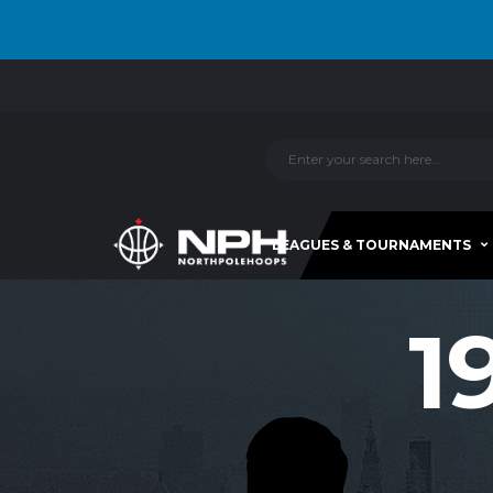
LEAGUES & TOURNAMENTS
1