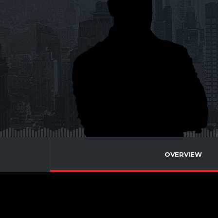
OVERVIEW