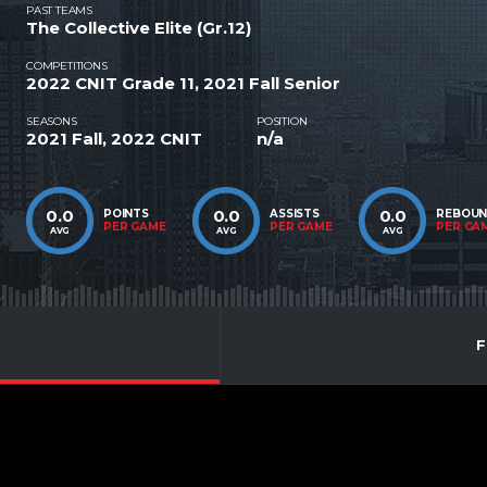
PAST TEAMS
The Collective Elite (Gr.12)
COMPETITIONS
2022 CNIT Grade 11, 2021 Fall Senior
SEASONS
POSITION
2021 Fall, 2022 CNIT
n/a
0.0
0.0
0.0
POINTS
ASSISTS
REBOU
PER GAME
PER GAME
PER GA
AVG
AVG
AVG
F