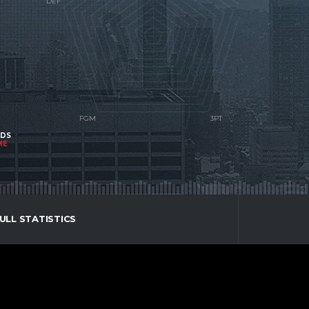
NDS
ME
ULL STATISTICS