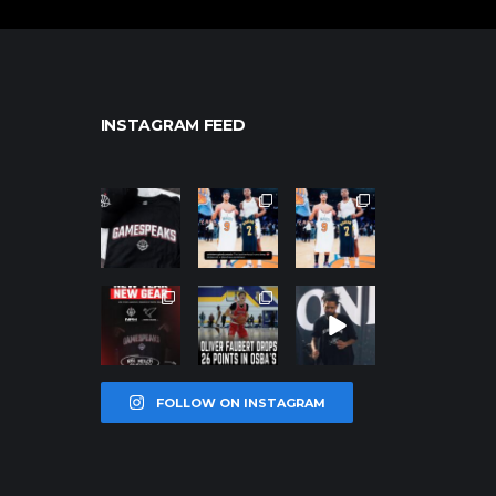
INSTAGRAM FEED
northpolehoo
northpolehoo
northpolehoo
ps
ps
ps
Jan 12
Jan 12
Jan 12
northpolehoo
northpolehoo
northpolehoo
ps
ps
ps
Jan 12
Jan 11
Jan 11
FOLLOW ON INSTAGRAM