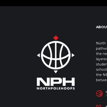
ABOU
North 
pathwa
the ne
layere
studen
school 
the NB
betwe
I
J