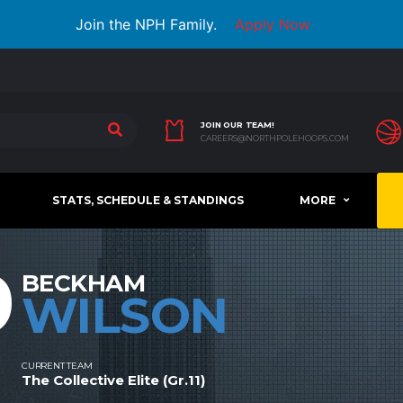
Join the NPH Family.
Apply Now
JOIN OUR TEAM!
CAREERS@NORTHPOLEHOOPS.COM
STATS, SCHEDULE & STANDINGS
MORE
9
BECKHAM
WILSON
CURRENT TEAM
The Collective Elite (Gr.11)