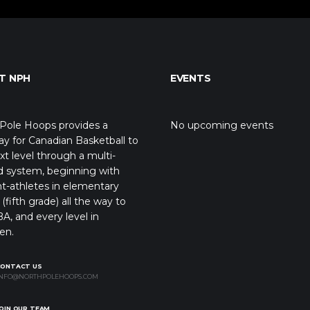
T NPH
EVENTS
Pole Hoops provides a
No upcoming events
y for Canadian Basketball to
xt level through a multi-
d system, beginning with
t-athletes in elementary
(fifth grade) all the way to
A, and every level in
en.
CONTACT US
NFO@NORTHPOLEHOOPS.COM
OIN OUR TEAM