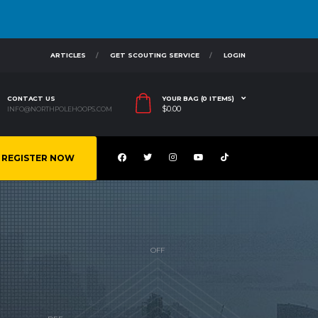
ARTICLES
GET SCOUTING SERVICE
LOGIN
CONTACT US
YOUR BAG (0 ITEMS)
$
0.00
INFO@NORTHPOLEHOOPS.COM
REGISTER NOW