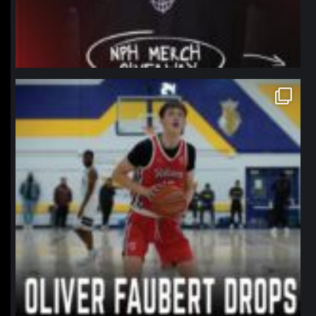
northpolehoops
Jan 11