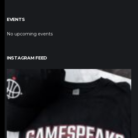
EVENTS
No upcoming events
INSTAGRAM FEED
northpolehoops
Jan 12