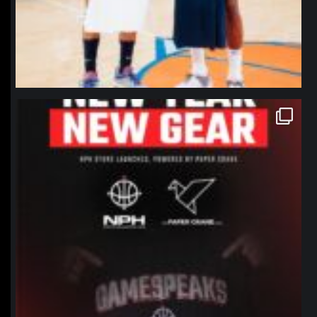
northpolehoops
Jan 12