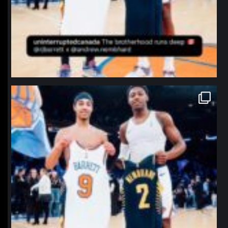
northpolehoops
Jan 12