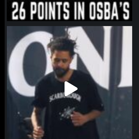
northpolehoops
Jan 11