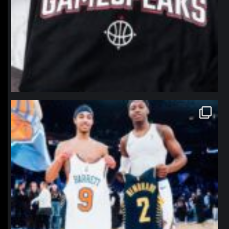
northpolehoops
Jan 12