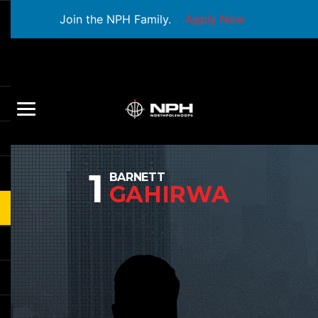
Join the NPH Family.
Apply Now
1
BARNETT
GAHIRWA