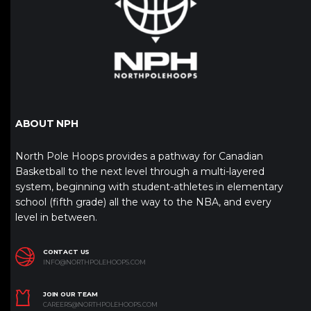
ABOUT NPH
North Pole Hoops provides a pathway for Canadian
Basketball to the next level through a multi-layered
system, beginning with student-athletes in elementary
school (fifth grade) all the way to the NBA, and every
level in between.
CONTACT US
INFO@NORTHPOLEHOOPS.COM
JOIN OUR TEAM
CAREERS@NORTHPOLEHOOPS.COM