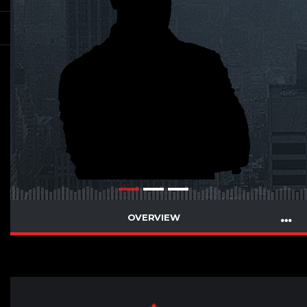
OVERVIEW