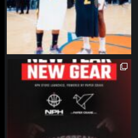
northpolehoops
Jan 12