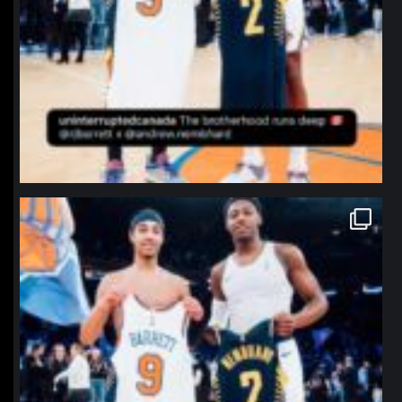
northpolehoops
Jan 12