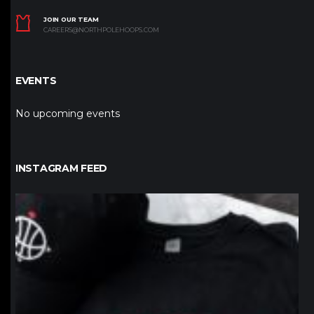
JOIN OUR TEAM
CAREERS@NORTHPOLEHOOPS.COM
EVENTS
No upcoming events
INSTAGRAM FEED
northpolehoops
Jan 12