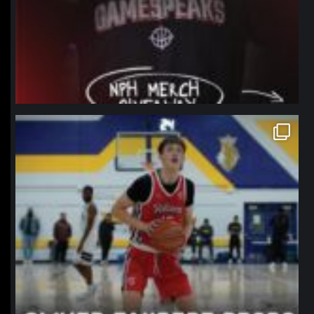
northpolehoops
Jan 11