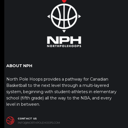
ABOUT NPH
North Pole Hoops provides a pathway for Canadian
Basketball to the next level through a multi-layered
system, beginning with student-athletes in elementary
school (fifth grade) all the way to the NBA, and every
level in between.
CONTACT US
INFO@NORTHPOLEHOOPS.COM