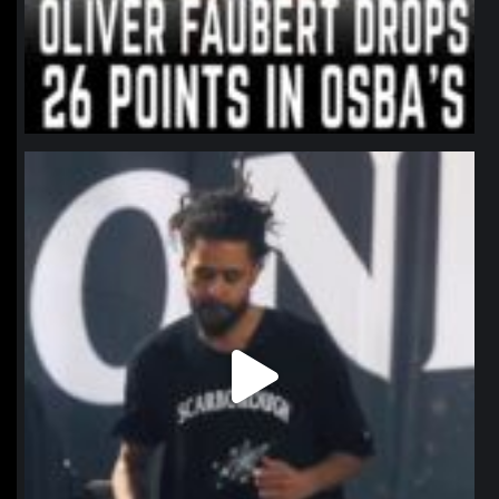
northpolehoops
Jan 11