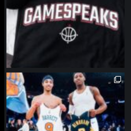
northpolehoops
Jan 12