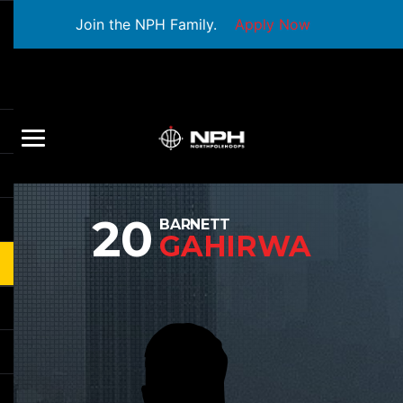
Join the NPH Family.
Apply Now
20
BARNETT
GAHIRWA