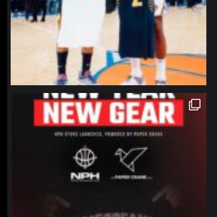
northpolehoops
Jan 12