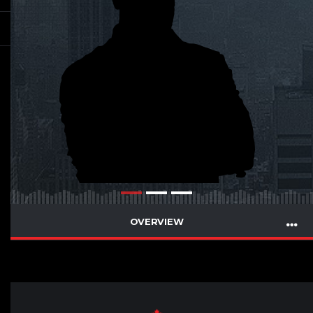
OVERVIEW