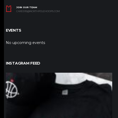
JOIN OUR TEAM
CAREERS@NORTHPOLEHOOPS.COM
EVENTS
No upcoming events
INSTAGRAM FEED
northpolehoops
Jan 12