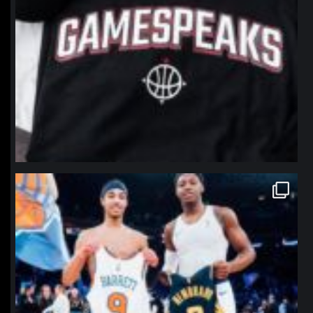
northpolehoops
Jan 12