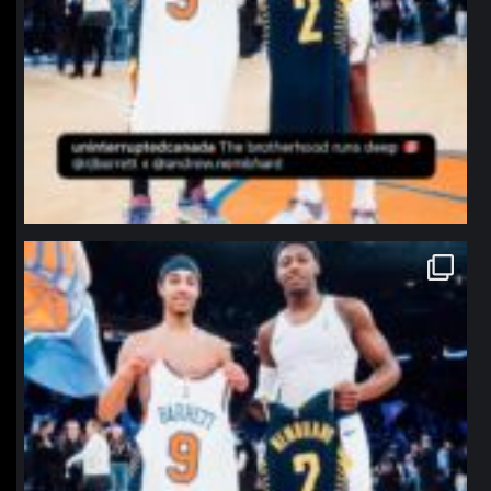
northpolehoops
Jan 12