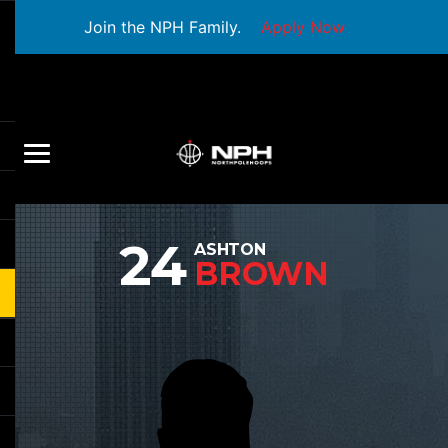
Join the NPH Family.
Apply Now
24
ASHTON
BROWN