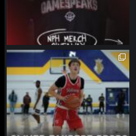
northpolehoops
Jan 11