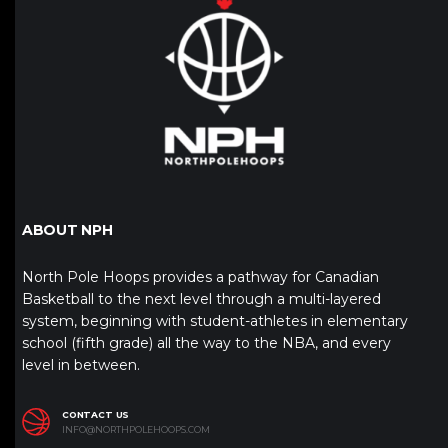
ABOUT NPH
North Pole Hoops provides a pathway for Canadian
Basketball to the next level through a multi-layered
system, beginning with student-athletes in elementary
school (fifth grade) all the way to the NBA, and every
level in between.
CONTACT US
INFO@NORTHPOLEHOOPS.COM