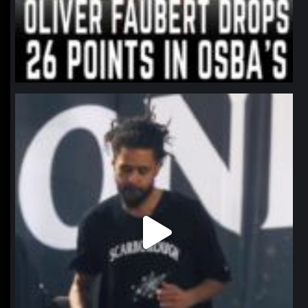
northpolehoops
Jan 11