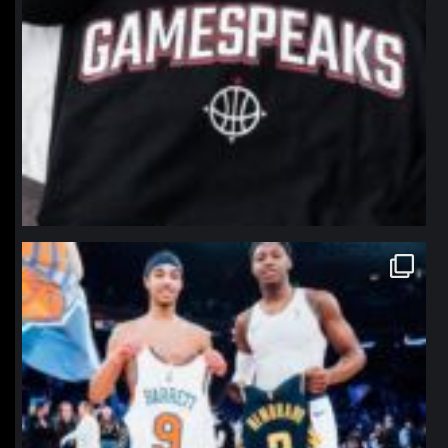
northpolehoops
Jan 12