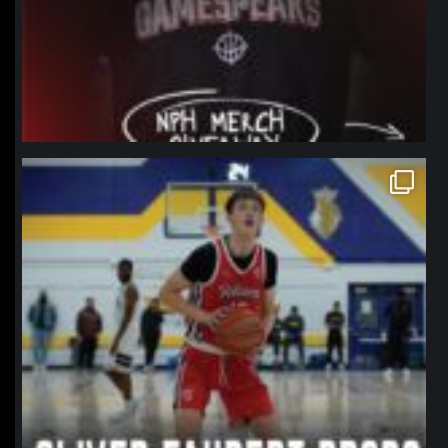
northpolehoops
Jan 11