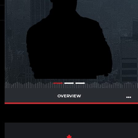
OVERVIEW