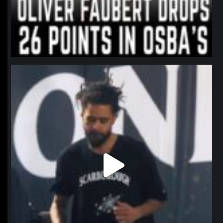
northpolehoops
Jan 11