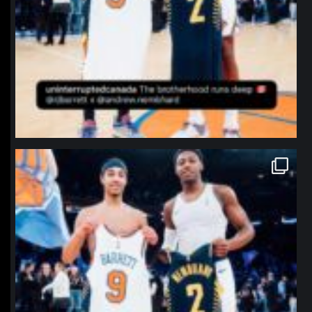
northpolehoops
Jan 12