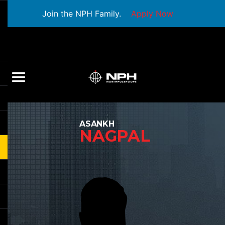
Join the NPH Family.
Apply Now
ASANKH
NAGPAL