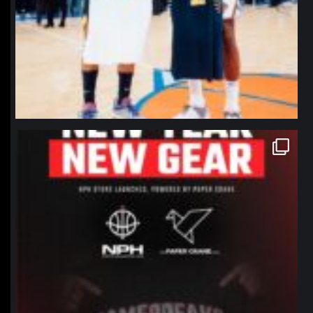
northpolehoops
Jan 12