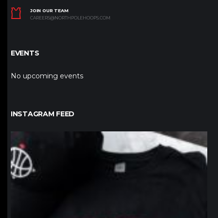
JOIN OUR TEAM
CAREERS@NORTHPOLEHOOPS.COM
EVENTS
No upcoming events
INSTAGRAM FEED
northpolehoops
Jan 12