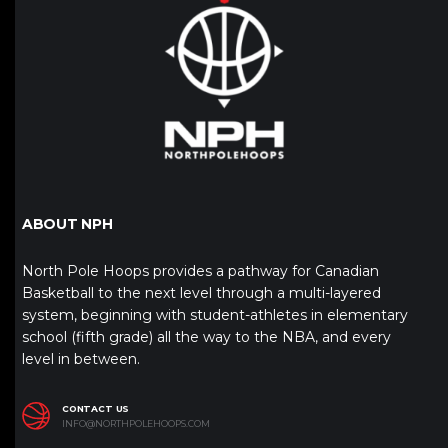
ABOUT NPH
North Pole Hoops provides a pathway for Canadian
Basketball to the next level through a multi-layered
system, beginning with student-athletes in elementary
school (fifth grade) all the way to the NBA, and every
level in between.
CONTACT US
INFO@NORTHPOLEHOOPS.COM