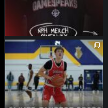
northpolehoops
Jan 11