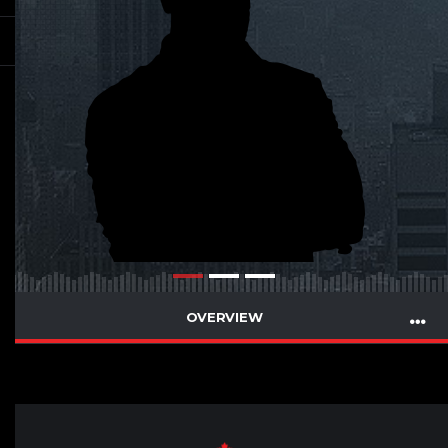
OVERVIEW