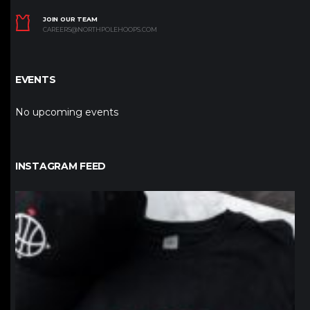
JOIN OUR TEAM
CAREERS@NORTHPOLEHOOPS.COM
EVENTS
No upcoming events
INSTAGRAM FEED
northpolehoops
Jan 12