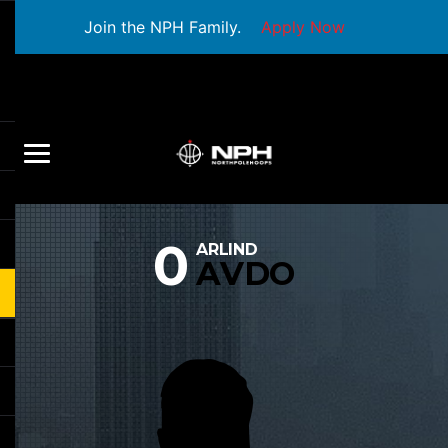
Join the NPH Family.
Apply Now
0
ARLIND
AVDO