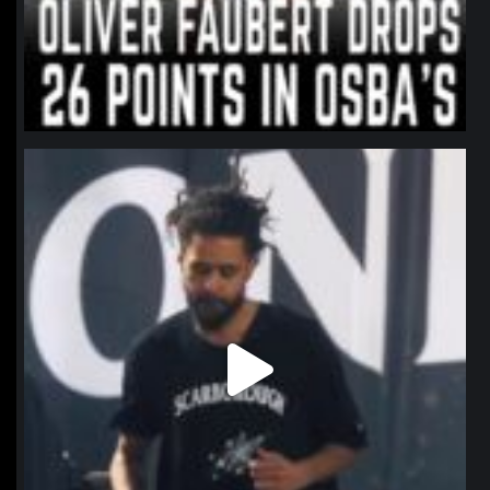
northpolehoops
Jan 11