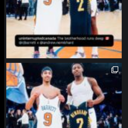
northpolehoops
Jan 12