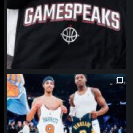
northpolehoops
Jan 12