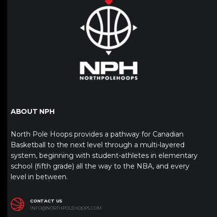
ABOUT NPH
North Pole Hoops provides a pathway for Canadian
Basketball to the next level through a multi-layered
system, beginning with student-athletes in elementary
school (fifth grade) all the way to the NBA, and every
level in between.
CONTACT US
INFO@NORTHPOLEHOOPS.COM