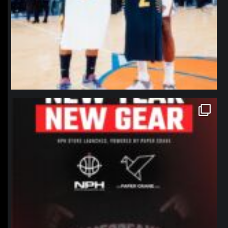
northpolehoops
Jan 12