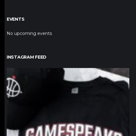
EVENTS
No upcoming events
INSTAGRAM FEED
northpolehoops
Jan 12