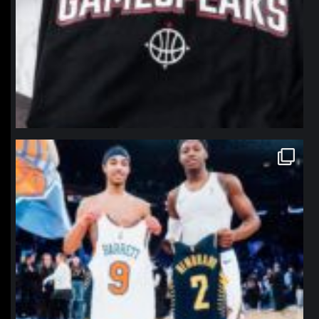
northpolehoops
Jan 12