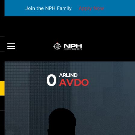
Join the NPH Family.
Apply Now
0
ARLIND
AVDO