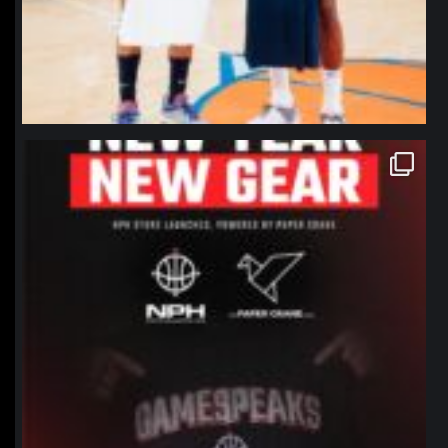
northpolehoops
Jan 12