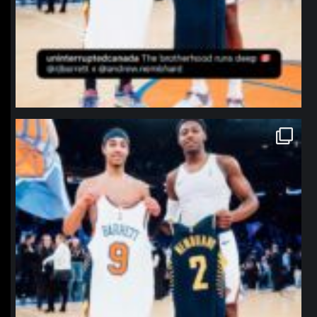
northpolehoops
Jan 12