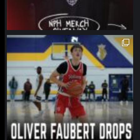
northpolehoops
Jan 11