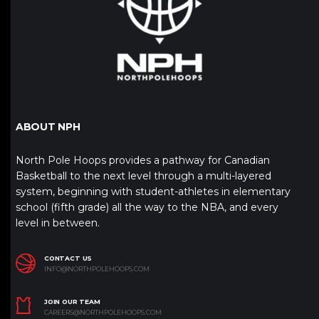
ABOUT NPH
North Pole Hoops provides a pathway for Canadian
Basketball to the next level through a multi-layered
system, beginning with student-athletes in elementary
school (fifth grade) all the way to the NBA, and every
level in between.
CONTACT US
INFO@NORTHPOLEHOOPS.COM
JOIN OUR TEAM
CAREERS@NORTHPOLEHOOPS.COM