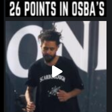
northpolehoops
Jan 11