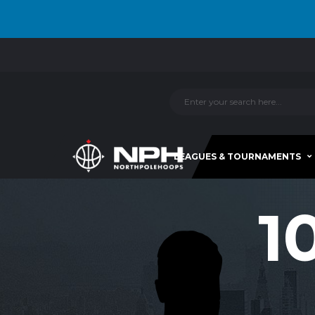
LEAGUES & TOURNAMENTS
1