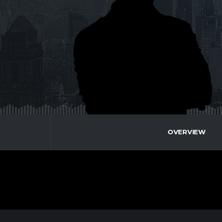
OVERVIEW