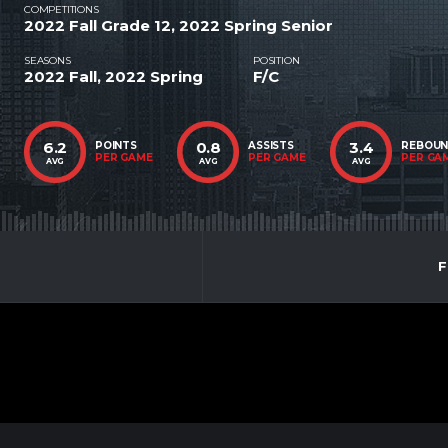
COMPETITIONS
2022 Fall Grade 12, 2022 Spring Senior
SEASONS
POSITION
2022 Fall, 2022 Spring
F/C
6.2
0.8
3.4
POINTS
ASSISTS
REBOU
PER GAME
PER GAME
PER GA
AVG
AVG
AVG
F