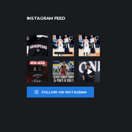
INSTAGRAM FEED
northpolehoo
northpolehoo
northpolehoo
ps
ps
ps
Jan 12
Jan 12
Jan 12
northpolehoo
northpolehoo
northpolehoo
ps
ps
ps
Jan 12
Jan 11
Jan 11
FOLLOW ON INSTAGRAM