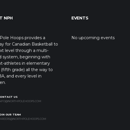
T NPH
EVENTS
Pole Hoops provides a
No upcoming events
y for Canadian Basketball to
xt level through a multi-
d system, beginning with
t-athletes in elementary
(fifth grade) all the way to
A, and every level in
en.
CONTACT US
NFO@NORTHPOLEHOOPS.COM
OIN OUR TEAM
AREERS@NORTHPOLEHOOPS.COM