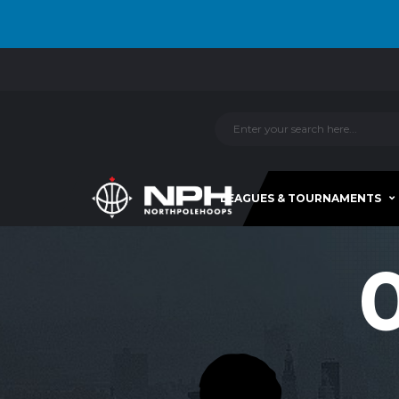
LEAGUES & TOURNAMENTS