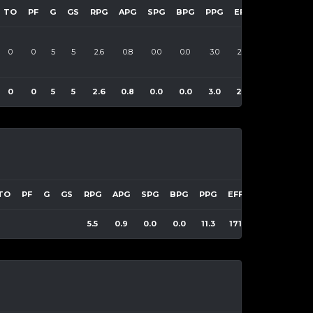
TO
PF
G
GS
RPG
APG
SPG
BPG
PPG
EFF
0
0
5
5
2.6
0.8
0.0
0.0
3.0
22
0
0
5
5
2.6
0.8
0.0
0.0
3.0
22
TO
PF
G
GS
RPG
APG
SPG
BPG
PPG
EFF
5.5
0.9
0.0
0.0
11.3
171