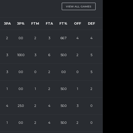
VIEW ALL GAMES
3PA
3P%
FTM
FTA
FT%
OFF
DEF
2
0.0
2
3
66.7
4
4
3
100.0
3
6
50.0
2
5
3
0.0
0
2
0.0
0
5
1
0.0
1
2
50.0
1
2
4
25.0
2
4
50.0
3
0
1
0.0
2
4
50.0
2
0