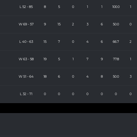
L
52
-
85
8
5
0
1
1
100.0
1
W
69
-
57
9
15
2
3
6
50.0
0
L
40
-
63
15
7
0
4
6
66.7
2
W
63
-
58
19
5
1
7
9
77.8
1
W
51
-
64
18
6
0
4
8
50.0
3
L
32
-
71
0
0
0
0
0
0
0