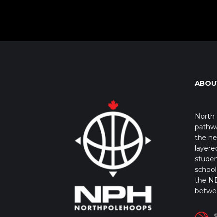
ABOU
North 
pathwa
the ne
layere
studen
school 
the NB
betwe