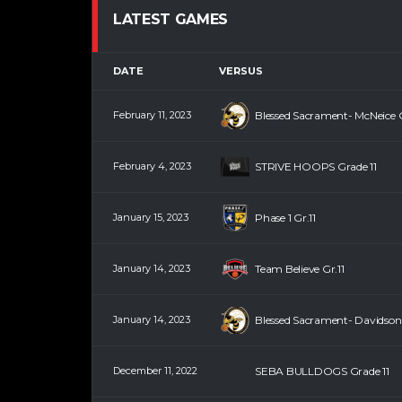
LATEST GAMES
DATE
VERSUS
February 11, 2023
Blessed Sacrament- McNeice G
February 4, 2023
STRIVE HOOPS Grade 11
January 15, 2023
Phase 1 Gr.11
January 14, 2023
Team Believe Gr.11
January 14, 2023
Blessed Sacrament- Davidson 
December 11, 2022
SEBA BULLDOGS Grade 11