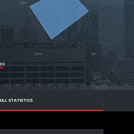
NDS
ME
ULL STATISTICS