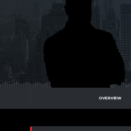
OVERVIEW