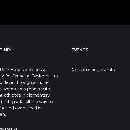
T NPH
EVENTS
Pole Hoops provides a
No upcoming events
y for Canadian Basketball to
xt level through a multi-
d system, beginning with
t-athletes in elementary
(fifth grade) all the way to
A, and every level in
en.
CONTACT US