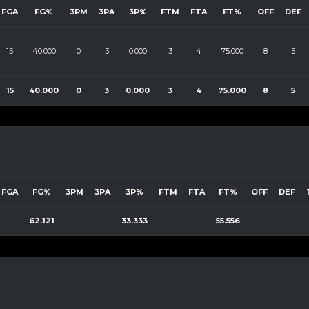
FGA
FG%
3PM
3PA
3P%
FTM
FTA
FT%
OFF
DEF
15
40.000
0
3
0.000
3
4
75.000
8
5
15
40.000
0
3
0.000
3
4
75.000
8
5
FGA
FG%
3PM
3PA
3P%
FTM
FTA
FT%
OFF
DEF
62.121
33.333
55.556