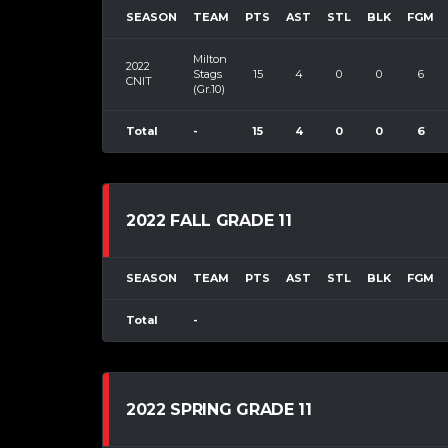
SEASON
TEAM
PTS
AST
STL
BLK
FGM
Milton
2022
Stags
15
4
0
0
6
CNIT
(Gr.10)
Total
-
15
4
0
0
6
2022 FALL GRADE 11
SEASON
TEAM
PTS
AST
STL
BLK
FGM
Total
-
2022 SPRING GRADE 11