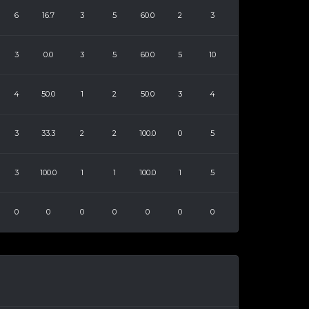
6
16.7
3
5
60.0
2
3
3
0.0
3
5
60.0
5
10
4
50.0
1
2
50.0
3
4
3
33.3
2
2
100.0
0
5
3
100.0
1
1
100.0
1
5
0
0
0
0
0
0
0