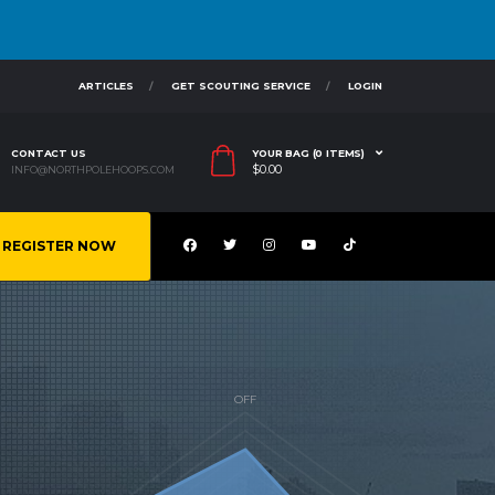
ARTICLES
GET SCOUTING SERVICE
LOGIN
CONTACT US
YOUR BAG (0 ITEMS)
$
0.00
INFO@NORTHPOLEHOOPS.COM
REGISTER NOW