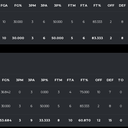
FGA
FG%
3PM
3PA
3P%
FTM
FTA
FT%
OFF
DEF
10
30.000
3
6
50.000
5
6
83.333
2
8
10
30.000
3
6
50.000
5
6
83.333
2
8
FG%
3PM
3PA
3P%
FTM
FTA
FT%
OFF
DEF
TO
36.842
0
3
0.000
3
4
75.000
10
7
0
30.000
3
6
50.000
5
6
83.333
2
8
0
53.684
3
9
33.333
8
10
60.870
12
15
0