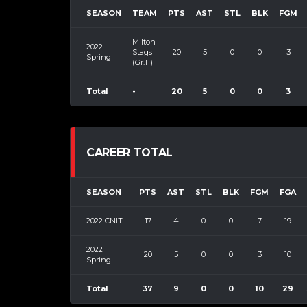
SEASON
TEAM
PTS
AST
STL
BLK
FGM
Milton
2022
Stags
20
5
0
0
3
Spring
(Gr.11)
Total
-
20
5
0
0
3
CAREER TOTAL
SEASON
PTS
AST
STL
BLK
FGM
FGA
2022 CNIT
17
4
0
0
7
19
2022
20
5
0
0
3
10
Spring
Total
37
9
0
0
10
29