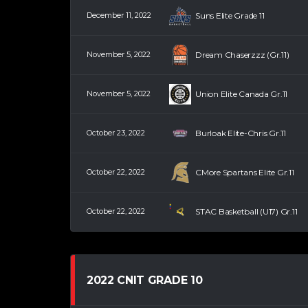
December 11, 2022
Suns Elite Grade 11
November 5, 2022
Dream Chaserzzz (Gr.11)
November 5, 2022
Union Elite Canada Gr.11
October 23, 2022
Burloak Elite-Chris Gr.11
October 22, 2022
CMore Spartans Elite Gr.11
October 22, 2022
STAC Basketball (U17) Gr.11
2022 CNIT GRADE 10