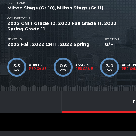
PAST TEAMS
Milton Stags (Gr.10), Milton Stags (Gr.11)
COMPETITIONS
2022 CNIT Grade 10, 2022 Fall Grade 11, 2022
Spring Grade 11
SEASONS
POSITION
2022 Fall, 2022 CNIT, 2022 Spring
G/F
5.5
0.6
3.0
POINTS
ASSISTS
REBOU
PER GAME
PER GAME
PER GA
AVG
AVG
AVG
F