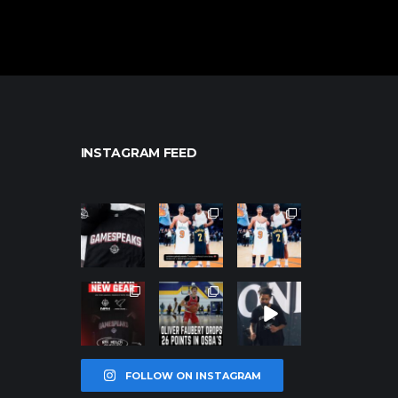
INSTAGRAM FEED
northpolehoo
northpolehoo
northpolehoo
ps
ps
ps
Jan 12
Jan 12
Jan 12
northpolehoo
northpolehoo
northpolehoo
ps
ps
ps
Jan 12
Jan 11
Jan 11
FOLLOW ON INSTAGRAM