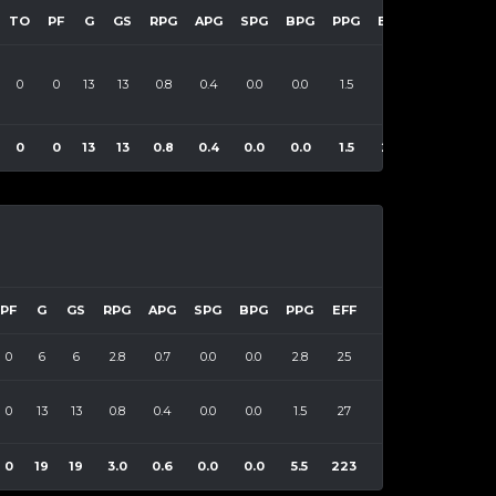
TO
PF
G
GS
RPG
APG
SPG
BPG
PPG
EFF
0
0
13
13
0.8
0.4
0.0
0.0
1.5
27
0
0
13
13
0.8
0.4
0.0
0.0
1.5
27
PF
G
GS
RPG
APG
SPG
BPG
PPG
EFF
0
6
6
2.8
0.7
0.0
0.0
2.8
25
0
13
13
0.8
0.4
0.0
0.0
1.5
27
0
19
19
3.0
0.6
0.0
0.0
5.5
223