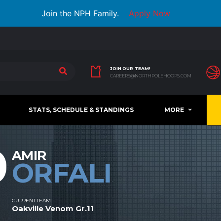
Join the NPH Family.
Apply Now
JOIN OUR TEAM!
CAREERS@NORTHPOLEHOOPS.COM
STATS, SCHEDULE & STANDINGS
MORE
0
AMIR
ORFALI
CURRENT TEAM
Oakville Venom Gr.11