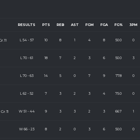
RESULTS
PTS
REB
AST
FGM
FGA
FG%
3PM
r.11
L
54
-
57
10
8
1
4
8
50.0
0
L
70
-
61
18
7
2
3
6
50.0
3
L
70
-
63
14
5
0
7
9
77.8
0
L
62
-
52
7
3
2
3
4
75.0
0
Gr.11
W
51
-
44
9
3
3
2
3
66.7
1
W
66
-
23
8
2
0
3
6
50.0
0