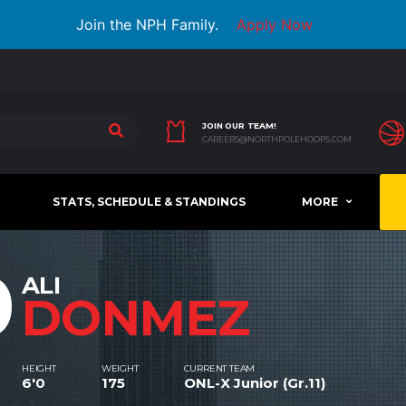
Join the NPH Family.
Apply Now
JOIN OUR TEAM!
CAREERS@NORTHPOLEHOOPS.COM
STATS, SCHEDULE & STANDINGS
MORE
0
ALI
DONMEZ
HEIGHT
WEIGHT
CURRENT TEAM
6'0
175
ONL-X Junior (Gr.11)