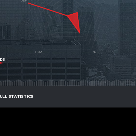
NDS
ME
ULL STATISTICS