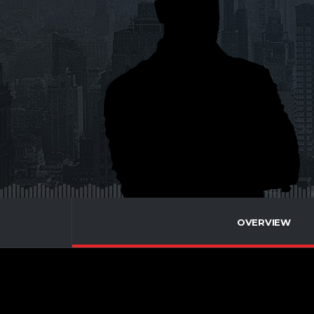
OVERVIEW