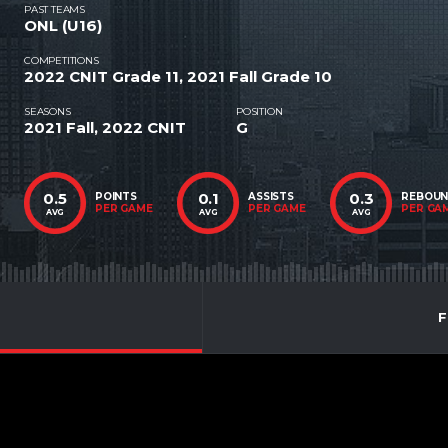
PAST TEAMS
ONL (U16)
COMPETITIONS
2022 CNIT Grade 11, 2021 Fall Grade 10
SEASONS
POSITION
2021 Fall, 2022 CNIT
G
0.5
0.1
0.3
POINTS
ASSISTS
REBOU
PER GAME
PER GAME
PER GA
AVG
AVG
AVG
F