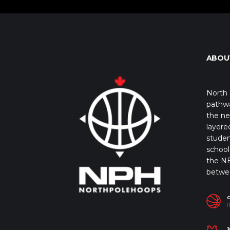
ABOU
North 
pathwa
the ne
layere
studen
school 
the NB
betwe
I
J