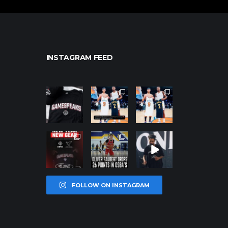
INSTAGRAM FEED
northpolehoo
northpolehoo
northpolehoo
ps
ps
ps
Jan 12
Jan 12
Jan 12
northpolehoo
northpolehoo
northpolehoo
ps
ps
ps
Jan 12
Jan 11
Jan 11
FOLLOW ON INSTAGRAM