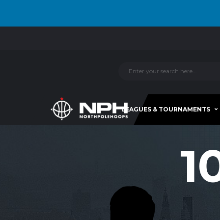
LEAGUES & TOURNAMENTS
1