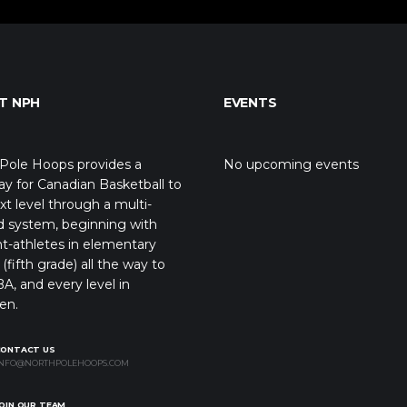
T NPH
EVENTS
Pole Hoops provides a
No upcoming events
y for Canadian Basketball to
xt level through a multi-
d system, beginning with
t-athletes in elementary
(fifth grade) all the way to
A, and every level in
en.
CONTACT US
NFO@NORTHPOLEHOOPS.COM
OIN OUR TEAM