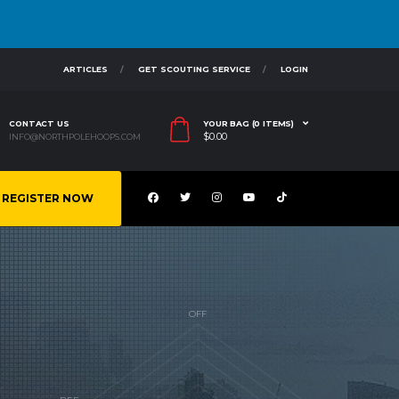
ARTICLES
GET SCOUTING SERVICE
LOGIN
CONTACT US
YOUR BAG (0 ITEMS)
$
0.00
INFO@NORTHPOLEHOOPS.COM
REGISTER NOW