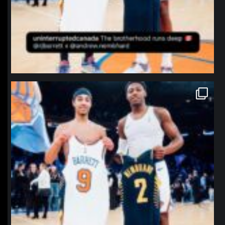
northpolehoops
Jan 12