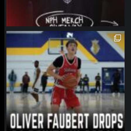
northpolehoops
Jan 11