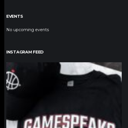
EVENTS
No upcoming events
INSTAGRAM FEED
northpolehoops
Jan 12