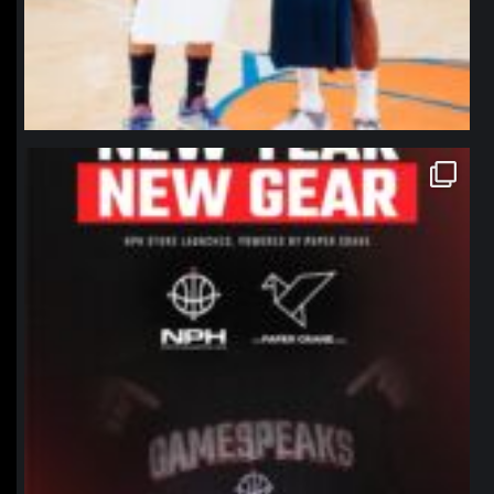
northpolehoops
Jan 12