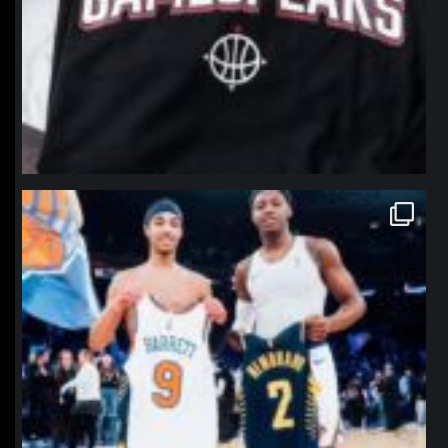
northpolehoops
Jan 12