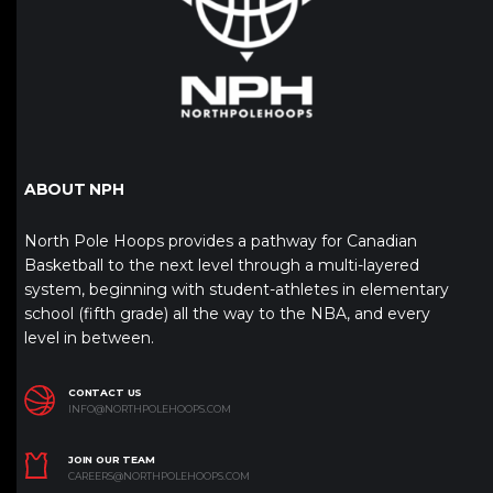
ABOUT NPH
North Pole Hoops provides a pathway for Canadian
Basketball to the next level through a multi-layered
system, beginning with student-athletes in elementary
school (fifth grade) all the way to the NBA, and every
level in between.
CONTACT US
INFO@NORTHPOLEHOOPS.COM
JOIN OUR TEAM
CAREERS@NORTHPOLEHOOPS.COM