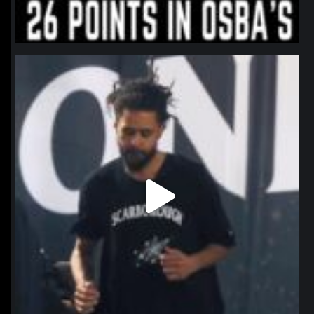
northpolehoops
Jan 11