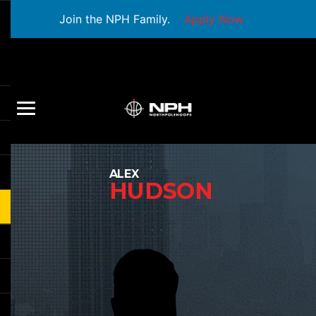
Join the NPH Family.
Apply Now
ALEX
HUDSON