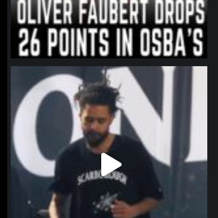
northpolehoops
Jan 11