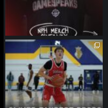
northpolehoops
Jan 11