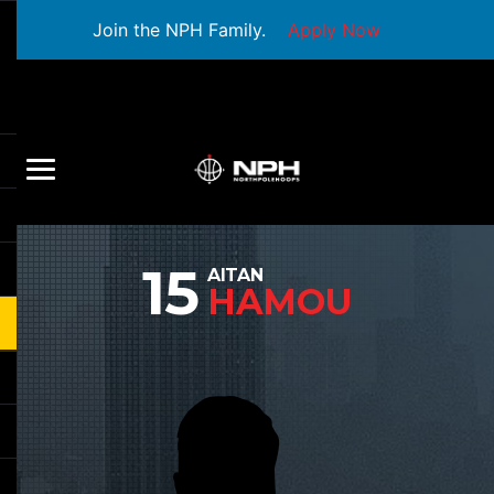
Join the NPH Family.
Apply Now
15
AITAN
HAMOU