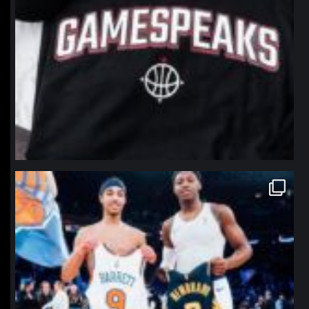
northpolehoops
Jan 12