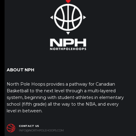
ABOUT NPH
North Pole Hoops provides a pathway for Canadian
Basketball to the next level through a multi-layered
system, beginning with student-athletes in elementary
school (fifth grade) all the way to the NBA, and every
level in between.
CONTACT US
INFO@NORTHPOLEHOOPS.COM