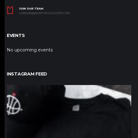
JOIN OUR TEAM
CAREERS@NORTHPOLEHOOPS.COM
EVENTS
No upcoming events
INSTAGRAM FEED
northpolehoops
Jan 12