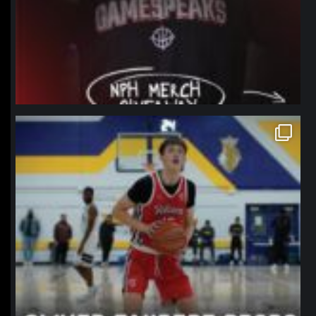
northpolehoops
Jan 11