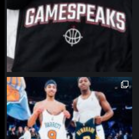
northpolehoops
Jan 12