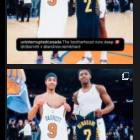
northpolehoops
Jan 12