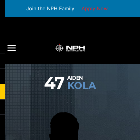
Join the NPH Family.
Apply Now
47
AIDEN
KOLA