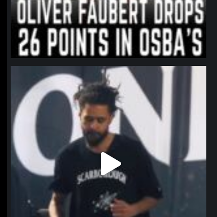
northpolehoops
Jan 11