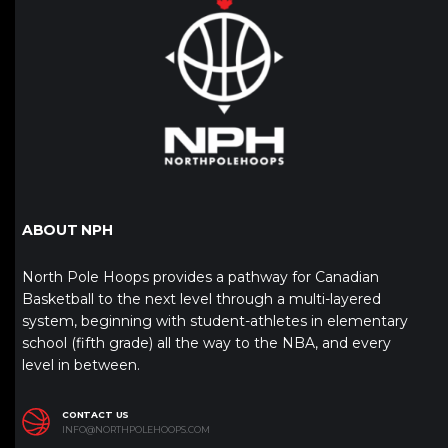
ABOUT NPH
North Pole Hoops provides a pathway for Canadian
Basketball to the next level through a multi-layered
system, beginning with student-athletes in elementary
school (fifth grade) all the way to the NBA, and every
level in between.
CONTACT US
INFO@NORTHPOLEHOOPS.COM