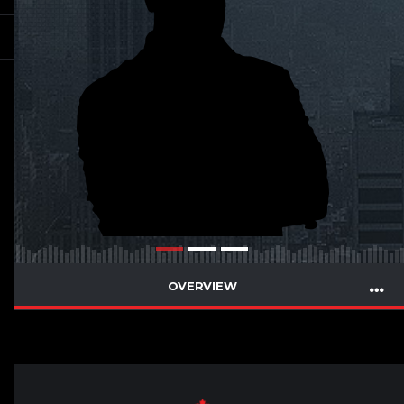
OVERVIEW