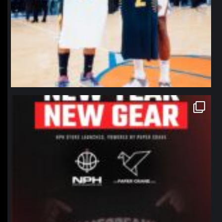
northpolehoops
Jan 12