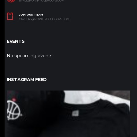
INFO@NORTHPOLEHOOPS.COM
JOIN OUR TEAM
CAREERS@NORTHPOLEHOOPS.COM
EVENTS
No upcoming events
INSTAGRAM FEED
northpolehoops
Jan 12