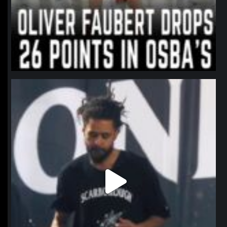
northpolehoops
Jan 11