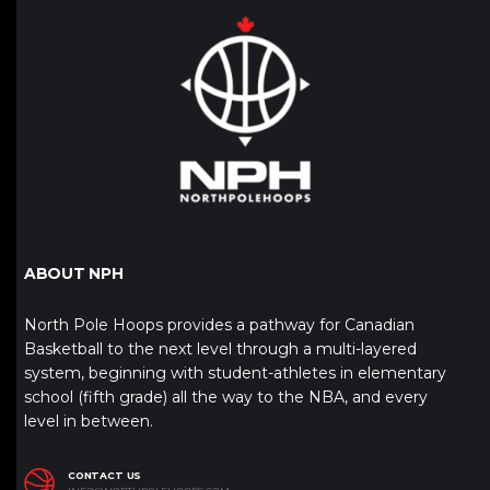
ABOUT NPH
North Pole Hoops provides a pathway for Canadian
Basketball to the next level through a multi-layered
system, beginning with student-athletes in elementary
school (fifth grade) all the way to the NBA, and every
level in between.
CONTACT US