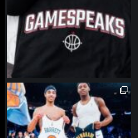
northpolehoops
Jan 12