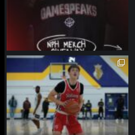
northpolehoops
Jan 11