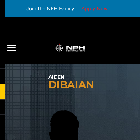
Join the NPH Family.
Apply Now
AIDEN
DIBAIAN