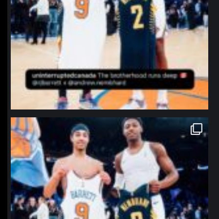
northpolehoops
Jan 12