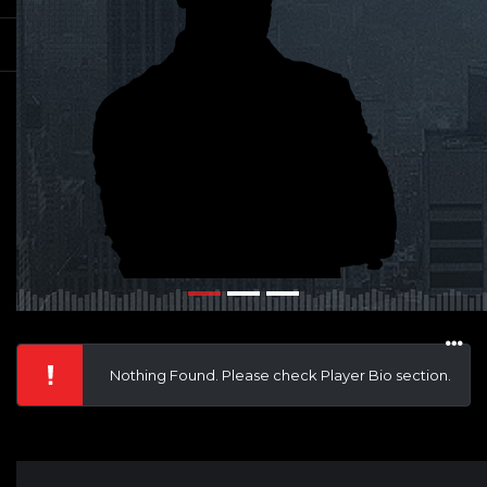
Nothing Found. Please check Player Bio section.