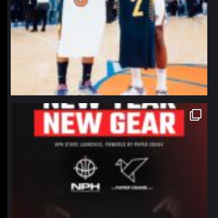
northpolehoops
Jan 12