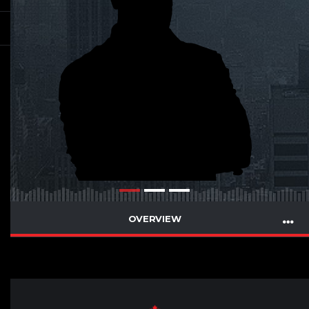
OVERVIEW