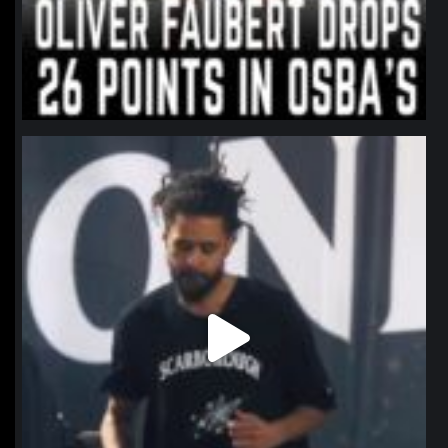
northpolehoops
Jan 11