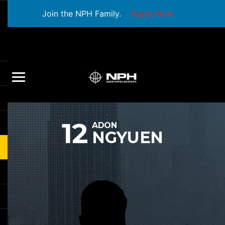
Join the NPH Family.
Apply Now
12
ADON
NGYUEN