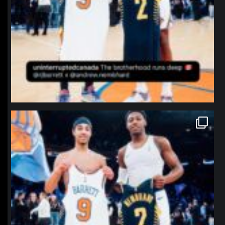
northpolehoops
Jan 12