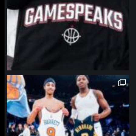
northpolehoops
Jan 12