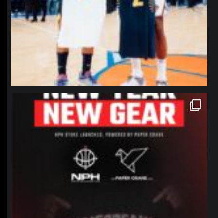
northpolehoops
Jan 12