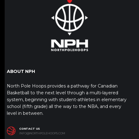
ABOUT NPH
North Pole Hoops provides a pathway for Canadian
Basketball to the next level through a multi-layered
system, beginning with student-athletes in elementary
school (fifth grade) all the way to the NBA, and every
level in between.
CONTACT US
INFO@NORTHPOLEHOOPS.COM