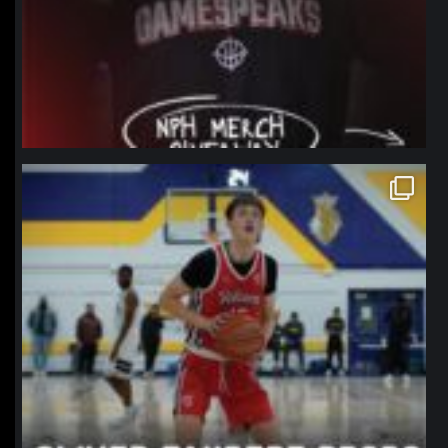
northpolehoops
Jan 11