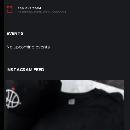
JOIN OUR TEAM
CAREERS@NORTHPOLEHOOPS.COM
EVENTS
No upcoming events
INSTAGRAM FEED
northpolehoops
Jan 12