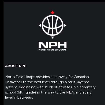
ABOUT NPH
North Pole Hoops provides a pathway for Canadian
Basketball to the next level through a multi-layered
system, beginning with student-athletes in elementary
school (fifth grade) all the way to the NBA, and every
level in between.