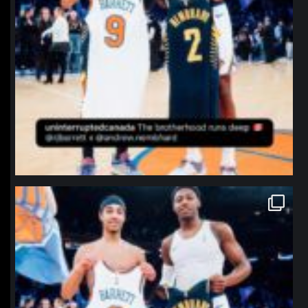
northpolehoops
Jan 12