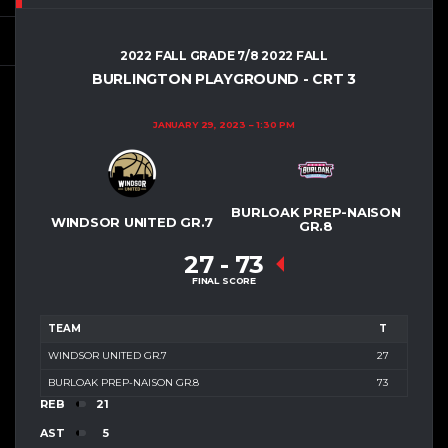
2022 FALL GRADE 7/8 2022 FALL
BURLINGTON PLAYGROUND - CRT 3
JANUARY 29, 2023
1:30 PM
BURLOAK PREP-NAISON
WINDSOR UNITED GR.7
GR.8
27
-
73
FINAL SCORE
TEAM
T
WINDSOR UNITED GR.7
27
BURLOAK PREP-NAISON GR.8
73
REB
21
AST
5