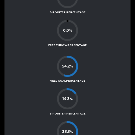
3-POINTER PERCENTAGE
0.0
%
FREE THROW PERCENTAGE
54.2
%
FIELD GOAL PERCENTAGE
14.3
%
3-POINTER PERCENTAGE
33.3
%