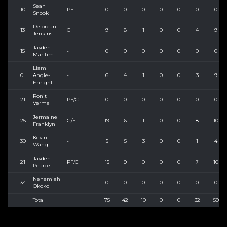
Sean
10
PF
0
0
0
0
0
0
0
Snook
Delorean
13
C
9
8
1
0
0
4
9
Jenkins
Jayden
15
-
0
0
0
0
0
0
0
Maritim
Liam
0
Angle-
-
6
4
1
0
0
3
9
Enright
Ronit
21
PF/C
0
0
0
0
0
0
0
Verma
Jermaine
25
G/F
19
6
1
0
0
8
10
Franklyn
Kevin
30
-
5
5
3
0
0
1
4
Wang
Jayden
21
PF/C
15
9
0
0
0
7
10
Pearce
Nehemiah
34
-
0
0
0
0
0
0
0
Okoko
Total
75
42
10
0
0
32
59