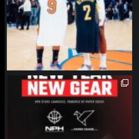
northpolehoops
Jan 12