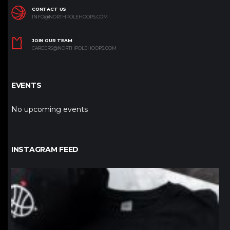
CONTACT US
INFO@NORTHPOLEHOOPS.COM
JOIN OUR TEAM
CAREERS@NORTHPOLEHOOPS.COM
EVENTS
No upcoming events
INSTAGRAM FEED
northpolehoops
Jan 12