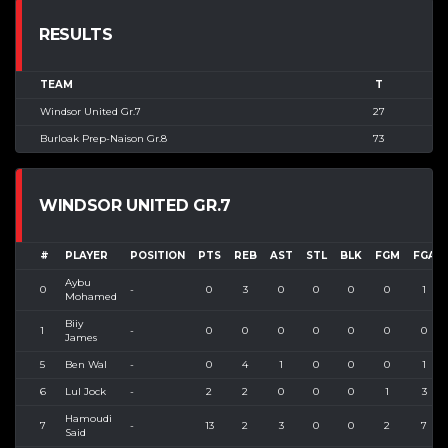
RESULTS
TEAM
T
Windsor United Gr.7
27
Burloak Prep-Naison Gr.8
73
WINDSOR UNITED GR.7
#
PLAYER
POSITION
PTS
REB
AST
STL
BLK
FGM
FGA
Aybu
0
-
0
3
0
0
0
0
1
Mohamed
Biiy
1
-
0
0
0
0
0
0
0
James
5
Ben Wal
-
0
4
1
0
0
0
1
6
Lul Jock
-
2
2
0
0
0
1
3
Hamoudi
7
-
13
2
3
0
0
2
7
Said