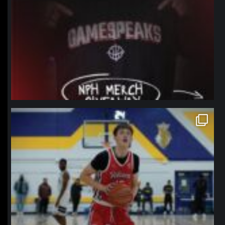
northpolehoops
Jan 11