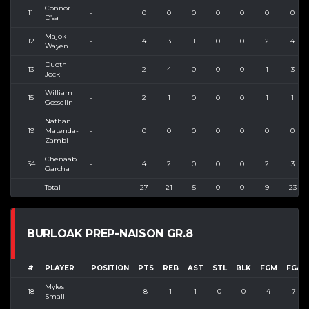
Connor
11
-
0
0
0
0
0
0
0
D’sa
Majok
12
-
4
3
1
0
0
2
4
Wayen
Duoth
13
-
2
4
0
0
0
1
3
Jock
William
15
-
2
1
0
0
0
1
1
Gosselin
Nathan
19
Matenda-
-
0
0
0
0
0
0
0
Zambi
Chenaab
34
-
4
2
0
0
0
2
3
Garcha
Total
27
21
5
0
0
9
23
BURLOAK PREP-NAISON GR.8
#
PLAYER
POSITION
PTS
REB
AST
STL
BLK
FGM
FGA
Myles
18
-
8
1
1
0
0
4
7
Small