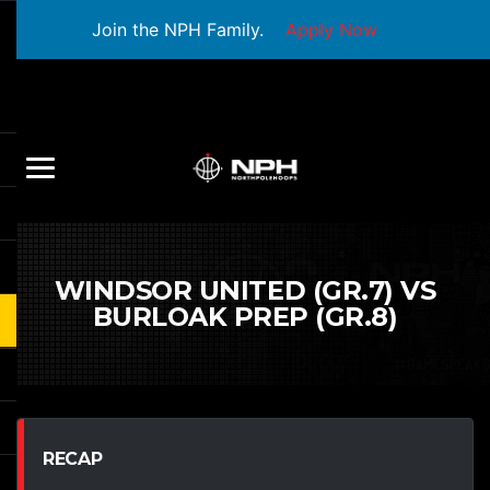
Join the NPH Family.
Apply Now
WINDSOR UNITED (GR.7) VS
BURLOAK PREP (GR.8)
RECAP