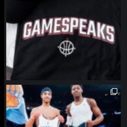
northpolehoops
Jan 12