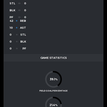
STL
0
BLK
0
PF
0
42
REB
10
AST
0
STL
0
BLK
0
PF
GAME STATISTICS
39.1
%
FIELD GOAL PERCENTAGE
21.4
%