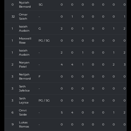
Nyziah
0
SG
0
0
0
0
0
0
0
Bernard
Omar
32
-
0
1
0
0
0
0
1
Saieh
Isaiah
1
G
2
0
1
0
0
1
2
Audain
Maxwell
1
PG / SG
0
0
0
0
0
0
0
Rose
Isaiah
1
-
2
0
1
0
0
1
2
Audain
Naryan
2
-
4
4
1
0
0
2
3
Patel
Nelijah
3
F
0
0
0
0
0
0
0
Bernard
Seth
3
-
0
0
0
0
0
0
0
Jafelice
Seth
3
PG / SG
0
0
0
0
0
0
0
Lejrice
Omri
6
-
5
4
0
0
0
1
2
Saide
Lukas
9
-
0
0
0
0
0
0
0
Romas