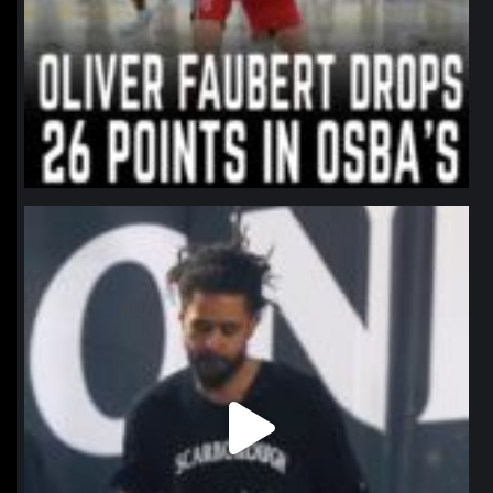
northpolehoops
Jan 11