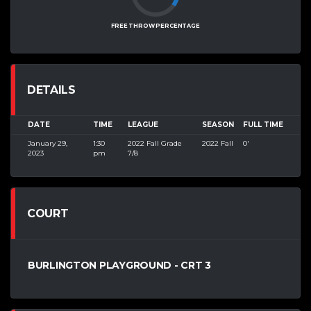
FREE THROW PERCENTAGE
DETAILS
DATE
TIME
LEAGUE
SEASON
FULL TIME
January 29,
1:30
2022 Fall Grade
2022 Fall
0'
2023
pm
7/8
COURT
BURLINGTON PLAYGROUND - CRT 3