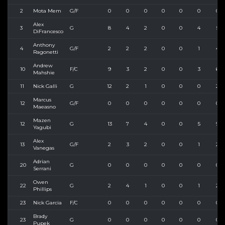
2
Mota Mem
G/F
0
0
0
0
0
0
0
Alex
3
G
8
4
2
0
0
4
5
DiFrancesco
Anthony
4
G/F
2
2
2
0
0
1
4
Ragonetti
Andrew
10
F/C
9
3
2
0
0
3
6
Mahshie
11
Nick Galli
G
12
2
1
0
0
0
2
Marcus
12
G/F
0
0
0
0
0
0
0
Maeasno
Mazen
12
G
13
7
4
0
0
5
9
Yagubi
Alex
13
G/F
2
3
2
0
0
1
2
Vanegas
Adrian
20
G
0
0
0
0
0
0
0
Serrani
Owen
22
G
2
4
1
0
0
1
2
Phillips
23
Nick Garcia
F/C
0
0
0
0
0
0
0
Brady
23
G
0
0
0
0
0
0
0
Pupek