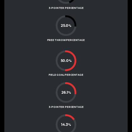
3-POINTER PERCENTAGE
25.0
%
FREE THROW PERCENTAGE
50.0
%
FIELD GOAL PERCENTAGE
26.1
%
3-POINTER PERCENTAGE
14.3
%