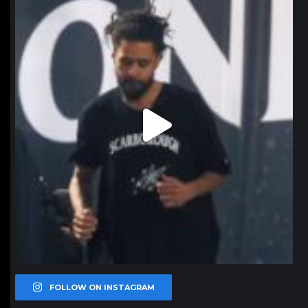
Jan 11
FOLLOW ON INSTAGRAM