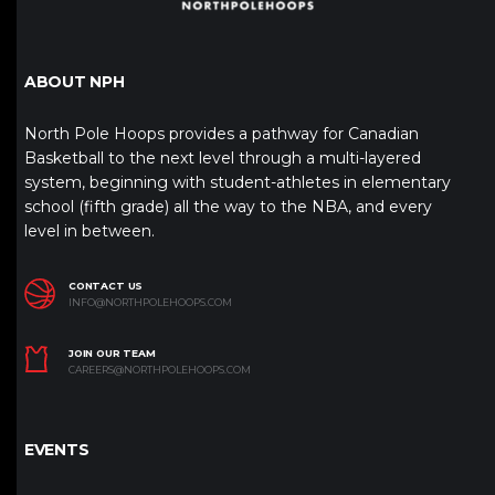
ABOUT NPH
North Pole Hoops provides a pathway for Canadian
Basketball to the next level through a multi-layered
system, beginning with student-athletes in elementary
school (fifth grade) all the way to the NBA, and every
level in between.
CONTACT US
INFO@NORTHPOLEHOOPS.COM
JOIN OUR TEAM
CAREERS@NORTHPOLEHOOPS.COM
EVENTS