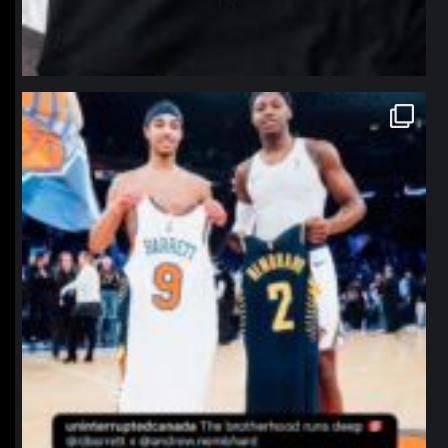
northpolehoops
Jan 12