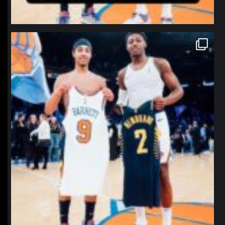
northpolehoops
Jan 12