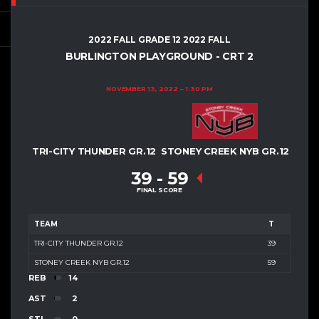
2022 FALL GRADE 12 2022 FALL
BURLINGTON PLAYGROUND - CRT 2
NOVEMBER 13, 2022
1:30 PM
TRI-CITY THUNDER GR.12
STONEY CREEK NYB GR.12
39
-
59
FINAL SCORE
TEAM
T
TRI-CITY THUNDER GR.12
39
STONEY CREEK NYB GR.12
59
REB
14
AST
2
STL
0