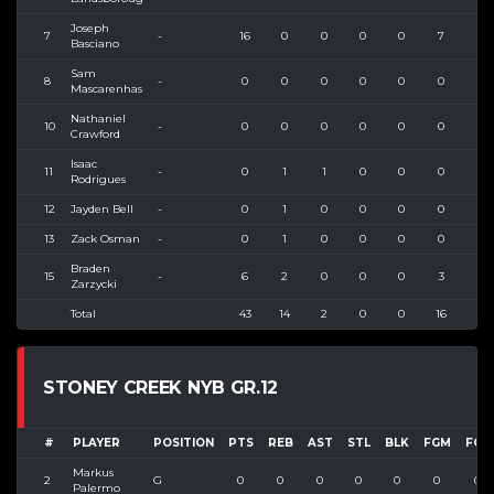
Joseph
7
-
16
0
0
0
0
7
12
Basciano
Sam
8
-
0
0
0
0
0
0
0
Mascarenhas
Nathaniel
10
-
0
0
0
0
0
0
0
Crawford
Isaac
11
-
0
1
1
0
0
0
0
Rodrigues
12
Jayden Bell
-
0
1
0
0
0
0
4
13
Zack Osman
-
0
1
0
0
0
0
1
Braden
15
-
6
2
0
0
0
3
3
Zarzycki
Total
43
14
2
0
0
16
32
STONEY CREEK NYB GR.12
#
PLAYER
POSITION
PTS
REB
AST
STL
BLK
FGM
FGA
Markus
2
G
0
0
0
0
0
0
0
Palermo