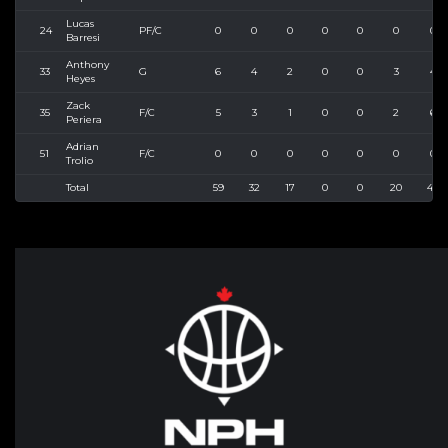
Lucas
24
PF/C
0
0
0
0
0
0
0
Barresi
Anthony
33
G
6
4
2
0
0
3
4
Heyes
Zack
35
F/C
5
3
1
0
0
2
6
Periera
Adrian
51
F/C
0
0
0
0
0
0
0
Trolio
Total
59
32
17
0
0
20
40