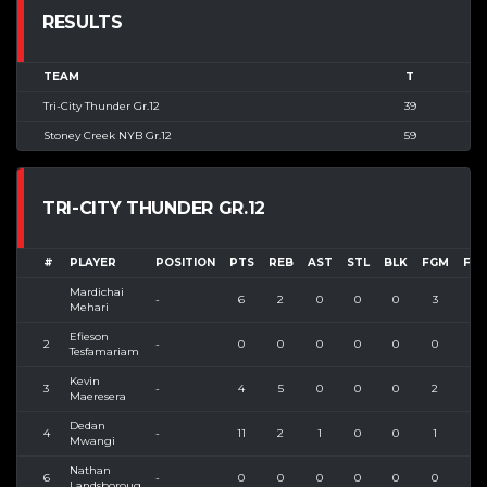
RESULTS
TEAM
T
Tri-City Thunder Gr.12
39
Stoney Creek NYB Gr.12
59
TRI-CITY THUNDER GR.12
#
PLAYER
POSITION
PTS
REB
AST
STL
BLK
FGM
FG
Mardichai
-
6
2
0
0
0
3
3
Mehari
Efieson
2
-
0
0
0
0
0
0
2
Tesfamariam
Kevin
3
-
4
5
0
0
0
2
4
Maeresera
Dedan
4
-
11
2
1
0
0
1
3
Mwangi
Nathan
6
-
0
0
0
0
0
0
0
Landsboroug