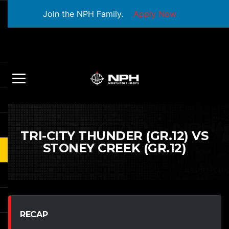
Join the NPH Family.
Apply Now
TRI-CITY THUNDER (GR.12) VS
STONEY CREEK (GR.12)
RECAP