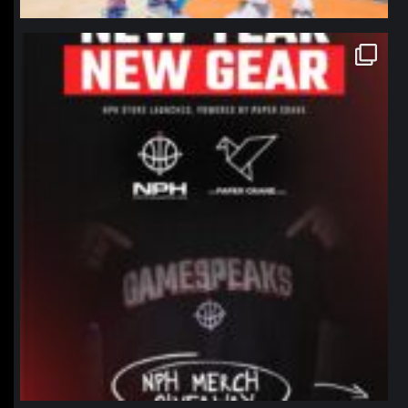
northpolehoops
Jan 12