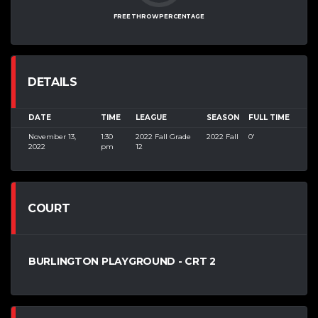
FREE THROW PERCENTAGE
DETAILS
DATE
TIME
LEAGUE
SEASON
FULL TIME
November 13,
1:30
2022 Fall Grade
2022 Fall
0'
2022
pm
12
COURT
BURLINGTON PLAYGROUND - CRT 2