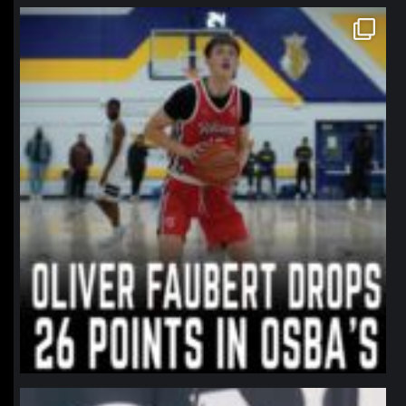
northpolehoops
Jan 11
northpolehoops