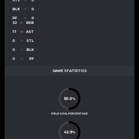
BLK
0
PF
0
32
REB
17
AST
0
STL
0
BLK
0
PF
GAME STATISTICS
50.0
%
FIELD GOAL PERCENTAGE
42.9
%