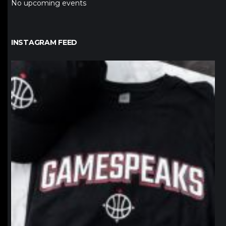
No upcoming events
INSTAGRAM FEED
northpolehoops
Jan 12