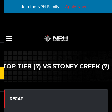
Join the NPH Family.
Apply Now
TOP TIER (7) VS STONEY CREEK (7)
RECAP