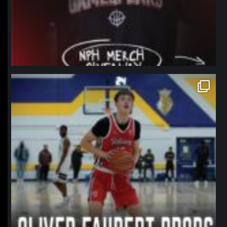
northpolehoops
Jan 11