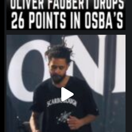
northpolehoops
Jan 11