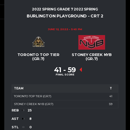
2022 SPRING GRADE 7 2022 SPRING
BURLINGTON PLAYGROUND - CRT 2
JUNE 12, 2022
5:45 PM
TORONTO TOP TIER
STONEY CREEK NYB
(GR.7)
(GR.7)
41
-
59
FINAL SCORE
TEAM
T
TORONTO TOP TIER (GR.7)
41
STONEY CREEK NYB (GR.7)
59
REB
25
AST
8
STL
0