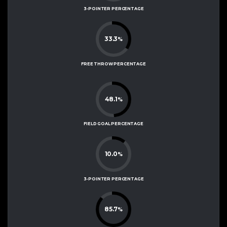
3-POINTER PERCENTAGE
33.3
%
FREE THROW PERCENTAGE
48.1
%
FIELD GOAL PERCENTAGE
10.0
%
3-POINTER PERCENTAGE
85.7
%