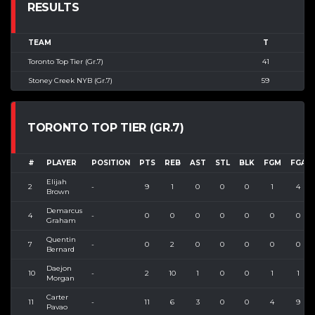
RESULTS
TEAM
T
Toronto Top Tier (Gr.7)
41
Stoney Creek NYB (Gr.7)
59
TORONTO TOP TIER (GR.7)
#
PLAYER
POSITION
PTS
REB
AST
STL
BLK
FGM
FGA
Elijah
2
-
9
1
0
0
0
1
4
Brown
Demarcus
4
-
0
0
0
0
0
0
0
Graham
Quentin
7
-
0
2
0
0
0
0
0
Bernard
Daejon
10
-
2
10
1
0
0
1
1
Morgan
Carter
11
-
11
6
3
0
0
4
9
Pavao