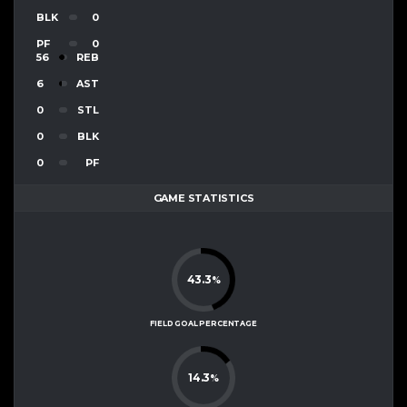
BLK
0
PF
0
56
REB
6
AST
0
STL
0
BLK
0
PF
GAME STATISTICS
43.3
%
FIELD GOAL PERCENTAGE
14.3
%