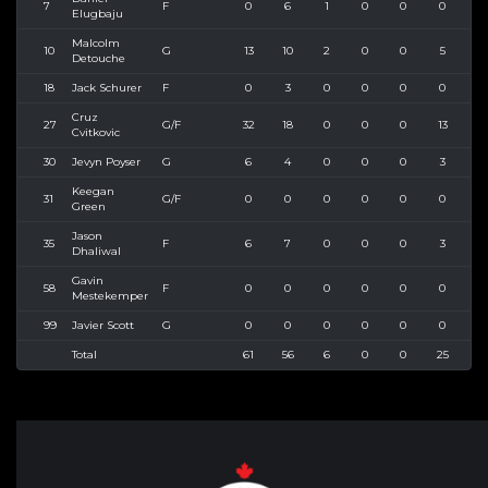
7
F
0
6
1
0
0
0
0
Elugbaju
Malcolm
10
G
13
10
2
0
0
5
12
Detouche
18
Jack Schurer
F
0
3
0
0
0
0
2
Cruz
27
G/F
32
18
0
0
0
13
2
Cvitkovic
30
Jevyn Poyser
G
6
4
0
0
0
3
8
Keegan
31
G/F
0
0
0
0
0
0
0
Green
Jason
35
F
6
7
0
0
0
3
4
Dhaliwal
Gavin
58
F
0
0
0
0
0
0
0
Mestekemper
99
Javier Scott
G
0
0
0
0
0
0
0
Total
61
56
6
0
0
25
5