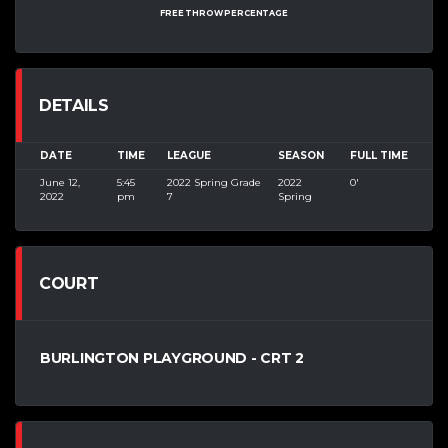
FREE THROW PERCENTAGE
DETAILS
DATE
TIME
LEAGUE
SEASON
FULL TIME
June 12,
5:45
2022 Spring Grade
2022
0'
2022
pm
7
Spring
COURT
BURLINGTON PLAYGROUND - CRT 2