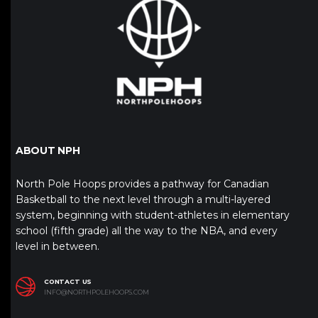
ABOUT NPH
North Pole Hoops provides a pathway for Canadian
Basketball to the next level through a multi-layered
system, beginning with student-athletes in elementary
school (fifth grade) all the way to the NBA, and every
level in between.
CONTACT US
INFO@NORTHPOLEHOOPS.COM