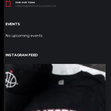
JOIN OUR TEAM
CAREERS@NORTHPOLEHOOPS.COM
EVENTS
No upcoming events
INSTAGRAM FEED
northpolehoops
Jan 12