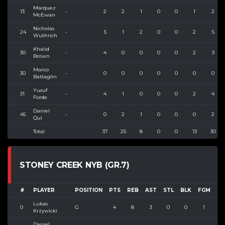
Marquez
13
-
2
2
1
0
0
1
2
McEwan
Nicholas
24
-
5
1
2
0
0
2
5
Wuthrich
Khalid
30
-
4
0
0
0
0
2
3
Brown
Marco
30
-
0
0
0
0
0
0
0
Battaglin
Yusuf
31
-
4
1
0
0
0
2
4
Forde
Daniel
45
-
0
2
1
0
0
0
2
Qui
Total
37
25
8
0
0
13
30
STONEY CREEK NYB (GR.7)
#
PLAYER
POSITION
PTS
REB
AST
STL
BLK
FGM
FG
Lukas
0
G
4
8
3
0
0
1
2
Krzywicki
Daniel