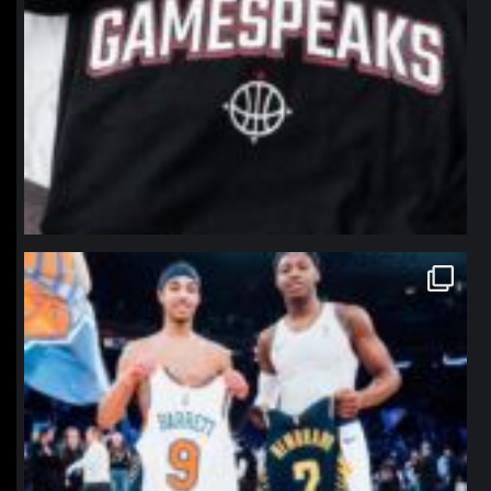
northpolehoops
Jan 12