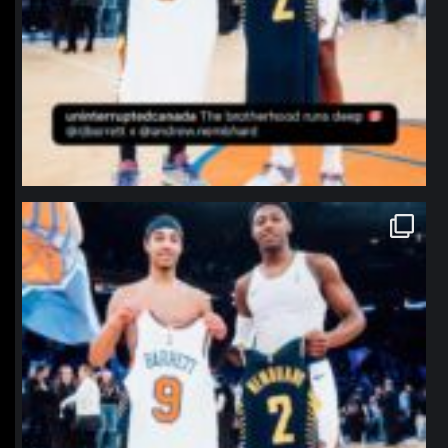
northpolehoops
Jan 12