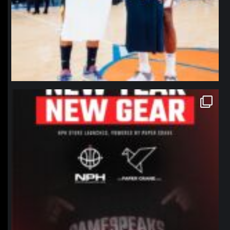
northpolehoops
Jan 12