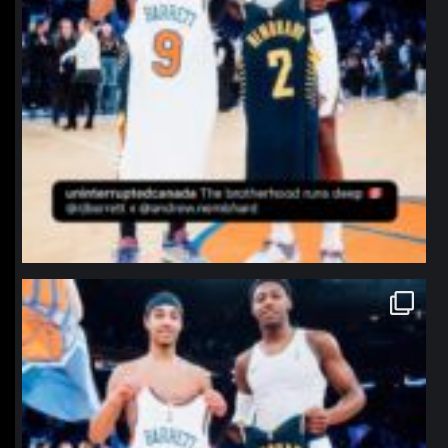
northpolehoops
Jan 12