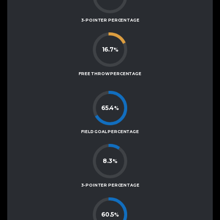
3-POINTER PERCENTAGE
16.7
%
FREE THROW PERCENTAGE
65.4
%
FIELD GOAL PERCENTAGE
8.3
%
3-POINTER PERCENTAGE
60.5
%