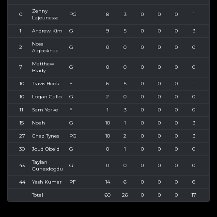
Zenny
0
PG
8
3
0
0
0
1
3
Lajeunesse
1
Andrew Kim
G
9
5
0
0
0
3
4
Nosa
2
G
0
0
0
0
0
0
0
Aigbokhae
Matthew
7
G
0
0
0
0
0
0
0
Brady
10
Travis Hook
F
6
5
0
0
0
1
3
10
Logan Gallo
G
2
0
0
0
0
0
0
11
Sam Yorke
F
1
3
0
0
0
0
0
15
Noah
G
10
1
0
0
0
3
3
27
Chaz Tynes
PG
10
2
0
0
0
3
3
30
Joud Obeid
G
0
1
0
0
0
0
1
Taylan
43
G
0
0
0
0
0
0
0
Gunesdogdu
44
Yash Kumar
PF
14
6
0
0
0
6
9
Total
60
26
0
0
0
17
26