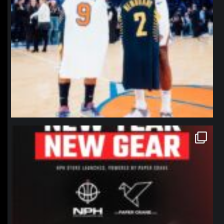
northpolehoops
Jan 12