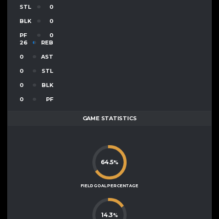
STL
0
BLK
0
PF
0
26
REB
0
AST
0
STL
0
BLK
0
PF
GAME STATISTICS
64.5
%
FIELD GOAL PERCENTAGE
14.3
%