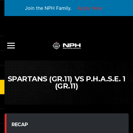
Join the NPH Family.
Apply Now
SPARTANS (GR.11) VS P.H.A.S.E. 1
(GR.11)
RECAP