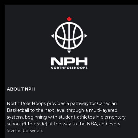
ABOUT NPH
North Pole Hoops provides a pathway for Canadian
Basketball to the next level through a multi-layered
system, beginning with student-athletes in elementary
school (fifth grade) all the way to the NBA, and every
level in between.