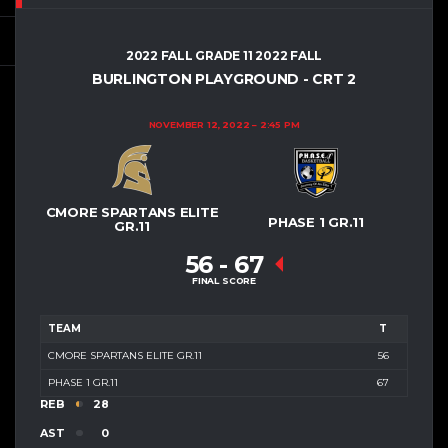
2022 FALL GRADE 11 2022 FALL
BURLINGTON PLAYGROUND - CRT 2
NOVEMBER 12, 2022
2:45 PM
CMORE SPARTANS ELITE
PHASE 1 GR.11
GR.11
56
-
67
FINAL SCORE
TEAM
T
CMORE SPARTANS ELITE GR.11
56
PHASE 1 GR.11
67
REB
28
AST
0