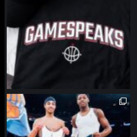
northpolehoops
Jan 12