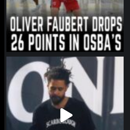
northpolehoops
Jan 11