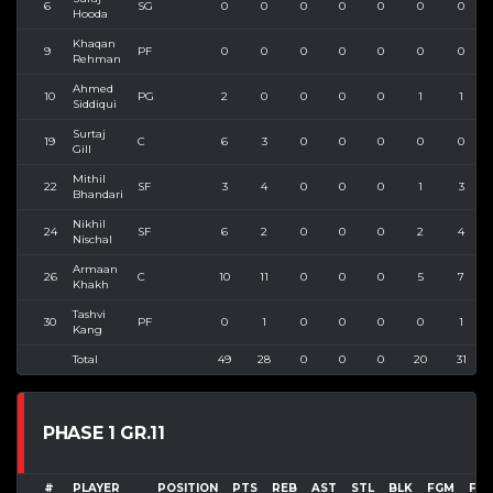
6
SG
0
0
0
0
0
0
0
Hooda
Khaqan
9
PF
0
0
0
0
0
0
0
Rehman
Ahmed
10
PG
2
0
0
0
0
1
1
Siddiqui
Surtaj
19
C
6
3
0
0
0
0
0
Gill
Mithil
22
SF
3
4
0
0
0
1
3
Bhandari
Nikhil
24
SF
6
2
0
0
0
2
4
Nischal
Armaan
26
C
10
11
0
0
0
5
7
Khakh
Tashvi
30
PF
0
1
0
0
0
0
1
Kang
Total
49
28
0
0
0
20
31
PHASE 1 GR.11
#
PLAYER
POSITION
PTS
REB
AST
STL
BLK
FGM
FG