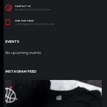
CONTACT US
INFO@NORTHPOLEHOOPS.COM
JOIN OUR TEAM
CAREERS@NORTHPOLEHOOPS.COM
EVENTS
No upcoming events
INSTAGRAM FEED
northpolehoops
Jan 12