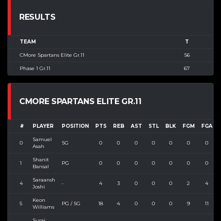
RESULTS
TEAM
T
CMore Spartans Elite Gr.11
56
Phase 1 Gr.11
67
CMORE SPARTANS ELITE GR.11
#
PLAYER
POSITION
PTS
REB
AST
STL
BLK
FGM
FGA
Samuel
0
SG
0
0
0
0
0
0
0
Asah
Shanit
1
PG
0
0
0
0
0
0
0
Bansal
Saraansh
4
-
4
3
0
0
0
2
4
Joshi
Keon
5
PG / SG
18
4
0
0
0
9
11
Williams
Suraj