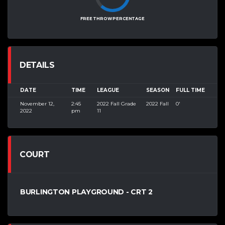
FREE THROW PERCENTAGE
DETAILS
DATE
TIME
LEAGUE
SEASON
FULL TIME
November 12,
2:45
2022 Fall Grade
2022 Fall
0'
2022
pm
11
COURT
BURLINGTON PLAYGROUND - CRT 2