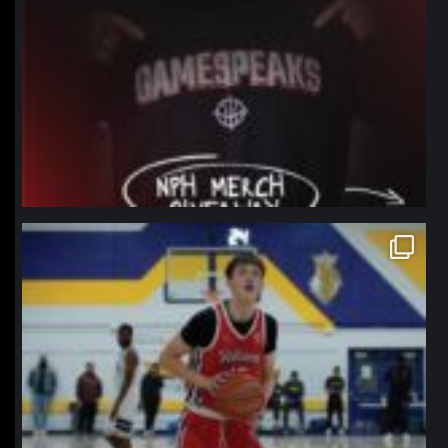
northpolehoops
Jan 11