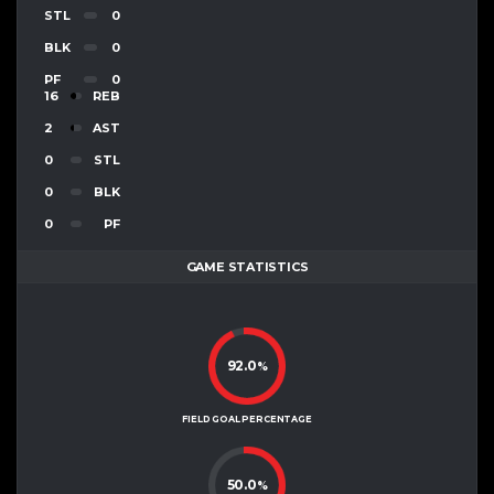
STL
0
BLK
0
PF
0
16
REB
2
AST
0
STL
0
BLK
0
PF
GAME STATISTICS
92.0
%
FIELD GOAL PERCENTAGE
50.0
%