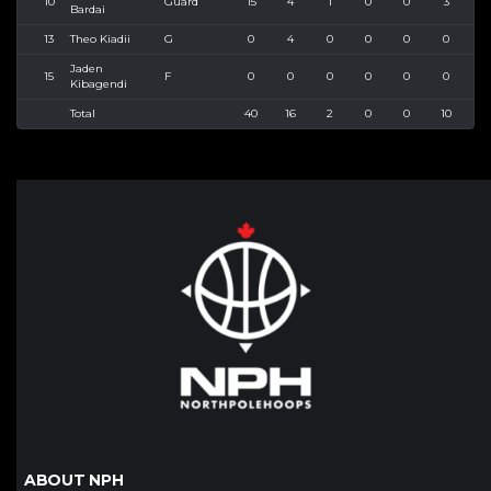
10
Guard
15
4
1
0
0
3
3
Bardai
13
Theo Kiadii
G
0
4
0
0
0
0
1
Jaden
15
F
0
0
0
0
0
0
0
Kibagendi
Total
40
16
2
0
0
10
1
ABOUT NPH