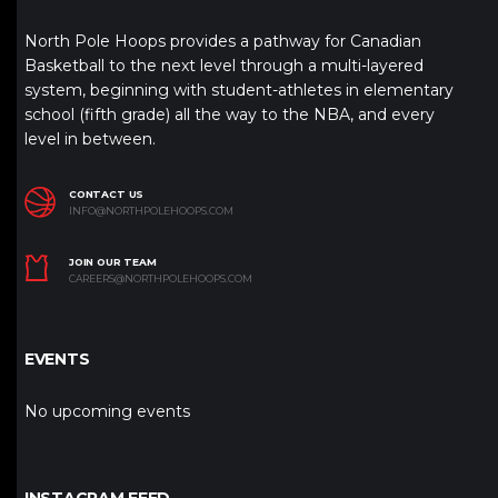
North Pole Hoops provides a pathway for Canadian
Basketball to the next level through a multi-layered
system, beginning with student-athletes in elementary
school (fifth grade) all the way to the NBA, and every
level in between.
CONTACT US
INFO@NORTHPOLEHOOPS.COM
JOIN OUR TEAM
CAREERS@NORTHPOLEHOOPS.COM
EVENTS
No upcoming events