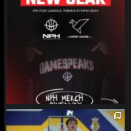
northpolehoops
Jan 11