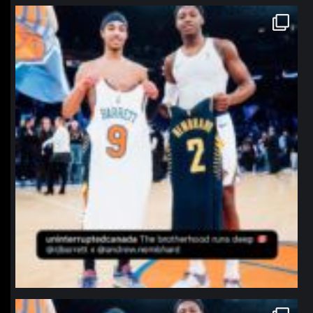
northpolehoops
Jan 12
northpolehoops