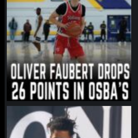
northpolehoops
Jan 11