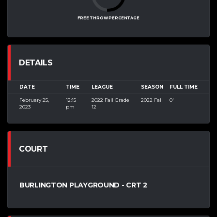
FREE THROW PERCENTAGE
DETAILS
DATE
TIME
LEAGUE
SEASON
FULL TIME
February 25,
12:15
2022 Fall Grade
2022 Fall
0'
2023
pm
12
COURT
BURLINGTON PLAYGROUND - CRT 2