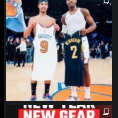
Jan 12
northpolehoops
Jan 12