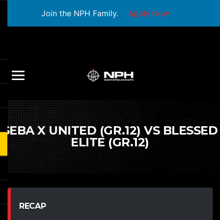
Join the NPH Family.
Apply Now
SEBA X UNITED (GR.12) VS BLESSED
ELITE (GR.12)
RECAP