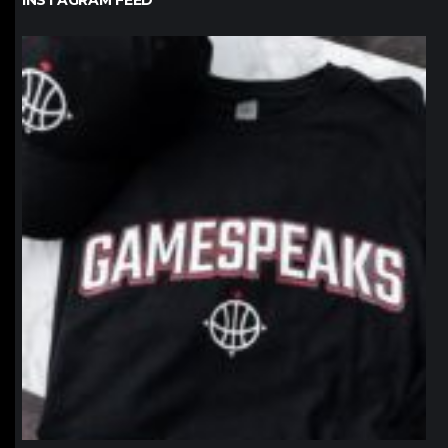
INSTAGRAM FEED
northpolehoops
Jan 12