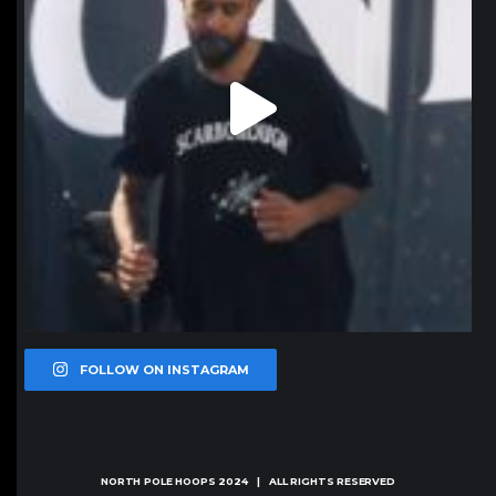
FOLLOW ON INSTAGRAM
NORTH POLE HOOPS
2024 | ALL RIGHTS RESERVED