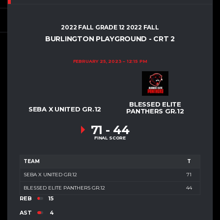
2022 FALL GRADE 12 2022 FALL
BURLINGTON PLAYGROUND - CRT 2
FEBRUARY 25, 2023
12:15 PM
BLESSED ELITE
SEBA X UNITED GR.12
PANTHERS GR.12
71
-
44
FINAL SCORE
TEAM
T
SEBA X UNITED GR.12
71
BLESSED ELITE PANTHERS GR.12
44
REB
15
AST
4