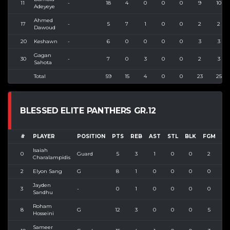
11
-
18
4
0
0
0
9
10
Adeyeye
Ahmed
17
-
5
7
1
0
0
2
2
Dawoud
20
Keshawn
-
6
0
0
0
0
3
3
Gagan
30
-
7
0
3
0
0
2
3
Sahota
Total
59
15
4
0
0
23
25
BLESSED ELITE PANTHERS GR.12
#
PLAYER
POSITION
PTS
REB
AST
STL
BLK
FGM
FG
Isaiah
0
Guard
5
3
1
0
0
2
3
Charalampidis
2
Elyon Sang
G
8
1
0
0
0
0
0
Jayden
3
-
0
1
0
0
0
0
0
Sandhu
Roham
8
G
12
3
0
0
0
5
6
Hosseini
Sameer