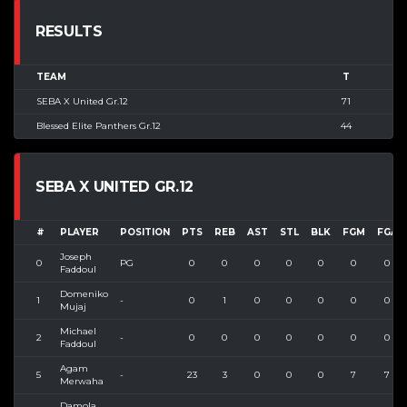
RESULTS
TEAM
T
SEBA X United Gr.12
71
Blessed Elite Panthers Gr.12
44
SEBA X UNITED GR.12
#
PLAYER
POSITION
PTS
REB
AST
STL
BLK
FGM
FGA
Joseph
0
PG
0
0
0
0
0
0
0
Faddoul
Domeniko
1
-
0
1
0
0
0
0
0
Mujaj
Michael
2
-
0
0
0
0
0
0
0
Faddoul
Agam
5
-
23
3
0
0
0
7
7
Merwaha
Damola