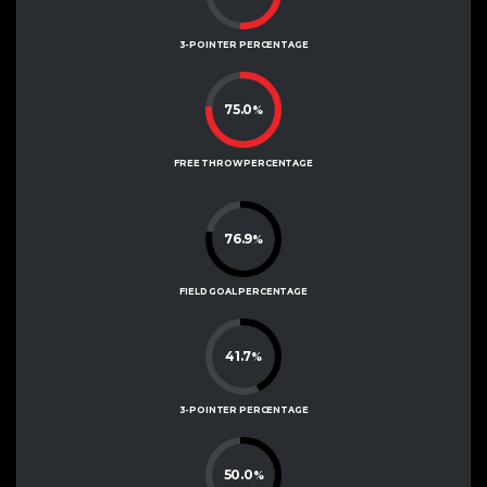
3-POINTER PERCENTAGE
75.0
%
FREE THROW PERCENTAGE
76.9
%
FIELD GOAL PERCENTAGE
41.7
%
3-POINTER PERCENTAGE
50.0
%