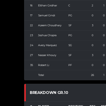
16
Etthan Girdhar
C
2
1
17
Samuel Gindi
PG
0
0
22
Azeem Choudhary
SF
3
0
23
Joshua Chopra
PG
0
0
24
Avery Marquez
SG
0
0
27
Nasser Khoury
SF
3
0
35
Robert Li
PF
0
0
Total
26
1
BREAKDOWN GR.10