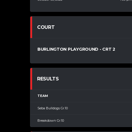
COURT
BURLINGTON PLAYGROUND - CRT 2
RESULTS
TEAM
Seba Bulldogs Gr.10
Breakdown Gr.10