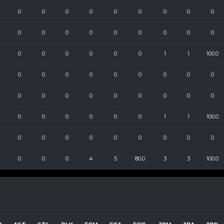
0
0
0
0
0
0
0
0
0
0
0
0
0
0
0
0
0
0
0
0
0
0
0
0
1
1
100.0
0
0
0
0
0
0
0
0
0
0
0
0
0
0
0
0
0
0
0
0
0
0
0
0
1
1
100.0
0
0
0
0
0
0
0
0
0
0
0
0
4
5
80.0
3
3
100.0