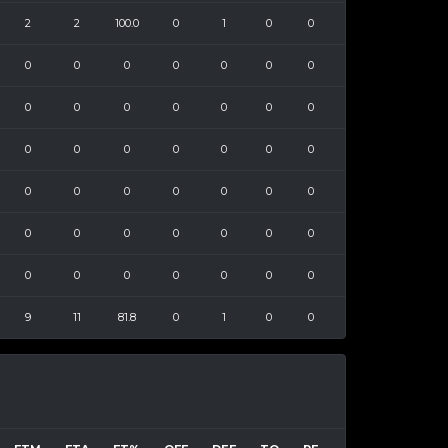
2
2
100.0
0
1
0
0
0
0
0
0
0
0
0
0
0
0
0
0
0
0
0
0
0
0
0
0
0
0
0
0
0
0
0
0
0
0
0
0
0
0
0
0
0
0
0
0
0
0
9
11
81.8
0
1
0
0