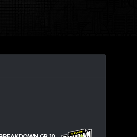
BREAKDOWN GR.10