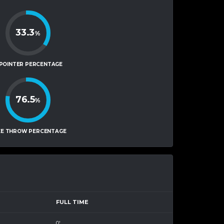
33.3
%
-POINTER PERCENTAGE
76.5
%
EE THROW PERCENTAGE
FULL TIME
0'