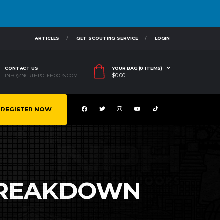
ARTICLES
GET SCOUTING SERVICE
LOGIN
CONTACT US
YOUR BAG (0 ITEMS)
$
0.00
INFO@NORTHPOLEHOOPS.COM
REGISTER NOW
 BREAKDOWN