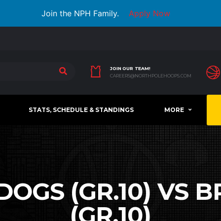
Join the NPH Family.
Apply Now
JOIN OUR TEAM!
CAREERS@NORTHPOLEHOOPS.COM
STATS, SCHEDULE & STANDINGS
MORE
DOGS (GR.10) VS
(GR.10)