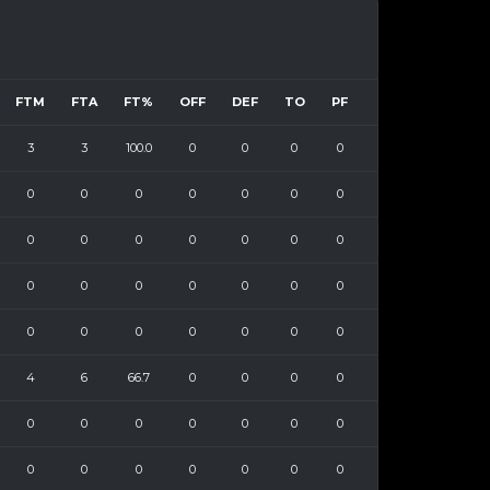
FTM
FTA
FT%
OFF
DEF
TO
PF
3
3
100.0
0
0
0
0
0
0
0
0
0
0
0
0
0
0
0
0
0
0
0
0
0
0
0
0
0
0
0
0
0
0
0
0
4
6
66.7
0
0
0
0
0
0
0
0
0
0
0
0
0
0
0
0
0
0