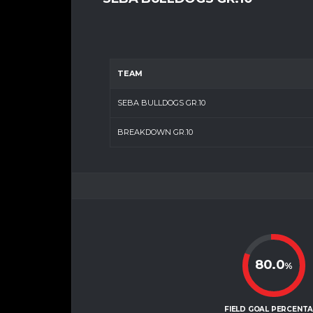
TEAM
SEBA BULLDOGS GR.10
BREAKDOWN GR.10
80.0
%
FIELD GOAL PERCENT