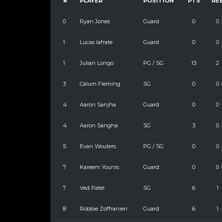
#
PLAYER
POSITION
PTS
RE
0
Ryan Jones
Guard
0
0
1
Lucas Iafrate
Guard
0
0
1
Julian Longo
PG / SG
13
2
3
Calum Fleming
SG
0
0
4
Aaron Sanjha
Guard
0
0
4
Aaron Sangha
SG
3
0
5
Evan Wouters
PG / SG
0
0
7
Kareem Younis
Guard
0
0
7
Ved Patel
SG
6
1
8
Robbie Zoffranieri
Guard
6
1