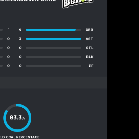
1
9
REB
0
3
AST
0
0
STL
0
0
BLK
0
0
PF
83.3
%
ELD GOAL PERCENTAGE