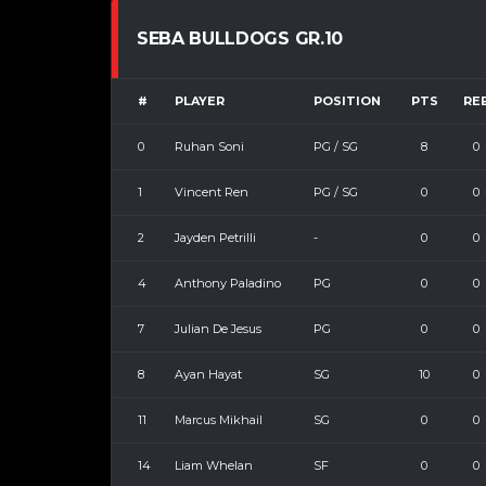
SEBA BULLDOGS GR.10
#
PLAYER
POSITION
PTS
RE
0
Ruhan Soni
PG / SG
8
0
1
Vincent Ren
PG / SG
0
0
2
Jayden Petrilli
-
0
0
4
Anthony Paladino
PG
0
0
7
Julian De Jesus
PG
0
0
8
Ayan Hayat
SG
10
0
11
Marcus Mikhail
SG
0
0
14
Liam Whelan
SF
0
0