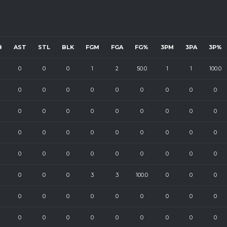
B
AST
STL
BLK
FGM
FGA
FG%
3PM
3PA
3P%
0
0
0
1
2
50.0
1
1
100.0
0
0
0
0
0
0
0
0
0
0
0
0
0
0
0
0
0
0
0
0
0
0
0
0
0
0
0
0
0
0
0
0
0
0
0
0
0
0
0
3
3
100.0
0
0
0
0
0
0
0
0
0
0
0
0
0
0
0
0
0
0
0
0
0