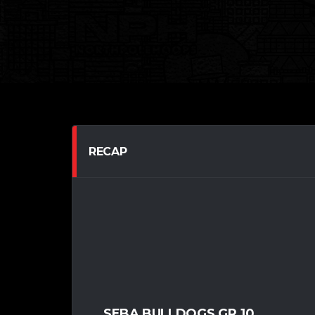
RECAP
SEBA BULLDOGS GR.10