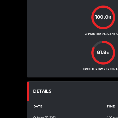
100.0
%
3-POINTER PERCENTA
81.8
%
FREE THROW PERCENT
DETAILS
DATE
TIME
October 30, 2022
4:00 pm