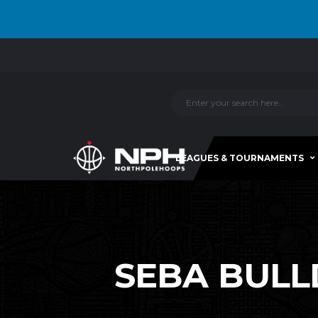
LEAGUES & TOURNAMENTS
SEBA BULL