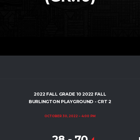
2022 FALL GRADE 10 2022 FALL
BURLINGTON PLAYGROUND - CRT 2
OCTOBER 30, 2022
4:00 PM
28
-
70