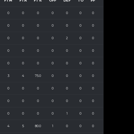
FTM
FTA
FT%
OFF
DEF
TO
PF
0
0
0
0
0
0
0
0
0
0
0
0
0
0
0
0
0
0
2
0
0
0
0
0
0
0
0
0
0
0
0
0
0
0
0
3
4
75.0
0
0
0
0
0
0
0
0
0
0
0
0
0
0
0
0
0
0
0
0
0
0
1
0
0
4
5
80.0
1
0
0
0