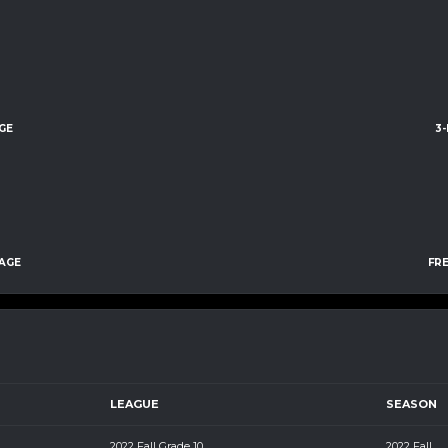
GE
3
AGE
FR
LEAGUE
SEASON
2022 Fall Grade 10
2022 Fall