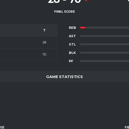
FINAL SCORE
REB
T
AST
28
STL
BLK
70
PF
GAME STATISTICS
AGE
FI