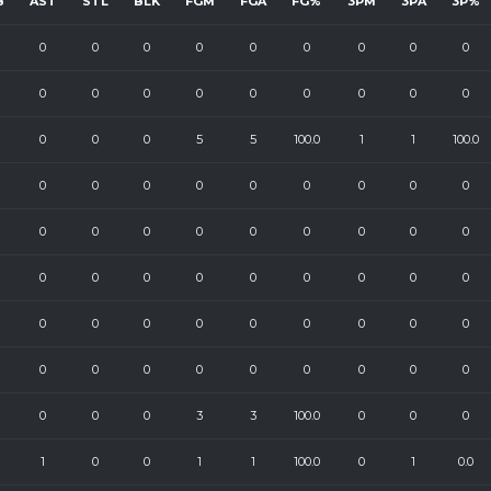
B
AST
STL
BLK
FGM
FGA
FG%
3PM
3PA
3P%
0
0
0
0
0
0
0
0
0
0
0
0
0
0
0
0
0
0
0
0
0
5
5
100.0
1
1
100.0
0
0
0
0
0
0
0
0
0
0
0
0
0
0
0
0
0
0
0
0
0
0
0
0
0
0
0
0
0
0
0
0
0
0
0
0
0
0
0
0
0
0
0
0
0
0
0
0
3
3
100.0
0
0
0
1
0
0
1
1
100.0
0
1
0.0