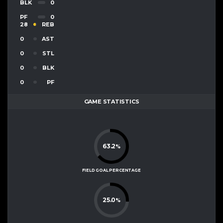
BLK
0
PF
0
28
REB
0
AST
0
STL
0
BLK
0
PF
GAME STATISTICS
63.2
%
FIELD GOAL PERCENTAGE
25.0
%