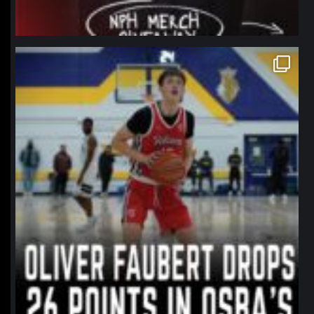
northpolehoops
Jan 11