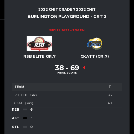
2022 CNIT GRADE 7 2022 CNIT
BURLINGTON PLAYGROUND - CRT 2
JULY 21, 2022
7:30 PM
RSB ELITE GR.7
CKATT (GR.7)
38
-
69
FINAL SCORE
TEAM
T
RSB ELITE GR.7
38
CKATT (GR.7)
69
REB
6
AST
1
STL
0