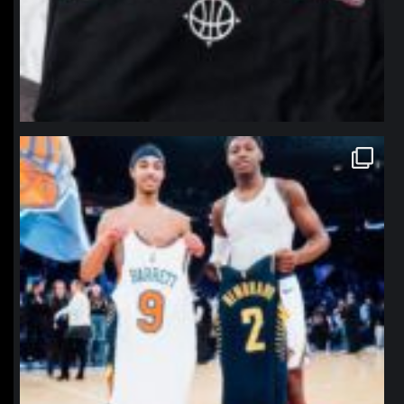
northpolehoops
Jan 12