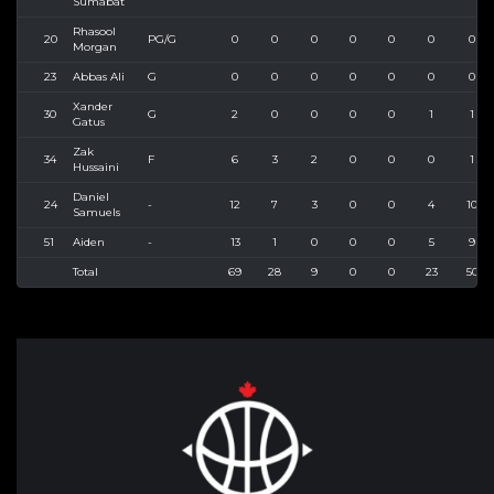
Sumabat
Rhasool
20
PG/G
0
0
0
0
0
0
0
Morgan
23
Abbas Ali
G
0
0
0
0
0
0
0
Xander
30
G
2
0
0
0
0
1
1
Gatus
Zak
34
F
6
3
2
0
0
0
1
Hussaini
Daniel
24
-
12
7
3
0
0
4
10
Samuels
51
Aiden
-
13
1
0
0
0
5
9
Total
69
28
9
0
0
23
50