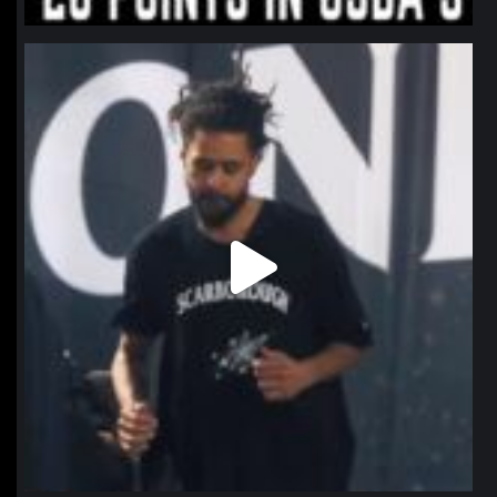
northpolehoops
Jan 11