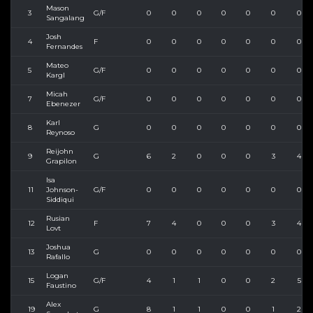
Mason
3
G/F
0
0
0
0
0
0
0
Sangalang
Josh
4
F
0
0
0
0
0
0
0
Fernandes
Mateo
5
G/F
0
0
0
0
0
0
0
Kargl
Micah
7
G/F
0
0
0
0
0
0
0
Ebenezer
Karl
8
G
0
0
0
0
0
0
0
Reynoso
Reijohn
9
G
6
2
0
0
0
3
4
Grapilon
Isa
11
Johnson-
G/F
0
0
0
0
0
0
0
Siddiqui
Rusian
12
F
7
4
0
0
0
3
4
Lovt
Joshua
13
G
0
0
0
0
0
0
0
Rafallo
Logan
15
G/F
4
1
1
0
0
2
5
Faustino
Alex
19
G
8
1
1
0
0
1
2