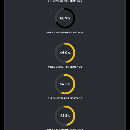
3-POINTER PERCENTAGE
66.7
%
FREE THROW PERCENTAGE
46.0
%
FIELD GOAL PERCENTAGE
54.5
%
3-POINTER PERCENTAGE
45.5
%
FREE THROW PERCENTAGE