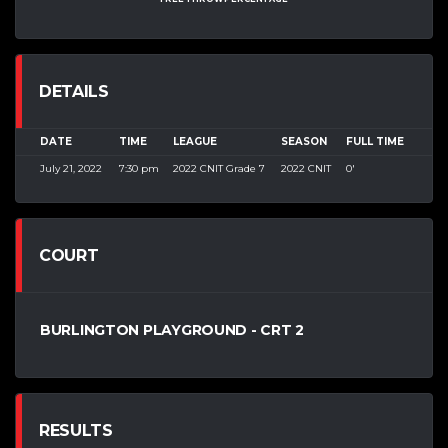
DETAILS
DATE
TIME
LEAGUE
SEASON
FULL TIME
July 21, 2022
7:30 pm
2022 CNIT Grade 7
2022 CNIT
0'
COURT
BURLINGTON PLAYGROUND - CRT 2
RESULTS