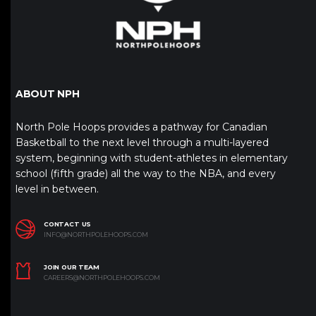
ABOUT NPH
North Pole Hoops provides a pathway for Canadian
Basketball to the next level through a multi-layered
system, beginning with student-athletes in elementary
school (fifth grade) all the way to the NBA, and every
level in between.
CONTACT US
INFO@NORTHPOLEHOOPS.COM
JOIN OUR TEAM
CAREERS@NORTHPOLEHOOPS.COM