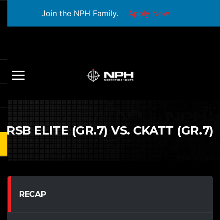
Join the NPH Family.
Apply Now
RSB ELITE (GR.7) VS. CKATT (GR.7)
RECAP