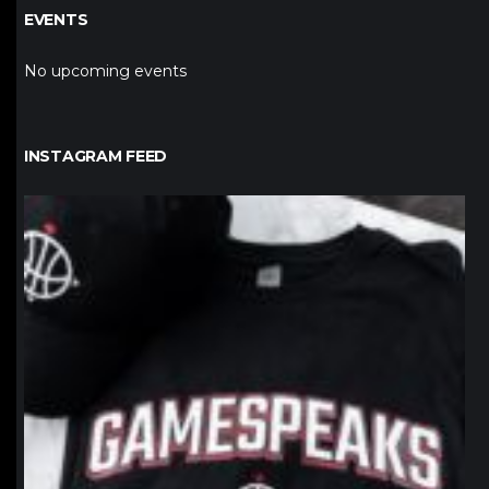
EVENTS
No upcoming events
INSTAGRAM FEED
northpolehoops
Jan 12