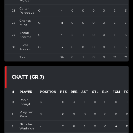
Morgan
Carter
23
G
4
0
0
0
0
2
3
Paraggua
Charles
25
G
11
0
0
0
0
2
2
Mina
Shaan
27
C
4
2
1
0
0
1
3
Sharma
Lucas
30
G
3
0
0
0
0
1
3
Abboud
Total
34
6
1
0
0
12
19
CKATT (GR.7)
#
PLAYER
POSITION
PTS
REB
AST
STL
BLK
FGM
FGA
Robin
0
G
0
3
1
0
0
0
1
Indarjit
Riley San
1
G
0
0
0
0
0
0
0
Pedro
Nicholas
2
-
11
6
1
0
0
4
13
Wuthrich