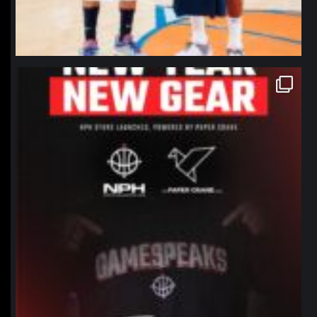
northpolehoops
Jan 12