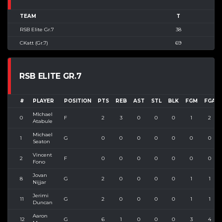
TEAM
T
RSB Elite Gr.7
38
CKatt (Gr.7)
69
RSB ELITE GR.7
#
PLAYER
POSITION
PTS
REB
AST
STL
BLK
FGM
FGA
MIchael
0
F
2
3
0
0
0
1
2
Atabule
Michael
1
G
0
0
0
0
0
0
0
Seaton
Vincent
2
F
0
0
0
0
0
0
0
Fono
Jovan
8
G
2
0
0
0
0
1
1
Nijjar
Jerimi
11
G
2
0
0
0
0
1
1
Duncan
Aaron
12
G
6
1
0
0
0
3
4