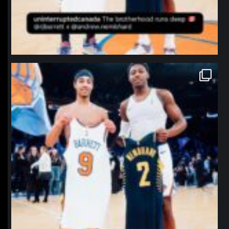
northpolehoops
Jan 12