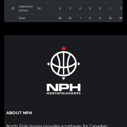
Ladainian
23
SG
5
3
0
0
0
1
3
James
Total
56
16
1
0
0
16
35
ABOUT NPH
North Pole Hoops provides a pathway for Canadian