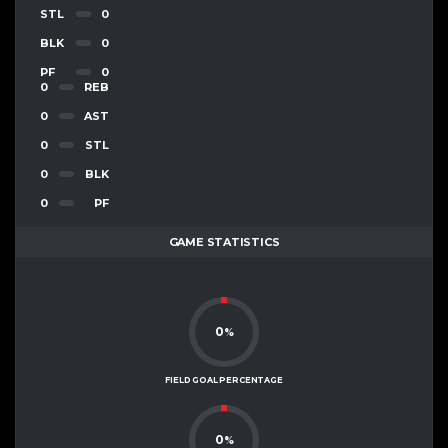
STL
0
BLK
0
PF
0
0
REB
0
AST
0
STL
0
BLK
0
PF
GAME STATISTICS
0
%
FIELD GOAL PERCENTAGE
0
%