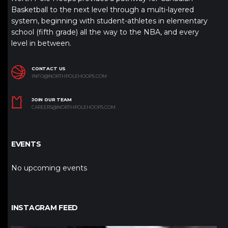
Basketball to the next level through a multi-layered
system, beginning with student-athletes in elementary
school (fifth grade) all the way to the NBA, and every
level in between.
CONTACT US
INFO@NORTHPOLEHOOPS.COM
JOIN OUR TEAM
CAREERS@NORTHPOLEHOOPS.COM
EVENTS
No upcoming events
INSTAGRAM FEED