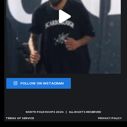
FOLLOW ON INSTAGRAM
NORTH POLE HOOPS
2024 | ALL RIGHTS RESERVED
TERMS OF SERVICE
PRIVACY POLICY