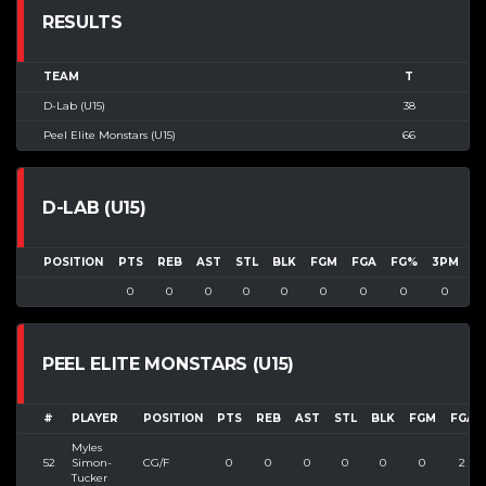
RESULTS
TEAM
T
D-Lab (U15)
38
Peel Elite Monstars (U15)
66
D-LAB (U15)
POSITION
PTS
REB
AST
STL
BLK
FGM
FGA
FG%
3PM
3
0
0
0
0
0
0
0
0
0
PEEL ELITE MONSTARS (U15)
#
PLAYER
POSITION
PTS
REB
AST
STL
BLK
FGM
FGA
Myles
52
Simon-
CG/F
0
0
0
0
0
0
2
Tucker