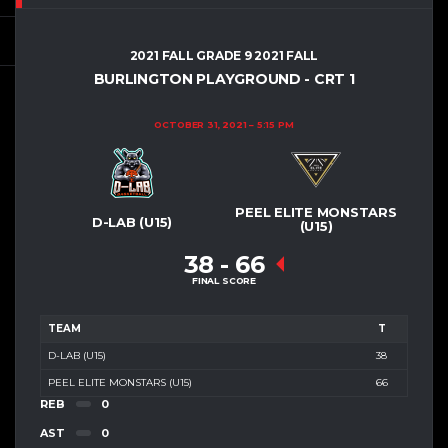
2021 FALL GRADE 9 2021 FALL
BURLINGTON PLAYGROUND - CRT 1
OCTOBER 31, 2021
5:15 PM
PEEL ELITE MONSTARS
D-LAB (U15)
(U15)
38
-
66
FINAL SCORE
TEAM
T
D-LAB (U15)
38
PEEL ELITE MONSTARS (U15)
66
REB
0
AST
0