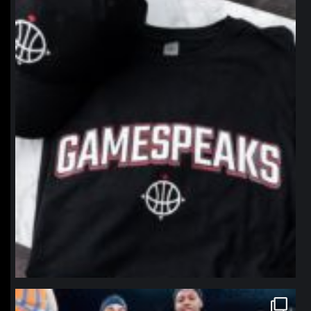
northpolehoops
Jan 12
northpolehoops