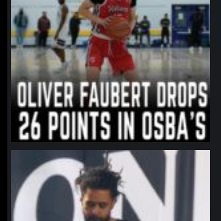
northpolehoops
Jan 11