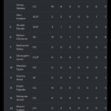
Janoy
CG
19
8
0
0
0
6
11
Walkes
Alex
SG/F
2
2
0
0
0
1
1
Hudson
Shubh
5
SG/F
3
1
0
0
0
0
3
Pandit
Rohan
6
SG
13
0
1
0
0
6
8
Ollivierre
Nathaniel
7
F/C
0
0
0
0
0
0
0
Daley
Devaughn
8
CG/F
0
0
0
0
0
0
0
Lewis
Malakai
10
F/C
0
0
0
0
0
0
0
Taylor
Quincy
11
SF
0
0
0
0
0
0
1
Ackie
Elijah
13
CG
14
0
0
0
0
2
4
Fajardo
Marquise
15
CG
0
0
0
0
0
0
2
Smith
Keaun
22
CG
0
2
0
0
0
0
0
Sutton