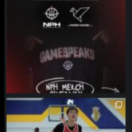
northpolehoops
Jan 11