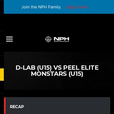
Join the NPH Family.
Apply Now
D-LAB (U15) VS PEEL ELITE
MONSTARS (U15)
RECAP