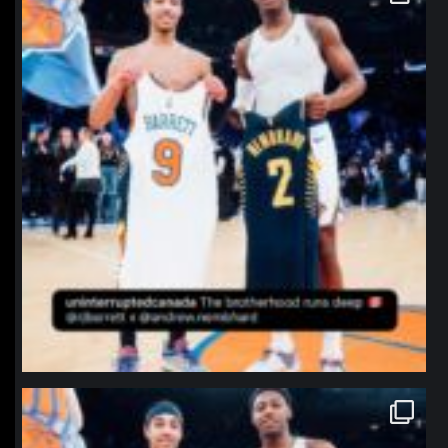
Jan 12
northpolehoops
Jan 12