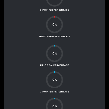
3-POINTER PERCENTAGE
0
%
FREE THROW PERCENTAGE
0
%
FIELD GOAL PERCENTAGE
0
%
3-POINTER PERCENTAGE
0
%