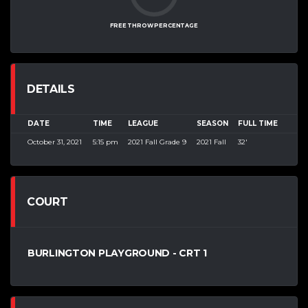
FREE THROW PERCENTAGE
DETAILS
DATE
TIME
LEAGUE
SEASON
FULL TIME
October 31, 2021
5:15 pm
2021 Fall Grade 9
2021 Fall
32'
COURT
BURLINGTON PLAYGROUND - CRT 1