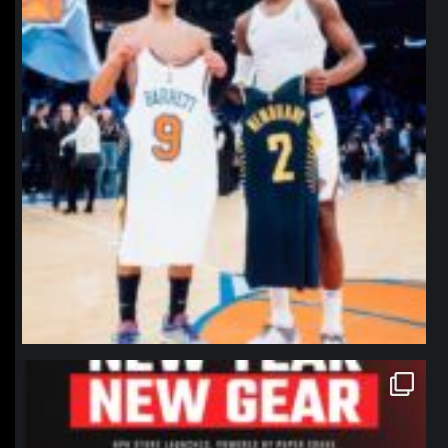
northpolehoops
Jan 12