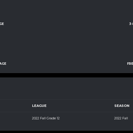
GE
3
AGE
FR
LEAGUE
SEASON
2022 Fall Grade 12
2022 Fall