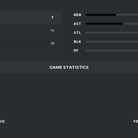
REB
T
AST
74
STL
BLK
39
PF
GAME STATISTICS
AGE
FI