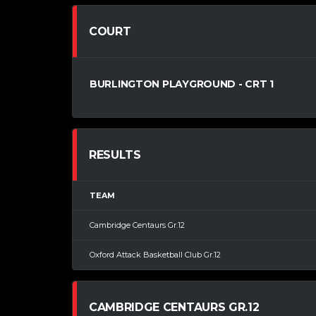
COURT
BURLINGTON PLAYGROUND - CRT 1
RESULTS
TEAM
Cambridge Centaurs Gr.12
Oxford Attack Basketball Club Gr.12
CAMBRIDGE CENTAURS GR.12