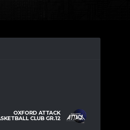
OXFORD ATTACK
SKETBALL CLUB GR.12