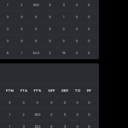
1
2
50.0
0
3
0
0
0
0
0
0
1
0
0
0
0
0
0
0
0
0
0
0
0
0
0
0
0
6
1
54.5
2
19
0
0
FTM
FTA
FT%
OFF
DEF
TO
PF
0
0
0
0
0
0
0
1
2
50.0
0
5
0
0
1
3
33.3
0
3
0
0