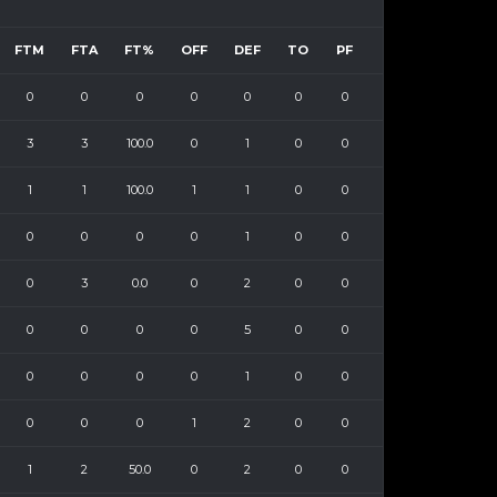
FTM
FTA
FT%
OFF
DEF
TO
PF
0
0
0
0
0
0
0
3
3
100.0
0
1
0
0
1
1
100.0
1
1
0
0
0
0
0
0
1
0
0
0
3
0.0
0
2
0
0
0
0
0
0
5
0
0
0
0
0
0
1
0
0
0
0
0
1
2
0
0
1
2
50.0
0
2
0
0