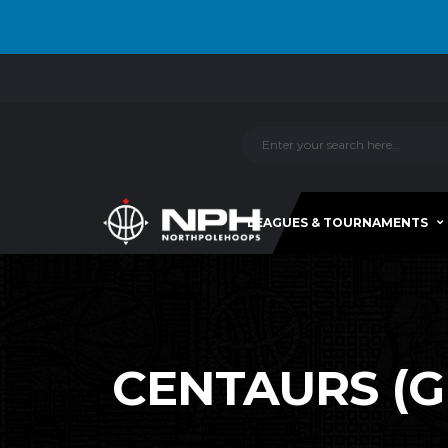
LEAGUES & TOURNAMENTS
CENTAURS (GR