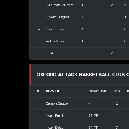
12
Sulaiman Murtaza
F
12
3
13
Bryant Hufgart
G
8
1
14
Cohl Kearley
G
0
0
15
Aiden Miller
F
0
0
Total
74
21
OXFORD ATTACK BASKETBALL CLUB G
#
PLAYER
POSITION
PTS
Damon Dauber
-
2
Noah Frank
SF, PF
1
Noah Dotson
SF, PF
21