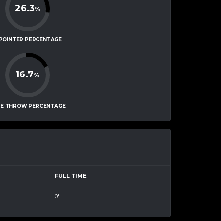
26.3
%
-POINTER PERCENTAGE
16.7
%
EE THROW PERCENTAGE
FULL TIME
0'