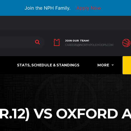
Join the NPH Family.
Apply Now
JOIN OUR TEAM!
CAREERS@NORTHPOLEHOOPS.COM
STATS, SCHEDULE & STANDINGS
MORE
.12) VS OXFORD A