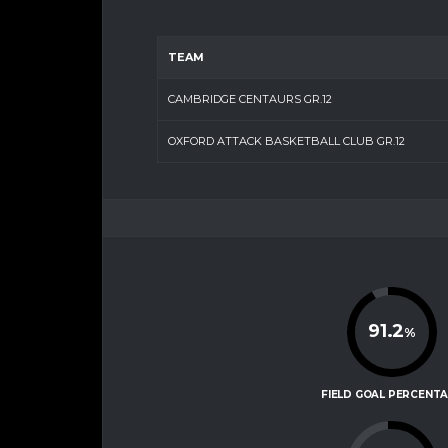
TEAM
CAMBRIDGE CENTAURS GR.12
OXFORD ATTACK BASKETBALL CLUB GR.12
91.2
%
FIELD GOAL PERCENT