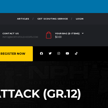
ARTICLES
GET SCOUTING SERVICE
LOGIN
CONTACT US
YOUR BAG (0 ITEMS)
$
0.00
INFO@NORTHPOLEHOOPS.COM
REGISTER NOW
TTACK (GR.12)