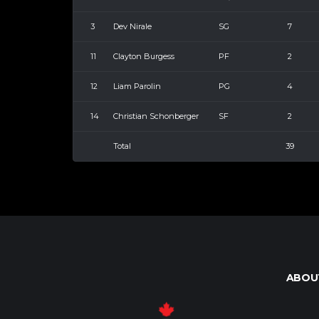
3
Dev Nirale
SG
7
11
Clayton Burgess
PF
2
12
Liam Parolin
PG
4
14
Christian Schonberger
SF
2
Total
39
ABOU