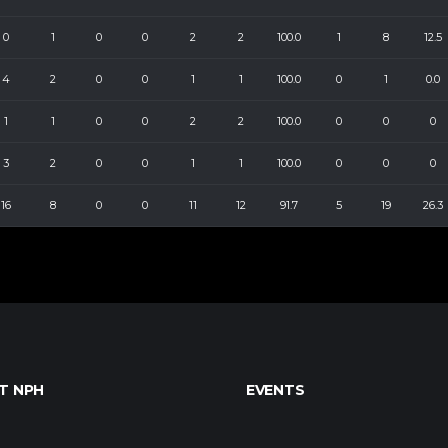
0
1
0
0
2
2
100.0
1
8
12.5
4
2
0
0
1
1
100.0
0
1
0.0
1
1
0
0
2
2
100.0
0
0
0
3
2
0
0
1
1
100.0
0
0
0
16
8
0
0
11
12
91.7
5
19
26.3
T NPH
EVENTS