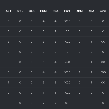
AST
STL
BLK
FGM
FGA
FG%
3PM
3PA
3P%
3
0
0
4
4
100.0
0
0
0
3
0
0
0
2
0.0
0
0
0
2
0
0
2
2
100.0
0
1
0.0
0
0
0
0
0
0
0
0
0
5
0
0
3
4
75.0
0
1
0.0
5
0
0
4
4
100.0
1
2
50.0
1
0
0
2
2
100.0
0
1
0.0
0
0
0
1
1
100.0
0
0
0
0
0
0
7
7
100.0
0
0
0