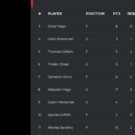
#
PLAYER
POSITION
PTS
REB
3
Omar Hajjo
F
8
0
4
Carlo Aharonian
G
3
1
5
Thomas Cottam
F
5
2
6
Tristen Elises
G
0
1
7
Cameron Diniz
F
6
2
8
Abdulah Hajjo
G
11
5
9
Justin Pementel
G
4
1
10
Jaonte Griffith
F
2
3
11
Mantej Sandhu
F
15
2