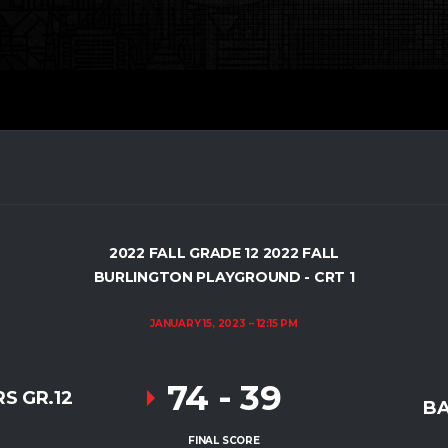
2022 FALL GRADE 12 2022 FALL
BURLINGTON PLAYGROUND - CRT 1
JANUARY 15, 2023
12:15 PM
74
-
39
S GR.12
BA
FINAL SCORE