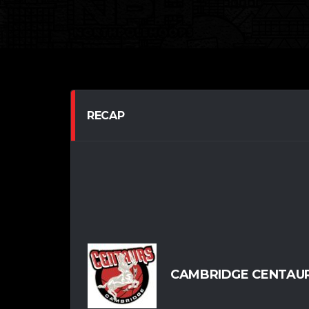
RECAP
CAMBRIDGE CENTAUR