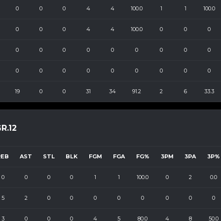
0
0
0
4
4
100.0
1
1
100.0
0
0
0
4
4
100.0
0
0
0
0
0
0
0
0
0
0
0
0
0
0
0
0
0
0
0
0
0
19
0
0
31
34
91.2
2
6
33.3
R.12
REB
AST
STL
BLK
FGM
FGA
FG%
3PM
3PA
3P%
0
0
0
0
1
1
100.0
0
2
0.0
5
2
0
0
0
0
0
0
0
0
3
0
0
0
4
5
80.0
4
8
50.0