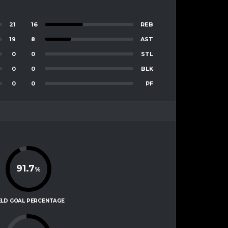
21
16
REB
19
8
AST
0
0
STL
0
0
BLK
0
0
PF
91.7
%
ELD GOAL PERCENTAGE