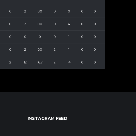
0
2
0.0
0
0
0
0
0
3
0.0
0
4
0
0
0
0
0
0
1
0
0
0
2
0.0
2
1
0
0
2
12
16.7
2
14
0
0
INSTAGRAM FEED