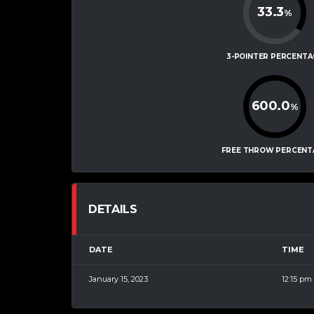
33.3
%
3-POINTER PERCENTA
600.0
%
FREE THROW PERCENT
DETAILS
DATE
TIME
January 15, 2023
12:15 pm