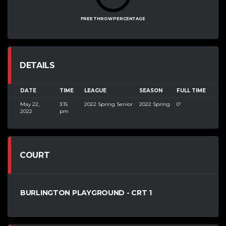
FREE THROW PERCENTAGE
DETAILS
DATE
TIME
LEAGUE
SEASON
FULL TIME
May 22,
3:15
2022 Spring Senior
2022 Spring
0'
2022
pm
COURT
BURLINGTON PLAYGROUND - CRT 1