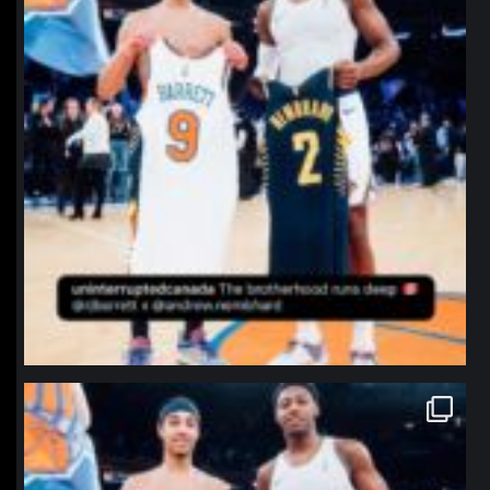
northpolehoops
Jan 12