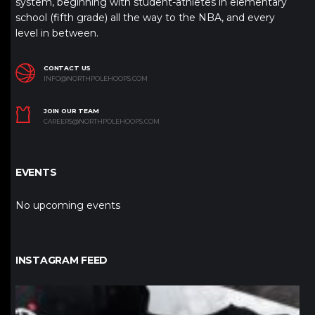
system, beginning with student-athletes in elementary
school (fifth grade) all the way to the NBA, and every
level in between.
CONTACT US
INFO@NORTHPOLEHOOPS.COM
JOIN OUR TEAM
CAREERS@NORTHPOLEHOOPS.COM
EVENTS
No upcoming events
INSTAGRAM FEED
northpolehoops
Jan 12