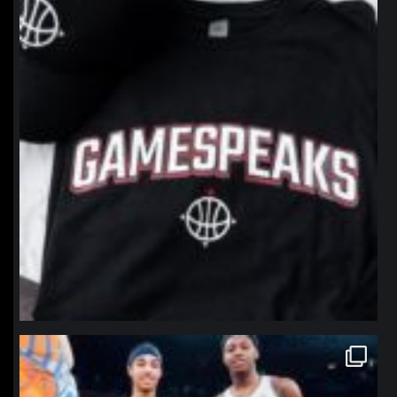
northpolehoops
Jan 12