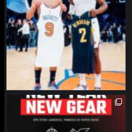
northpolehoops
Jan 12