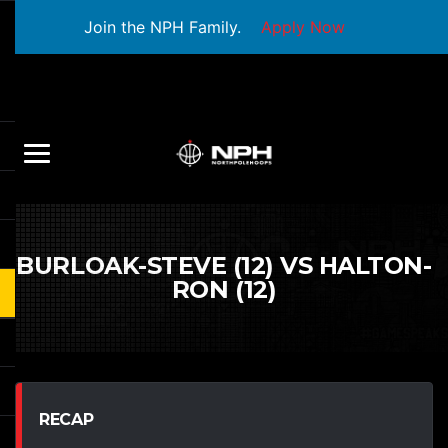
Join the NPH Family.
Apply Now
BURLOAK-STEVE (12) VS HALTON-
RON (12)
RECAP