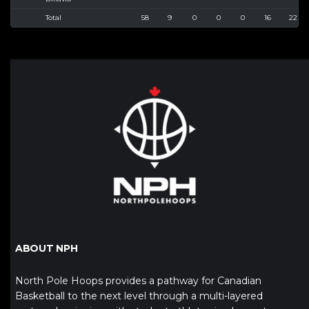
Total
58
9
0
0
0
16
22
ABOUT NPH
North Pole Hoops provides a pathway for Canadian
Basketball to the next level through a multi-layered