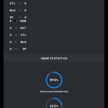
STL
0
BLK
0
PF
0
9
REB
0
AST
0
STL
0
BLK
0
PF
GAME STATISTICS
87.5
%
FIELD GOAL PERCENTAGE
22.2
%