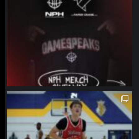
northpolehoops
Jan 11