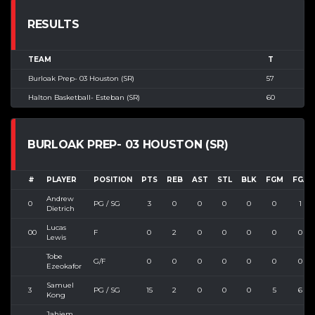
RESULTS
TEAM
T
Burloak Prep- 03 Houston (SR)
57
Halton Basketball- Esteban (SR)
60
BURLOAK PREP- 03 HOUSTON (SR)
#
PLAYER
POSITION
PTS
REB
AST
STL
BLK
FGM
FGA
Andrew
0
PG / SG
3
0
0
0
0
0
1
Dietrich
Lucas
00
F
0
2
0
0
0
0
0
Lewis
Tobe
G/F
0
0
0
0
0
0
0
Ezeokafor
Samuel
3
PG / SG
15
2
0
0
0
5
6
Kong
Jahiem