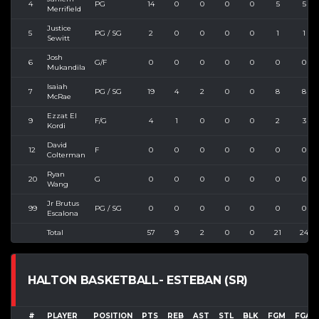
4
PG
14
0
0
0
0
5
5
Merrifield
Justice
5
PG / SG
2
0
0
0
0
1
1
Sewitt
Josh
6
G/F
0
0
0
0
0
0
0
Mukandila
Isaiah
7
PG / SG
19
4
2
0
0
8
8
McRae
Ezzat El
9
F/G
4
1
0
0
0
2
3
Kordi
David
12
F
0
0
0
0
0
0
0
Colterman
Ryan
20
G
0
0
0
0
0
0
0
Wang
Jr Brutus
99
PG / SG
0
0
0
0
0
0
0
Escalona
Total
57
9
2
0
0
21
24
HALTON BASKETBALL- ESTEBAN (SR)
#
PLAYER
POSITION
PTS
REB
AST
STL
BLK
FGM
FGA