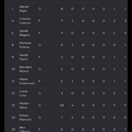
Adrian
1
G
8
0
0
0
0
1
1
Pajor
Cristian
4
F
7
1
0
0
0
3
3
Craciun
Jacob
5
F
4
0
0
0
0
2
5
Rogers
Michael
8
G
0
1
0
0
0
0
1
Frisina
Jacob
9
F
2
0
0
0
0
1
1
Flynn
Brendan
10
G
2
0
0
0
0
1
1
Morris
Matei
11
F
2
1
0
0
0
1
1
Vukenovic
Lucas
12
G
3
0
0
0
0
0
1
Cino
Parker
13
G
29
4
0
0
0
7
7
Davis
Ethan
22
G
1
2
0
0
0
0
0
Mancini
Ben
23
F
0
0
0
0
0
0
1
Diflavio