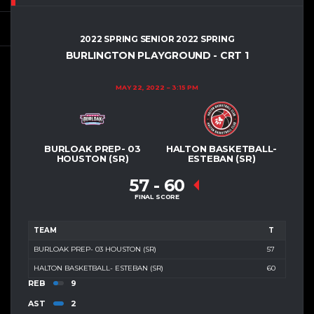
2022 SPRING SENIOR 2022 SPRING
BURLINGTON PLAYGROUND - CRT 1
MAY 22, 2022
3:15 PM
BURLOAK PREP- 03
HALTON BASKETBALL-
HOUSTON (SR)
ESTEBAN (SR)
57
-
60
FINAL SCORE
TEAM
T
BURLOAK PREP- 03 HOUSTON (SR)
57
HALTON BASKETBALL- ESTEBAN (SR)
60
REB
9
AST
2