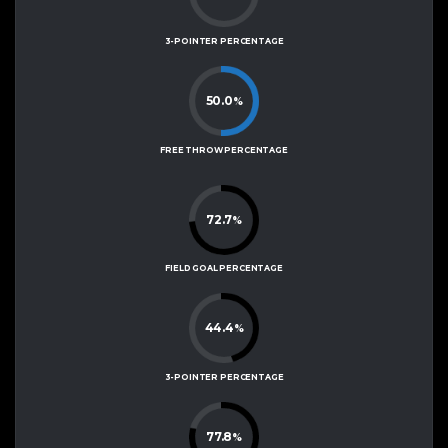
3-POINTER PERCENTAGE
50.0
%
FREE THROW PERCENTAGE
72.7
%
FIELD GOAL PERCENTAGE
44.4
%
3-POINTER PERCENTAGE
77.8
%