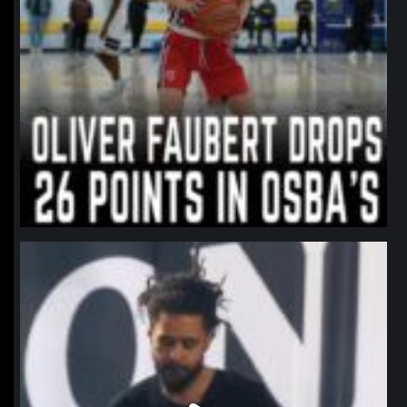
northpolehoops
Jan 11