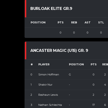
BURLOAK ELITE GR.9
POSITION
PTS
REB
AST
STL
0
0
0
0
ANCASTER MAGIC (U15) GR. 9
#
PLAYER
POSITION
PTS
RE
0
Simon Hoffman
G
0
2
1
Shakir Nur
-
0
4
2
Rashaun Lewis
-
2
2
3
Nathan Schlechta
-
17
6