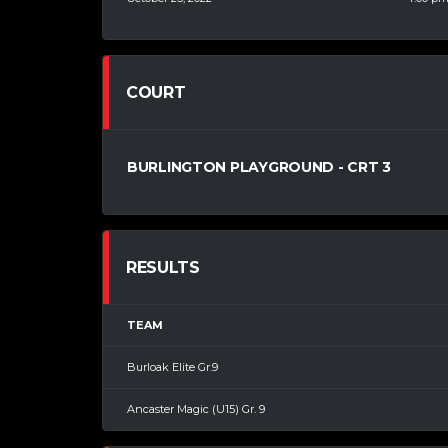
COURT
BURLINGTON PLAYGROUND - CRT 3
RESULTS
TEAM
Burloak Elite Gr.9
Ancaster Magic (U15) Gr. 9