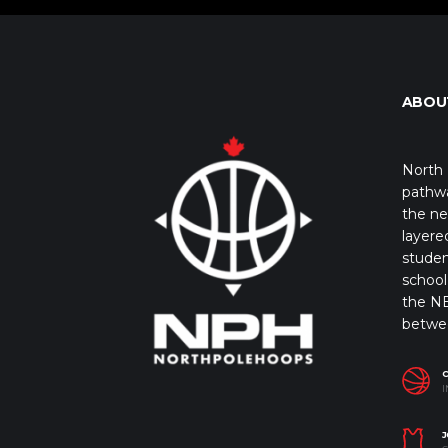
ABOU
North 
pathwa
the ne
layere
studen
school 
the NB
betwe
I
J