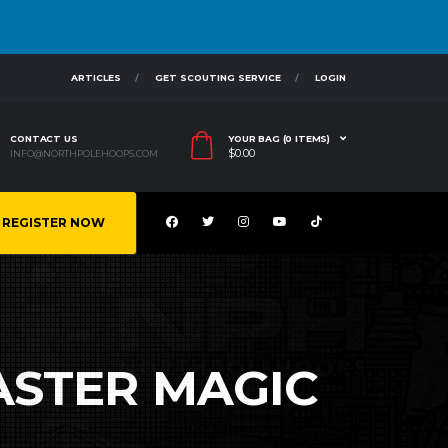
ARTICLES
GET SCOUTING SERVICE
LOGIN
CONTACT US
YOUR BAG (0 ITEMS)
$
0.00
INFO@NORTHPOLEHOOPS.COM
REGISTER NOW
CASTER MAGIC