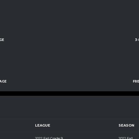
GE
3
AGE
FR
LEAGUE
SEASON
m
2022 Fall Grade 9
2022 Fall