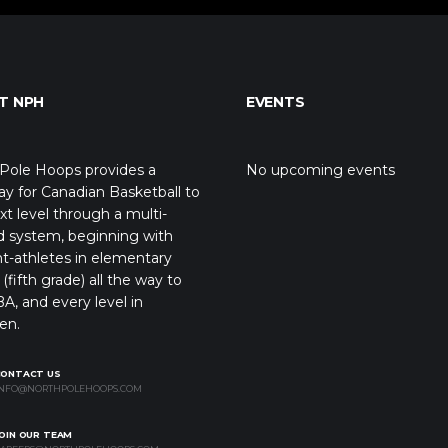
T NPH
EVENTS
Pole Hoops provides a
No upcoming events
y for Canadian Basketball to
xt level through a multi-
d system, beginning with
t-athletes in elementary
(fifth grade) all the way to
A, and every level in
en.
CONTACT US
NFO@NORTHPOLEHOOPS.COM
OIN OUR TEAM