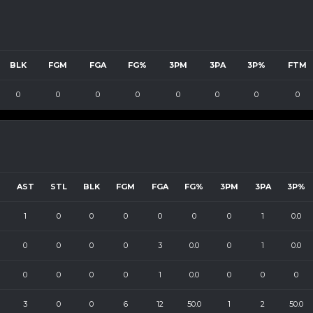
BLK
FGM
FGA
FG%
3PM
3PA
3P%
FTM
0
0
0
0
0
0
0
0
B
AST
STL
BLK
FGM
FGA
FG%
3PM
3PA
3P%
1
0
0
0
0
0
0
1
0.0
0
0
0
0
3
0.0
0
1
0.0
0
0
0
0
1
0.0
0
0
0
3
0
0
6
12
50.0
1
2
50.0