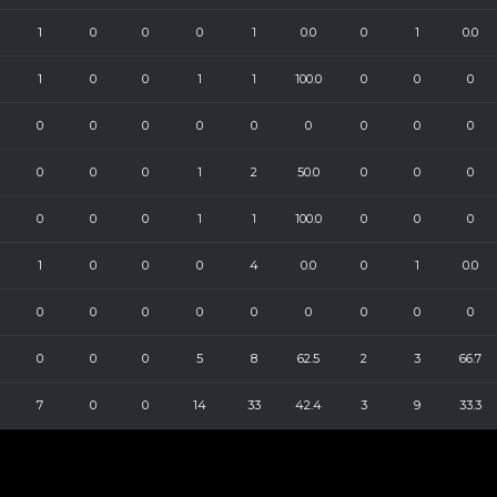
1
0
0
0
1
0.0
0
1
0.0
1
0
0
1
1
100.0
0
0
0
0
0
0
0
0
0
0
0
0
0
0
0
1
2
50.0
0
0
0
0
0
0
1
1
100.0
0
0
0
1
0
0
0
4
0.0
0
1
0.0
0
0
0
0
0
0
0
0
0
0
0
0
5
8
62.5
2
3
66.7
7
0
0
14
33
42.4
3
9
33.3