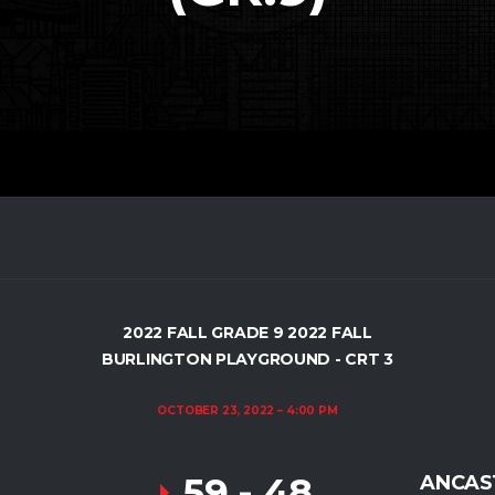
2022 FALL GRADE 9 2022 FALL
BURLINGTON PLAYGROUND - CRT 3
OCTOBER 23, 2022
4:00 PM
59
-
48
ANCAST