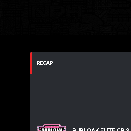
RECAP
BURLOAK ELITE GR.9