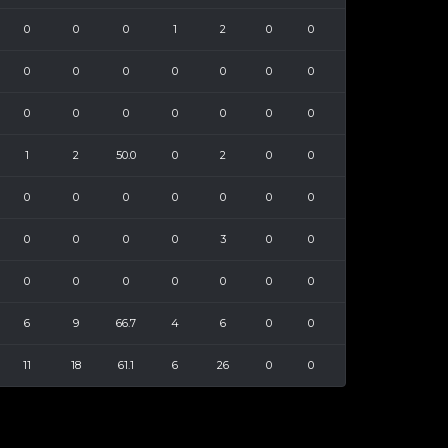
0
0
0
1
2
0
0
0
0
0
0
0
0
0
0
0
0
0
0
0
0
1
2
50.0
0
2
0
0
0
0
0
0
0
0
0
0
0
0
0
3
0
0
0
0
0
0
0
0
0
6
9
66.7
4
6
0
0
11
18
61.1
6
26
0
0