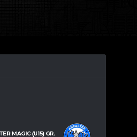
ER MAGIC (U15) GR.