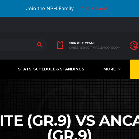
Join the NPH Family.
Apply Now
JOIN OUR TEAM!
CAREERS@NORTHPOLEHOOPS.COM
STATS, SCHEDULE & STANDINGS
MORE
TE (GR.9) VS AN
(GR.9)