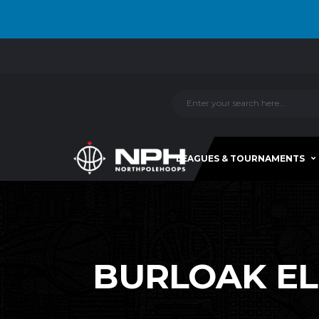
LEAGUES & TOURNAMENTS
BURLOAK ELI