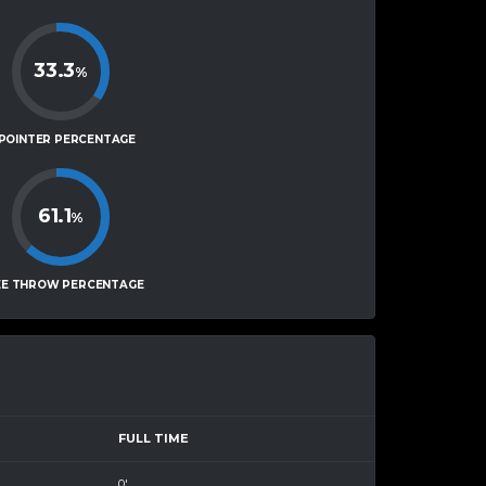
33.3
%
-POINTER PERCENTAGE
61.1
%
EE THROW PERCENTAGE
FULL TIME
0'