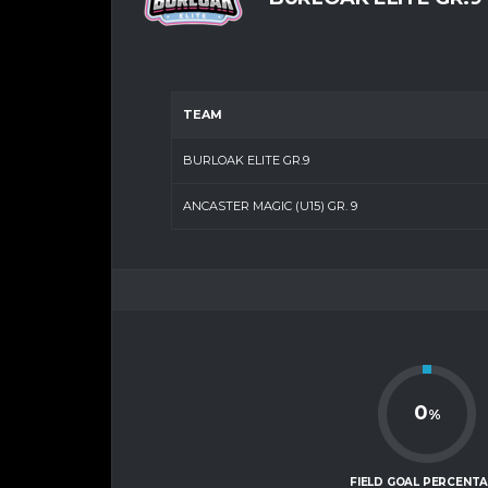
TEAM
BURLOAK ELITE GR.9
ANCASTER MAGIC (U15) GR. 9
0
%
FIELD GOAL PERCENT