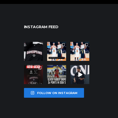
INSTAGRAM FEED
northpolehoo
northpolehoo
northpolehoo
ps
ps
ps
Jan 12
Jan 12
Jan 12
northpolehoo
northpolehoo
northpolehoo
ps
ps
ps
Jan 12
Jan 11
Jan 11
FOLLOW ON INSTAGRAM