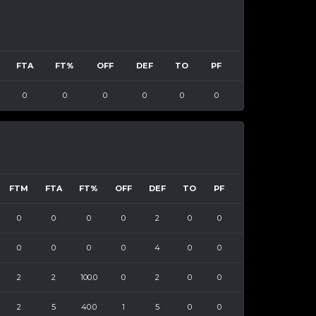
FTA
FT%
OFF
DEF
TO
PF
0
0
0
0
0
0
FTM
FTA
FT%
OFF
DEF
TO
PF
0
0
0
0
2
0
0
0
0
0
0
4
0
0
2
2
100.0
0
2
0
0
2
5
40.0
1
5
0
0