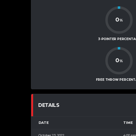
0
%
3-POINTER PERCENTA
0
%
FREE THROW PERCENT
DETAILS
DATE
TIME
October 23, 2022
4:00 p