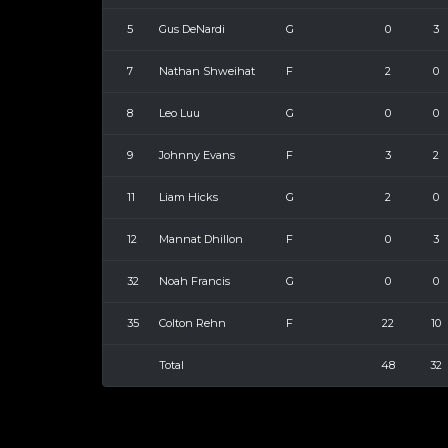
5
Gus DeNardi
G
0
3
7
Nathan Shweihat
F
2
0
8
Leo Luu
G
0
0
9
Johnny Evans
F
3
2
11
Liam Hicks
G
2
0
12
Mannat Dhillon
F
0
3
32
Noah Francis
G
0
0
35
Colton Rehn
F
22
10
Total
48
32