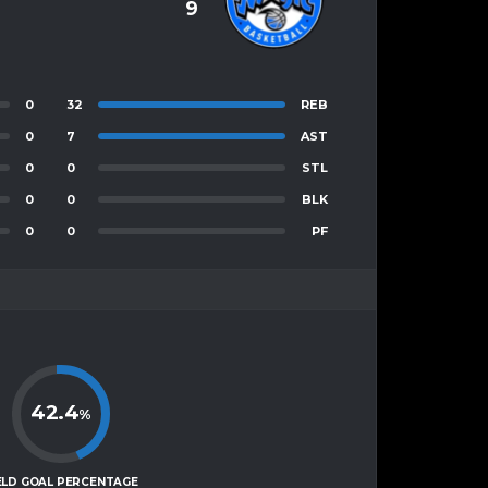
9
0
32
REB
0
7
AST
0
0
STL
0
0
BLK
0
0
PF
42.4
%
ELD GOAL PERCENTAGE