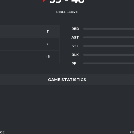
FINAL SCORE
REB
T
AST
59
STL
BLK
48
PF
GAME STATISTICS
AGE
FI