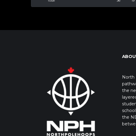
Total
36
19
ABOU
North 
pathwa
the ne
layere
studen
school 
the NB
betwe