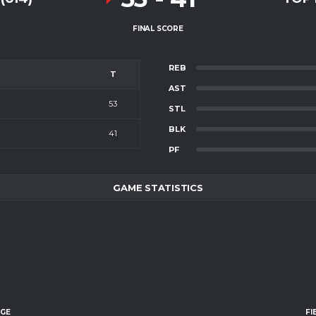
FINAL SCORE
REB
T
AST
53
STL
BLK
41
PF
GAME STATISTICS
AGE
FI