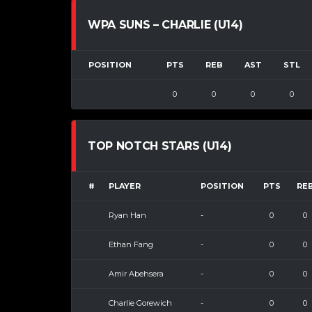
WPA SUNS – CHARLIE (U14)
POSITION
PTS
REB
AST
STL
0
0
0
0
TOP NOTCH STARS (U14)
#
PLAYER
POSITION
PTS
RE
Ryan Han
-
0
0
Ethan Fang
-
0
0
Amir Abehsera
-
0
0
Charlie Gorewich
-
0
0