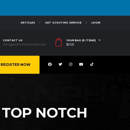
ARTICLES
GET SCOUTING SERVICE
LOGIN
CONTACT US
YOUR BAG (0 ITEMS)
$
0.00
INFO@NORTHPOLEHOOPS.COM
REGISTER NOW
S TOP NOTCH