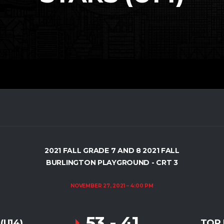
2021 FALL GRADE 7 AND 8 2021 FALL
BURLINGTON PLAYGROUND - CRT 3
NOVEMBER 27, 2021
4:00 PM
53
-
41
(U14)
TOP 