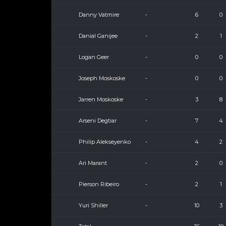
Danny Vatmire
-
6
0
Danial Ganijee
-
2
1
Logan Geer
-
0
0
Joseph Moskoske
-
0
0
Jarren Moskoske
-
3
8
Arseni Degtiar
-
7
4
Philip Alekseyenko
-
4
2
Ari Marant
-
2
0
Pierson Ribeiro
-
2
1
Yuri Shiller
-
10
3