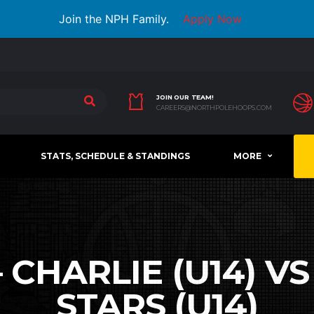
Join the NPH Family.
Apply Now
JOIN OUR TEAM!
CAREERS@NORTHPOLEHOOPS.COM
STATS, SCHEDULE & STANDINGS
MORE
 CHARLIE (U14) V
STARS (U14)