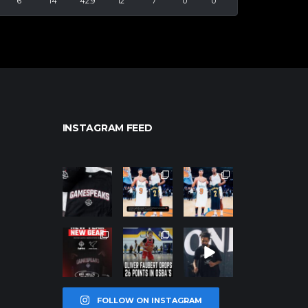
6
14
42.9
12
7
0
0
INSTAGRAM FEED
northpolehoo
northpolehoo
northpolehoo
ps
ps
ps
Jan 12
Jan 12
Jan 12
northpolehoo
northpolehoo
northpolehoo
ps
ps
ps
Jan 12
Jan 11
Jan 11
FOLLOW ON INSTAGRAM