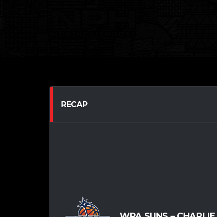
RECAP
WPA SUNS – CHARLIE 