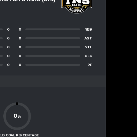
0
0
REB
0
0
AST
0
0
STL
0
0
BLK
0
0
PF
0
%
ELD GOAL PERCENTAGE