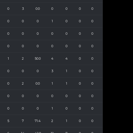
0
3
0.0
0
0
0
0
0
0
0
1
0
0
0
0
0
0
0
0
0
0
0
0
0
0
0
0
0
1
2
50.0
4
4
0
0
0
0
0
3
1
0
0
0
2
0.0
1
1
0
0
0
0
0
0
0
0
0
0
0
0
1
0
0
0
5
7
71.4
2
1
0
0