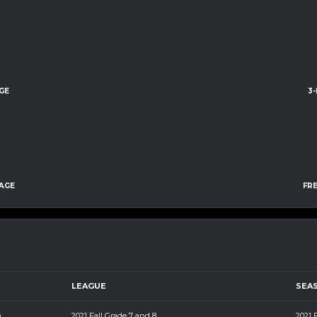
GE
3
AGE
FR
LEAGUE
SEA
m
2021 Fall Grade 7 and 8
2021 F