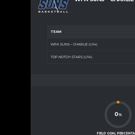
TEAM
WPA SUNS – CHARLIE (U14)
TOP NOTCH STARS (U14)
0
%
FIELD GOAL PERCENT