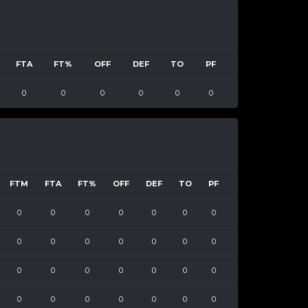
FTA
FT%
OFF
DEF
TO
PF
0
0
0
0
0
0
FTM
FTA
FT%
OFF
DEF
TO
PF
0
0
0
0
0
0
0
0
0
0
0
0
0
0
0
0
0
0
0
0
0
0
0
0
0
0
0
0