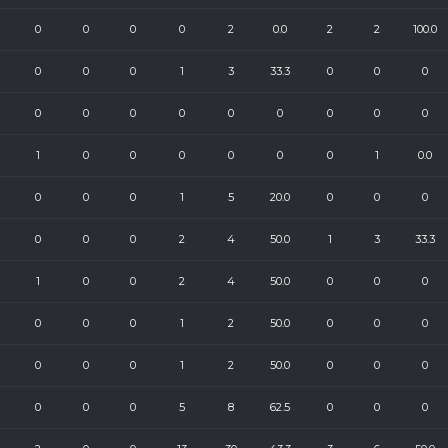
0
0
0
0
2
0.0
2
2
100.0
0
0
0
1
3
33.3
0
0
0
0
0
0
0
0
0
0
0
0
1
0
0
0
0
0
0
1
0.0
0
0
0
1
5
20.0
0
0
0
0
0
0
2
4
50.0
1
3
33.3
1
0
0
2
4
50.0
0
0
0
0
0
0
1
2
50.0
0
0
0
0
0
0
1
2
50.0
0
0
0
0
0
0
5
8
62.5
0
0
0