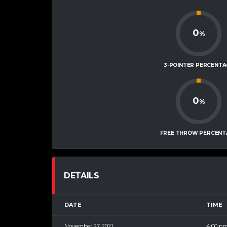
0
%
3-POINTER PERCENTA
0
%
FREE THROW PERCENT
DETAILS
DATE
TIME
November 27, 2021
4:00 p