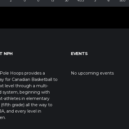
2
0
0
13
30
43.3
3
6
50.0
T NPH
EVENTS
Pole Hoops provides a
No upcoming events
y for Canadian Basketball to
xt level through a multi-
d system, beginning with
t-athletes in elementary
(fifth grade) all the way to
A, and every level in
en.