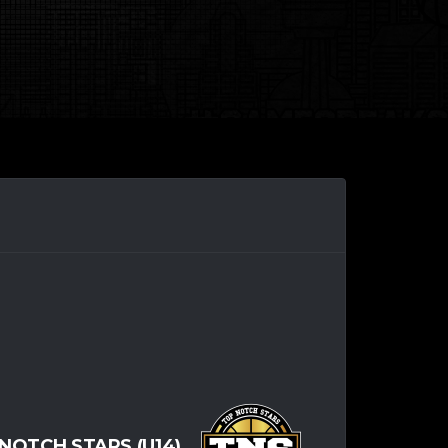
NOTCH STARS (U14)