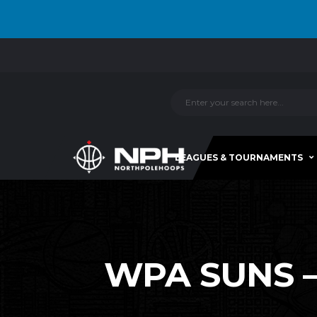
LEAGUES & TOURNAMENTS
WPA SUNS –