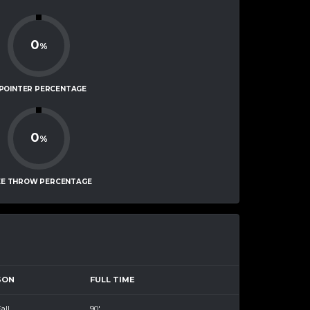
0
%
-POINTER PERCENTAGE
0
%
EE THROW PERCENTAGE
SON
FULL TIME
all
90'