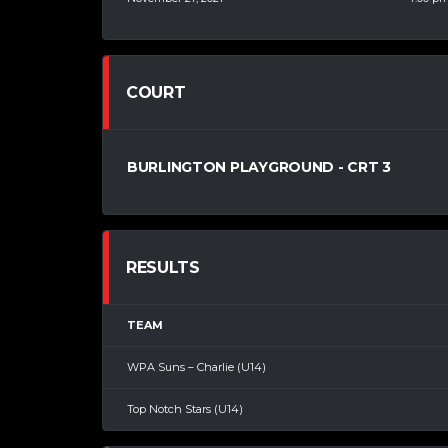
COURT
BURLINGTON PLAYGROUND - CRT 3
RESULTS
TEAM
WPA Suns – Charlie (U14)
Top Notch Stars (U14)