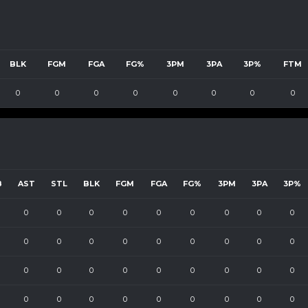
BLK
FGM
FGA
FG%
3PM
3PA
3P%
FTM
0
0
0
0
0
0
0
0
B
AST
STL
BLK
FGM
FGA
FG%
3PM
3PA
3P%
0
0
0
0
0
0
0
0
0
0
0
0
0
0
0
0
0
0
0
0
0
0
0
0
0
0
0
0
0
0
0
0
0
0
0
0