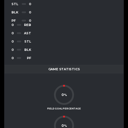
STL
0
BLK
0
PF
0
0
REB
0
AST
0
STL
0
BLK
0
PF
GAME STATISTICS
0
%
FIELD GOAL PERCENTAGE
0
%