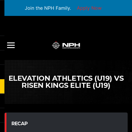
Join the NPH Family.
Apply Now
ELEVATION ATHLETICS (U19) VS
RISEN KINGS ELITE (U19)
RECAP