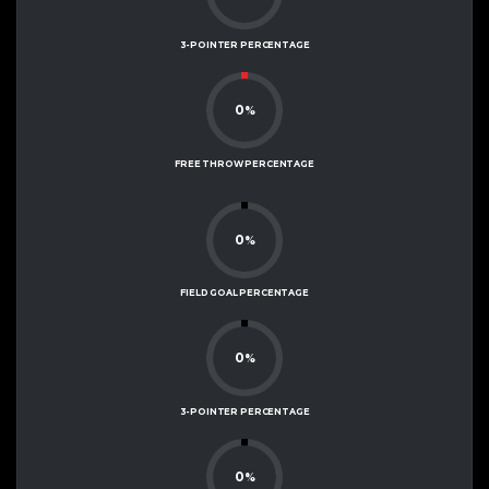
3-POINTER PERCENTAGE
0
%
FREE THROW PERCENTAGE
0
%
FIELD GOAL PERCENTAGE
0
%
3-POINTER PERCENTAGE
0
%