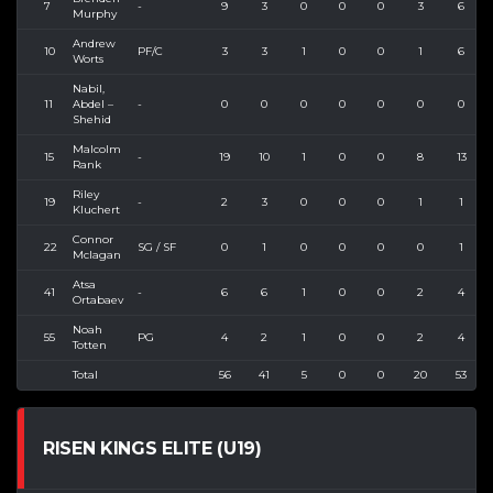
7
-
9
3
0
0
0
3
6
Murphy
Andrew
10
PF/C
3
3
1
0
0
1
6
Worts
Nabil,
11
Abdel –
-
0
0
0
0
0
0
0
Shehid
Malcolm
15
-
19
10
1
0
0
8
13
Rank
Riley
19
-
2
3
0
0
0
1
1
Kluchert
Connor
22
SG / SF
0
1
0
0
0
0
1
Mclagan
Atsa
41
-
6
6
1
0
0
2
4
Ortabaev
Noah
55
PG
4
2
1
0
0
2
4
Totten
Total
56
41
5
0
0
20
53
RISEN KINGS ELITE (U19)