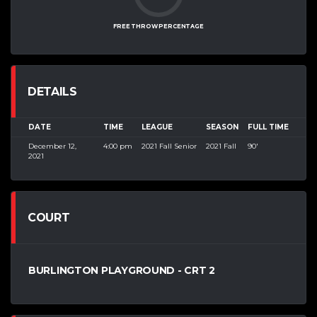
FREE THROW PERCENTAGE
DETAILS
DATE
TIME
LEAGUE
SEASON
FULL TIME
December 12,
4:00 pm
2021 Fall Senior
2021 Fall
90'
2021
COURT
BURLINGTON PLAYGROUND - CRT 2