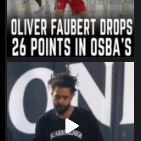
northpolehoops
Jan 11