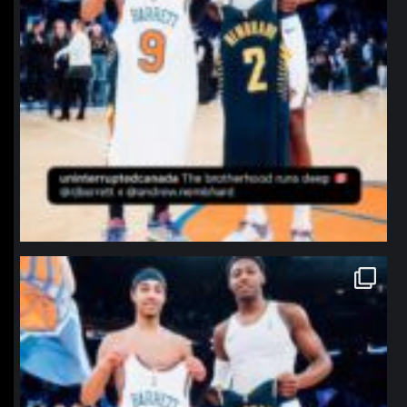
northpolehoops
Jan 12