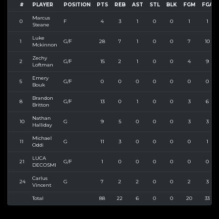
#
PLAYER
POSITION
PTS
REB
AST
STL
BLK
FGM
FGA
Marcus
0
F
4
3
1
0
0
1
1
Steane
Luke
1
G/F
28
7
1
0
0
7
10
Mckinnon
Zechy
2
G/F
15
2
1
0
0
4
9
Loftman
Emery
5
G/F
0
0
0
0
0
0
0
Bouk
Brandon
8
G/F
13
0
1
0
0
3
6
Britton
Nathan
10
G
9
5
0
0
0
3
3
Halliday
Michael
11
G
11
3
0
0
0
0
1
Oddi
LUCA
21
G/F
1
0
0
0
0
0
0
DECOSMI
Carlus
24
G
7
2
2
0
0
2
3
Vincent
Total
88
22
6
0
0
20
33