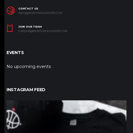
CONTACT US
INFO@NORTHPOLEHOOPS.COM
JOIN OUR TEAM
CAREERS@NORTHPOLEHOOPS.COM
EVENTS
No upcoming events
INSTAGRAM FEED
northpolehoops
Jan 12