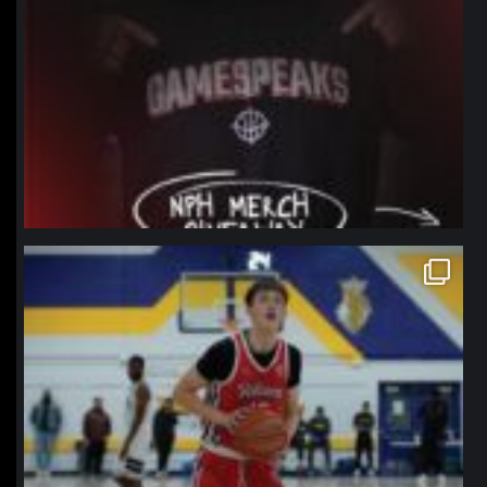
northpolehoops
Jan 11