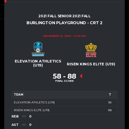
2021 FALL SENIOR 2021 FALL
BURLINGTON PLAYGROUND - CRT 2
DECEMBER 12, 2021
4:00 PM
ELEVATION ATHLETICS
RISEN KINGS ELITE (U19)
(U19)
58
-
88
FINAL SCORE
TEAM
T
ELEVATION ATHLETICS (U19)
58
RISEN KINGS ELITE (U19)
88
REB
0
AST
0