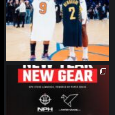
northpolehoops
Jan 12