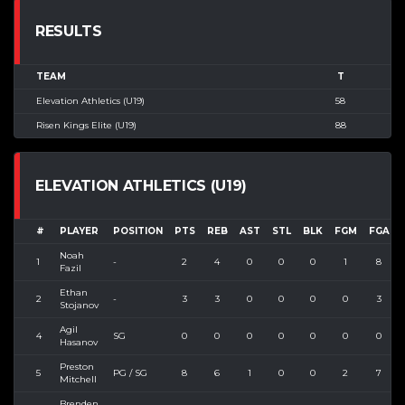
RESULTS
TEAM
T
Elevation Athletics (U19)
58
Risen Kings Elite (U19)
88
ELEVATION ATHLETICS (U19)
#
PLAYER
POSITION
PTS
REB
AST
STL
BLK
FGM
FGA
Noah
1
-
2
4
0
0
0
1
8
Fazil
Ethan
2
-
3
3
0
0
0
0
3
Stojanov
Agil
4
SG
0
0
0
0
0
0
0
Hasanov
Preston
5
PG / SG
8
6
1
0
0
2
7
Mitchell
Brenden