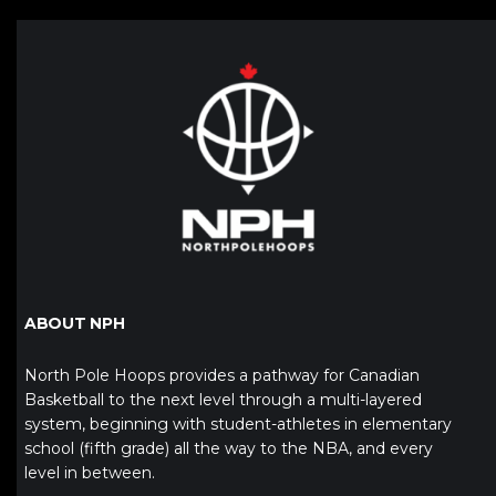
ABOUT NPH
North Pole Hoops provides a pathway for Canadian
Basketball to the next level through a multi-layered
system, beginning with student-athletes in elementary
school (fifth grade) all the way to the NBA, and every
level in between.