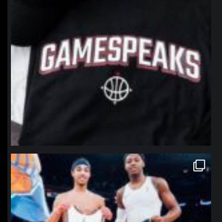
northpolehoops
Jan 12