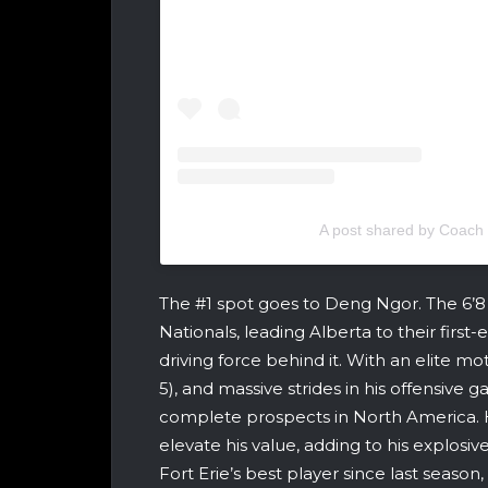
A post shared by Coach
The #1 spot goes to Deng Ngor. The 6’
Nationals, leading Alberta to their fir
driving force behind it. With an elite mo
5), and massive strides in his offensive
complete prospects in North America. 
elevate his value, adding to his explosi
Fort Erie’s best player since last seas