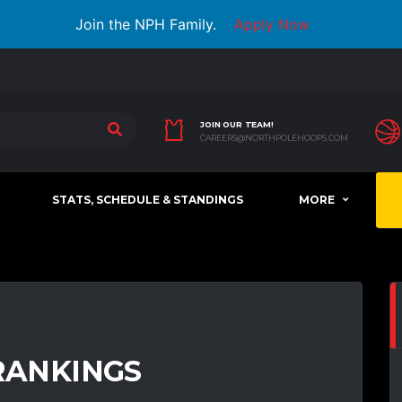
Join the NPH Family.
Apply Now
JOIN OUR TEAM!
CAREERS@NORTHPOLEHOOPS.COM
STATS, SCHEDULE & STANDINGS
MORE
 RANKINGS