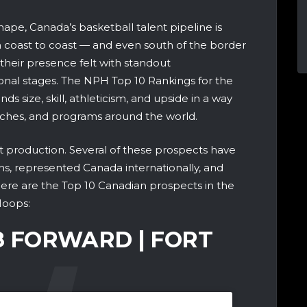
hape, Canada’s basketball talent pipeline is
 coast to coast — and even south of the border
their presence felt with standout
onal stages. The NPH Top 10 Rankings for the
ds size, skill, athleticism, and upside in a way
aches, and programs around the world.
out production. Several of these prospects have
wins, represented Canada internationally, and
ere are the Top 10 Canadian prospects in the
Hoops:
’8 FORWARD | FORT