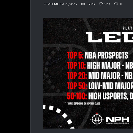
SEPTEMBER 15, 2025
3038
228
0