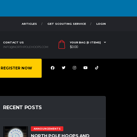
ARTICLES
GET SCOUTING SERVICE
LOGIN
CONTACT US
YOUR BAG (0 ITEMS)
$
0.00
INFO@NORTHPOLEHOOPS.COM
REGISTER NOW
RECENT POSTS
ANNOUNCEMENTS
NORTH POLE HOOPS AND