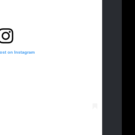
post on Instagram