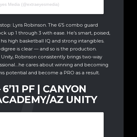
 Eyes Media (@extraeyesmedia)
stop: Lyris Robinson. The 6’5 combo guard
 lock up 1 through 3 with ease. He’s smart, poised,
his high basketball IQ and strong intangibles.
igree is clear — and so is the production.
 Unity, Robinson consistently brings two-way
essional…he cares about winning and becoming
is potential and become a PRO as a result.
 6’11 PF | CANYON
ACADEMY/AZ UNITY