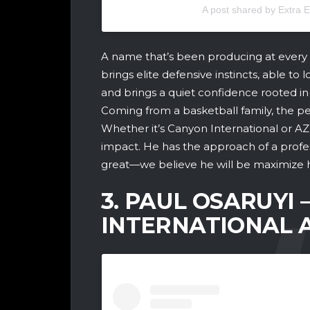
A post shared by Extra
A name that’s been producing at every 
brings elite defensive instincts, able to
and brings a quiet confidence rooted in 
Coming from a basketball family, the ped
Whether it’s Canyon International or AZ
impact. He has the approach of a prof
great—we believe he will be maximize h
3. PAUL OSARUYI –
INTERNATIONAL 