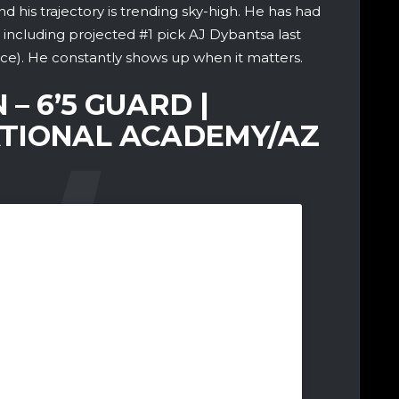
 his trajectory is trending sky-high. He has had
including projected #1 pick AJ Dybantsa last
ice). He constantly shows up when it matters.
 – 6’5 GUARD |
TIONAL ACADEMY/AZ