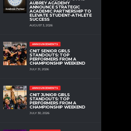
AUBREY ACADEMY
ANNOUNCE STRATEGIC
ACADEMIC PARTNERSHIP TO
ELEVATE STUDENT-ATHLETE
SUCCESS
AUGUST 3, 2026
ANNOUNCEMENTS
CNIT SENIOR GIRLS
STANDOUTS: TOP
PERFORMERS FROM A
CHAMPIONSHIP WEEKEND
JULY 31, 2026
ANNOUNCEMENTS
CNIT JUNIOR GIRLS
STANDOUTS: TOP
PERFORMERS FROM A
CHAMPIONSHIP WEEKEND
JULY 30, 2026