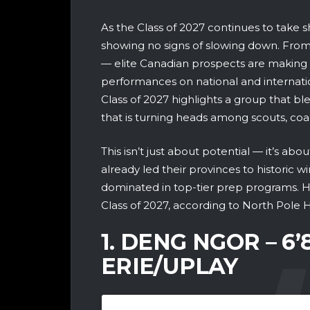
As the Class of 2027 continues to take s
showing no signs of slowing down. From
— elite Canadian prospects are making 
performances on national and internati
Class of 2027 highlights a group that blen
that is turning heads among scouts, co
This isn’t just about potential — it’s ab
already led their provinces to historic 
dominated in top-tier prep programs. H
Class of 2027, according to North Pole 
1. DENG NGOR – 6
ERIE/UPLAY