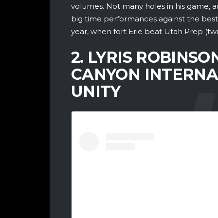
volumes. Not many holes in his game, and
big time performances against the best 
year, when fort Erie beat Utah Prep (tw
2. LYRIS ROBINSON
CANYON INTERNA
UNITY