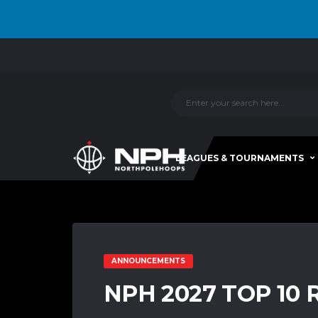
LEAGUES & TOURNAMENTS
ANNOUNCEMENTS
NPH 2027 TOP 10