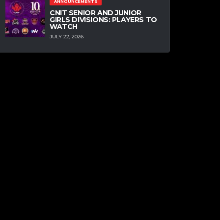
ANNOUNCEMENTS
CNIT SENIOR AND JUNIOR
GIRLS DIVISIONS: PLAYERS TO
WATCH
JULY 22, 2026