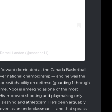
 Darnell Landon (@coachne11)
8 forward dominated at the Canada Basketball
st-ever national championship — and he was the
tor, switchability on defense (guarding 1 through
 game, Ngor is emerging as one of the most
His improved shooting and playmaking only
ve slashing and athleticism. He’s been arguably
on, even as an underclassman — and that speaks