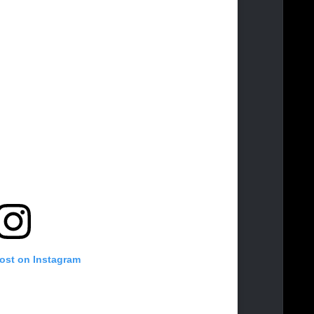
post on Instagram