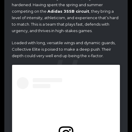
hardened. Having spent the spring and summer
competing on the
Adidas 3SSB circuit
, they bring a
level of intensity, athleticism, and experience that’s hard
to match. This is a team that plays fast, defends with
urgency, and thrives in high-stakes games.
Loaded with long, versatile wings and dynamic guards,
Collective Elite is poised to make a deep push. Their
depth could very well end up being the x-factor.