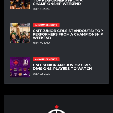
TOP PERFORMERS FROM A
CHAMPIONSHIP WEEKEND
JULY 31, 2026
ANNOUNCEMENTS
CNIT JUNIOR GIRLS STANDOUTS: TOP
PERFORMERS FROM A CHAMPIONSHIP
WEEKEND
JULY 30, 2026
ANNOUNCEMENTS
CNIT SENIOR AND JUNIOR GIRLS
DIVISIONS: PLAYERS TO WATCH
JULY 22, 2026