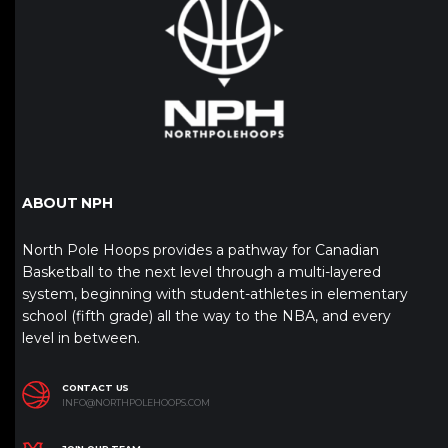
ABOUT NPH
North Pole Hoops provides a pathway for Canadian
Basketball to the next level through a multi-layered
system, beginning with student-athletes in elementary
school (fifth grade) all the way to the NBA, and every
level in between.
CONTACT US
INFO@NORTHPOLEHOOPS.COM