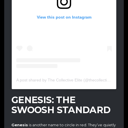
View this post on Instagram
A post shared by The Collective Elite (@thecollectiveelite)
GENESIS: THE
SWOOSH STANDARD
Genesis
is another name to circle in red. They’ve quietly