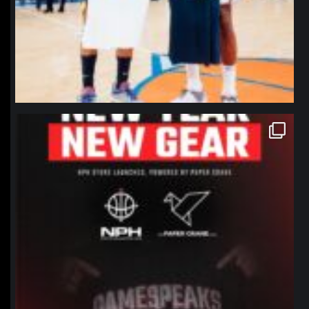
northpolehoops
Jan 12