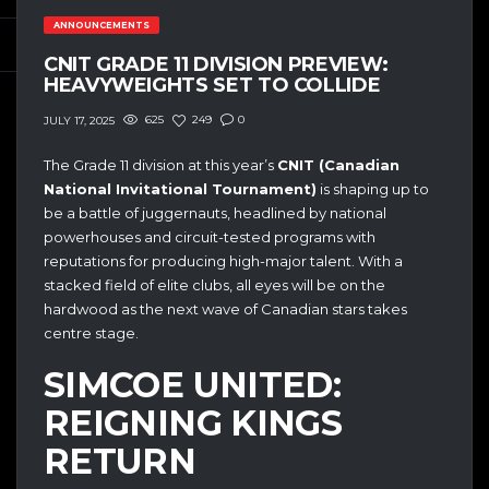
ANNOUNCEMENTS
CNIT GRADE 11 DIVISION PREVIEW:
HEAVYWEIGHTS SET TO COLLIDE
625
249
0
JULY 17, 2025
The Grade 11 division at this year’s
CNIT (Canadian
National Invitational Tournament)
is shaping up to
be a battle of juggernauts, headlined by national
powerhouses and circuit-tested programs with
reputations for producing high-major talent. With a
stacked field of elite clubs, all eyes will be on the
hardwood as the next wave of Canadian stars takes
centre stage.
SIMCOE UNITED:
REIGNING KINGS
RETURN