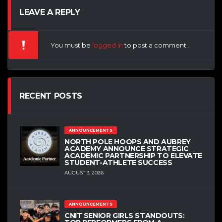
LEAVE A REPLY
You must be
logged in
to post a comment.
RECENT POSTS
ANNOUNCEMENTS
NORTH POLE HOOPS AND AUBREY
ACADEMY ANNOUNCE STRATEGIC
ACADEMIC PARTNERSHIP TO ELEVATE
STUDENT-ATHLETE SUCCESS
AUGUST 3, 2026
ANNOUNCEMENTS
CNIT SENIOR GIRLS STANDOUTS: