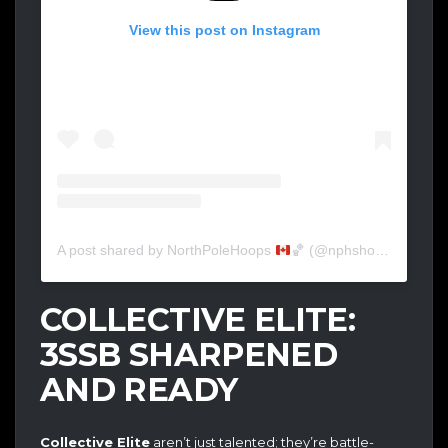
View this post on Instagram
A post shared by NorthPoleHoops
🏀
(@nphshowcase)
COLLECTIVE ELITE:
3SSB SHARPENED
AND READY
Collective Elite
aren’t just talented; they’re battle-