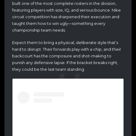
built one of the most complete rosters in the division,
featuring players with size, IQ, and serious bounce. Nike
circuit competition has sharpened their execution and
taught them how to win ugly—something every
championship team needs.
Expect them to bring a physical, deliberate style that’s
hard to disrupt. Their forwards play with a chip, and their
backcourt has the composure and shot-making to
punish any defensive lapse. If the bracket breaks right,
they could be the last team standing.