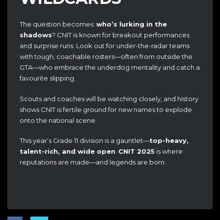
The question becomes:
who’s lurking in the
shadows
? CNIT is known for breakout performances
and surprise runs. Look out for under-the-radar teams
with tough, coachable rosters—often from outside the
GTA—who embrace the underdog mentality and catch a
favourite slipping.
Scouts and coaches will be watching closely, and history
shows CNIT is fertile ground for new names to explode
onto the national scene.
This year’s Grade 11 division is a gauntlet—
top-heavy,
talent-rich, and wide open
.
CNIT 2025
is where
reputations are made—and legends are born.