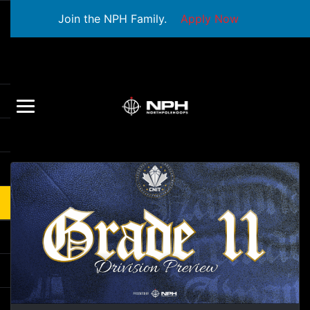
Join the NPH Family.
Apply Now