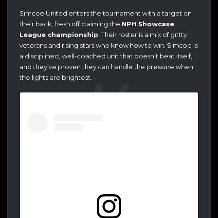
Simcoe United enters the tournament with a target on
their back, fresh off claiming the
NPH Showcase
League championship
. Their roster is a mix of gritty
veterans and rising stars who know how to win. Simcoe is
a disciplined, well-coached unit that doesn’t beat itself,
and they’ve proven they can handle the pressure when
the lights are brightest.