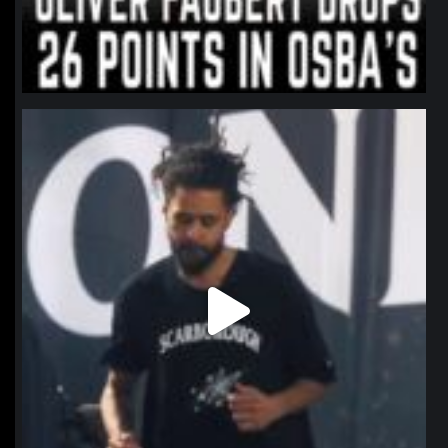
northpolehoops
Jan 11