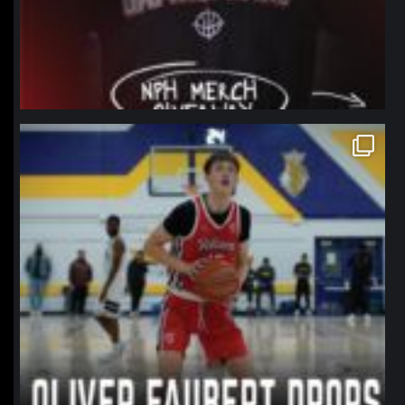
northpolehoops
Jan 11