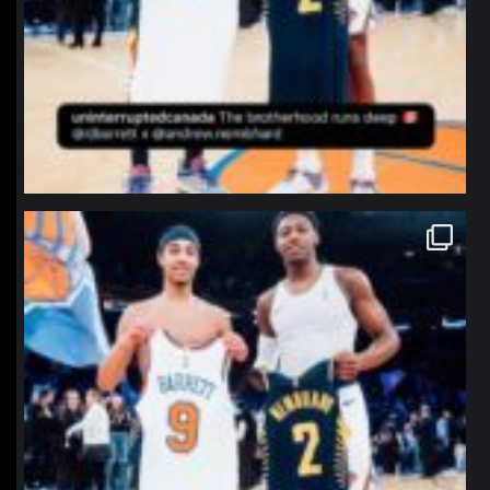
northpolehoops
Jan 12