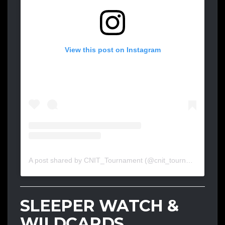
View this post on Instagram
A post shared by CNIT_Tournament (@cnit_tournament)
SLEEPER WATCH &
WILDCARDS