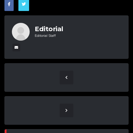
Editorial
Editorial Staff