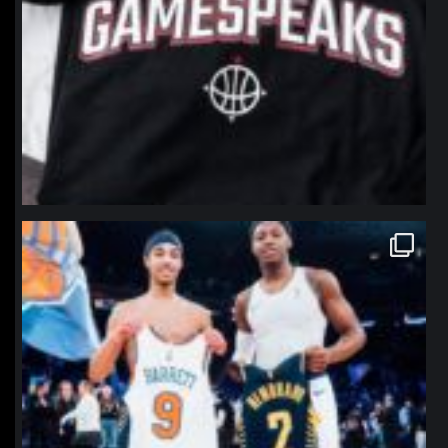
northpolehoops
Jan 12