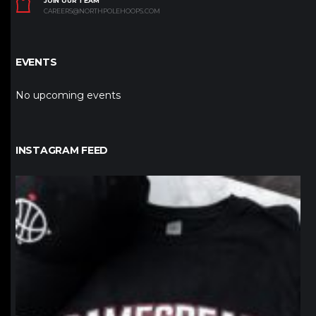
JOIN OUR TEAM
CAREERS@NORTHPOLEHOOPS.COM
EVENTS
No upcoming events
INSTAGRAM FEED
northpolehoops
Jan 12