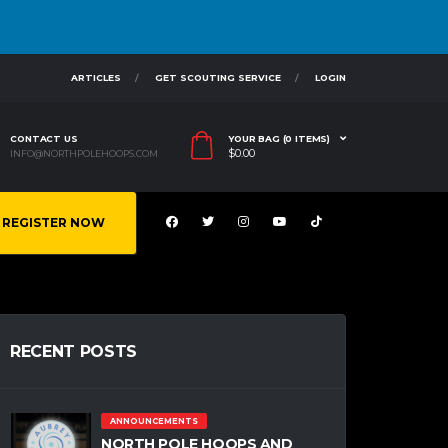
ARTICLES
GET SCOUTING SERVICE
LOGIN
CONTACT US
YOUR BAG (0 ITEMS)
$
0.00
INFO@NORTHPOLEHOOPS.COM
REGISTER NOW
RECENT POSTS
ANNOUNCEMENTS
NORTH POLE HOOPS AND