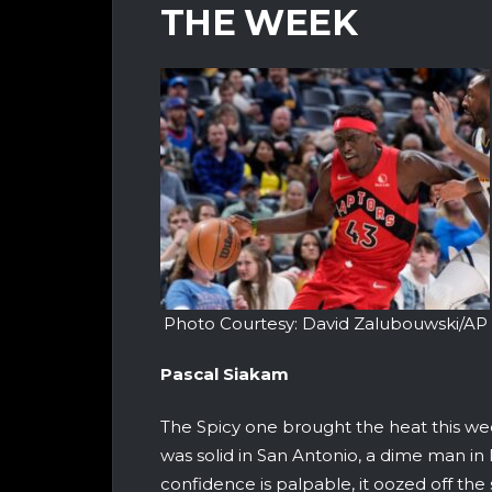
THE WEEK
Photo Courtesy: David Zalubouwski/AP
Pascal Siakam
The Spicy one brought the heat this we
was solid in San Antonio, a dime man in
confidence is palpable, it oozed off th