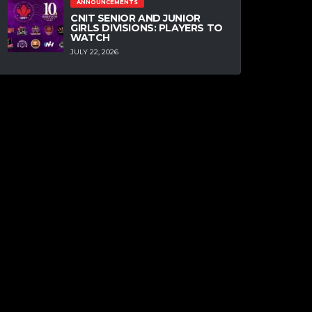
ANNOUNCEMENTS
CNIT SENIOR AND JUNIOR
GIRLS DIVISIONS: PLAYERS TO
WATCH
JULY 22, 2026