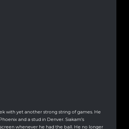
ek with yet another strong string of games. He
 Phoenix and a stud in Denver. Siakam’s
e screen whenever he had the ball. He no longer