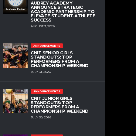
AUBREY ACADEMY
ANNOUNCE STRATEGIC
ACADEMIC PARTNERSHIP TO
ELEVATE STUDENT-ATHLETE
SUCCESS
AUGUST 3, 2026
ANNOUNCEMENTS
CNIT SENIOR GIRLS
STANDOUTS: TOP
PERFORMERS FROM A
CHAMPIONSHIP WEEKEND
JULY 31, 2026
ANNOUNCEMENTS
CNIT JUNIOR GIRLS
STANDOUTS: TOP
PERFORMERS FROM A
CHAMPIONSHIP WEEKEND
JULY 30, 2026