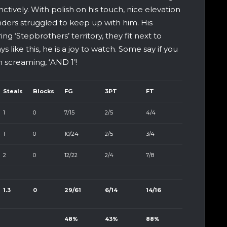
nctively. With polish on his touch, nice elevation
ders struggled to keep up with him. His
ng ‘Stepbrothers’ territory, they fit next to
like this, he is a joy to watch. Some say if you
m screaming, ‘AND 1’!
Steals
Blocks
FG
3PT
FT
1
0
7/15
2/5
4/4
1
0
10/24
2/5
3/4
2
0
12/22
2/4
7/8
1.3
0
29/61
6/14
14/16
48%
43%
88%