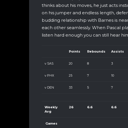
thinks about his moves, he just acts insti
on his jumper and endless length, defen
budding relationship with Barnes is neari
each other seamlessly. When Pascal plays 
listen hard enough you can still hear hi
Points
Rebounds
Assists
v SAS
20
8
3
v PHX
25
7
10
v DEN
33
5
7
Weekly
26
6.6
6.6
Avg
Games