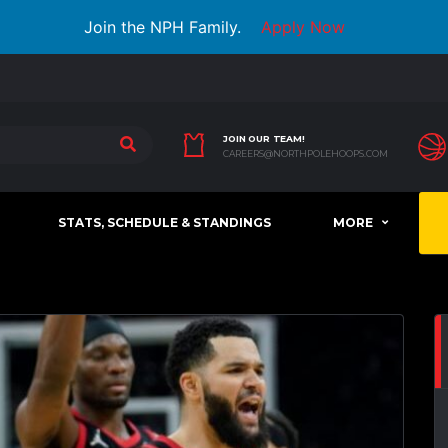
Join the NPH Family.
Apply Now
JOIN OUR TEAM!
CAREERS@NORTHPOLEHOOPS.COM
STATS, SCHEDULE & STANDINGS
MORE