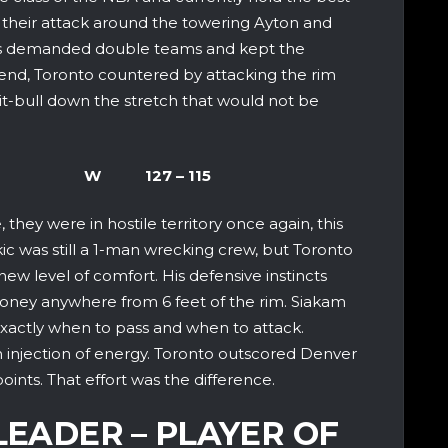
 their attack around the towering Ayton and
rs demanded double teams and kept the
end, Toronto countered by attacking the rim
pit-bull down the stretch that would not be
Nuggets W 127 – 115
they were in hostile territory once again, this
ic was still a 1-man wrecking crew, but Toronto
ew level of comfort. His defensive instincts
oney anywhere from 6 feet of the rim. Siakam
exactly when to pass and when to attack.
injection of energy. Toronto outscored Denver
ints. That effort was the difference.
LEADER – PLAYER OF