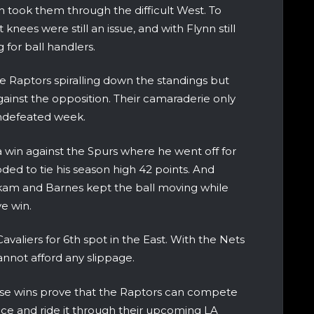
 took them through the difficult West. To
nees were still an issue, and with Flynn still
 for ball handlers.
he Raptors spiralling down the standings but
ainst the opposition. Their camaraderie only
undefeated week.
 win against the Spurs where he went off for
oded to tie his season high 42 points. And
akam and Barnes kept the ball moving while
ve win.
valiers for 6th spot in the East. With the Nets
nnot afford any slippage.
ese wins prove that the Raptors can compete
ence and ride it through their upcoming LA