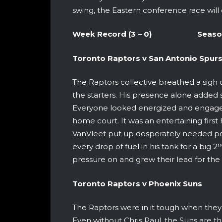
swing, the Eastern conference race will 
Week Record (3 – 0) Season Re
Toronto Raptors v San Anton
The Raptors collective breathed a sigh 
the starters. His presence alone adde
Everyone looked energized and engaged
home court. It was an entertaining first 
VanVleet put up desperately needed po
n
every drop of fuel in his tank for a big 2
pressure on and grew their lead for the 
Toronto Raptors v Phoeni
The Raptors were in it tough when they 
Even without Chris Paul, the Suns are t