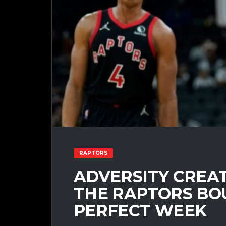
RAPTORS
ADVERSITY CREA
THE RAPTORS BO
PERFECT WEEK