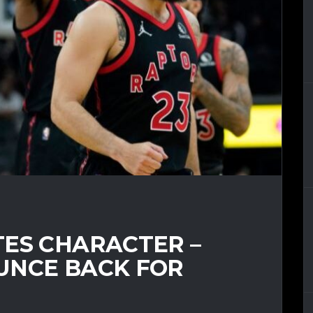
TES CHARACTER –
UNCE BACK FOR