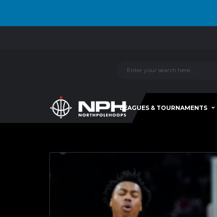
LEAGUES & TOURNAMENTS