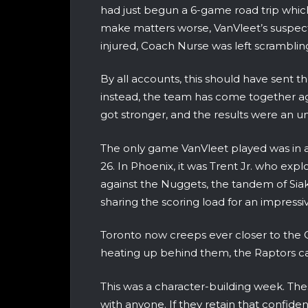
had just begun a 6-game road trip which
make matters worse, VanVleet’s suspect k
injured, Coach Nurse was left scrambling
By all accounts, this should have sent t
instead, the team has come together ag
got stronger, and the results were an 
The only game VanVleet played was in a
26. In Phoenix, it was Trent Jr. who expl
against the Nuggets, the tandem of Si
sharing the scoring load for an impressi
Toronto now creeps ever closer to the Ca
heating up behind them, the Raptors ca
This was a character-building week. Th
with anyone. If they retain that confid