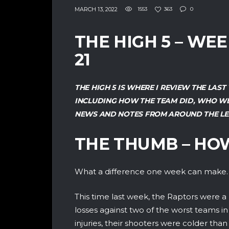
MARCH 13, 2022
1553
363
0
THE HIGH 5 – WE
21
THE HIGH 5 IS WHERE I REVIEW THE LA
INCLUDING HOW THE TEAM DID, WHO WE
NEWS AND NOTES FROM AROUND THE LE
THE THUMB – HO
What a difference one week can make.
This time last week, the Raptors were 
losses against two of the worst teams in
injuries, their shooters were colder th