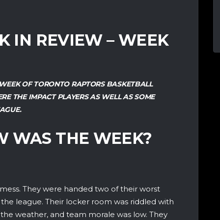
EK IN REVIEW – WEEK
ST WEEK OF TORONTO RAPTORS BASKETBALL
RE THE IMPACT PLAYERS AS WELL AS SOME
AGUE.
W WAS THE WEEK?
a mess. They were handed two of their worst
 the league. Their locker room was riddled with
an the weather, and team morale was low. They