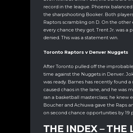
record in the league. Phoenix balanced
the sharpshooting Booker. Both playe
Raptors scrambling on D. On the other 
every chance they got. Trent Jr. was a 
denied. This was a statement win.
Toronto Raptors v Denver 
After Toronto pulled off the improbable, 
time against the Nuggets in Denver. Jok
was ready. Barnes has recently found a n
caused chaos in the lane, and he was m
ran a basketball masterclass; he knew 
Boucher and Achiuwa gave the Raps an 
on second chance opportunities by 19 po
THE INDEX – THE 