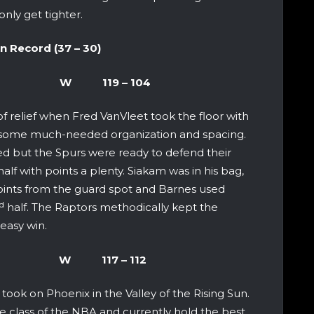
only get tighter.
cord (37 – 30)
io Spurs W 119 – 104
of relief when Fred VanVleet took the floor with
d some much-needed organization and spacing.
 but the Spurs were ready to defend their
half with points a plenty. Siakam was in his bag,
ints from the guard spot and Barnes used
d
half. The Raptors methodically kept the
easy win.
x Suns W 117 – 112
took on Phoenix in the Valley of the Rising Sun.
he class of the NBA and currently hold the best