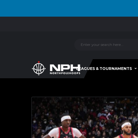
LEAGUES & TOURNAMENTS