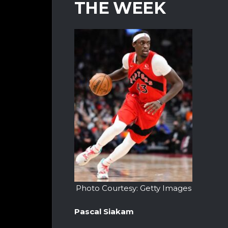
THE WEEK
Photo Courtesy: Getty Images
Pascal Siakam