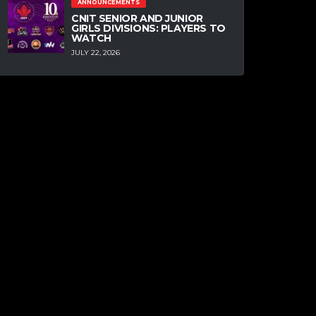
ANNOUNCEMENTS
CNIT SENIOR AND JUNIOR
GIRLS DIVISIONS: PLAYERS TO
WATCH
JULY 22, 2026