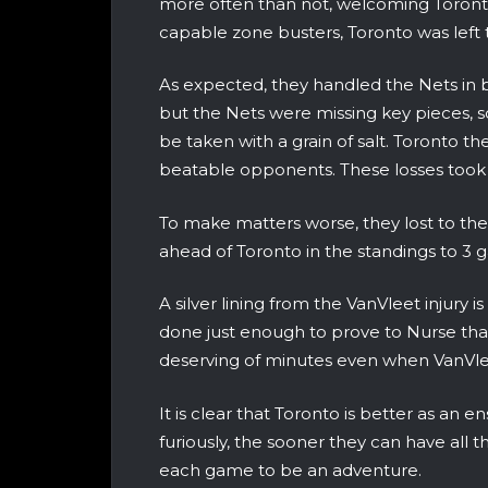
more often than not, welcoming Toronto’
capable zone busters, Toronto was left 
As expected, they handled the Nets in 
but the Nets were missing key pieces, so
be taken with a grain of salt. Toronto
beatable opponents. These losses took th
To make matters worse, they lost to th
ahead of Toronto in the standings to 3 
A silver lining from the VanVleet injur
done just enough to prove to Nurse that 
deserving of minutes even when VanVle
It is clear that Toronto is better as a
furiously, the sooner they can have all t
each game to be an adventure.