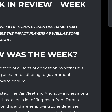
EK IN REVIEW – WEEK
ST WEEK OF TORONTO RAPTORS BASKETBALL
RE THE IMPACT PLAYERS AS WELL AS SOME
AGUE.
W WAS THE WEEK?
face of all sorts of opposition. Whether it is
njuries, or to adhering to government
ways to endure.
ested. The VanVleet and Anunoby injuries along
. has taken a lot of firepower from Toronto’s
 on this and are employing zone defenses