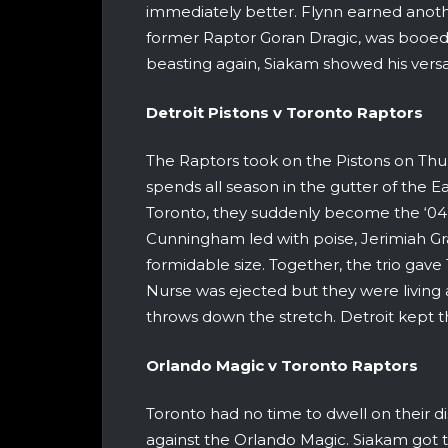
immediately better. Flynn earned anothe
former Raptor Goran Dragic, was booed
beasting again, Siakam showed his versat
Detroit Pistons v Toronto
The Raptors took on the Pistons on Thur
spends all season in the gutter of the 
Toronto, they suddenly become the ‘04
Cunningham led with poise, Jerimiah Gr
formidable size. Together, the trio gave
Nurse was ejected but they were living 
throws down the stretch. Detroit kept th
Orlando
Magic v Toronto R
Toronto had no time to dwell on their di
against the Orlando Magic. Siakam got th