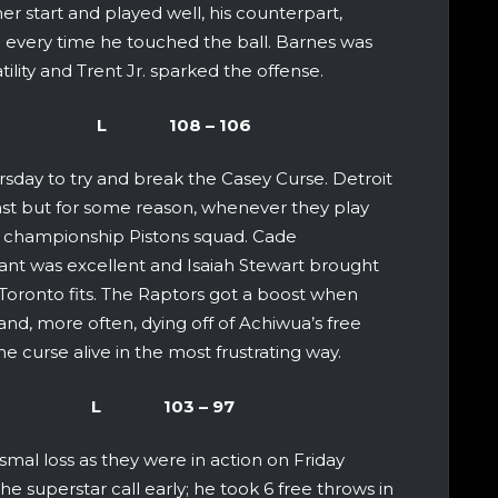
r start and played well, his counterpart,
 every time he touched the ball. Barnes was
ility and Trent Jr. sparked the offense.
 Raptors L 108 – 106
sday to try and break the Casey Curse. Detroit
East but for some reason, whenever they play
 championship Pistons squad. Cade
ant was excellent and Isaiah Stewart brought
 Toronto fits. The Raptors got a boost when
and, more often, dying off of Achiwua’s free
e curse alive in the most frustrating way.
aptors L 103 – 97
smal loss as they were in action on Friday
e superstar call early; he took 6 free throws in