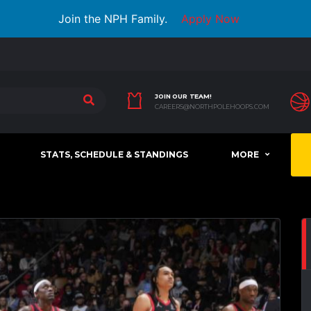
Join the NPH Family.
Apply Now
JOIN OUR TEAM!
CAREERS@NORTHPOLEHOOPS.COM
STATS, SCHEDULE & STANDINGS
MORE