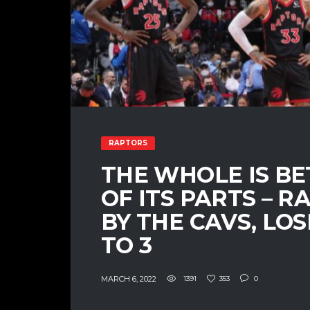
RAPTORS
THE WHOLE IS B
OF ITS PARTS – 
BY THE CAVS, LO
TO 3
MARCH 6, 2022
1391
353
0