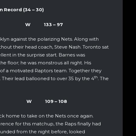
cord (34 – 30)
yn Nets W 133 – 97
klyn against the polarizing Nets. Along with
ithout their head coach, Steve Nash. Toronto sat
lent in the surprise start. Barnes was
 floor; he was monstrous all night. His
 of a motivated Raptors team. Together they
th
. Their lead ballooned to over 35 by the 4
. The
Raptors W 109 – 108
ck home to take on the Nets once again.
rence for this matchup, the Raps finally had
 wounded from the night before, looked