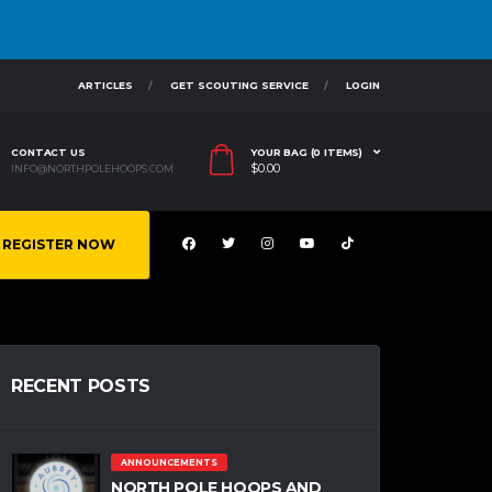
ARTICLES
GET SCOUTING SERVICE
LOGIN
CONTACT US
YOUR BAG (0 ITEMS)
$
0.00
INFO@NORTHPOLEHOOPS.COM
REGISTER NOW
RECENT POSTS
ANNOUNCEMENTS
NORTH POLE HOOPS AND