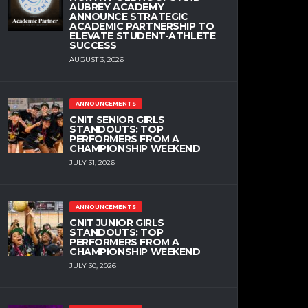
AUBREY ACADEMY
ANNOUNCE STRATEGIC
ACADEMIC PARTNERSHIP TO
ELEVATE STUDENT-ATHLETE
SUCCESS
AUGUST 3, 2026
ANNOUNCEMENTS
CNIT SENIOR GIRLS
STANDOUTS: TOP
PERFORMERS FROM A
CHAMPIONSHIP WEEKEND
JULY 31, 2026
ANNOUNCEMENTS
CNIT JUNIOR GIRLS
STANDOUTS: TOP
PERFORMERS FROM A
CHAMPIONSHIP WEEKEND
JULY 30, 2026