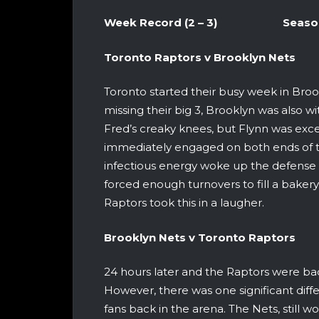
Week Record (2 – 3) Season Re
Toronto Raptors v Brookl
Toronto started their busy week in Broo
missing their big 3, Brooklyn was also w
Fred’s creaky knees, but Flynn was excel
immediately engaged on both ends of the
infectious energy woke up the defense
forced enough turnovers to fill a bakery
Raptors took this in a laugher.
Brooklyn Nets v Toronto 
24 hours later and the Raptors were ba
However, there was one significant diffe
fans back in the arena. The Nets, still