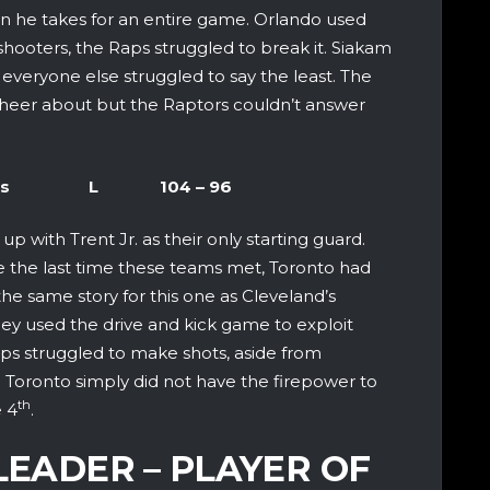
han he takes for an entire game. Orlando used
shooters, the Raps struggled to break it. Siakam
 everyone else struggled to say the least. The
cheer about but the Raptors couldn’t answer
nd Cavaliers L 104 – 96
up with Trent Jr. as their only starting guard.
se the last time these teams met, Toronto had
 the same story for this one as Cleveland’s
hey used the drive and kick game to exploit
aps struggled to make shots, aside from
 Toronto simply did not have the firepower to
th
e 4
.
LEADER – PLAYER OF