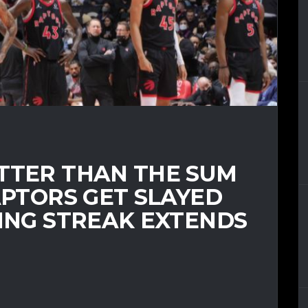
ETTER THAN THE SUM
RAPTORS GET SLAYED
SING STREAK EXTENDS