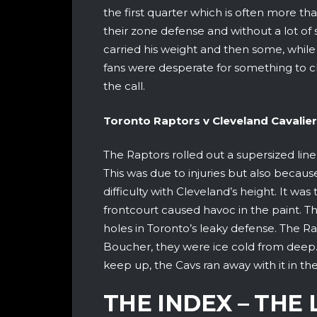
the first quarter which is often more t
their zone defense and without a lot of 
carried his weight and then some, while
fans were desperate for something to 
the call.
Toronto Raptors v Clevela
The Raptors rolled out a supersized line 
This was due to injuries but also becau
difficulty with Cleveland’s height. It was
frontcourt caused havoc in the paint. T
holes in Toronto’s leaky defense. The R
Boucher, they were ice cold from deep.
keep up, the Cavs ran away with it in th
THE INDEX – THE 