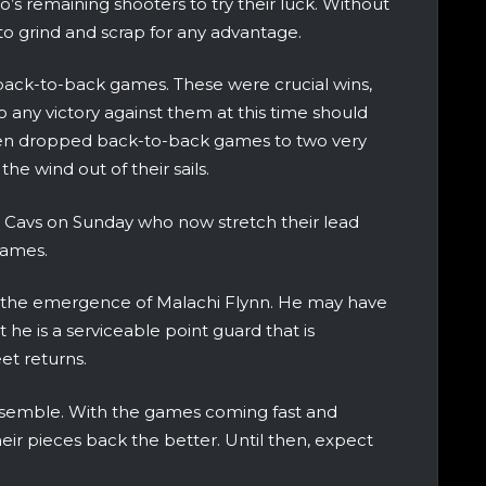
s remaining shooters to try their luck. Without
to grind and scrap for any advantage.
back-to-back games. These were crucial wins,
 any victory against them at this time should
 then dropped back-to-back games to two very
e wind out of their sails.
e Cavs on Sunday who now stretch their lead
games.
y is the emergence of Malachi Flynn. He may have
he is a serviceable point guard that is
et returns.
n ensemble. With the games coming fast and
heir pieces back the better. Until then, expect