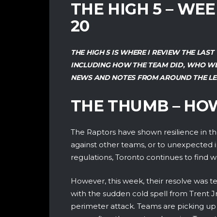
THE HIGH 5 – WE
20
THE HIGH 5 IS WHERE I REVIEW THE LA
INCLUDING HOW THE TEAM DID, WHO WE
NEWS AND NOTES FROM AROUND THE LE
THE THUMB – HO
The Raptors have shown resilience in the 
against other teams, or to unexpected i
regulations, Toronto continues to find 
However, this week, their resolve was t
with the sudden cold spell from Trent Jr
perimeter attack. Teams are picking up