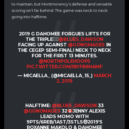
to maintain, but Montmorency’s defense and versatile
scoring isn’t far behind. The game was neck to neck
going into halftime.
2019 G DAHOMEE FORGUES LIFTS FOR
THE TRIPLE👌🏽
@BLUES_DAWSON
FACING UP AGAINST
@GONOMADES
IN
THE CEGEP SEMI-FINAL! NECK TO NECK
FOR THE FIRST 13 MINUTES.
@NORTHPOLEHOOPS
PIC.TWITTER.COM/IBYFB8HAMF
— MICAELLA_ (@MICAELLA_15_)
MARCH
2, 2019
HALFTIME:
@BLUES_DAWSON
33
@GONOMADES
32
JENNY ALEXIS
LEADS MOMO WITH
9PTS/6REB/1AST/3STLS
🤑
2019’S
ROXANNE MAKOLO & DAHOMEE