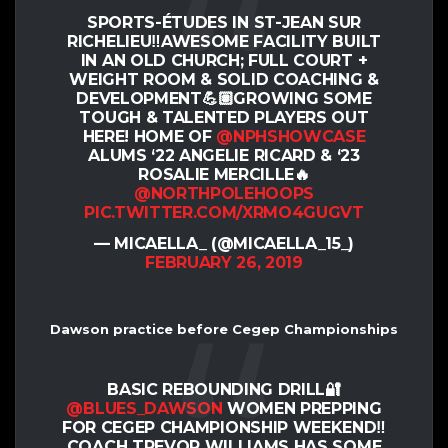
SPORTS-ÉTUDES IN ST-JEAN SUR
RICHELIEU‼️AWESOME FACILITY BUILT
IN AN OLD CHURCH; FULL COURT +
WEIGHT ROOM & SOLID COACHING &
DEVELOPMENT💪🏽GROWING SOME
TOUGH & TALENTED PLAYERS OUT
HERE! HOME OF
@NPHSHOWCASE
ALUMS ‘22 ANGELIE RICARD & ‘23
ROSALIE MERCILLE🔥
@NORTHPOLEHOOPS
PIC.TWITTER.COM/XRMO4GUGVT
— MICAELLA_ (@MICAELLA_15_)
FEBRUARY 26, 2019
Dawson practice before Cegep Championships
BASIC REBOUNDING DRILL🔐
@BLUES_DAWSON
WOMEN PREPPING
FOR CEGEP CHAMPIONSHIP WEEKEND‼️
COACH TREVOR WILLIAMS HAS SOME