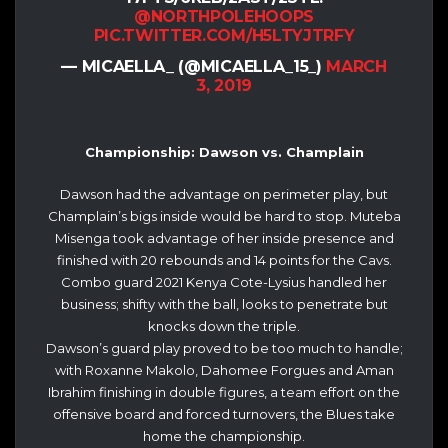
@NORTHPOLEHOOPS
PIC.TWITTER.COM/H5LTYJTRFY
— MICAELLA_ (@MICAELLA_15_)
MARCH
3, 2019
Championship: Dawson vs. Champlain
Dawson had the advantage on perimeter play, but
Champlain’s bigs inside would be hard to stop. Muteba
Misenga took advantage of her inside presence and
finished with 20 rebounds and 14 points for the Cavs.
Combo guard 2021 Kenya Cote-Lysius handled her
business; shifty with the ball, looks to penetrate but
knocks down the triple.
Dawson’s guard play proved to be too much to handle;
with Roxanne Makolo, Dahomee Forgues and Aman
Ibrahim finishing in double figures, a team effort on the
offensive board and forced turnovers, the Blues take
home the championship.