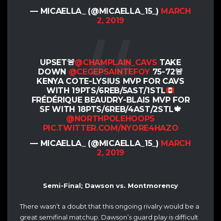
— MICAELLA_ (@MICAELLA_15_)
MARCH
2, 2019
UPSET🚨
@CHAMPLAIN_CAVS
TAKE
DOWN
@CEGEPSAINTEFOY
75-72
🚨
KENYA COTE-LYSIUS MVP FOR CAVS
WITH 19PTS/6REB/5AST/1STL
FRÉDÉRIQUE BEAUDRY-BLAIS MVP FOR
SF WITH 18PTS/6REB/4AST/2STL
🍁
@NORTHPOLEHOOPS
PIC.TWITTER.COM/NYORE4HAZO
— MICAELLA_ (@MICAELLA_15_)
MARCH
2, 2019
Semi-Final; Dawson vs. Montmorency
There wasn’t a doubt that this ongoing rivalry would be a
great semifinal matchup. Dawson’s guard play is difficult