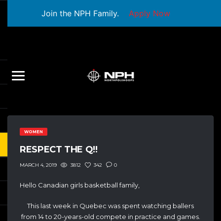
Join the NPH Family.
Apply Now
WOMEN
RESPECT THE Q!!
3812
342
0
MARCH 4, 2019
Hello Canadian girls basketball family,
This last week in Quebec was spent watching ballers
from 14 to 20-years-old compete in practice and games.