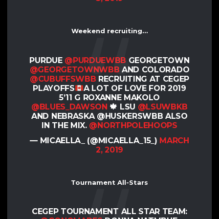
Weekend recruiting…
PURDUE
@PURDUEWBB
GEORGETOWN
@GEORGETOWNWBB
AND COLORADO
@CUBUFFSWBB
RECRUITING AT CEGEP
PLAYOFFS
A LOT OF LOVE FOR 2019
5’11 G ROXANNE MAKOLO
@BLUES_DAWSON
🍁 LSU
@LSUWBKB
AND NEBRASKA @HUSKERSWBB ALSO
IN THE MIX.
@NORTHPOLEHOOPS
— MICAELLA_ (@MICAELLA_15_)
MARCH
2, 2019
Tournament All-Stars
CEGEP TOURNAMENT ALL STAR TEAM: