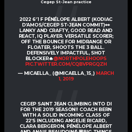
Cegep St-Jean practice
2022 6’1 F PÉNÉLOPE ALBERT (KODIAC
D’AMOS/CEGEP ST-JEAN COMMIT)👀
LANKY AND CRAFTY, GOOD READ AND
REACT, IQ PLAYER. VERSATILE SCORER;
OFF THE BOUNCE FOR MIDRANGE OR
FLOATER, SHOOTS THE 3 BALL.
DEFENSIVELY IMPACTFUL, SHOT
BLOCKER🔥
@NORTHPOLEHOOPS
PIC.TWITTER.COM/CQBVPRGQZH
— MICAELLA_ (@MICAELLA_15_)
MARCH
1, 2019
CEGEP SAINT JEAN CLIMBING INTO DI
FOR THE 2019 SEASON‼️ COACH BERN
WITH A SOLID INCOMING CLASS OF
22’S INCLUDING ANGELIE RICARD,
CLARA BERGERON, PÉNÉLOPE ALBERT
AND ANAIS BEAUDOIN💪🏽BIG THINGS