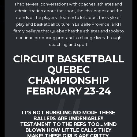
I had several conversations with coaches, athletes and
administration about the sport, the challenges and the
needs of the players. I learned a lot about the style of
play and basketball culture in La Belle Province, and I
firmly believe that Quebec has the athletes and tools to
continue producing pros and to change lives through
coaching and sport.
CIRCUIT BASKETBALL
QUEBEC
CHAMPIONSHIP
FEBRUARY 23-24
IT’S NOT BUBBLING NO MORE THESE
BALLERS ARE UNDENIABLE‼️
TESTAMENT TO THE REFS TOO…MIND
BLOWN HOW LITTLE CALLS THEY
MAKE! THESE GIRLS ARE GRITTY,