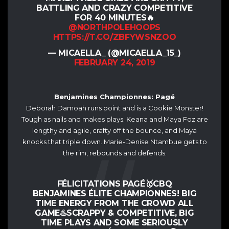
BATTLING AND CRAZY COMPETITIVE
FOR 40 MINUTES🔥
@NORTHPOLEHOOPS
HTTPS://T.CO/ZBFYWSNZOO
— MICAELLA_ (@MICAELLA_15_)
FEBRUARY 24, 2019
Benjamines Championnes: Pagé
Deborah Damoah runs point and is a Cookie Monster!
Tough as nails and makes plays. Keana and Maya Foz are
lengthy and agile, crafty off the bounce, and Maya
knocks that triple down. Marie-Denise Ntambue gets to
the rim, rebounds and defends.
FÉLICITATIONS PAGÉ🥇CBQ
BENJAMINES ÉLITE CHAMPIONNES! BIG
TIME ENERGY FROM THE CROWD ALL
GAME♨️SCRAPPY & COMPETITIVE, BIG
TIME PLAYS AND SOME SERIOUSLY