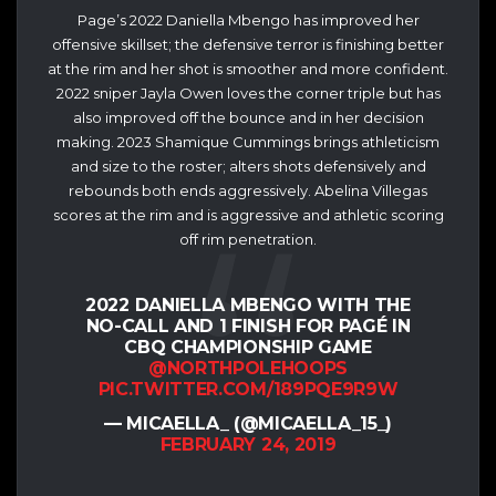
Page’s 2022 Daniella Mbengo has improved her
offensive skillset; the defensive terror is finishing better
at the rim and her shot is smoother and more confident.
2022 sniper Jayla Owen loves the corner triple but has
also improved off the bounce and in her decision
making. 2023 Shamique Cummings brings athleticism
and size to the roster; alters shots defensively and
rebounds both ends aggressively. Abelina Villegas
scores at the rim and is aggressive and athletic scoring
off rim penetration.
2022 DANIELLA MBENGO WITH THE
NO-CALL AND 1 FINISH FOR PAGÉ IN
CBQ CHAMPIONSHIP GAME
@NORTHPOLEHOOPS
PIC.TWITTER.COM/189PQE9R9W
— MICAELLA_ (@MICAELLA_15_)
FEBRUARY 24, 2019