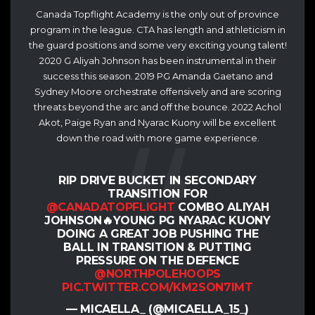
Canada Topflight Academy is the only out of province
program in the league. CTA has length and athleticism in
the guard positions and some very exciting young talent!
2020 G Aliyah Johnson has been instrumental in their
success this season. 2019 PG Amanda Gaetano and
Sydney Moore orchestrate offensively and are scoring
threats beyond the arc and off the bounce. 2022 Achol
Akot, Paige Ryan and Nyarac Kuony will be excellent
down the road with more game experience.
RIP DRIVE BUCKET IN SECONDARY
TRANSITION FOR
@CANADATOPFLIGHT
COMBO ALIYAH
JOHNSON🔥YOUNG PG NYARAC KUONY
DOING A GREAT JOB PUSHING THE
BALL IN TRANSITION & PUTTING
PRESSURE ON THE DEFENCE
@NORTHPOLEHOOPS
PIC.TWITTER.COM/KM2SON7IMT
— MICAELLA_ (@MICAELLA_15_)