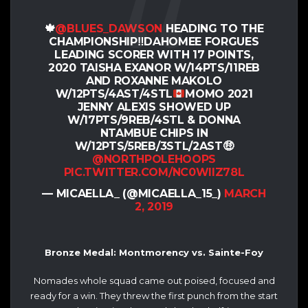
🍁
@BLUES_DAWSON
HEADING TO THE
CHAMPIONSHIP
‼️
DAHOMEE FORGUES
LEADING SCORER WITH 17 POINTS,
2020 TAISHA EXANOR W/14PTS/11REB
AND ROXANNE MAKOLO
W/12PTS/4AST/4STL
MOMO 2021
JENNY ALEXIS SHOWED UP
W/17PTS/9REB/4STL & DONNA
NTAMBUE CHIPS IN
W/12PTS/5REB/3STL/2AST
🤑
@NORTHPOLEHOOPS
PIC.TWITTER.COM/NC0WIIZ78L
— MICAELLA_ (@MICAELLA_15_)
MARCH
2, 2019
Bronze Medal: Montmorency vs. Sainte-Foy
Nomades whole squad came out poised, focused and
ready for a win. They threw the first punch from the start