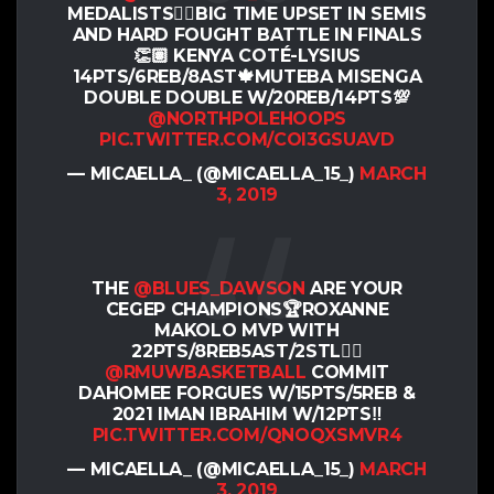
MEDALISTS✊🏽BIG TIME UPSET IN SEMIS
AND HARD FOUGHT BATTLE IN FINALS
👏🏽 KENYA COTÉ-LYSIUS
14PTS/6REB/8AST🍁MUTEBA MISENGA
DOUBLE DOUBLE W/20REB/14PTS💯
@NORTHPOLEHOOPS
PIC.TWITTER.COM/COI3GSUAVD
— MICAELLA_ (@MICAELLA_15_)
MARCH
3, 2019
THE
@BLUES_DAWSON
ARE YOUR
CEGEP CHAMPIONS🏆ROXANNE
MAKOLO MVP WITH
22PTS/8REB5AST/2STL✊🏽
@RMUWBASKETBALL
COMMIT
DAHOMEE FORGUES W/15PTS/5REB &
2021 IMAN IBRAHIM W/12PTS‼️
PIC.TWITTER.COM/QNOQXSMVR4
— MICAELLA_ (@MICAELLA_15_)
MARCH
3, 2019