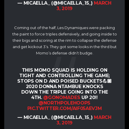
— MICAELLA_ (@MICAELLA_15_)
MARCH
3, 2019
Coming out of the half, Les Dynamiques were packing
the paint to force triples defensively, and going inside to
their bigs and scoring at the rim to collapse the defense
and get kickout 3’s. They got some looks in the third but
Momo’s defense didn’t budge.
THIS MOMO SQUAD IS HOLDING ON
TIGHT AND CONTROLLING THE GAME;
STOPS ON D AND POISED BUCKETS💪🏽
2020 DONNA NTAMBUE KNOCKS
DOWN THE TRIPLE GOING INTO THE
4TH.
@GONOMADES
UP 20‼️
@NORTHPOLEHOOPS
PIC.TWITTER.COM/AIF05AEVJM
— MICAELLA_ (@MICAELLA_15_)
MARCH
3, 2019