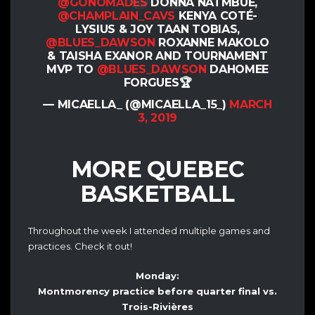
@GONOMADES
DONNA NATMBUE,
@CHAMPLAIN_CAVS
KENYA COTÉ-
LYSIUS & JOY TAAN TOBIAS,
@BLUES_DAWSON
ROXANNE MAKOLO
& TAISHA EXANOR AND TOURNAMENT
MVP TO
@BLUES_DAWSON
DAHOMEE
FORGUES🏆
— MICAELLA_ (@MICAELLA_15_)
MARCH
3, 2019
MORE QUEBEC
BASKETBALL
Throughout the week I attended multiple games and
practices. Check it out!
Monday:
Montmorency practice before quarter final vs.
Trois-Rivières