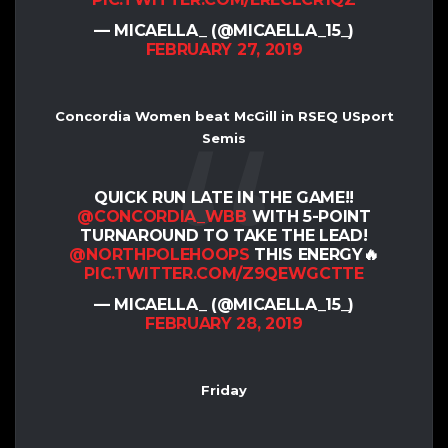
— MICAELLA_ (@MICAELLA_15_)
FEBRUARY 27, 2019
Concordia Women beat McGill in RSEQ USport
Semis
QUICK RUN LATE IN THE GAME!!
@CONCORDIA_WBB
WITH 5-POINT
TURNAROUND TO TAKE THE LEAD!
@NORTHPOLEHOOPS
THIS ENERGY🔥
PIC.TWITTER.COM/Z9QEWGCTTE
— MICAELLA_ (@MICAELLA_15_)
FEBRUARY 28, 2019
Friday