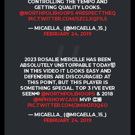
CONTROLLING THE TEMPO AND
GETTING QUALITY LOOKS.
@NORTHPOLEHOOPS
#RESPECTTHEQ
PIC.TWITTER.COM/SZCLXQF1L5
— MICAELLA_ (@MICAELLA_15_)
FEBRUARY 24, 2019
2023 ROSALIE MERCILLE HAS BEEN
ABSOLUTELY UNSTOPPABLE TODAY🤯
IN THIS VIDEO IT LOOKS EASY AND
DEFENDERS ARE DISCOURAGED AT
THIS POINT, BUT THIS PLAYER IS
SOMETHING SPECIAL. TOP 3 I’VE EVER
SEEN📢
@NORTHPOLEHOOPS
& 2018
@NPHSHOWCASE
MVP 👏🏽
PIC.TWITTER.COM/2MIMJPJQ6O
— MICAELLA_ (@MICAELLA_15_)
FEBRUARY 24, 2019