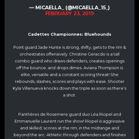
— MICAELLA_ (@MICAELLA_15_)
FEBRUARY 23, 2019
Cadettes Championnes: Bluehounds
Point guard Jade Hunte is strong, shifty, gets to the rim &
orchestrates offensively. Christine Geracdo is a tall
combo guard who draws defenders, creates openings
off the bounce, and drops dimes. Aviana Thompson is
elite, versatile and a constant scoring threat! She
rebounds, slashes, scores and plays with ease. Shooter
Kyla Villenueva knocks down the triple as soon as there’s
a shot.
Panthères de Rosemere guard duo Léa Riopel and
Emmanuelle Laurent run the show! Riopel is aggressive
and skilled; scores at the rim, in the midrange and
beyond the arc. Athletic through defenders and finishes