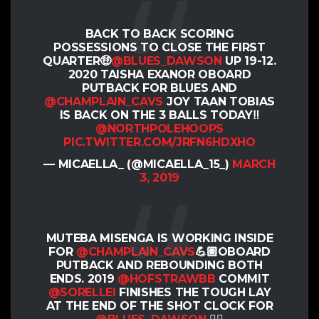
BACK TO BACK SCORING
POSSESSIONS TO CLOSE THE FIRST
QUARTER🤑
@BLUES_DAWSON
UP 19-12.
2020 TAISHA EXANOR OBOARD
PUTBACK FOR BLUES AND
@CHAMPLAIN_CAVS
JOY TAAN TOBIAS
IS BACK ON THE 3 BALLS TODAY‼️
@NORTHPOLEHOOPS
PIC.TWITTER.COM/JRFN6HDXHO
— MICAELLA_ (@MICAELLA_15_)
MARCH
3, 2019
MUTEBA MISENGA IS WORKING INSIDE
FOR
@CHAMPLAIN_CAVS
💪🏽OBOARD
PUTBACK AND REBOUNDING BOTH
ENDS. 2019
@HOFSTRAWBB
COMMIT
@SORELLEI
FINISHES THE TOUGH LAY
AT THE END OF THE SHOT CLOCK FOR