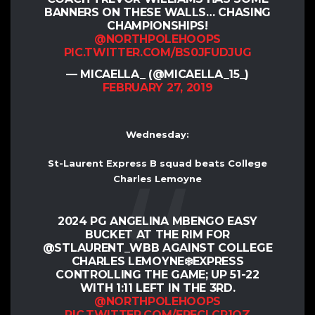
BANNERS ON THESE WALLS… CHASING
CHAMPIONSHIPS!
@NORTHPOLEHOOPS
PIC.TWITTER.COM/BS0JFUDJUG
— MICAELLA_ (@MICAELLA_15_)
FEBRUARY 27, 2019
Wednesday:
St-Laurent Express B squad beats College
Charles Lemoyne
2024 PG ANGELINA MBENGO EASY
BUCKET AT THE RIM FOR
@STLAURENT_WBB AGAINST COLLEGE
CHARLES LEMOYNE❄️EXPRESS
CONTROLLING THE GAME; UP 51-22
WITH 1:11 LEFT IN THE 3RD.
@NORTHPOLEHOOPS
PIC.TWITTER.COM/ERECLCR1QZ