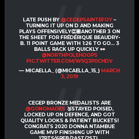
LATE PUSH BY
@CEGEPSAINTEFOY
–
TURNING IT UP ON D AND MAKING
PLAYS OFFENSIVELY👏🏽ANOTHER 3 ON
THE SHEET FOR FRÉDÉRIQUE BEAUDRY-
B. 11 POINT GAME WITH 1:26 TO GO… 3
BALLS RACK UP QUICKLY 👀
@NORTHPOLEHOOPS
PIC.TWITTER.COM/W5Q3P0CHDV
— MICAELLA_ (@MICAELLA_15_)
MARCH
3, 2019
CEGEP BRONZE MEDALISTS ARE
@GONOMADES
🥉STAYED POISED,
LOCKED UP ON DEFENCE, AND GOT
QUALITY LOOKS & PATIENT BUCKETS!
CONGRATS 2020 DONNA NTAMBUE
GAME MVP FINISHING UP WITH
17PTS/6REB/2AST/2STL.