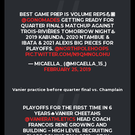
BEST GAME PREP IS VOLUME REPS💪🏽
@GONOMADES
GETTING READY FOR
QUARTER FINALS MATCHUP AGAINST
TROIS-RIVIÈRES TOMORROW NIGHT♨️
2019 KABUNDA, 2020 NTAMBUE &
IBATA & 2021 ALEXIS BIG PIECES FOR
PLAYOFFS.
@NORTHPOLEHOOPS
PIC.TWITTER.COM/N9QMNOLOHU
— MICAELLA_ (@MICAELLA_15_)
FEBRUARY 25, 2019
Vanier practice before quarter final vs. Champlain
PLAYOFFS FOR THE FIRST TIME IN 6
YEARS🔥VANIER CHEETAHS
@VANIERATHLETICS
HEAD COACH
FRANCOIS RENÉ GROWING AND
BUILDING – HIGH LEVEL RECRUITING