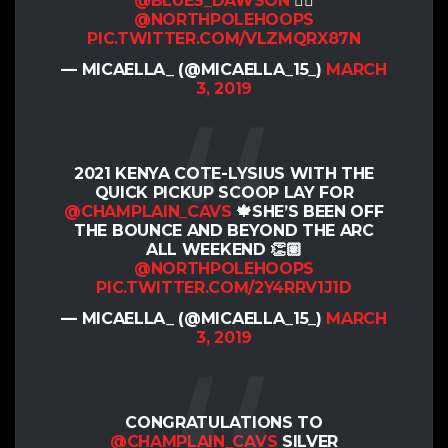
@BLUES_DAWSON
👌🏽
@NORTHPOLEHOOPS
PIC.TWITTER.COM/VLZMQRX87N
— MICAELLA_ (@MICAELLA_15_)
MARCH
3, 2019
2021 KENYA COTE-LYSIUS WITH THE
QUICK PICKUP SCOOP LAY FOR
@CHAMPLAIN_CAVS
🍁SHE’S BEEN OFF
THE BOUNCE AND BEYOND THE ARC
ALL WEEKEND 👏🏽
@NORTHPOLEHOOPS
PIC.TWITTER.COM/2Y4RRV1J1D
— MICAELLA_ (@MICAELLA_15_)
MARCH
3, 2019
CONGRATULATIONS TO
@CHAMPLAIN_CAVS
SILVER