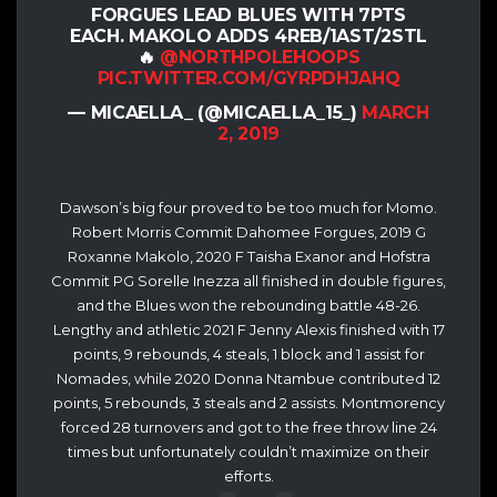
FORGUES LEAD BLUES WITH 7PTS
EACH. MAKOLO ADDS 4REB/1AST/2STL
🔥
@NORTHPOLEHOOPS
PIC.TWITTER.COM/GYRPDHJAHQ
— MICAELLA_ (@MICAELLA_15_)
MARCH
2, 2019
Dawson’s big four proved to be too much for Momo.
Robert Morris Commit Dahomee Forgues, 2019 G
Roxanne Makolo, 2020 F Taisha Exanor and Hofstra
Commit PG Sorelle Inezza all finished in double figures,
and the Blues won the rebounding battle 48-26.
Lengthy and athletic 2021 F Jenny Alexis finished with 17
points, 9 rebounds, 4 steals, 1 block and 1 assist for
Nomades, while 2020 Donna Ntambue contributed 12
points, 5 rebounds, 3 steals and 2 assists. Montmorency
forced 28 turnovers and got to the free throw line 24
times but unfortunately couldn’t maximize on their
efforts.