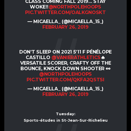
CLASS COMING FALL 2019… STAY
WOKE‼️
@NORTHPOLEHOOPS
PIC.TWITTER.COM/OALKGNOSKT
— MICAELLA_ (@MICAELLA_15_)
FEBRUARY 26, 2019
DON’T SLEEP ON 2021 5’11 F PÉNÉLOPE
CASTILLO
@VANIERATHLETICS
🔥
VERSATILE SCORER, CRAFTY OFF THE
BOUNCE, KNOCK DOWN SHOOTER 👀
@NORTHPOLEHOOPS
PIC.TWITTER.COM/QKFA2QSTSI
— MICAELLA_ (@MICAELLA_15_)
FEBRUARY 26, 2019
Tuesday:
Sports-études in St-Jean-Sur-Richelieu