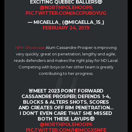
EXCITING QUÉBEC BALLERS🤑
@NORTHPOLEHOOPS
PIC.TWITTER.COM/ACCPU8OYUG
— MICAELLA_ (@MICAELLA_15_)
FEBRUARY 24, 2019
NPH Showcase
Alum Cassandre Prosper is improving
very quickly; great on penetration, lengthy and agile,
reads defenders and makes the right play for ND Laval.
Competing with boys on her other team is greatly
contributing to her progress.
🚨MEET 2023 POINT FORWARD
CASSANDRE PROSPER; DEFENDS 1-4,
BLOCKS & ALTERS SHOTS, SCORES
AND CREATES OFF RIM PENETRATION…
I DON’T EVEN CARE THAT SHE MISSED
BOTH THESE LAYUPS🤑
@NORTHPOLEHOOPS
PIC.TWITTER.COM/HBMCGXSNFE