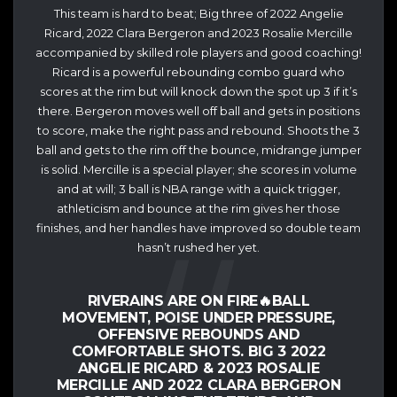
This team is hard to beat; Big three of 2022 Angelie
Ricard, 2022 Clara Bergeron and 2023 Rosalie Mercille
accompanied by skilled role players and good coaching!
Ricard is a powerful rebounding combo guard who
scores at the rim but will knock down the spot up 3 if it’s
there. Bergeron moves well off ball and gets in positions
to score, make the right pass and rebound. Shoots the 3
ball and gets to the rim off the bounce, midrange jumper
is solid. Mercille is a special player; she scores in volume
and at will; 3 ball is NBA range with a quick trigger,
athleticism and bounce at the rim gives her those
finishes, and her handles have improved so double team
hasn’t rushed her yet.
RIVERAINS ARE ON FIRE🔥BALL
MOVEMENT, POISE UNDER PRESSURE,
OFFENSIVE REBOUNDS AND
COMFORTABLE SHOTS. BIG 3 2022
ANGELIE RICARD & 2023 ROSALIE
MERCILLE AND 2022 CLARA BERGERON