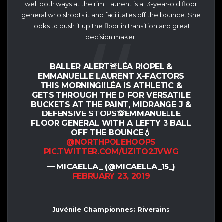
well both ways at the rim. Laurent is a 13-year-old floor
general who shoots it and facilitates off the bounce. She
looks to push it up the floor in transition and great
decision maker.
BALLER ALERT🚨LÉA RIOPEL &
EMMANUELLE LAURENT X-FACTORS
THIS MORNING‼️LÉA IS ATHLETIC &
GETS THROUGH THE D FOR VERSATILE
BUCKETS AT THE PAINT, MIDRANGE J &
DEFENSIVE STOPS💯EMMANUELLE
FLOOR GENERAL WITH A LEFTY 3 BALL
OFF THE BOUNCE💧
@NORTHPOLEHOOPS
PIC.TWITTER.COM/UZITO2JVWG
— MICAELLA_ (@MICAELLA_15_)
FEBRUARY 23, 2019
Juvénile Championnes: Riverains