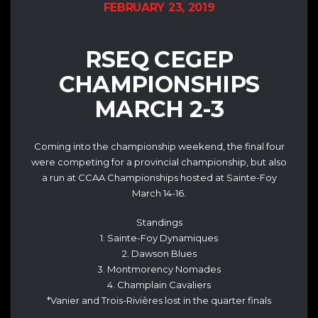
FEBRUARY 23, 2019
RSEQ CEGEP
CHAMPIONSHIPS
MARCH 2-3
Coming into the championship weekend, the final four
were competing for a provincial championship, but also
a run at CCAA Championships hosted at Sainte-Foy
March 14-16.
Standings
1. Sainte-Foy Dynamiques
2. Dawson Blues
3. Montmorency Nomades
4. Champlain Cavaliers
*Vanier and Trois-Rivières lost in the quarter finals