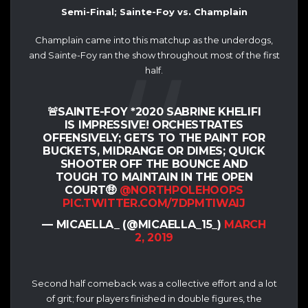
Semi-Final; Sainte-Foy vs. Champlain
Champlain came into this matchup as the underdogs,
and Sainte-Foy ran the show throughout most of the first
half.
🚨SAINTE-FOY *2020 SABRINE KHELIFI
IS IMPRESSIVE! ORCHESTRATES
OFFENSIVELY; GETS TO THE PAINT FOR
BUCKETS, MIDRANGE OR DIMES; QUICK
SHOOTER OFF THE BOUNCE AND
TOUGH TO MAINTAIN IN THE OPEN
COURT🤑
@NORTHPOLEHOOPS
PIC.TWITTER.COM/7DPMTIWAIJ
— MICAELLA_ (@MICAELLA_15_)
MARCH
2, 2019
Second half comeback was a collective effort and a lot
of grit; four players finished in double figures, the