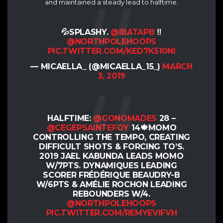
and maintained a steady lead to halftime.
💦SPLASHY.
@IBATAPB
‼️
@NORTHPOLEHOOPS
PIC.TWITTER.COM/KED7K510NI
— MICAELLA_ (@MICAELLA_15_)
MARCH
3, 2019
HALFTIME:
@GONOMADES
28 –
@CEGEPSAINTEFOY
14🍁MOMO
CONTROLLING THE TEMPO, CREATING
DIFFICULT SHOTS & FORCING TO’S.
2019 JAEL KABUNDA LEADS MOMO
W/7PTS. DYNAMIQUES LEADING
SCORER FRÉDÉRIQUE BEAUDRY-B
W/6PTS & AMÉLIE ROCHON LEADING
REBOUNDERS W/4.
@NORTHPOLEHOOPS
PIC.TWITTER.COM/REMYEVIFVH