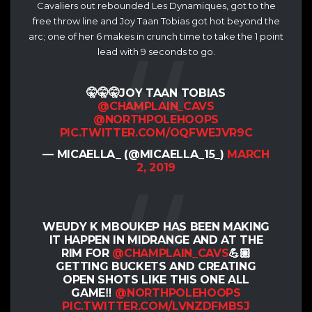
Cavaliers out rebounded Les Dynamiques, got to the
free throw line and Joy Taan Tobias got hot beyond the
arc; one of her 6 makes in crunch time to take the 1 point
lead with 9 seconds to go.
🤫🤫🤫JOY TAAN TOBIAS
@CHAMPLAIN_CAVS
@NORTHPOLEHOOPS
PIC.TWITTER.COM/OQFWEJVR9C
— MICAELLA_ (@MICAELLA_15_)
MARCH
2, 2019
WEUDY K MBOUKEP HAS BEEN MAKING
IT HAPPEN IN MIDRANGE AND AT THE
RIM FOR
@CHAMPLAIN_CAVS
💪🏽
GETTING BUCKETS AND CREATING
OPEN SHOTS LIKE THIS ONE ALL
GAME‼️
@NORTHPOLEHOOPS
PIC.TWITTER.COM/LVNZDFMBSJ