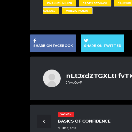
EMANUEL MILLER
JADEN BEDIAKO
JAHCOBI
SAMUEL
WHEZA PANZO
SHARE ON FACEBOOK
SHARE ON TWITTER
nLtJxdZTGXLtI fv
JRAuCcvF
WOMEN
BASICS OF CONFIDENCE
JUNE 7, 2018