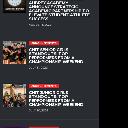
AUBREY ACADEMY
ANNOUNCE STRATEGIC
ACADEMIC PARTNERSHIP TO
ELEVATE STUDENT-ATHLETE
SUCCESS
AUGUST 3, 2026
ANNOUNCEMENTS
CNIT SENIOR GIRLS
STANDOUTS: TOP
PERFORMERS FROM A
CHAMPIONSHIP WEEKEND
JULY 31, 2026
ANNOUNCEMENTS
CNIT JUNIOR GIRLS
STANDOUTS: TOP
PERFORMERS FROM A
CHAMPIONSHIP WEEKEND
JULY 30, 2026