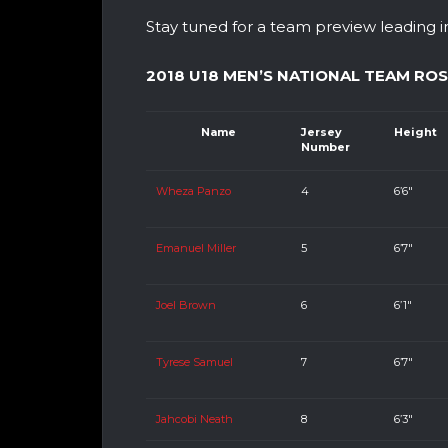
Stay tuned for a team preview leading i
2018 U18 MEN’S NATIONAL TEAM RO
Name
Jersey
Height
Number
Wheza Panzo
4
6’6″
Emanuel Miller
5
6’7″
Joel Brown
6
6’1″
Tyrese Samuel
7
6’7″
Jahcobi Neath
8
6’3″