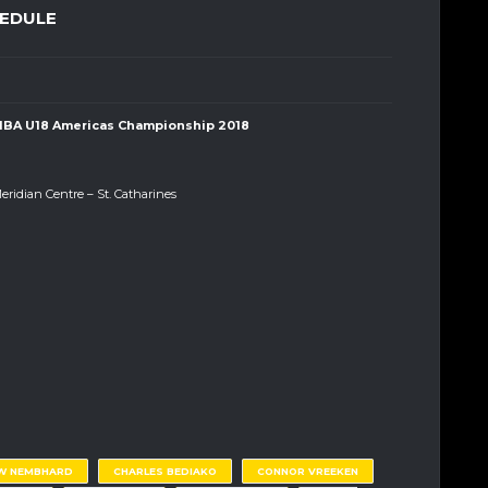
HEDULE
IBA U18 Americas Championship 2018
eridian Centre – St. Catharines
W NEMBHARD
CHARLES BEDIAKO
CONNOR VREEKEN