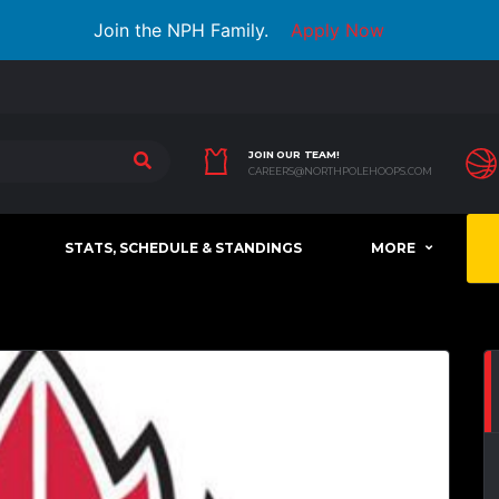
Join the NPH Family.
Apply Now
JOIN OUR TEAM!
CAREERS@NORTHPOLEHOOPS.COM
STATS, SCHEDULE & STANDINGS
MORE