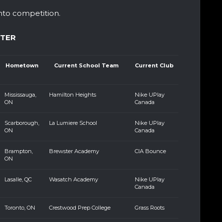
nto competition.
STER
Hometown
Current School Team
Current Club
Mississauga,
Hamilton Heights
Nike UPlay
ON
Canada
Scarborough,
La Lumiere School
Nike UPlay
ON
Canada
Brampton,
Brewster Academy
CIA Bounce
ON
Lasalle, QC
Wasatch Academy
Nike UPlay
Canada
Toronto, ON
Crestwood Prep College
Grass Roots