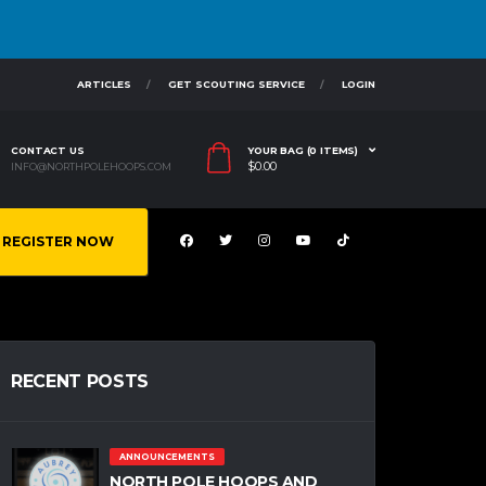
ARTICLES
GET SCOUTING SERVICE
LOGIN
CONTACT US
YOUR BAG (0 ITEMS)
$
0.00
INFO@NORTHPOLEHOOPS.COM
REGISTER NOW
RECENT POSTS
ANNOUNCEMENTS
NORTH POLE HOOPS AND