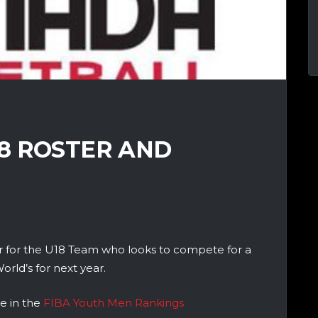
8 ROSTER AND
 for the U18 Team who looks to compete for a
ld’s for next year.
e in the
FIBA Youth Men Rankings