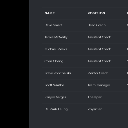
NAME
POSITION
Dave Smart
Head Coach
Jamie McNeilly
Assistant Coach
Michael Meeks
Assistant Coach
Chris Cheng
Assistant Coach
Steve Konchalski
Mentor Coach
Scott Waithe
Team Manager
Krisjon Vargas
Therapist
Dr. Mark Leung
Physician