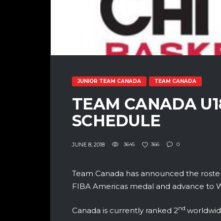
JUNIOR TEAM CANADA
TEAM CANADA
TEAM CANADA U1
SCHEDULE
JUNE 8, 2018
3645
366
0
Team Canada has announced the roster
FIBA Americas medal and advance to Wor
nd
Canada is currently ranked 2
worldwid