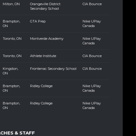
Milton, ON
Orangeville District
CIA Bounce
Secondary School
Brampton,
GTA Prep
Nike UPlay
ON
Canada
Toronto, ON
Montverde Academy
Nike UPlay
Canada
Toronto, ON
Athlete Institute
CIA Bounce
Kingston,
Frontenac Secondary School
CIA Bounce
ON
Brampton,
Ridley College
Nike UPlay
ON
Canada
Brampton,
Ridley College
Nike UPlay
ON
Canada
ACHES & STAFF