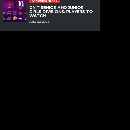
ANNOUNCEMENTS
CNIT SENIOR AND JUNIOR
GIRLS DIVISIONS: PLAYERS TO
WATCH
JULY 22, 2026