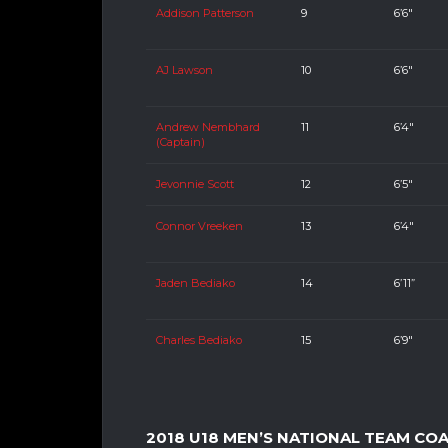
Addison Patterson
9
6’6″
AJ Lawson
10
6’6″
Andrew Nembhard
11
6’4″
(Captain)
Jevonnie Scott
12
6’5″
Connor Vreeken
13
6’4″
Jaden Bediako
14
6’11”
Charles Bediako
15
6’9″
2018 U18 MEN’S NATIONAL TEAM CO