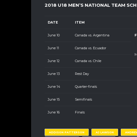
2018 U18 MEN’S NATIONAL TEAM SC
DATE
ITEM
June 10
Canada vs. Argentina
F
June 11
Canada vs. Ecuador
M
June 12
Canada vs. Chile
June 13
Rest Day
June 14
Quarter-finals
June 15
Semifinals
June 16
Finals
ADDISON PATTERSON
AJ LAWSON
ANDRE