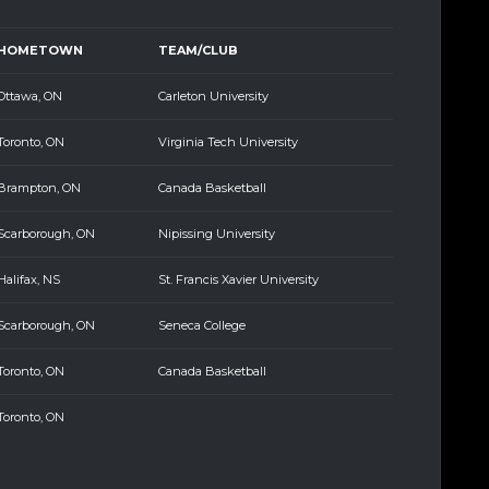
HOMETOWN
TEAM/CLUB
Ottawa, ON
Carleton University
Toronto, ON
Virginia Tech University
Brampton, ON
Canada Basketball
Scarborough, ON
Nipissing University
Halifax, NS
St. Francis Xavier University
Scarborough, ON
Seneca College
Toronto, ON
Canada Basketball
Toronto, ON