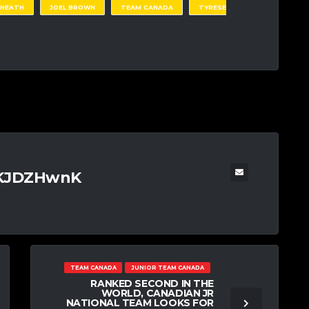
 NEATH
JOEL BROWN
TEAM CANADA
TYRESE
TKJDZHwnK
TEAM CANADA
JUNIOR TEAM CANADA
RANKED SECOND IN THE
WORLD, CANADIAN JR
NATIONAL TEAM LOOKS FOR