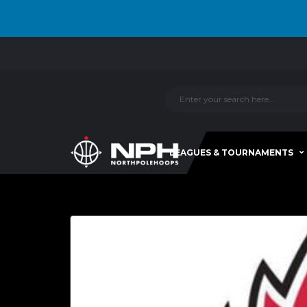
LEAGUES & TOURNAMENTS