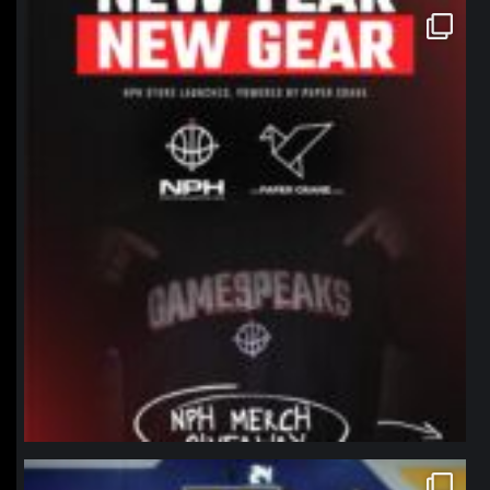
northpolehoops
Jan 12
northpolehoops