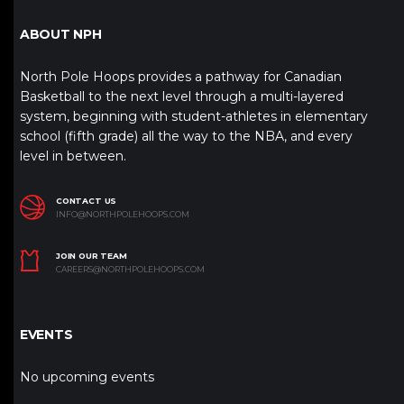
ABOUT NPH
North Pole Hoops provides a pathway for Canadian
Basketball to the next level through a multi-layered
system, beginning with student-athletes in elementary
school (fifth grade) all the way to the NBA, and every
level in between.
CONTACT US
INFO@NORTHPOLEHOOPS.COM
JOIN OUR TEAM
CAREERS@NORTHPOLEHOOPS.COM
EVENTS
No upcoming events