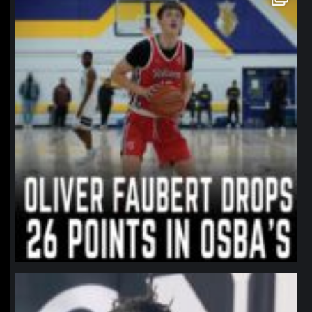
Jan 11
northpolehoops
Jan 11