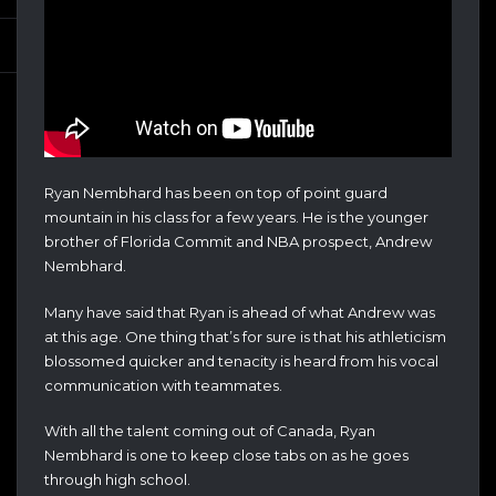
Ryan Nembhard has been on top of point guard
mountain in his class for a few years. He is the younger
brother of Florida Commit and NBA prospect, Andrew
Nembhard.
Many have said that Ryan is ahead of what Andrew was
at this age. One thing that’s for sure is that his athleticism
blossomed quicker and tenacity is heard from his vocal
communication with teammates.
With all the talent coming out of Canada, Ryan
Nembhard is one to keep close tabs on as he goes
through high school.