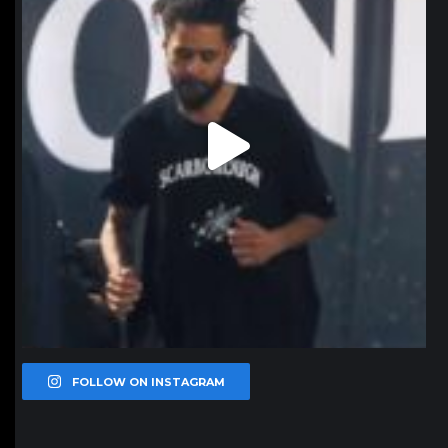
FOLLOW ON INSTAGRAM