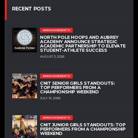
RECENT POSTS
ANNOUNCEMENTS
NORTH POLE HOOPS AND AUBREY
ACADEMY ANNOUNCE STRATEGIC
ACADEMIC PARTNERSHIP TO ELEVATE
STUDENT-ATHLETE SUCCESS
AUGUST 3, 2026
ANNOUNCEMENTS
CNIT SENIOR GIRLS STANDOUTS:
TOP PERFORMERS FROM A
CHAMPIONSHIP WEEKEND
JULY 31, 2026
ANNOUNCEMENTS
CNIT JUNIOR GIRLS STANDOUTS: TOP
PERFORMERS FROM A CHAMPIONSHIP
WEEKEND