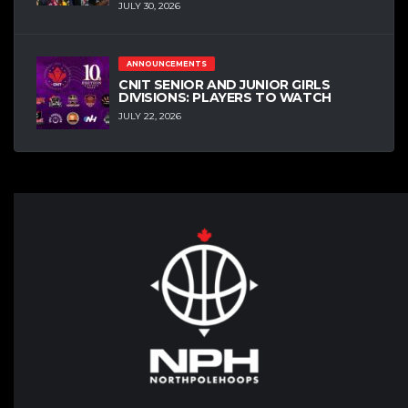
JULY 30, 2026
ANNOUNCEMENTS
CNIT SENIOR AND JUNIOR GIRLS
DIVISIONS: PLAYERS TO WATCH
JULY 22, 2026