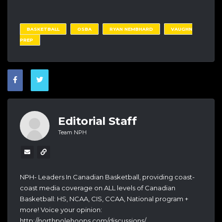
BASKETBALL
OSBA
RYAN NEMBHARD
VAUGHN
PREP
Editorial Staff
Team NPH
NPH- Leaders In Canadian Basketball, providing coast-
coast media coverage on ALL levels of Canadian
Basketball: HS, NCAA, CIS, CCAA, National program +
more! Voice your opinion:
http://northpolehoops.com/discussions/