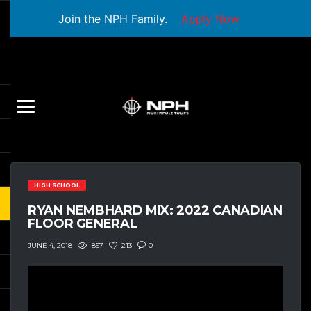
Join the NPH Family.
Apply Now
HIGH SCHOOL
RYAN NEMBHARD MIX: 2022 CANADIAN
FLOOR GENERAL
857
213
0
JUNE 4, 2018