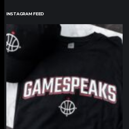
INSTAGRAM FEED
northpolehoops
Jan 12