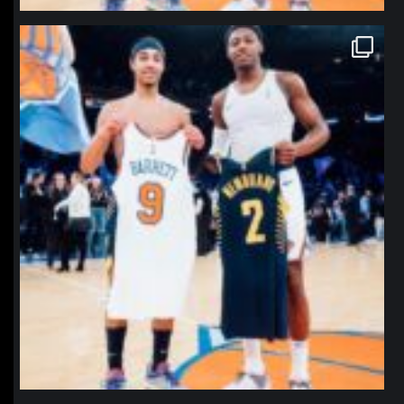
northpolehoops
Jan 12