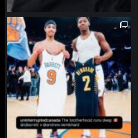
northpolehoops
Jan 12