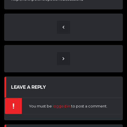
LEAVE A REPLY
You must be
logged in
to post a comment.