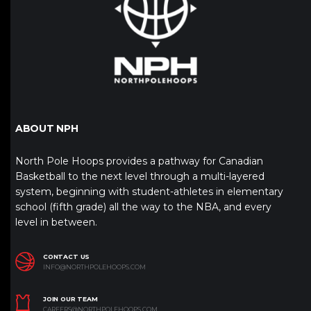
ABOUT NPH
North Pole Hoops provides a pathway for Canadian
Basketball to the next level through a multi-layered
system, beginning with student-athletes in elementary
school (fifth grade) all the way to the NBA, and every
level in between.
CONTACT US
INFO@NORTHPOLEHOOPS.COM
JOIN OUR TEAM
CAREERS@NORTHPOLEHOOPS.COM