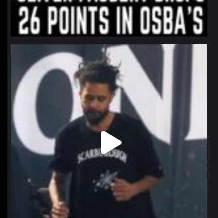
northpolehoops
Jan 11