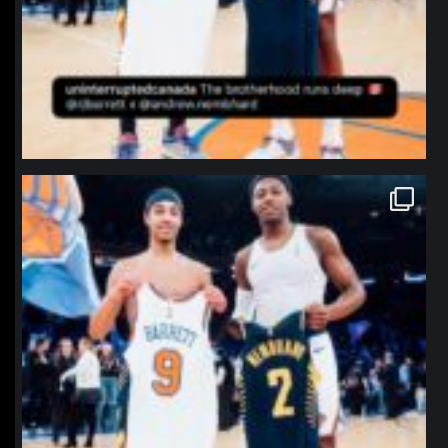
northpolehoops
Jan 12