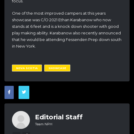
focus.
One of the most improved campers at this years
showcase was C/O 2021 Ethan Karabanow who now
stands at 6 feet and is a knock down shooter with good
play making ability. Karabanow also recently announced
that he would be attending Fessenden Prep down south
in New York.
NOVA SCOTIA
SHOWCASE
Editorial Staff
Team NPH