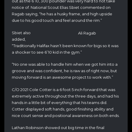
out as the 6’10, 300 pounder was very hard to not take
notice of. National Scout Elias Sbiet commented on
Ragab saying, “he has a husky frame, and high upside
due to his good touch and feel around the rim.”
Sbiet also
Ali Ragab
added,
“Traditionally Halifax hasn’t been known for bigs so it was
a shocker to see 6’10 kid in the gym.”
“No one was able to handle him when we got him into a
groove and was confident, he is
raw as of right now, but
moving forward is an awesome project to work with.”
C/O 2021 Cole Cotter is a 6 foot 5 inch forward that was
extremely active throughout the three days, and had his
hands in a little bit of everything that his teams did.
Cotter displayed soft hands, good finishing ability and
nice court sense and positional awareness on both ends.
Lathan Robinson showed out big time in the final