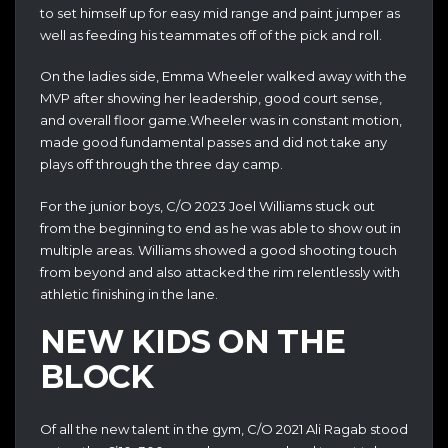
to set himself up for easy mid range and paint jumper as
well as feeding his teammates off of the pick and roll.
On the ladies side, Emma Wheeler walked away with the
MVP after showing her leadership, good court sense,
and overall floor game.Wheeler was in constant motion,
made good fundamental passes and did not take any
plays off through the three day camp.
For the junior boys, C/O 2023 Joel Williams stuck out
from the beginning to end as he was able to show out in
multiple areas. Williams showed a good shooting touch
from beyond and also attacked the rim relentlessly with
athletic finishing in the lane.
NEW KIDS ON THE
BLOCK
Of all the new talent in the gym, C/O 2021 Ali Ragab stood