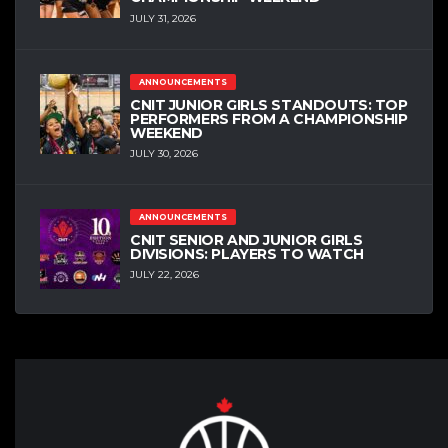
JULY 31, 2026
ANNOUNCEMENTS
CNIT JUNIOR GIRLS STANDOUTS: TOP
PERFORMERS FROM A CHAMPIONSHIP
WEEKEND
JULY 30, 2026
ANNOUNCEMENTS
CNIT SENIOR AND JUNIOR GIRLS
DIVISIONS: PLAYERS TO WATCH
JULY 22, 2026