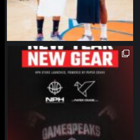
northpolehoops
Jan 12