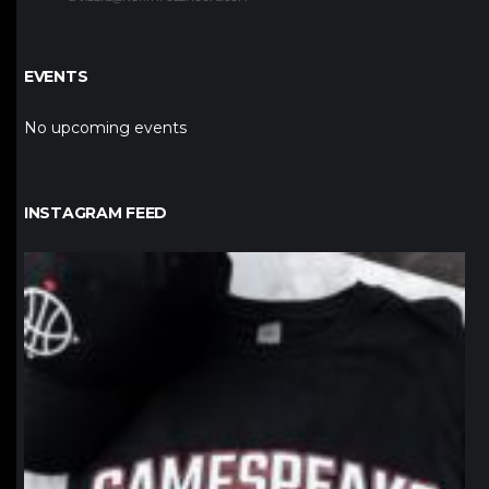
EVENTS
No upcoming events
INSTAGRAM FEED
northpolehoops
Jan 12