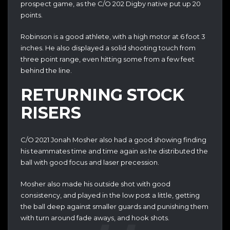
prospect game, as the C/O 202 Digby native put up 20
points.
Robinson is a good athlete, with a high motor at
6 foot 3
inches. He also displayed a solid shooting touch from
three point range, even hitting some from a few feet
behind the line.
RETURNING STOCK
RISERS
C/O 2021 Jonah Mosher also had a good showing finding
his teammates time and time again as he distributed the
ball with good focus and laser precession.
Mosher also made his outside shot with good
consistency, and played in the low post a little, getting
the ball deep against smaller guards and punishing them
with turn around fade aways, and hook shots.