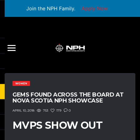
Join the NPH Family.
Apply Now
WOMEN
GEMS FOUND ACROSS THE BOARD AT
NOVA SCOTIA NPH SHOWCASE
753
179
0
APRIL 10, 2018
MVPS SHOW OUT