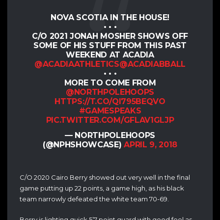
NOVA SCOTIA IN THE HOUSE!
• • •
C/O 2021 JONAH MOSHER SHOWS OFF
SOME OF HIS STUFF FROM THIS PAST
WEEKEND AT ACADIA
@ACADIAATHLETICS
@ACADIABBALL
• • •
MORE TO COME FROM
@NORTHPOLEHOOPS
HTTPS://T.CO/QI795BEQVO
#GAMESPEAKS
PIC.TWITTER.COM/GFLAV1GLJP
— NORTHPOLEHOOPS
(@NPHSHOWCASE)
APRIL 9, 2018
C/O 2020 Cairo Berry showed out very well in the final
game putting up 22 points, a game high, as his black
team narrowly defeated the white team 70-69.
Berry is lighting quick 5’7 point guard with good feel as