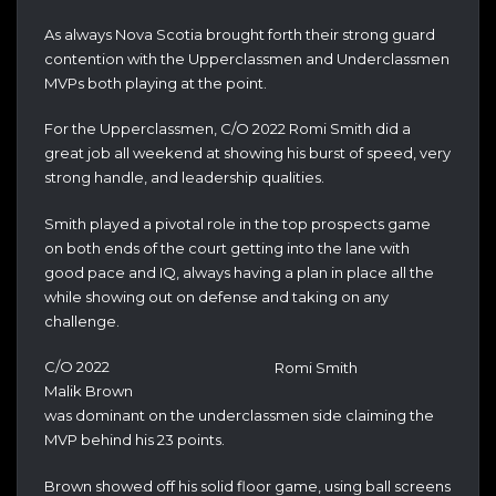
As always Nova Scotia brought forth their strong guard
contention with the Upperclassmen and Underclassmen
MVPs both playing at the point.
For the Upperclassmen, C/O 2022 Romi Smith did a
great job all weekend at showing his burst of speed, very
strong handle, and leadership qualities.
Smith played a pivotal role in the top prospects game
on both ends of the court getting into the lane with
good pace and IQ, always having a plan in place all the
while showing out on defense and taking on any
challenge.
C/O 2022
Romi Smith
Malik Brown
was dominant on the underclassmen side claiming the
MVP behind his 23 points.
Brown showed off his solid floor game, using ball screens