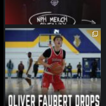
northpolehoops
Jan 11