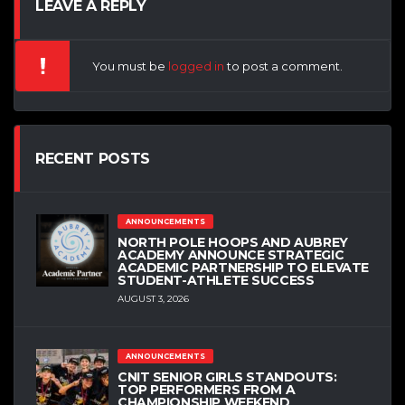
LEAVE A REPLY
You must be
logged in
to post a comment.
RECENT POSTS
ANNOUNCEMENTS
NORTH POLE HOOPS AND AUBREY
ACADEMY ANNOUNCE STRATEGIC
ACADEMIC PARTNERSHIP TO ELEVATE
STUDENT-ATHLETE SUCCESS
AUGUST 3, 2026
ANNOUNCEMENTS
CNIT SENIOR GIRLS STANDOUTS:
TOP PERFORMERS FROM A
CHAMPIONSHIP WEEKEND