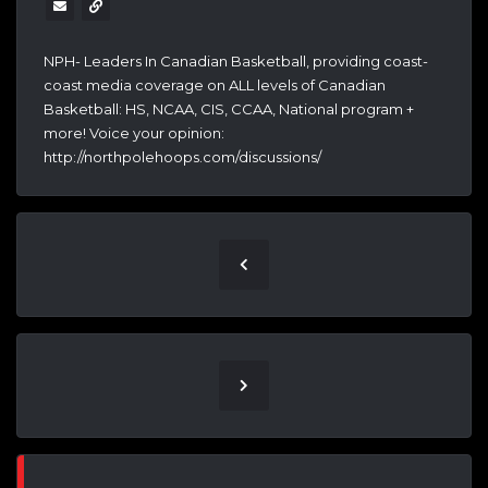
NPH- Leaders In Canadian Basketball, providing coast-
coast media coverage on ALL levels of Canadian
Basketball: HS, NCAA, CIS, CCAA, National program +
more! Voice your opinion:
http://northpolehoops.com/discussions/