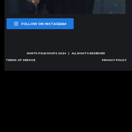
FOLLOW ON INSTAGRAM
NORTH POLE HOOPS
2024 | ALL RIGHTS RESERVED
TERMS OF SERVICE
PRIVACY POLICY