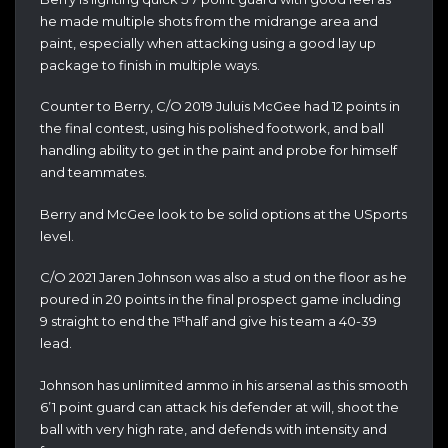
he made multiple shots from the midrange area and
paint, especially when attacking using a good lay up
package to finish in multiple ways.
Counter to Berry, C/O 2019 Juluis McGee had 12 points in
the final contest, using his polished footwork, and ball
handling ability to get in the paint and probe for himself
and teammates.
Berry and McGee look to be solid options at the USports
level.
C/O 2021 Jaren Johnson was also a stud on the floor as he
poured in 20 points in the final prospect game including
st
9 straight to end the 1
half and give his team a 40-39
lead.
Johnson has unlimited ammo in his arsenal as this smooth
6’1 point guard can attack his defender at will, shoot the
ball with very high rate, and defends with intensity and