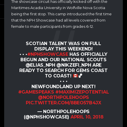
The showcase circuit has officially kicked off with the
Maritimes Acadia University in Wolfville Nova Scotia
being the first stop. This camp introduced the first time
that the NPH Showcase had all levels covered from
female to male participants from grades 6-12.
SCOTIAN TALENT WAS ON FULL
DISPLAY THIS WEEKEND!
• • •
#NPHSHOWCASE
HAS OFFICIALLY
BEGUN AND OUR NATIONAL SCOUTS
@ELIAS_NPH @NIKZEFI_NPH ARE
READY TO SEARCH FOR GEMS COAST
TO COAST!
🏀
• • •
NEWFOUNDLAND UP NEXT!
#GAMESPEAKS
#MAXIMIZEPOTENTIAL
@NORTHPOLEHOOPS
PIC.TWITTER.COM/8BEO57B4JX
— NORTHPOLEHOOPS
(@NPHSHOWCASE)
APRIL 10, 2018