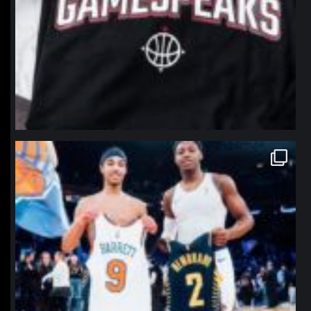
northpolehoops
Jan 12