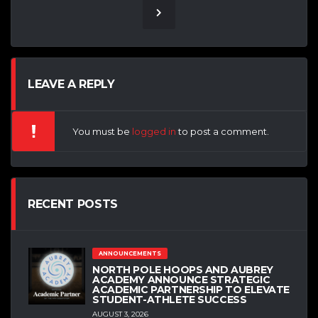
LEAVE A REPLY
You must be
logged in
to post a comment.
RECENT POSTS
ANNOUNCEMENTS
NORTH POLE HOOPS AND AUBREY
ACADEMY ANNOUNCE STRATEGIC
ACADEMIC PARTNERSHIP TO ELEVATE
STUDENT-ATHLETE SUCCESS
AUGUST 3, 2026