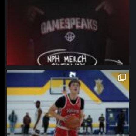
northpolehoops
Jan 11