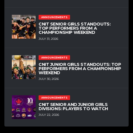
ANNOUNCEMENTS
CNIT SENIOR GIRLS STANDOUTS:
TOP PERFORMERS FROM A
CHAMPIONSHIP WEEKEND
JULY 31, 2026
ANNOUNCEMENTS
CNIT JUNIOR GIRLS STANDOUTS: TOP
PERFORMERS FROM A CHAMPIONSHIP
WEEKEND
JULY 30, 2026
ANNOUNCEMENTS
CNIT SENIOR AND JUNIOR GIRLS
DIVISIONS: PLAYERS TO WATCH
JULY 22, 2026