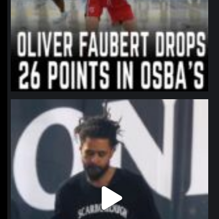
northpolehoops
Jan 11