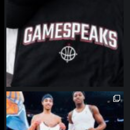
northpolehoops
Jan 12