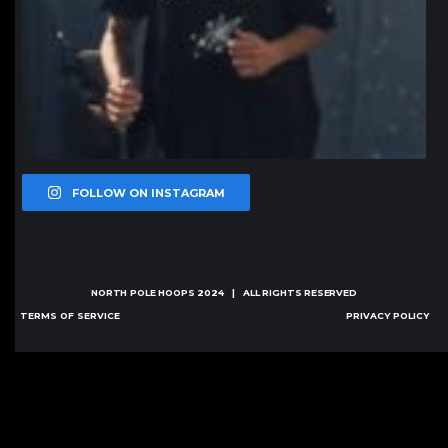
FOLLOW ON INSTAGRAM
NORTH POLE HOOPS
2024 | ALL RIGHTS RESERVED
TERMS OF SERVICE
PRIVACY POLICY