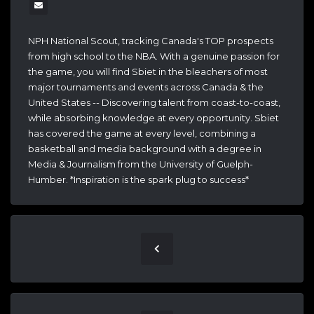
NPH National Scout, tracking Canada's TOP prospects
from high school to the NBA. With a genuine passion for
the game, you will find Sbiet in the bleachers of most
major tournaments and events across Canada & the
United States -- Discovering talent from coast-to-coast,
while absorbing knowledge at every opportunity. Sbiet
has covered the game at every level, combining a
basketball and media background with a degree in
Media & Journalism from the University of Guelph-
Humber. *Inspiration is the spark plug to success*