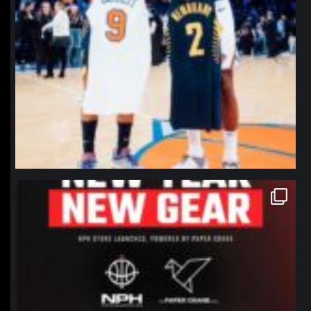
northpolehoops
Jan 12