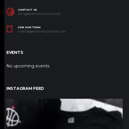
CONTACT US
INFO@NORTHPOLEHOOPS.COM
JOIN OUR TEAM
CAREERS@NORTHPOLEHOOPS.COM
EVENTS
No upcoming events
INSTAGRAM FEED
northpolehoops
Jan 12