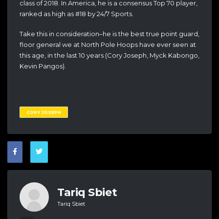
class of 2018. In America, he is a consensus Top 70 player,
ranked as high as #18 by 24/7 Sports.
Take this in consideration–he is the best true point guard,
floor general we at North Pole Hoops have ever seen at
this age, in the last 10 years (Cory Joseph, Myck Kabongo,
Kevin Pangos).
CORY JOSEPH
Tariq Sbiet
Tariq Sbiet