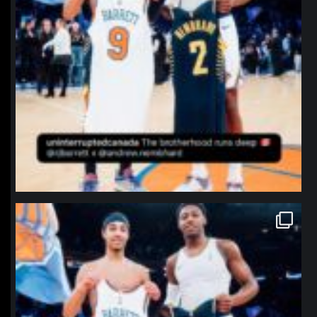
northpolehoops
Jan 12