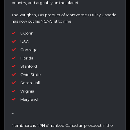
country, and arguably on the planet.
The Vaughan, ON product of Montverde / UPlay Canada
has now cut his NCAA list to nine:
UConn
USC
Gonzaga
Florida
Stanford
Ohio State
Seton Hall
Virginia
Maryland
–
Nembhard is NPH #1-ranked Canadian prospect in the