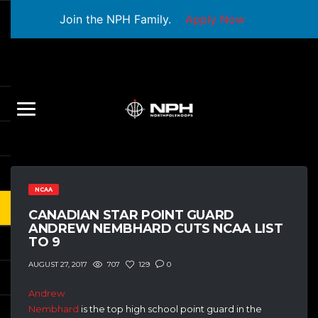
Join the NPH Family.
Apply Now
NCAA
CANADIAN STAR POINT GUARD
ANDREW NEMBHARD CUTS NCAA LIST
TO 9
707
129
0
AUGUST 27, 2017
Andrew
Nembhard
is the top high school point guard in the