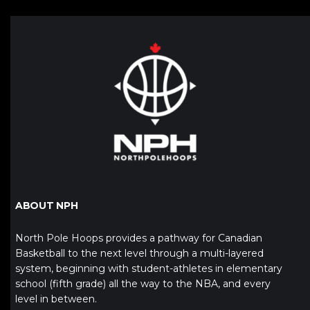
ABOUT NPH
North Pole Hoops provides a pathway for Canadian
Basketball to the next level through a multi-layered
system, beginning with student-athletes in elementary
school (fifth grade) all the way to the NBA, and every
level in between.