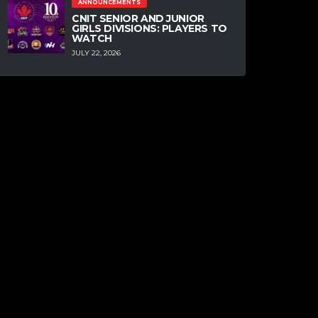
ANNOUNCEMENTS
CNIT SENIOR AND JUNIOR
GIRLS DIVISIONS: PLAYERS TO
WATCH
JULY 22, 2026