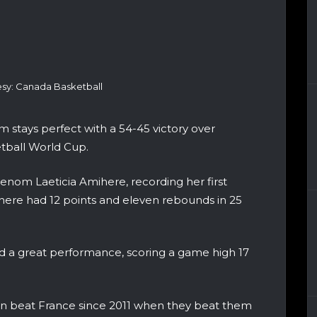
sy: Canada Basketball
stays perfect with a 54-45 victory over
tball World Cup.
nom Laeticia Amihere, recording her first
ere had 12 points and eleven rebounds in 25
 a great performance, scoring a game high 17
men beat France since 2011 when they beat them