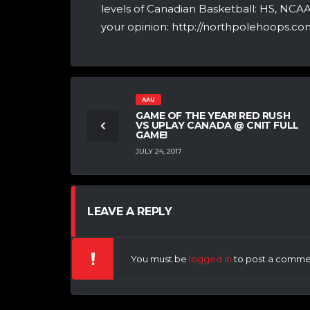
levels of Canadian Basketball: HS, NCA
your opinion: http://northpolehoops.com
AAU
GAME OF THE YEAR! RED RUSH
VS UPLAY CANADA @ CNIT FULL
GAME!
JULY 24, 2017
LEAVE A REPLY
You must be
logged in
to post a comme