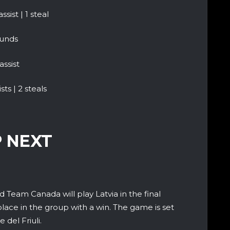
sist | 1 steal
ounds
assist
ts | 2 steals
 NEXT
 Team Canada will play Latvia in the final
place in the group with a win. The game is set
 del Friuli.