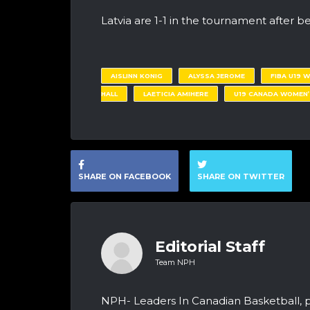
Latvia are 1-1 in the tournament after be
AISLINN KONIG
ALYSSA JEROME
FIBA U19 
HALL
LAETICIA AMIHERE
U19 CANADA WOMEN’
SHARE ON FACEBOOK
SHARE ON TWITTER
Editorial Staff
Team NPH
NPH- Leaders In Canadian Basketball, 