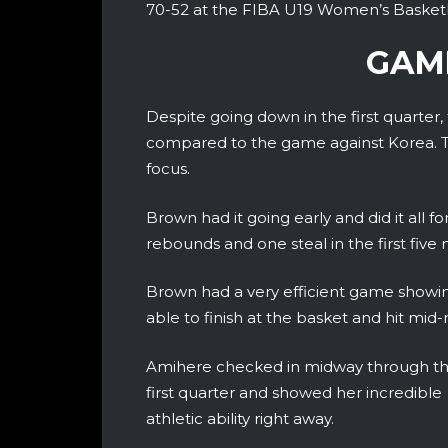
70-52 at the FIBA U19 Women’s Basket
GAM
Despite going down in the first quarter,
compared to the game against Korea. T
focus.
Brown had it going early and did it all f
rebounds and one steal in the first five 
Brown had a very efficient game showing
able to finish at the basket and hit mid
Amihere checked in midway through t
first quarter and showed her incredible
athletic ability right away.