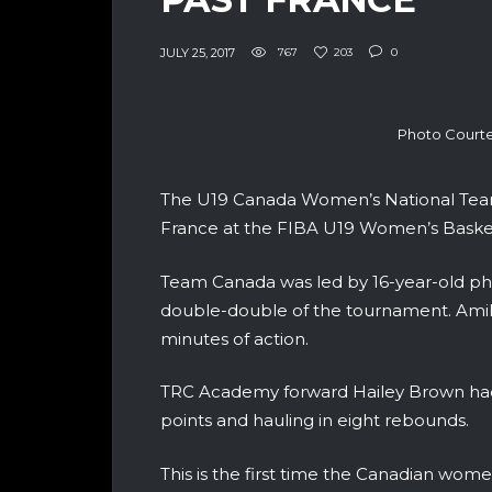
JULY 25, 2017
767
203
0
Photo Courte
The U19 Canada Women’s National Team 
France at the FIBA U19 Women’s Baske
Team Canada was led by 16-year-old phe
double-double of the tournament. Amih
minutes of action.
TRC Academy forward Hailey Brown had
points and hauling in eight rebounds.
This is the first time the Canadian wo