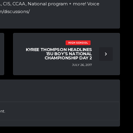
A, CIS, CCAA, National program + more! Voice
/discussions/
HIGH SCHOOL
KYREE THOMPSON HEADLINES
15U BOY’S NATIONAL
CHAMPIONSHIP DAY 2
JULY 26, 2017
nt.