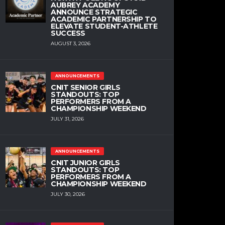
AUBREY ACADEMY
ANNOUNCE STRATEGIC
ACADEMIC PARTNERSHIP TO
ELEVATE STUDENT-ATHLETE
SUCCESS
AUGUST 3, 2026
ANNOUNCEMENTS
CNIT SENIOR GIRLS
STANDOUTS: TOP
PERFORMERS FROM A
CHAMPIONSHIP WEEKEND
JULY 31, 2026
ANNOUNCEMENTS
CNIT JUNIOR GIRLS
STANDOUTS: TOP
PERFORMERS FROM A
CHAMPIONSHIP WEEKEND
JULY 30, 2026