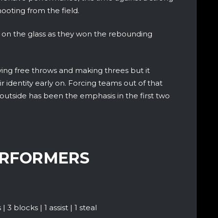
ooting from the field.
n the glass as they won the rebounding
ing free throws and making threes but it
ir identity early on. Forcing teams out of that
utside has been the emphasis in the first two
ERFORMERS
3 blocks | 1 assist | 1 steal