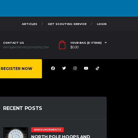
ARTICLES
GET SCOUTING SERVICE
LOGIN
CONTACT US
YOUR BAG (0 ITEMS)
$
0.00
INFO@NORTHPOLEHOOPS.COM
REGISTER NOW
RECENT POSTS
ANNOUNCEMENTS
NORTH POLE HOOPS AND