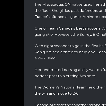
The Mississauga, ON native used her ath
the floor. She glides past defenders and
France’s offence all game. Amihere re
One of Team Canada’s best shooters, Ais
going 3/10. However, the Surrey, B.C. na
With eight seconds to go in the first half
Konig drained a three to help give Can
a 26-21 lead.
Her underrated passing ability was on ful
perfect pass to a cutting Amihere.
The Women’s National Team held their le
the win and move to 2-0.
Canada put together another strong def