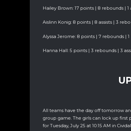
Hailey Brown: 17 points | 8 rebounds | 1 as
Aislinn Konig: 8 points | 8 assists | 3 reb
Alyssa Jerome: 8 points | 7 rebounds | 1 
Hanna Hall: 5 points | 3 rebounds | 3 assis
UP
All teams have the day off tomorrow and
group game. The girls can lock up first 
for Tuesday, July 25 at 10:15 AM in Cividale