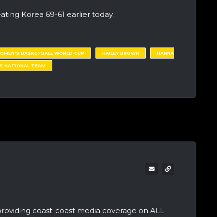
ating Korea 69-61 earlier today.
WOMEN'S BASKETBALL WORLD CUP
HAILEY BROWN
HANNA
S NATIONAL TEAM
providing coast-coast media coverage on ALL