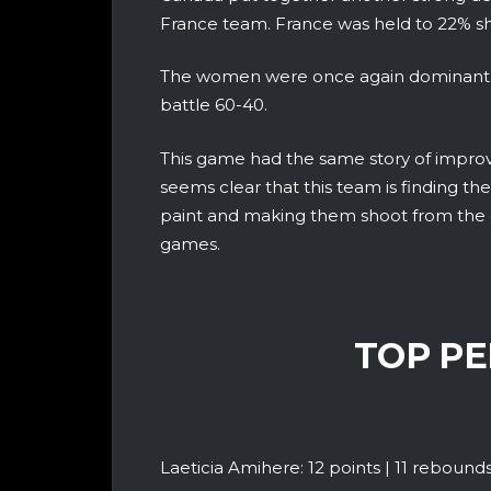
France team. France was held to 22% sh
The women were once again dominant o
battle 60-40.
This game had the same story of improv
seems clear that this team is finding the
paint and making them shoot from the o
games.
TOP P
Laeticia Amihere: 12 points | 11 rebounds | 