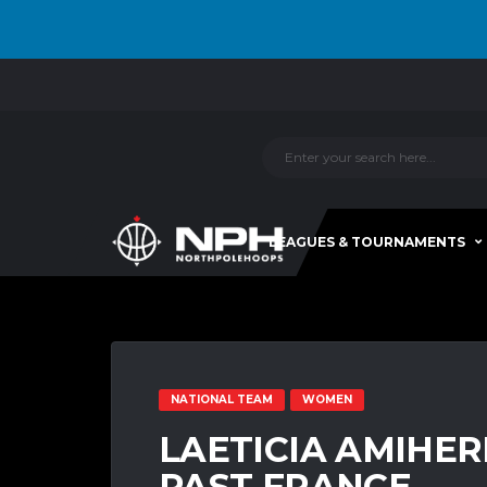
LEAGUES & TOURNAMENTS
NATIONAL TEAM
WOMEN
LAETICIA AMIHE
PAST FRANCE