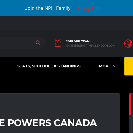
Join the NPH Family.
Apply Now
JOIN OUR TEAM!
CAREERS@NORTHPOLEHOOPS.COM
STATS, SCHEDULE & STANDINGS
MORE
RE POWERS CANADA