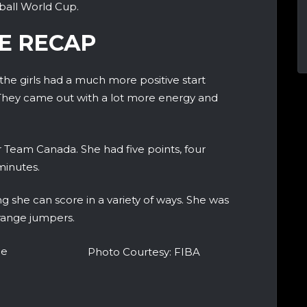
ball World Cup.
E RECAP
 the girls had a much more positive start
hey came out with a lot more energy and
or Team Canada. She had five points, four
minutes.
 she can score in a variety of ways. She was
-range jumpers.
he
Photo Courtesy: FIBA