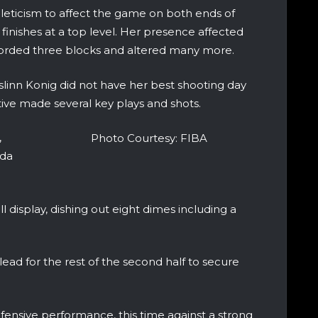
leticism to affect the game on both ends of
 finishes at a top level. Her presence affected
corded three blocks and altered many more.
linn Konig did not have her best shooting day
tive made several key plays and shots.
,
Photo Courtesy: FIBA
ada
l display, dishing out eight dimes including a
ad for the rest of the second half to secure
ensive performance, this time against a strong