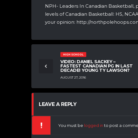
NPH- Leaders In Canadian Basketball, 
levels of Canadian Basketball: HS, NCA
your opinion: http://northpolehoops.com
HIGH SCHOOL
VIDEO: DANIEL SACKEY –
FASTEST CANADIAN PG IN LAST
DECADE! YOUNG TY LAWSON?
AUGUST 27, 2016
LEAVE A REPLY
You must be
logged in
to post a comme