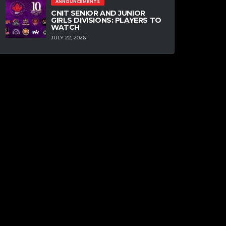
ANNOUNCEMENTS
CNIT SENIOR AND JUNIOR
GIRLS DIVISIONS: PLAYERS TO
WATCH
JULY 22, 2026