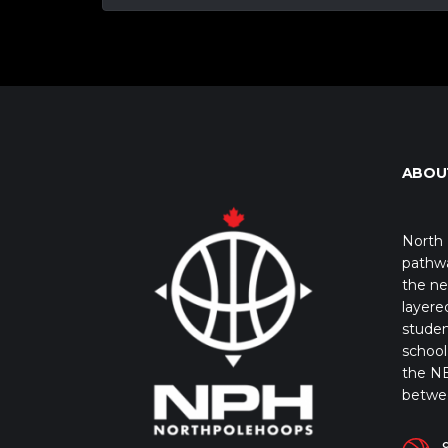
ABOU
North 
pathwa
the ne
layere
studen
school 
the NB
betwe