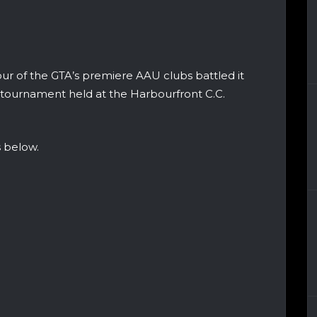
ur of the GTA’s premiere AAU clubs battled it
le tournament held at the Harbourfront C.C.
 below.