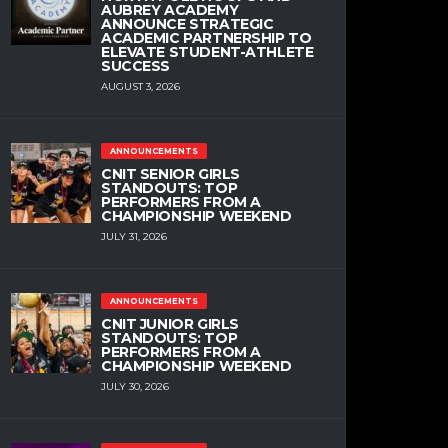
AUBREY ACADEMY
ANNOUNCE STRATEGIC
ACADEMIC PARTNERSHIP TO
ELEVATE STUDENT-ATHLETE
SUCCESS
AUGUST 3, 2026
ANNOUNCEMENTS
CNIT SENIOR GIRLS
STANDOUTS: TOP
PERFORMERS FROM A
CHAMPIONSHIP WEEKEND
JULY 31, 2026
ANNOUNCEMENTS
CNIT JUNIOR GIRLS
STANDOUTS: TOP
PERFORMERS FROM A
CHAMPIONSHIP WEEKEND
JULY 30, 2026