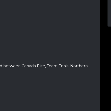
ed between Canada Elite, Team Ennis, Northern