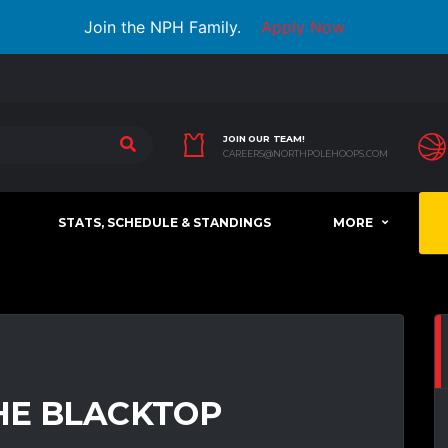
Join the NPH Family.
Apply Now
JOIN OUR TEAM!
CAREERS@NORTHPOLEHOOPS.COM
STATS, SCHEDULE & STANDINGS
MORE
HE BLACKTOP