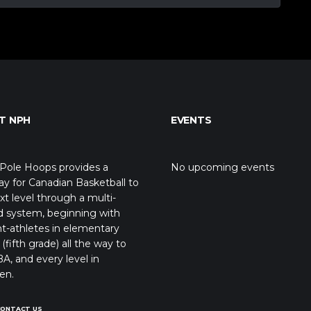
T NPH
EVENTS
Pole Hoops provides a
No upcoming events
y for Canadian Basketball to
xt level through a multi-
d system, beginning with
t-athletes in elementary
(fifth grade) all the way to
A, and every level in
en.
CONTACT US