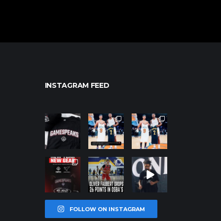
INSTAGRAM FEED
northpolehoo
northpolehoo
northpolehoo
ps
ps
ps
Jan 12
Jan 12
Jan 12
northpolehoo
northpolehoo
northpolehoo
ps
ps
ps
Jan 12
Jan 11
Jan 11
FOLLOW ON INSTAGRAM