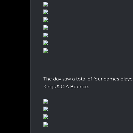
The day saw a total of four games play
Kings & CIA Bounce.