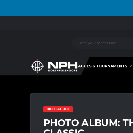
LEAGUES & TOURNAMENTS
HIGH SCHOOL
PHOTO ALBUM: T
CLASSIC