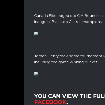
Canada Elite edged out CIA Bounce in a
inaugural Blacktop Classic champions.
Jordan Henry took home tournament MVP
including the game winning bucket.
YOU CAN VIEW THE FU
FACEBOOK
.