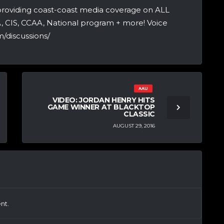
providing coast-coast media coverage on ALL
A, CIS, CCAA, National program + more! Voice
/discussions/
AAU
VIDEO: JORDAN HENRY HITS
GAME WINNER AT BLACKTOP
CLASSIC
AUGUST 29, 2016
nt.