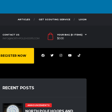
ARTICLES
GET SCOUTING SERVICE
LOGIN
CONTACT US
YOUR BAG (0 ITEMS)
$
0.00
INFO@NORTHPOLEHOOPS.COM
REGISTER NOW
RECENT POSTS
ANNOUNCEMENTS
NORTH POLE HOOPS AND