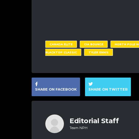
CANADA ELITE
CIA BOUNCE
NORTH POLE 
BLACKTOP CLASSIC
TYLER ENNIS
SHARE ON FACEBOOK
SHARE ON TWITTER
Editorial Staff
Team NPH