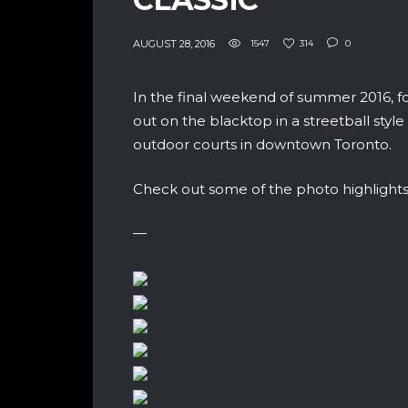
AUGUST 28, 2016
1547
314
0
In the final weekend of summer 2016, fo
out on the blacktop in a streetball sty
outdoor courts in downtown Toronto.
Check out some of the photo highlights
—