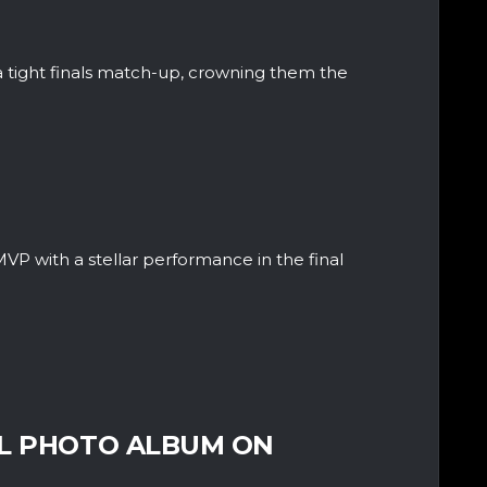
 tight finals match-up, crowning them the
 with a stellar performance in the final
LL PHOTO ALBUM ON