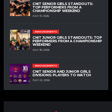
CNIT SENIOR GIRLS STANDOUTS:
TOP PERFORMERS FROM A
CHAMPIONSHIP WEEKEND
JULY 31, 2026
ANNOUNCEMENTS
CNIT JUNIOR GIRLS STANDOUTS: TOP
PERFORMERS FROM A CHAMPIONSHIP
WEEKEND
JULY 30, 2026
ANNOUNCEMENTS
CNIT SENIOR AND JUNIOR GIRLS
DIVISIONS: PLAYERS TO WATCH
JULY 22, 2026