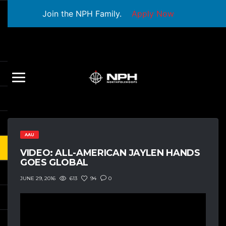
Join the NPH Family.
Apply Now
AAU
VIDEO: ALL-AMERICAN JAYLEN HANDS
GOES GLOBAL
613
94
0
JUNE 29, 2016