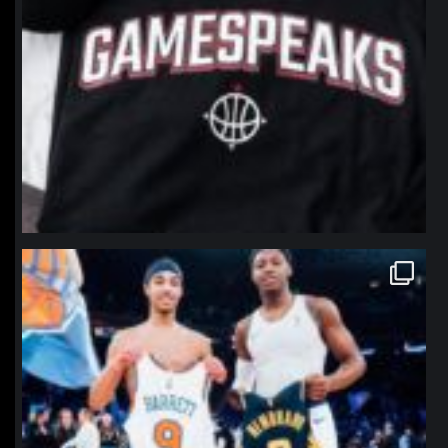
northpolehoops
Jan 12