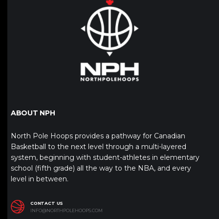
ABOUT NPH
North Pole Hoops provides a pathway for Canadian
Basketball to the next level through a multi-layered
system, beginning with student-athletes in elementary
school (fifth grade) all the way to the NBA, and every
level in between.
CONTACT US
INFO@NORTHPOLEHOOPS.COM