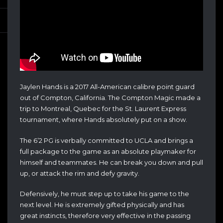
Jaylen Hands is a 2017 All-American calibre point guard
out of Compton, California. The Compton Magic made a
trip to Montreal, Quebec for the St. Laurent Express
tournament, where Hands absolutely put on a show.
The 6’2 PG is verbally committed to UCLA and brings a
full package to the game as an absolute playmaker for
himself and teammates. He can break you down and pull
up, or attack the rim and defy gravity.
Defensively, he must step up to take his game to the
next level. He is extremely gifted physically and has
great instincts, therefore very effective in the passing