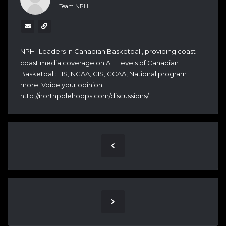
Team NPH
NPH- Leaders In Canadian Basketball, providing coast-
coast media coverage on ALL levels of Canadian
Basketball: HS, NCAA, CIS, CCAA, National program +
more! Voice your opinion:
http://northpolehoops.com/discussions/