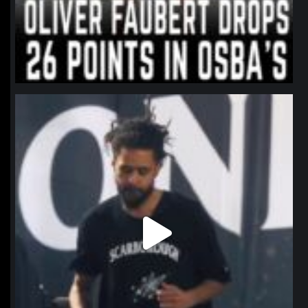
northpolehoops
Jan 11