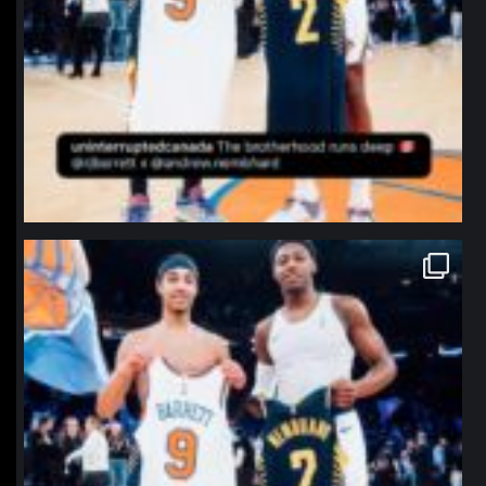
northpolehoops
Jan 12