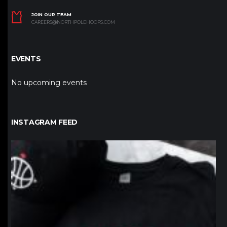
JOIN OUR TEAM
CAREERS@NORTHPOLEHOOPS.COM
EVENTS
No upcoming events
INSTAGRAM FEED
northpolehoops
Jan 12