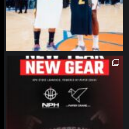
northpolehoops
Jan 12