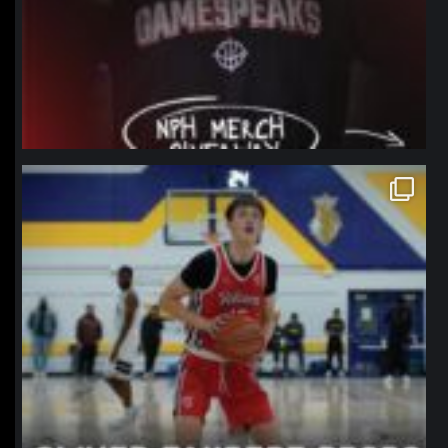
northpolehoops
Jan 11