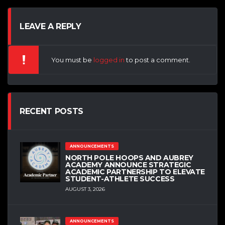
LEAVE A REPLY
You must be
logged in
to post a comment.
RECENT POSTS
ANNOUNCEMENTS
NORTH POLE HOOPS AND AUBREY
ACADEMY ANNOUNCE STRATEGIC
ACADEMIC PARTNERSHIP TO ELEVATE
STUDENT-ATHLETE SUCCESS
AUGUST 3, 2026
ANNOUNCEMENTS