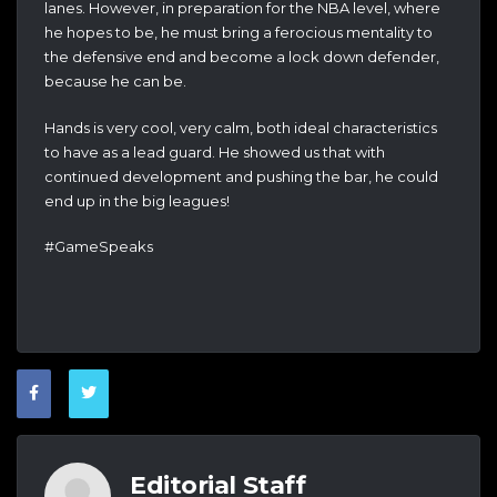
lanes. However, in preparation for the NBA level, where
he hopes to be, he must bring a ferocious mentality to
the defensive end and become a lock down defender,
because he can be.
Hands is very cool, very calm, both ideal characteristics
to have as a lead guard. He showed us that with
continued development and pushing the bar, he could
end up in the big leagues!
#GameSpeaks
Editorial Staff