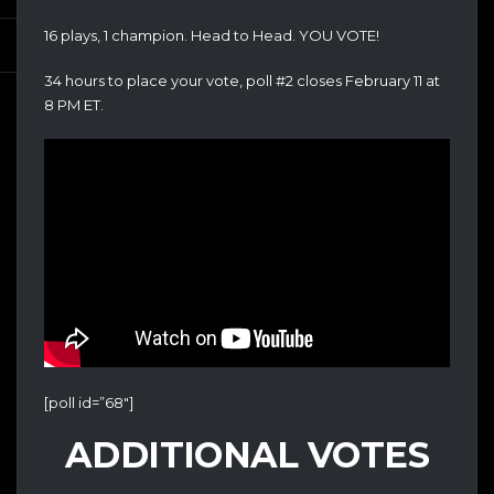
16 plays, 1 champion. Head to Head. YOU VOTE!
34 hours to place your vote, poll #2 closes February 11 at
8 PM ET.
[poll id=”68″]
ADDITIONAL VOTES