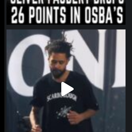
northpolehoops
Jan 11