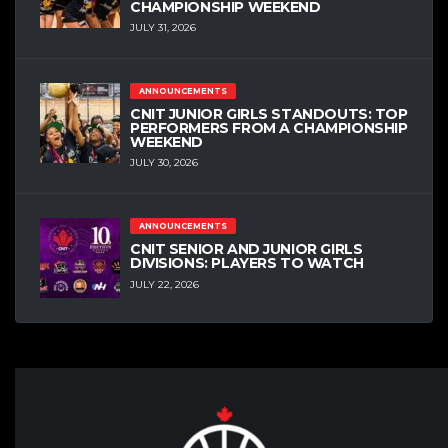
CHAMPIONSHIP WEEKEND
JULY 31, 2026
ANNOUNCEMENTS
CNIT JUNIOR GIRLS STANDOUTS: TOP
PERFORMERS FROM A CHAMPIONSHIP
WEEKEND
JULY 30, 2026
ANNOUNCEMENTS
CNIT SENIOR AND JUNIOR GIRLS
DIVISIONS: PLAYERS TO WATCH
JULY 22, 2026