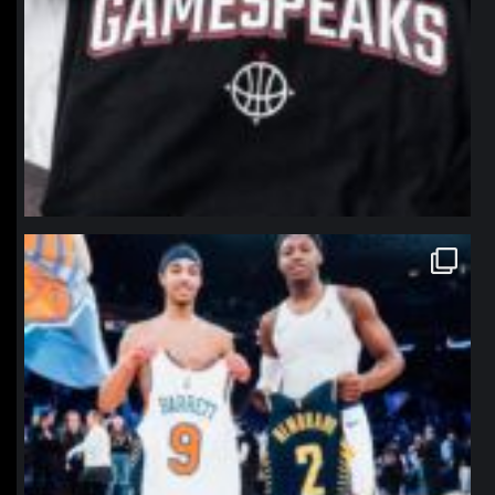
northpolehoops
Jan 12