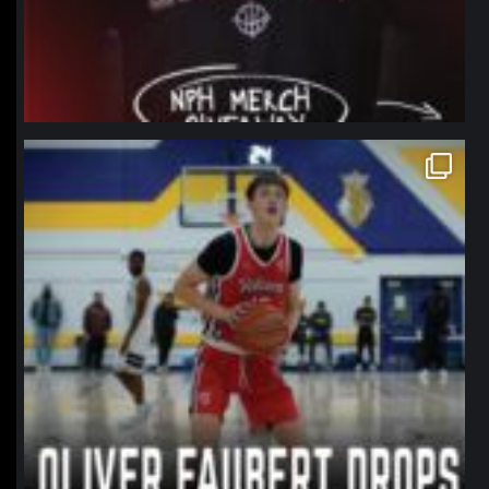
northpolehoops
Jan 11