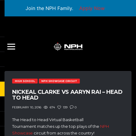
Join the NPH Family.
Apply Now
HIGH SCHOOL
NPH SHOWCASE CIRCUIT
NICKEAL CLARKE VS AARYN RAI – HEAD
TO HEAD
674
139
0
FEBRUARY 10, 2016
The Head to Head Virtual Basketball
Tournament matches up the top plays of the
NPH
Showcase
circuit from across the country!