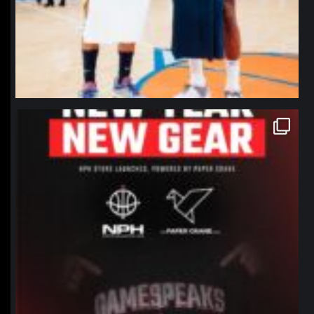
northpolehoops
Jan 12