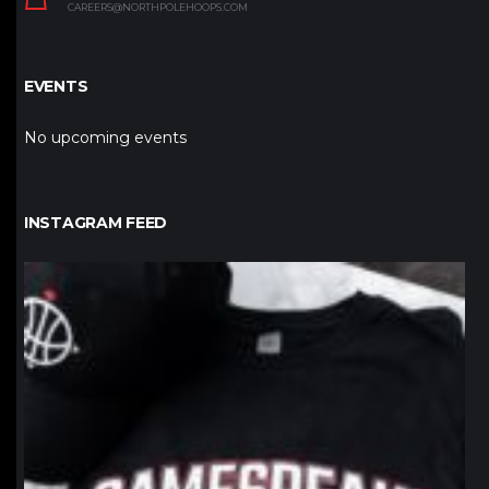
CAREERS@NORTHPOLEHOOPS.COM
EVENTS
No upcoming events
INSTAGRAM FEED
northpolehoops
Jan 12