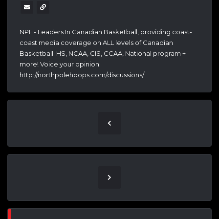
NPH- Leaders In Canadian Basketball, providing coast-
coast media coverage on ALL levels of Canadian
Basketball: HS, NCAA, CIS, CCAA, National program +
more! Voice your opinion:
http://northpolehoops.com/discussions/