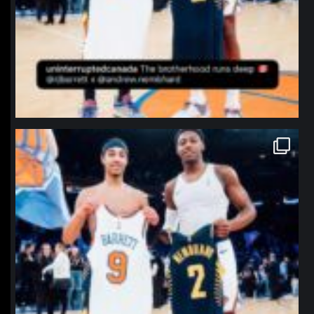
northpolehoops
Jan 12