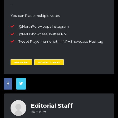
–
You can Place multiple votes
@NorthPoleHoops Instagram
@NPHShowcase Twitter Poll
Tweet Player name with #NPHShowcase Hashtag
AARYN RAI
NICKEAL CLARKE
Editorial Staff
Team NPH