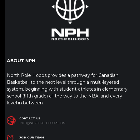
ABOUT NPH
North Pole Hoops provides a pathway for Canadian
Basketball to the next level through a multi-layered
system, beginning with student-athletes in elementary
school (fifth grade) all the way to the NBA, and every
level in between.
CONTACT US
INFO@NORTHPOLEHOOPS.COM
JOIN OUR TEAM