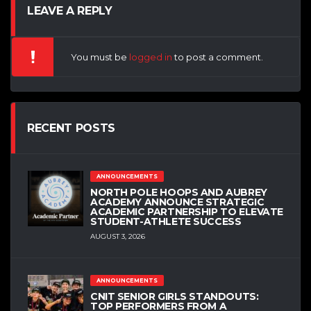
LEAVE A REPLY
You must be
logged in
to post a comment.
RECENT POSTS
ANNOUNCEMENTS
NORTH POLE HOOPS AND AUBREY
ACADEMY ANNOUNCE STRATEGIC
ACADEMIC PARTNERSHIP TO ELEVATE
STUDENT-ATHLETE SUCCESS
AUGUST 3, 2026
ANNOUNCEMENTS
CNIT SENIOR GIRLS STANDOUTS:
TOP PERFORMERS FROM A