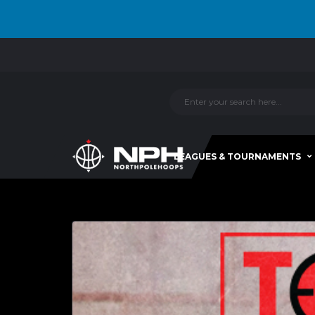
LEAGUES & TOURNAMENTS