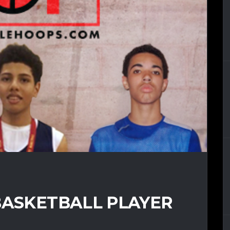
BASKETBALL PLAYER