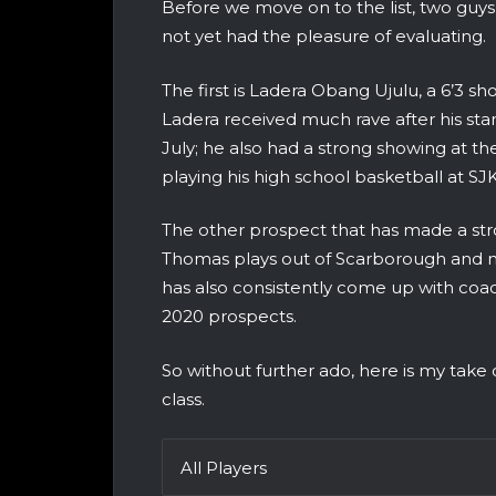
Before we move on to the list, two guy
not yet had the pleasure of evaluating.
The first is Ladera Obang Ujulu, a 6’3 
Ladera received much rave after his st
July; he also had a strong showing at 
playing his high school basketball at SJ
The other prospect that has made a str
Thomas plays out of Scarborough and n
has also consistently come up with coac
2020 prospects.
So without further ado, here is my take
class.