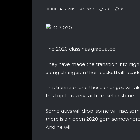
OCTOBER 12, 2015
4837
290
0
The 2020 class has graduated.
They have made the transition into high 
along changes in their basketball, acade
This transition and these changes will al
this top 10 is very far from set in stone.
Some guys will drop, some will rise, some
there is a hidden 2020 gem somewhere in
And he will.