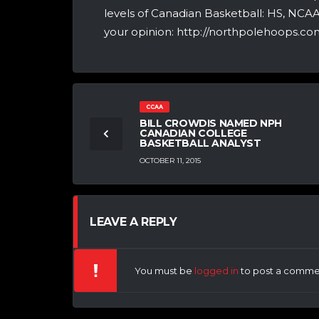
levels of Canadian Basketball: HS, NCA
your opinion: http://northpolehoops.com
CCAA
BILL CROWDIS NAMED NPH
CANADIAN COLLEGE
BASKETBALL ANALYST
OCTOBER 11, 2015
LEAVE A REPLY
You must be
logged in
to post a comme