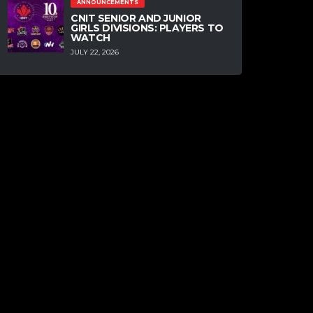
ANNOUNCEMENTS
CNIT SENIOR AND JUNIOR
GIRLS DIVISIONS: PLAYERS TO
WATCH
JULY 22, 2026