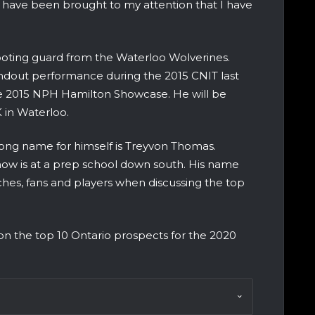
s have been brought to my attention that I have
shooting guard from the Waterloo Wolverines.
andout performance during the 2015 CNIT last
the 2015 NPH Hamilton Showcase. He will be
K in Waterloo.
ong name for himself is Treyvon Thomas.
ow is at a prep school down south. His name
hes, fans and players when discussing the top
 on the top 10 Ontario prospects for the 2020