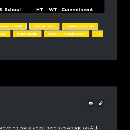
S
School
HT
WT
Commitment
AMANI BROWNE
INAKI ALVAREZ
JOHNNY VRDOLJAK
UMEY
PARIS SHAND
SHEMAR RATHAN-MAYES
TOP
providing coast-coast media coverage on ALL