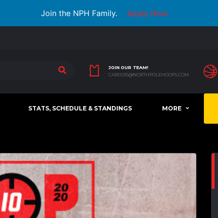
Join the NPH Family.
Apply Now
JOIN OUR TEAM!
CAREERS@NORTHPOLEHOOPS.COM
STATS, SCHEDULE & STANDINGS
MORE