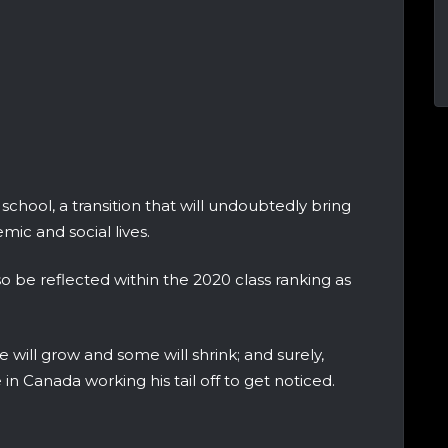
school, a transition that will undoubtedly bring
mic and social lives.
so be reflected within the 2020 class ranking as
 will grow and some will shrink; and surely,
 Canada working his tail off to get noticed.