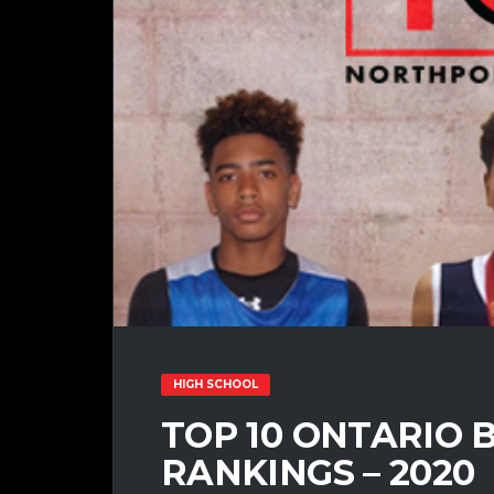
HIGH SCHOOL
TOP 10 ONTARIO 
RANKINGS – 2020