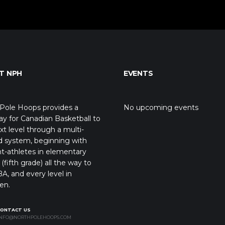
T NPH
EVENTS
Pole Hoops provides a
No upcoming events
y for Canadian Basketball to
xt level through a multi-
d system, beginning with
t-athletes in elementary
(fifth grade) all the way to
A, and every level in
en.
CONTACT US
NFO@NORTHPOLEHOOPS.COM