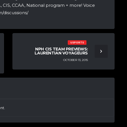
A, CIS, CCAA, National program + more! Voice
/discussions/
USPORTS
NPH CIS TEAM PREVIEWS:
LAURENTIAN VOYAGEURS
OCTOBER 13, 2015
nt.