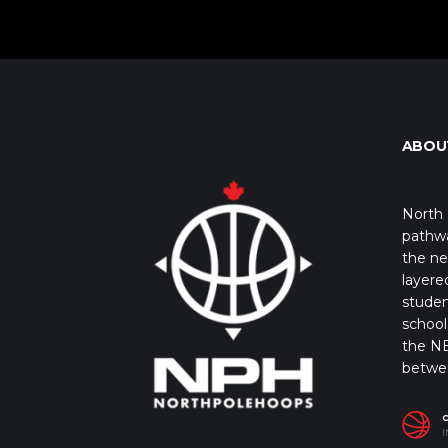
ABOU
North 
pathwa
the ne
layere
studen
school 
the NB
betwe
I