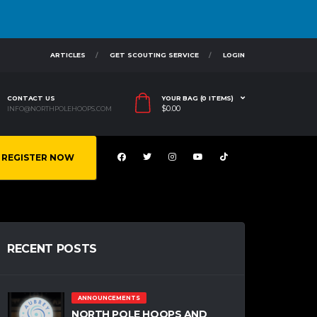
ARTICLES
GET SCOUTING SERVICE
LOGIN
CONTACT US
YOUR BAG (0 ITEMS)
$
0.00
INFO@NORTHPOLEHOOPS.COM
REGISTER NOW
RECENT POSTS
ANNOUNCEMENTS
NORTH POLE HOOPS AND