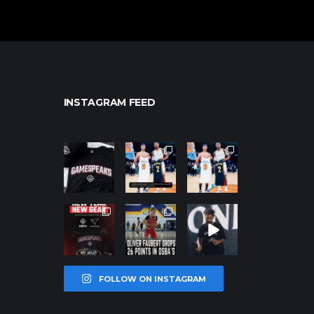
INSTAGRAM FEED
northpolehoo
northpolehoo
northpolehoo
ps
ps
ps
Jan 12
Jan 12
Jan 12
northpolehoo
northpolehoo
northpolehoo
ps
ps
ps
Jan 12
Jan 11
Jan 11
FOLLOW ON INSTAGRAM