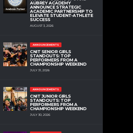
AUBREY ACADEMY
ANNOUNCE STRATEGIC
ACADEMIC PARTNERSHIP TO
ELEVATE STUDENT-ATHLETE
SUCCESS
AUGUST 3, 2026
ANNOUNCEMENTS
CNIT SENIOR GIRLS
STANDOUTS: TOP
PERFORMERS FROM A
CHAMPIONSHIP WEEKEND
JULY 31, 2026
ANNOUNCEMENTS
CNIT JUNIOR GIRLS
STANDOUTS: TOP
PERFORMERS FROM A
CHAMPIONSHIP WEEKEND
JULY 30, 2026