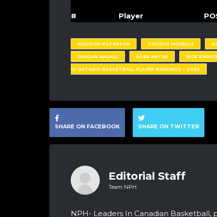
#
Player
PO
ADDISON PATERSON
CASHIUS MCNEILLY
D
JORDAN ANDALL
KOBE ANTWI
NICK KWAK
10 ONTARIO BASKETBALL PLAYER RANKINGS – 2020
SHARE ON FACEBOOK
SHARE ON TWITTER
Editorial Staff
Team NPH
NPH- Leaders In Canadian Basketball, 