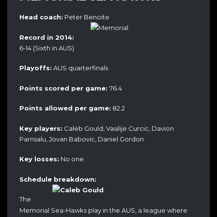
Head coach:
Peter Benoite
Record in 2014:
6-14 (Sixth in AUS)
Playoffs:
AUS quarterfinals
Points scored per game:
76.4
Points allowed per game:
82.2
Key players:
Caleb Gould, Vasilije Curcic, Davion
Parnsalu, Jovan Babovic, Daniel Gordon
Key losses:
No one
Schedule breakdown:
The
Memorial Sea-Hawks play in the AUS, a league where