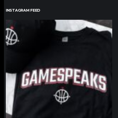
INSTAGRAM FEED
northpolehoops
Jan 12