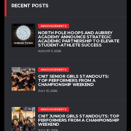
RECENT POSTS
ANNOUNCEMENTS
NORTH POLE HOOPS AND AUBREY
ACADEMY ANNOUNCE STRATEGIC
ACADEMIC PARTNERSHIP TO ELEVATE
STUDENT-ATHLETE SUCCESS
AUGUST 3, 2026
ANNOUNCEMENTS
CNIT SENIOR GIRLS STANDOUTS:
TOP PERFORMERS FROM A
CHAMPIONSHIP WEEKEND
JULY 31, 2026
ANNOUNCEMENTS
CNIT JUNIOR GIRLS STANDOUTS: TOP
PERFORMERS FROM A CHAMPIONSHIP
WEEKEND
JULY 30, 2026