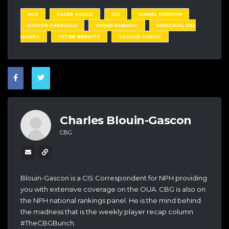
AUS
CALEB GOULD
CIS
DANIEL GORDON
DAVION PARNSALU
JOVAN BABOVIC
MEMORIAL SEA
HAWKS
PETER BENOITE
VASILIJE CURCIC
Charles Blouin-Gascon
CBG
Blouin-Gascon is a CIS Correspondent for NPH providing
you with extensive coverage on the OUA. CBG is also on
the NPH national rankings panel. He is the mind behind
the madness that is the weekly player recap column
#TheCBGBunch.