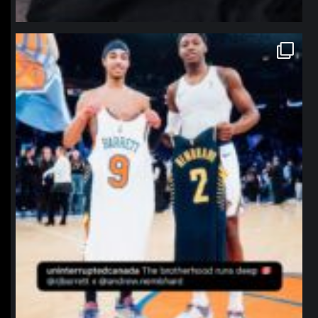
northpolehoops
Jan 12