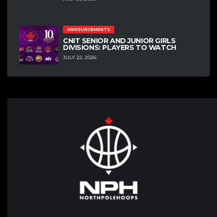
ANNOUNCEMENTS
CNIT SENIOR AND JUNIOR GIRLS
DIVISIONS: PLAYERS TO WATCH
JULY 22, 2026