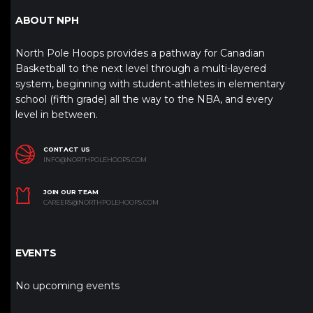
ABOUT NPH
North Pole Hoops provides a pathway for Canadian
Basketball to the next level through a multi-layered
system, beginning with student-athletes in elementary
school (fifth grade) all the way to the NBA, and every
level in between.
CONTACT US
INFO@NORTHPOLEHOOPS.COM
JOIN OUR TEAM
CAREERS@NORTHPOLEHOOPS.COM
EVENTS
No upcoming events