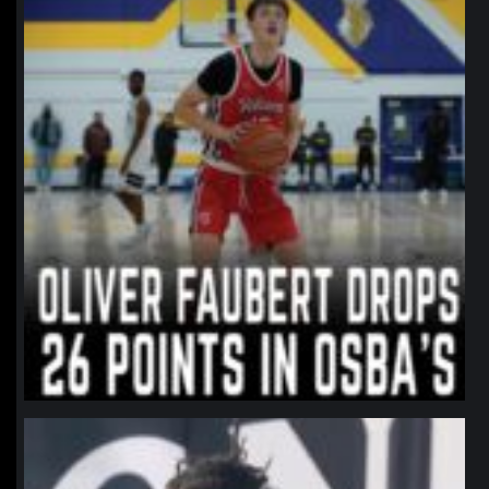
northpolehoops
Jan 11