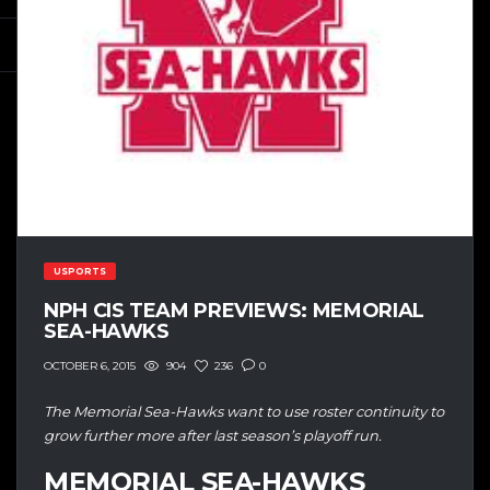
USPORTS
NPH CIS TEAM PREVIEWS: MEMORIAL
SEA-HAWKS
904
236
0
OCTOBER 6, 2015
The Memorial Sea-Hawks want to use roster continuity to
grow further more after last season’s playoff run.
MEMORIAL SEA-HAWKS