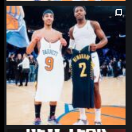
northpolehoops
Jan 12