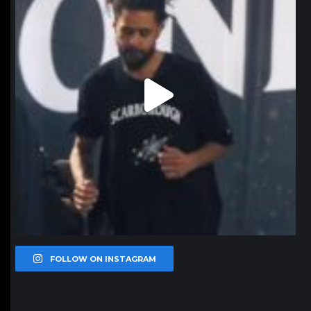
FOLLOW ON INSTAGRAM