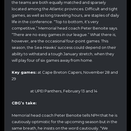
the teams are both equally matched and sparsely
located among the Atlantic provinces. Difficult and tight
games, as well as long traveling hours, are staples of daily
life in the conference. “Top to bottom, it’s very
competitive,” Memorial head coach Peter Benoite says.
“There are no easy games in our league.” What there is,
however, are the occasional four-point games. This
season, the Sea-Hawks’ success could depend on their
ability to withstand a tough January stretch, when they
will play four of six games away from home.
Key games:
at Cape Breton Capers, November 28 and
29
at UPEI Panthers, February 13 and 14
CBG’s take:
Memorial head coach Peter Benoite tells NPH that he is
cautiously optimistic for the upcoming season but in the
same breath, he insists on the word cautiously. “We