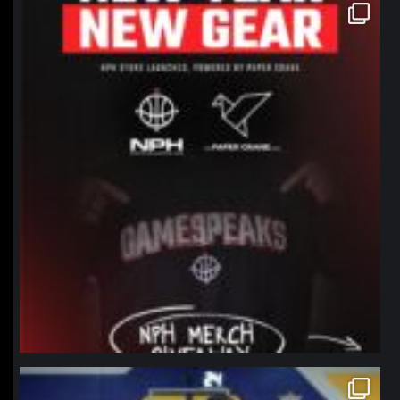
northpolehoops
Jan 12
northpolehoops
Jan 11