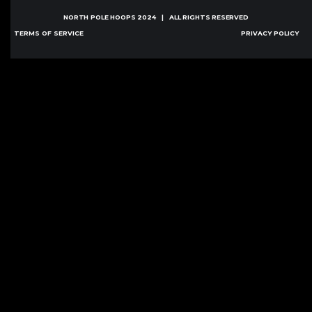
NORTH POLE HOOPS
2024 | ALL RIGHTS RESERVED
TERMS OF SERVICE
PRIVACY POLICY