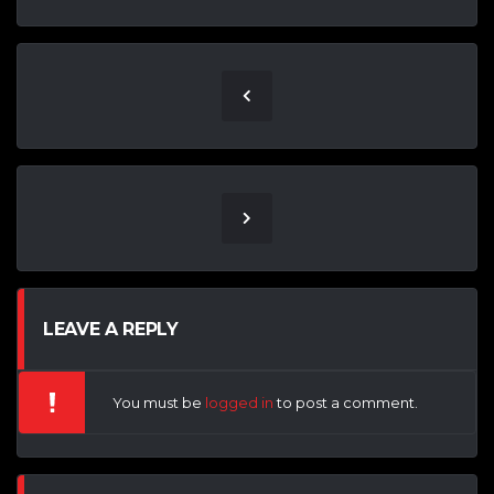
LEAVE A REPLY
You must be
logged in
to post a comment.