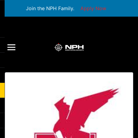
Join the NPH Family.
Apply Now