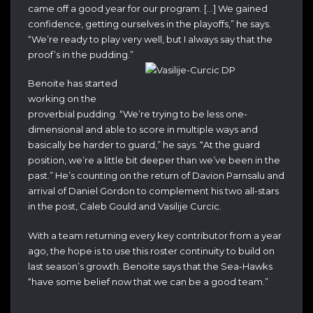
came off a good year for our program. […] We gained
confidence, getting ourselves in the playoffs,” he says.
“We’re ready to play very well, but I always say that the
proof’s in the pudding.”
Benoite has started
working on the
proverbial pudding. “We’re trying to be less one-
dimensional and able to score in multiple ways and
basically be harder to guard,” he says. “At the guard
position, we’re a little bit deeper than we’ve been in the
past.” He’s counting on the return of Davion Parnsalu and
arrival of Daniel Gordon to complement his two all-stars
in the post, Caleb Gould and Vasilije Curcic.
With a team returning every key contributor from a year
ago, the hope is to use this roster continuity to build on
last season’s growth. Benoite says that the Sea-Hawks
“have some belief now that we can be a good team.”