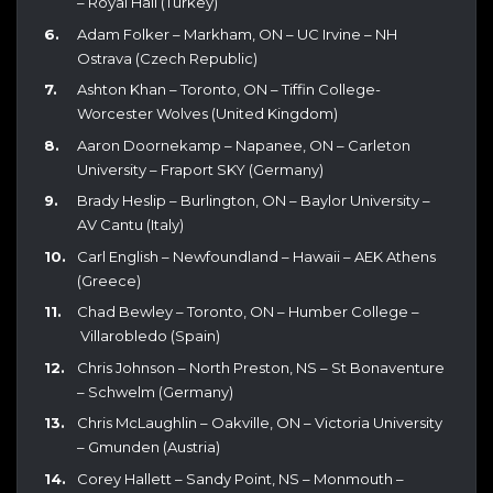
– Royal Hali (Turkey)
Adam Folker – Markham, ON – UC Irvine – NH
Ostrava (Czech Republic)
Ashton Khan – Toronto, ON – Tiffin College-
Worcester Wolves (United Kingdom)
Aaron Doornekamp – Napanee, ON – Carleton
University – Fraport SKY (Germany)
Brady Heslip – Burlington, ON – Baylor University –
AV Cantu (Italy)
Carl English – Newfoundland – Hawaii – AEK Athens
(Greece)
Chad Bewley – Toronto, ON – Humber College –
Villarobledo (Spain)
Chris Johnson – North Preston, NS – St Bonaventure
– Schwelm (Germany)
Chris McLaughlin – Oakville, ON – Victoria University
– Gmunden (Austria)
Corey Hallett – Sandy Point, NS – Monmouth –