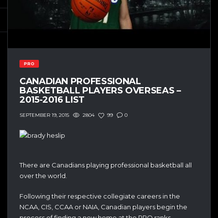
PRO
CANADIAN PROFESSIONAL
BASKETBALL PLAYERS OVERSEAS –
2015-2016 LIST
2804
99
0
SEPTEMBER 19, 2015
There are Canadians playing professional basketball all
over the world.
Following their respective collegiate careers in the
NCAA, CIS, CCAA or NAIA, Canadian players begin the
process of finding a new home at the PRO ranks.