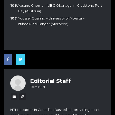
Yassine Ghomari -UBC Okanagan – Gladstone Port
City (Australia)
Youssef Ouahrig – University of Alberta –
Ittihad Riadi Tanger (Morocco)
Editorial Staff
Team NPH
NPH- Leaders In Canadian Basketball, providing coast-