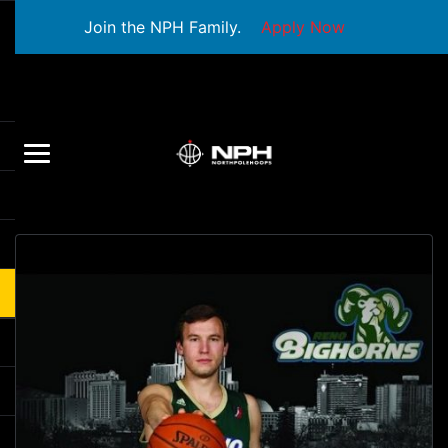
Join the NPH Family.
Apply Now