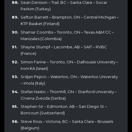
Sean Denison – Trail, BC – Santa Clara – Socar
Perkim (Turkey)
Sefton Barrett – Brampton, ON – Central Michigan –
KTP Basket (Finland)
Shamar Coombs – Toronto, ON – Texas A&M CC –
Manizales (Colombia)
Shayne Stumpf – Lacombe, AB – SAIT – RVBC
(France)
Simon Farine – Toronto, ON – Dalhousie University –
Ironi KA (Israel)
Srdjan Pejicic – Waterloo, ON – Waterloo University
– Imola (Italy)
Stefan Nastic – Thornhill, ON – Stanford University –
Crvena Zvezda (Serbia)
Stephen Sir – Edmonton, AB – San Diego St –
Boncourt (Switzerland)
Steve Ross – Victoria, BC – Santa Clara – Brussels
(Belgium)