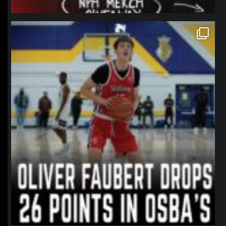
northpolehoops
Jan 11