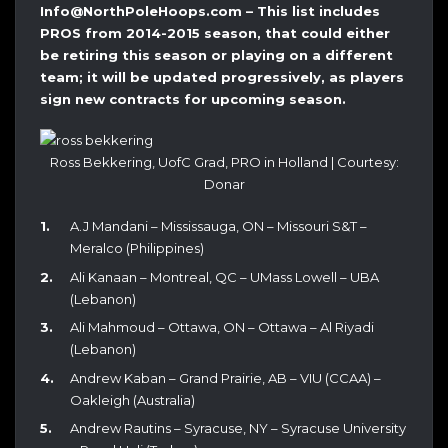
Info@NorthPoleHoops.com – This list includes
PROS from 2014-2015 season, that could either
be retiring this season or playing on a different
team; it will be updated progressively, as players
sign new contracts for upcoming season.
Ross Bekkering, UofC Grad, PRO in Holland | Courtesy:
Donar
A.J Mandani – Mississauga, ON – Missouri S&T –
Meralco (Philippines)
Ali Kanaan – Montreal, QC – UMass Lowell – UBA
(Lebanon)
Ali Mahmoud – Ottawa, ON – Ottawa – Al Riyadi
(Lebanon)
Andrew Kaban – Grand Prairie, AB – VIU (CCAA) –
Oakleigh (Australia)
Andrew Rautins – Syracuse, NY – Syracuse University