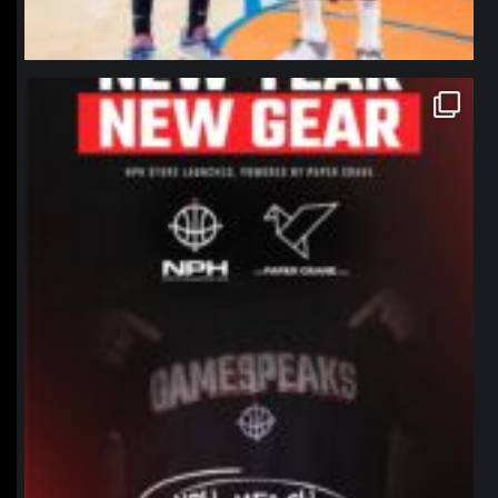
northpolehoops
Jan 12