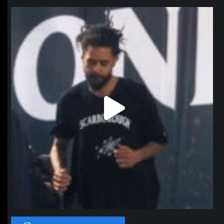
northpolehoops
Jan 11