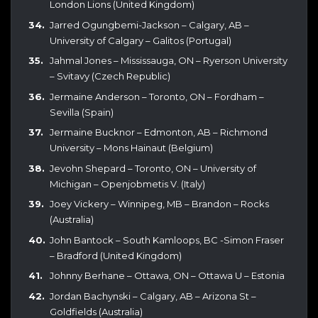
London Lions (United Kingdom)
Jarred Ogungbemi-Jackson – Calgary, AB –
University of Calgary – Galitos (Portugal)
Jahmal Jones – Mississauga, ON – Ryerson University
– Svitavy (Czech Republic)
Jermaine Anderson – Toronto, ON – Fordham –
Sevilla (Spain)
Jermaine Bucknor – Edmonton, AB – Richmond
University – Mons Hainaut (Belgium)
Jevohn Shepard – Toronto, ON – University of
Michigan – Openjobmetis V. (Italy)
Joey Vickery – Winnipeg, MB – Brandon – Rocks
(Australia)
John Bantock – South Kamloops, BC -Simon Fraser
– Bradford (United Kingdom)
Johnny Berhane – Ottawa, ON – Ottawa U – Estonia
Jordan Bachynski – Calgary, AB – Arizona St –
Goldfields (Australia)