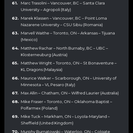
Marc Trasolini – Vancouver, BC – Santa Clara
University – Agropoli (Italy)
Marek Klassen – Vancouver, BC – Point Loma
Nazarene University – CSU Sibiu (Romania)
Marvell Waithe – Toronto, ON – Arkansas – Tijuana
(Mexico)
Matthew Rachar – North Burnaby, BC – UBC –
Klosterneuburg (Austria)
Matthew Wright – Toronto, ON – St Bonaventure –
KL Dragons (Malaysia)
Maurice Walker – Scarborough, ON – University of
Minnesota – VL Pesaro (Italy)
Max Allin – Chatham, ON – Wilfred Laurier (Australia)
Mike Fraser – Toronto, ON – Oklahoma Baptist –
Polfarmex (Poland)
Mike Tuck – Markham, ON – Loyola-Maryland –
Sheffield (United Kingdom)
Murphy Burnatowski – Waterloo, ON – Colgate