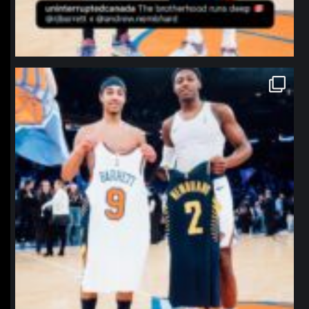
northpolehoops
Jan 12