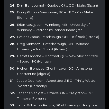
Djim Bandoumel – Quebec City, QC – Idaho (Spain)
Doug Plumb – Vancouver, BC – UBC – Gaz Metan
(Romania)
Erfan Nasajpour – Winnipeg, MB – University of
Winnipeg – Petrochimi Bandar Imam (Iran)
Evaldas Zabas – Mississauga, ON – TU/Rock (Estonia)
Greg Surmacz – Peterborough, ON – Windsor
University – Trefi Sopot (Poland)
Hernst Laroche – Montreal, QC – New Mexico State
– Sopron KC (Hungary)
Hichem Benayad-Cherif – Laval, QC – Armstong -
Constantine (Algeria)
Jacob Doerksen – Abbotsbord, BC – Trinity Western
-Vechta (Germany)
Jahenns Manigat – Ottawa, ON – Creighton – BC
Timisoira (Romania)
Jamal Williams – Regina, SK – University of Regina –