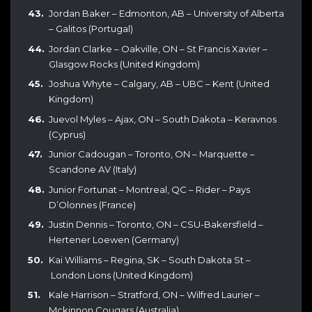
Jordan Baker – Edmonton, AB – University of Alberta
– Galitos (Portugal)
Jordan Clarke – Oakville, ON – St Francis Xavier –
Glasgow Rocks (United Kingdom)
Joshua Whyte – Calgary, AB – UBC – Kent (United
Kingdom)
Juevol Myles – Ajax, ON – South Dakota – Keravnos
(Cyprus)
Junior Cadougan – Toronto, ON – Marquette –
Scandone AV (Italy)
Junior Fortunat – Montreal, QC – Rider – Pays
D’Olonnes (France)
Justin Dennis – Toronto, ON – CSU-Bakersfield –
Hertener Loewen (Germany)
Kai Williams – Regina, SK – South Dakota St –
London Lions (United Kingdom)
Kale Harrison – Stratford, ON – Wilfred Laurier –
Mckinnon Cougars (Australia)