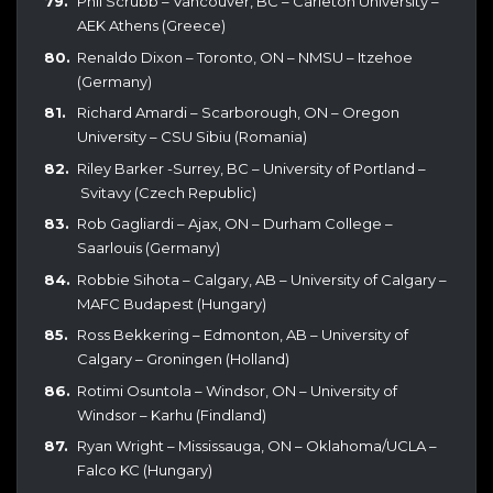
Phil Scrubb – Vancouver, BC – Carleton University –
AEK Athens (Greece)
Renaldo Dixon – Toronto, ON – NMSU – Itzehoe
(Germany)
Richard Amardi – Scarborough, ON – Oregon
University – CSU Sibiu (Romania)
Riley Barker -Surrey, BC – University of Portland –
Svitavy (Czech Republic)
Rob Gagliardi – Ajax, ON – Durham College –
Saarlouis (Germany)
Robbie Sihota – Calgary, AB – University of Calgary –
MAFC Budapest (Hungary)
Ross Bekkering – Edmonton, AB – University of
Calgary – Groningen (Holland)
Rotimi Osuntola – Windsor, ON – University of
Windsor – Karhu (Findland)
Ryan Wright – Mississauga, ON – Oklahoma/UCLA –
Falco KC (Hungary)