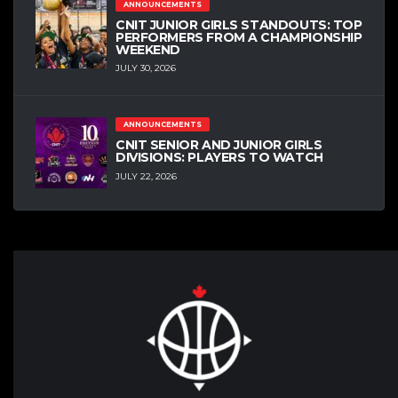
ANNOUNCEMENTS
CNIT JUNIOR GIRLS STANDOUTS: TOP
PERFORMERS FROM A CHAMPIONSHIP
WEEKEND
JULY 30, 2026
ANNOUNCEMENTS
CNIT SENIOR AND JUNIOR GIRLS
DIVISIONS: PLAYERS TO WATCH
JULY 22, 2026