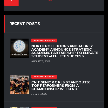
RECENT POSTS
ANNOUNCEMENTS
NORTH POLE HOOPS AND AUBREY
ACADEMY ANNOUNCE STRATEGIC
ACADEMIC PARTNERSHIP TO ELEVATE
STUDENT-ATHLETE SUCCESS
AUGUST 3, 2026
ANNOUNCEMENTS
CNIT SENIOR GIRLS STANDOUTS:
TOP PERFORMERS FROM A
CHAMPIONSHIP WEEKEND
JULY 31, 2026