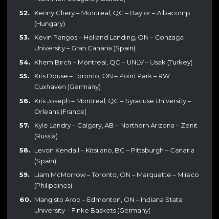
Kenny Chery – Montreal, QC – Baylor – Albacomp
(Hungary)
Kevin Pangos – Holland Landing, ON – Gonzaga
University – Gran Canaria (Spain)
Khem Birch – Montreal, QC – UNLV – Usak (Turkey)
Kris Douse – Toronto, ON – Point Park – RW
Cuxhaven (Germany)
Kris Joseph – Montreal, QC – Syracuse University –
Orleans (France)
Kyle Landry – Calgary, AB – Northern Arizona – Zenit
(Russia)
Levon Kendall – Kitsilano, BC – Pittsburgh – Canaria
(Spain)
Liam McMorrow – Toronto, ON – Marquette – Miraco
(Philippines)
Mangisto Arop – Edmonton, ON – Indiana State
University – Finke Baskets (Germany)