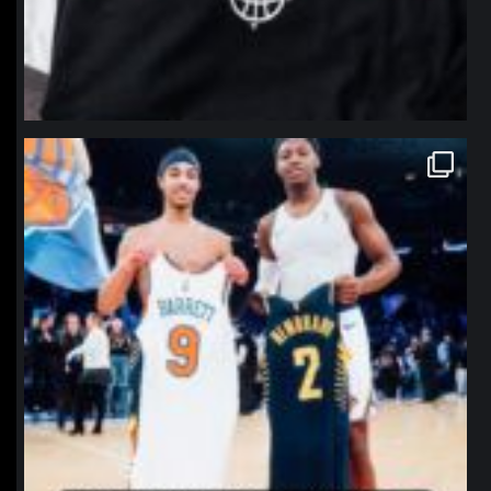
northpolehoops
Jan 12