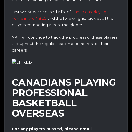
Last week, we released a list of
Canadians playing at
home in the NBLC
and the following list tackles all the
players competing across the globe!
NPH will continue to track the progress of these players
throughout the regular season and the rest of their
careers.
CANADIANS PLAYING
PROFESSIONAL
BASKETBALL
OVERSEAS
For any players missed, please email