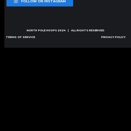
FOLLOW ON INSTAGRAM
NORTH POLE HOOPS
2024 | ALL RIGHTS RESERVED
TERMS OF SERVICE
PRIVACY POLICY