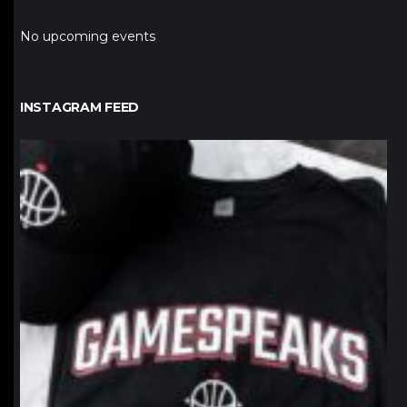
No upcoming events
INSTAGRAM FEED
northpolehoops
Jan 12