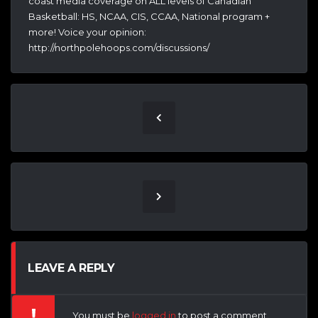
coast media coverage on ALL levels of Canadian
Basketball: HS, NCAA, CIS, CCAA, National program +
more! Voice your opinion:
http://northpolehoops.com/discussions/
LEAVE A REPLY
You must be
logged in
to post a comment.