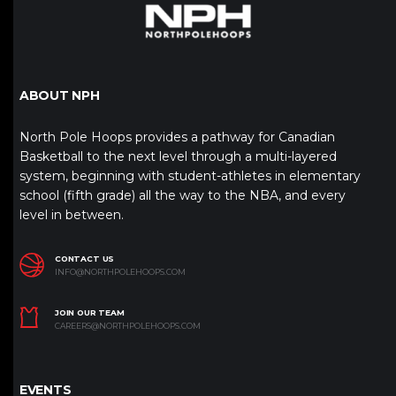
ABOUT NPH
North Pole Hoops provides a pathway for Canadian
Basketball to the next level through a multi-layered
system, beginning with student-athletes in elementary
school (fifth grade) all the way to the NBA, and every
level in between.
CONTACT US
INFO@NORTHPOLEHOOPS.COM
JOIN OUR TEAM
CAREERS@NORTHPOLEHOOPS.COM
EVENTS