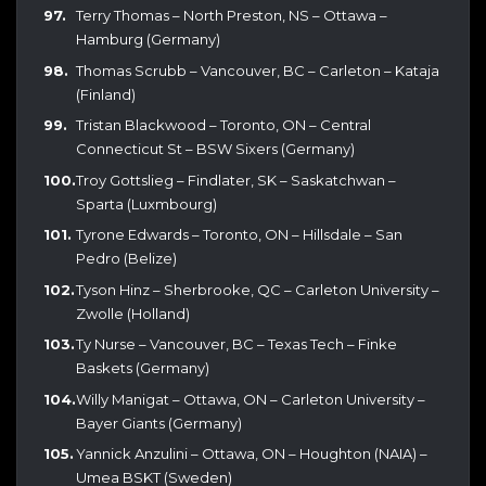
Terry Thomas – North Preston, NS – Ottawa –
Hamburg (Germany)
Thomas Scrubb – Vancouver, BC – Carleton – Kataja
(Finland)
Tristan Blackwood – Toronto, ON – Central
Connecticut St – BSW Sixers (Germany)
Troy Gottslieg – Findlater, SK – Saskatchwan –
Sparta (Luxmbourg)
Tyrone Edwards – Toronto, ON – Hillsdale – San
Pedro (Belize)
Tyson Hinz – Sherbrooke, QC – Carleton University –
Zwolle (Holland)
Ty Nurse – Vancouver, BC – Texas Tech – Finke
Baskets (Germany)
Willy Manigat – Ottawa, ON – Carleton University –
Bayer Giants (Germany)
Yannick Anzulini – Ottawa, ON – Houghton (NAIA) –
Umea BSKT (Sweden)