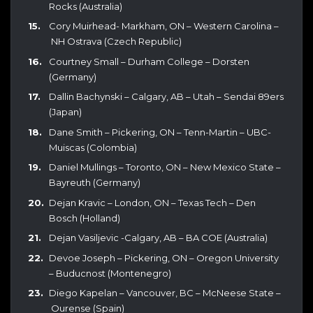
Rocks (Australia)
Cory Muirhead- Markham, ON – Western Carolina –
NH Ostrava (Czech Republic)
Courtney Small – Durham College – Dorsten
(Germany)
Dallin Bachynski – Calgary, AB – Utah – Sendai 89ers
(Japan)
Dane Smith – Pickering, ON – Tenn-Martin – UBC-
Muiscas (Colombia)
Daniel Mullings – Toronto, ON – New Mexico State –
Bayreuth (Germany)
Dejan Kravic – London, ON – Texas Tech – Den
Bosch (Holland)
Dejan Vasiljevic -Calgary, AB – BA COE (Australia)
Devoe Joseph – Pickering, ON – Oregon University
– Buducnost (Montenegro)
Diego Kapelan – Vancouver, BC – McNeese State –
Ourense (Spain)