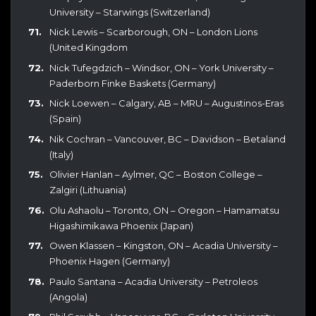
University – Starwings (Switzerland)
Nick Lewis – Scarborough, ON – London Lions
(United Kingdom
Nick Tufegdzich – Windsor, ON – York University –
Paderborn Finke Baskets (Germany)
Nick Loewen – Calgary, AB – MRU – Augustinos-Eras
(Spain)
Nik Cochran – Vancouver, BC – Davidson – Betaland
(Italy)
Olivier Hanlan – Aylmer, QC – Boston College –
Zalgiri (Lithuania)
Olu Ashaolu – Toronto, ON – Oregon – Hamamatsu
Higashimikawa Phoenix (Japan)
Owen Klassen – Kingston, ON – Acadia University –
Phoenix Hagen (Germany)
Paulo Santana – Acadia University – Petroleos
(Angola)