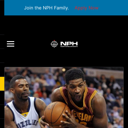
Join the NPH Family.
Apply Now