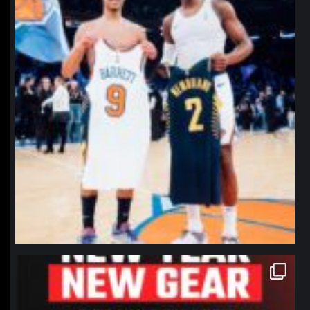
northpolehoops
Jan 12