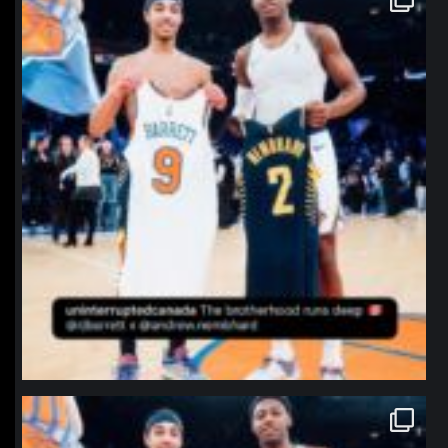
Jan 12
northpolehoops
Jan 12