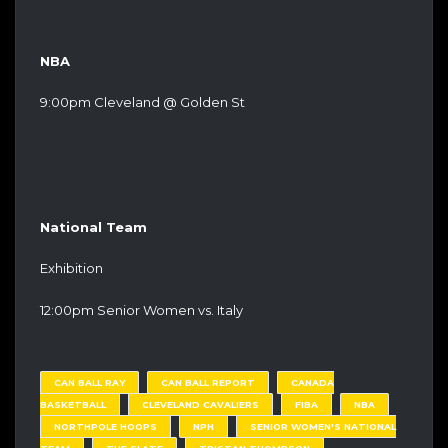
NBA
9:00pm Cleveland @ Golden St
National Team
Exhibition
12:00pm Senior Women vs. Italy
CAN BALL RAY
CAN BALL REPORT
CANADA
BASKETBALL
CLEVELAND CAVALIERS
FIBA
NBA
NORTHPOLE HOOPS
NPH
SENIOR WOMEN'S NATIONAL