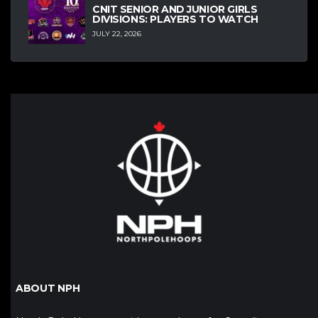
CNIT SENIOR AND JUNIOR GIRLS
DIVISIONS: PLAYERS TO WATCH
JULY 22, 2026
ABOUT NPH