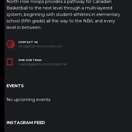
North Pole Hoops provides a pathway for Canadian
Basketball to the next level through a multi-layered
system, beginning with student-athletes in elementary
school (fifth grade) all the way to the NBA, and every
level in between.
CONTACT US
INFO@NORTHPOLEHOOPS.COM
JOIN OUR TEAM
CAREERS@NORTHPOLEHOOPS.COM
EVENTS
No upcoming events
INSTAGRAM FEED