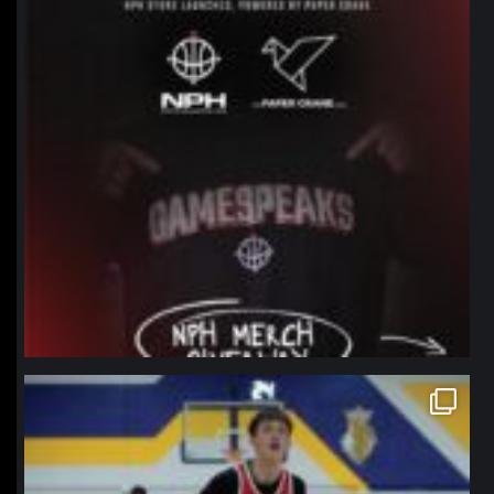
northpolehoops
Jan 11