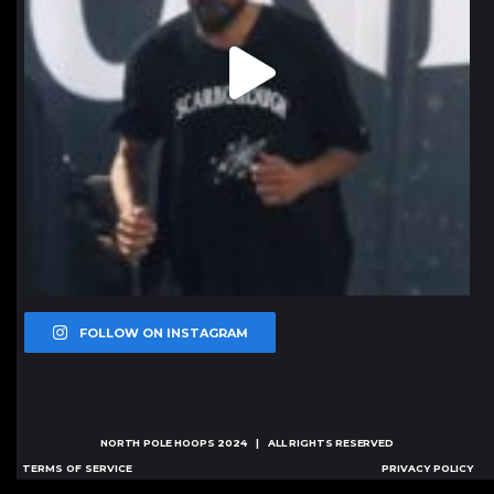
FOLLOW ON INSTAGRAM
NORTH POLE HOOPS
2024 | ALL RIGHTS RESERVED
TERMS OF SERVICE
PRIVACY POLICY