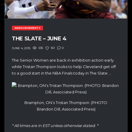
ANNOUNCEMENTS
THE SLATE – JUNE 4
535
161
0
JUNE 4, 2015
The Senior Women are back in exhibition action early
while Tristan Thompson looks to help Cleveland get off
to a good start in the NBA Finals today in The Slate …
Brampton, ON’s Tristan Thompson. (PHOTO:
Brandon Dill, Associated Press)
* All times are in EST unless otherwise stated. *