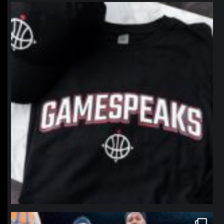
northpolehoops
Jan 12
northpolehoops