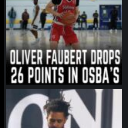
northpolehoops
Jan 11