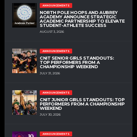
ANNOUNCEMENTS
NORTH POLE HOOPS AND AUBREY
ACADEMY ANNOUNCE STRATEGIC
ACADEMIC PARTNERSHIP TO ELEVATE
STUDENT-ATHLETE SUCCESS
AUGUST 3, 2026
ANNOUNCEMENTS
CNIT SENIOR GIRLS STANDOUTS:
TOP PERFORMERS FROM A
CHAMPIONSHIP WEEKEND
JULY 31, 2026
ANNOUNCEMENTS
CNIT JUNIOR GIRLS STANDOUTS: TOP
PERFORMERS FROM A CHAMPIONSHIP
WEEKEND
JULY 30, 2026
ANNOUNCEMENTS