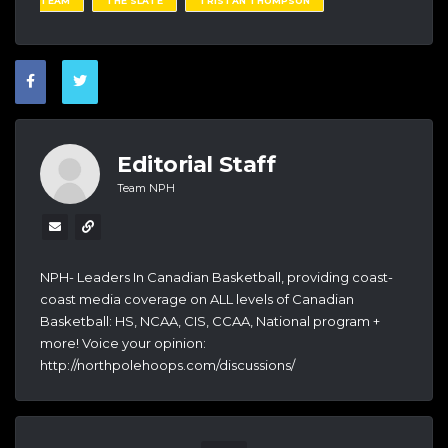
TEAM
THE SLATE
TRISTAN THOMPSON
Editorial Staff
Team NPH
NPH- Leaders In Canadian Basketball, providing coast-
coast media coverage on ALL levels of Canadian
Basketball: HS, NCAA, CIS, CCAA, National program +
more! Voice your opinion:
http://northpolehoops.com/discussions/