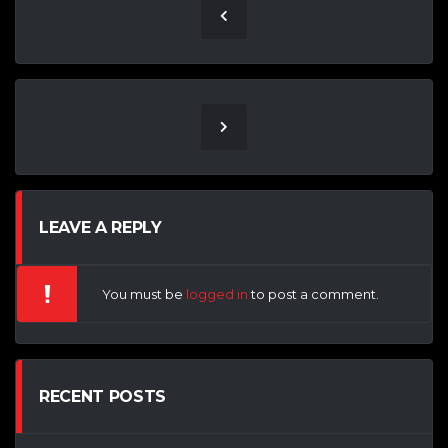
LEAVE A REPLY
You must be
logged in
to post a comment.
RECENT POSTS