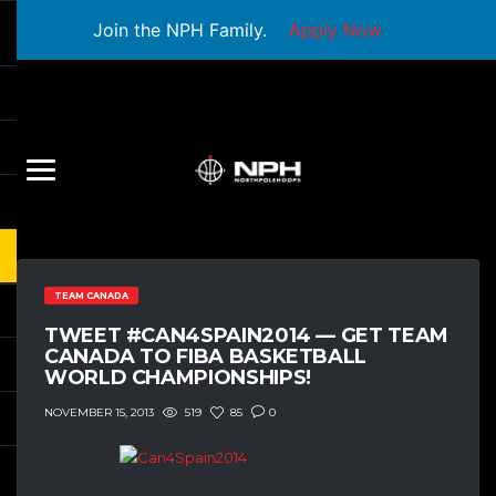
Join the NPH Family.
Apply Now
TEAM CANADA
TWEET #CAN4SPAIN2014 — GET TEAM
CANADA TO FIBA BASKETBALL
WORLD CHAMPIONSHIPS!
519
85
0
NOVEMBER 15, 2013