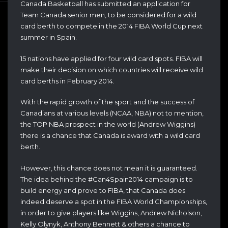
Canada Basketball has submitted an application for
Team Canada senior men, to be considered for a wild
card berth to compete in the 2014 FIBA World Cup next
summer in Spain.
15 nations have applied for four wild card spots. FIBA will
make their decision on which countries will receive wild
card berths in February 2014.
With the rapid growth of the sport and the success of
Canadians at various levels (NCAA, NBA) not to mention,
the TOP NBA prospect in the world (Andrew Wiggins)
there is a chance that Canada is award with a wild card
berth.
However, this chance does not mean it is guaranteed.
The idea behind the #Can4Spain2014 campaign is to
build energy and prove to FIBA, that Canada does
indeed deserve a spot in the FIBA World Championships,
in order to give players like Wiggins, Andrew Nicholson,
Kelly Olynyk, Anthony Bennett & others a chance to