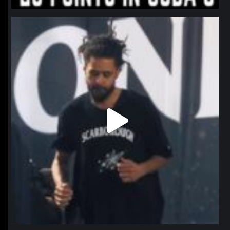
northpolehoops
Jan 11