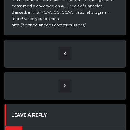
coast media coverage on ALL levels of Canadian
Basketball: HS, NCAA, CIS, CCAA, National program +
more! Voice your opinion:
http://northpolehoops.com/discussions/
LEAVE A REPLY