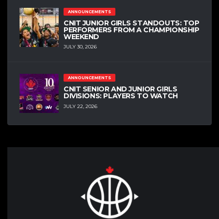
ANNOUNCEMENTS
CNIT JUNIOR GIRLS STANDOUTS: TOP
PERFORMERS FROM A CHAMPIONSHIP
WEEKEND
JULY 30, 2026
ANNOUNCEMENTS
CNIT SENIOR AND JUNIOR GIRLS
DIVISIONS: PLAYERS TO WATCH
JULY 22, 2026