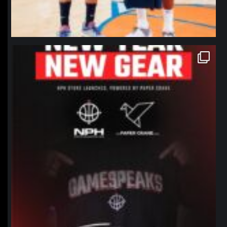
northpolehoops
Jan 12