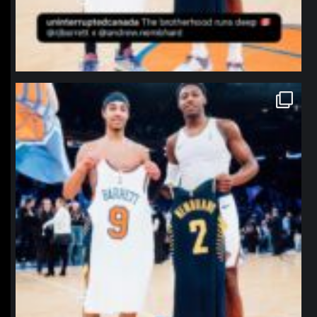
northpolehoops
Jan 12