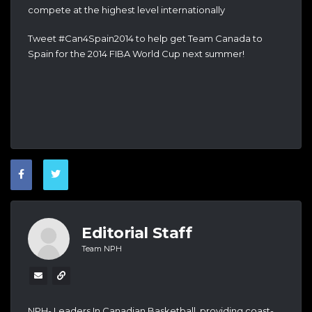
compete at the highest level internationally
Tweet #Can4Spain2014 to help get Team Canada to
Spain for the 2014 FIBA World Cup next summer!
Editorial Staff
Team NPH
NPH- Leaders In Canadian Basketball, providing coast-