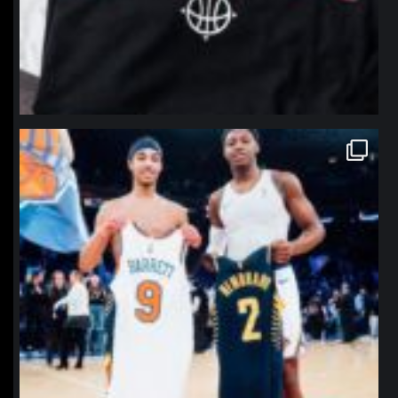
northpolehoops
Jan 12