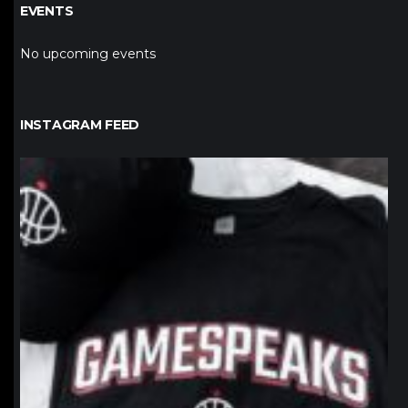
EVENTS
No upcoming events
INSTAGRAM FEED
northpolehoops
Jan 12