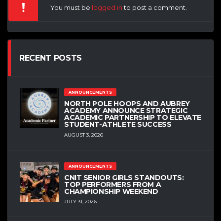
You must be
logged in
to post a comment.
RECENT POSTS
ANNOUNCEMENTS
NORTH POLE HOOPS AND AUBREY
ACADEMY ANNOUNCE STRATEGIC
ACADEMIC PARTNERSHIP TO ELEVATE
STUDENT-ATHLETE SUCCESS
AUGUST 3, 2026
ANNOUNCEMENTS
CNIT SENIOR GIRLS STANDOUTS:
TOP PERFORMERS FROM A
CHAMPIONSHIP WEEKEND
JULY 31, 2026