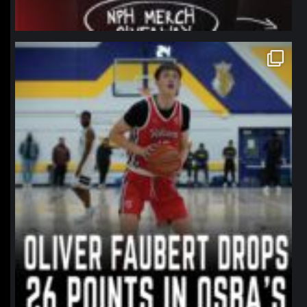
northpolehoops
Jan 11