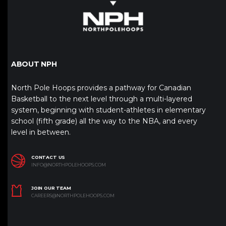
ABOUT NPH
North Pole Hoops provides a pathway for Canadian
Basketball to the next level through a multi-layered
system, beginning with student-athletes in elementary
school (fifth grade) all the way to the NBA, and every
level in between.
CONTACT US
INFO@NORTHPOLEHOOPS.COM
JOIN OUR TEAM
CAREERS@NORTHPOLEHOOPS.COM