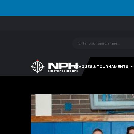
LEAGUES & TOURNAMENTS