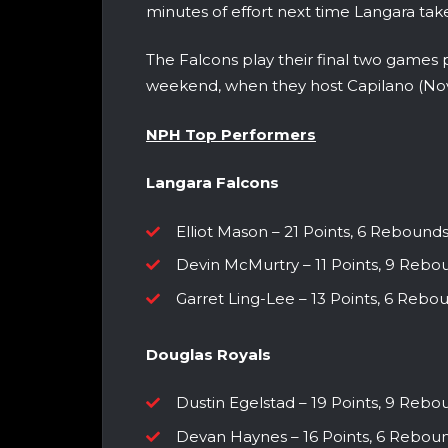
minutes of effort next time Langara take
The Falcons play their final two games 
weekend, when they host Capilano (N
NPH Top Performers
Langara Falcons
Elliot Mason – 21 Points, 6 Rebounds, 
Devin McMurtry – 11 Points, 9 Reboun
Garret Ling-Lee – 13 Points, 6 Rebo
Douglas Royals
Dustin Egelstad – 19 Points, 9 Rebou
Devan Haynes – 16 Points, 6 Rebounds