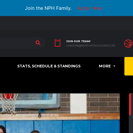
Join the NPH Family.
Apply Now
JOIN OUR TEAM!
CAREERS@NORTHPOLEHOOPS.COM
STATS, SCHEDULE & STANDINGS
MORE