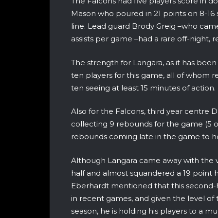
The Falcons had five players score in do
Mason who poured in 21 points on 8-16 s
line. Lead guard Brody Greig –who cam
assists per game –had a rare off-night, re
The strength for Langara, as it has been 
ten players for this game, all of whom r
ten seeing at least 15 minutes of action.
Also for the Falcons, third year centre 
collecting 9 rebounds for the game (5 o
rebounds coming late in the game to h
Although Langara came away with the vi
half and almost squandered a 19 point 
Eberhardt mentioned that this second-
in recent games, and given the level of 
season, he is holding his players to a mu