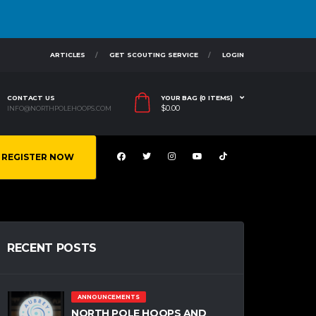
ARTICLES
GET SCOUTING SERVICE
LOGIN
CONTACT US
YOUR BAG (0 ITEMS)
$
0.00
INFO@NORTHPOLEHOOPS.COM
REGISTER NOW
RECENT POSTS
ANNOUNCEMENTS
NORTH POLE HOOPS AND