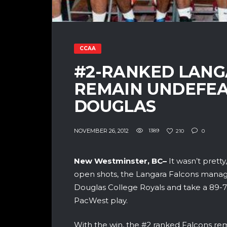
CCAA
#2-RANKED LANG
REMAIN UNDEFE
DOUGLAS
NOVEMBER 26, 2012
1389
210
0
New Westminster, BC–
It wasn’t prett
open shots, the Langara Falcons manage
Douglas College Royals and take a 89-7
PacWest play.
With the win, the #2 ranked Falcons re