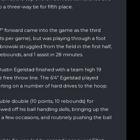
 a three-way tie for fifth place.
’7” forward came into the game as the third
nts per game), but was playing through a foot
abrowski struggled from the field in the first half,
rebounds, and 1 assist in 28 minutes.
ustin Egelstad finished with a team high 19
 free throw line. The 6’4” Egelstad played
erting on a number of hard drives to the hoop.
le double (10 points, 10 rebounds) for
ed off his ball handling skills, bringing up the
n a few occasions, and routinely pushing the ball