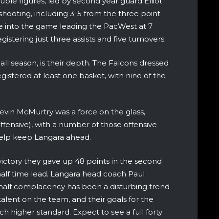
uble figures, led by second year guard Elliot
hooting, including 3-5 from the three point
e into the game leading the PacWest at 7
gistering just three assists and five turnovers.
all season, is their depth. The Falcons dressed
egistered at least one basket, with nine of the
Devin McMurtry was a force on the glass,
ffensive), with a number of those offensive
elp keep Langara ahead.
ctory they gave up 48 points in the second
half time lead. Langara head coach Paul
half complacency has been a disturbing trend
talent on the team, and their goals for the
ch higher standard. Expect to see a full forty