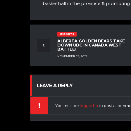
basketball in the province & promotin
USPORTS
ALBERTA GOLDEN BEARS TAKE
DOWN UBC IN CANADA WEST
BATTLE!
NOVEMBER 25, 2012
LEAVE A REPLY
You must be
logged in
to post a comme