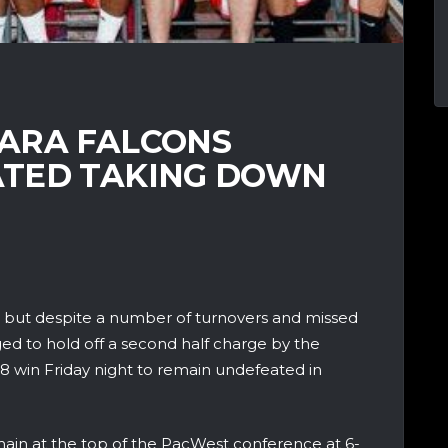
ARA FALCONS
ATED TAKING DOWN
y, but despite a number of turnovers and missed
d to hold off a second half charge by the
8 win Friday night to remain undefeated in
main at the top of the PacWest conference at 6-