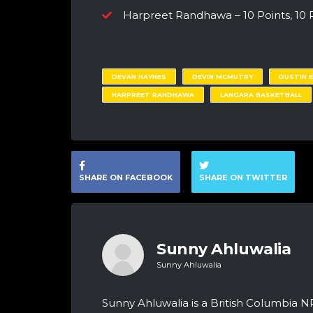
Harpreet Randhawa – 10 Points, 10
DEVAN HAYNES
DEVIN MCMUTRY
DUSTIN 
HARPREET RANDHAWA
LANGARA BASKETBALL
SHARE ON FACEBOOK
SHARE ON TWITTER
Sunny Ahluwalia
Sunny Ahluwalia
Sunny Ahluwalia is a British Columbia N