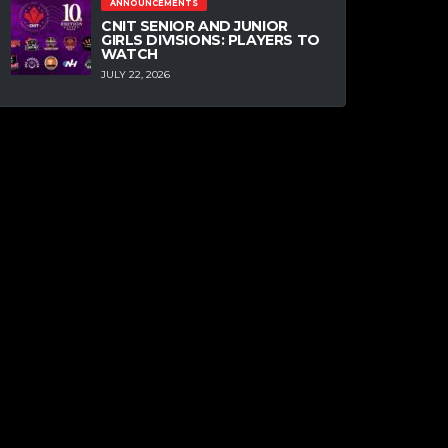
ANNOUNCEMENTS
CNIT SENIOR AND JUNIOR
GIRLS DIVISIONS: PLAYERS TO
WATCH
JULY 22, 2026