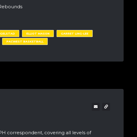
 Rebounds
EGELSTAD
ELLIOT MASON
GARRET LING-LEE
PACWEST BASKETBALL
PH correspondent, covering all levels of