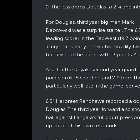
0. The loss drops Douglas to 2-4 and into
For Douglas, third year big man Mark
Dabrowski was a surprise starter. The 6
leading scorer in the PacWest (19.7 poi
injury that clearly limited his mobility. D
but finished the game with 13 points, 4 
Also for the Royals, second year guard D
points on 6-18 shooting and 7-9 from the
particularly well late in the game, conv
6’8” Harpreet Randhawa recorded a doub
Douglas. The third year forward also show
ball against Langara’s full court press o
up court off his own rebounds.