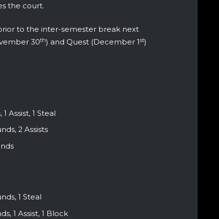
s the court.
prior to the inter-semester break next
th
st
ovember 30
) and Quest (December 1
)
1 Assist, 1 Steal
ds, 2 Assists
unds
nds, 1 Steal
, 1 Assist, 1 Block