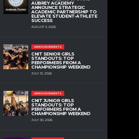
AUBREY ACADEMY
ANNOUNCE STRATEGIC
ACADEMIC PARTNERSHIP TO
ELEVATE STUDENT-ATHLETE
SUCCESS
AUGUST 3, 2026
ANNOUNCEMENTS
CNIT SENIOR GIRLS
STANDOUTS: TOP
PERFORMERS FROM A
CHAMPIONSHIP WEEKEND
JULY 31, 2026
ANNOUNCEMENTS
CNIT JUNIOR GIRLS
STANDOUTS: TOP
PERFORMERS FROM A
CHAMPIONSHIP WEEKEND
JULY 30, 2026