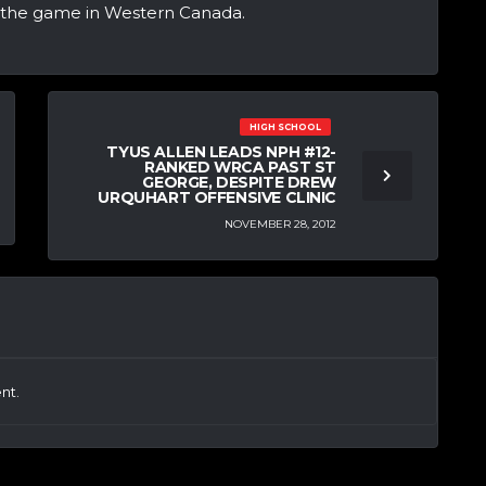
g the game in Western Canada.
HIGH SCHOOL
TYUS ALLEN LEADS NPH #12-
RANKED WRCA PAST ST
GEORGE, DESPITE DREW
URQUHART OFFENSIVE CLINIC
NOVEMBER 28, 2012
nt.