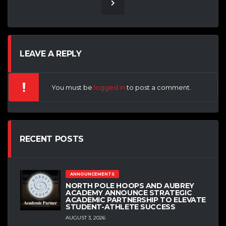
LEAVE A REPLY
You must be
logged in
to post a comment.
RECENT POSTS
ANNOUNCEMENTS
NORTH POLE HOOPS AND AUBREY
ACADEMY ANNOUNCE STRATEGIC
ACADEMIC PARTNERSHIP TO ELEVATE
STUDENT-ATHLETE SUCCESS
AUGUST 3, 2026