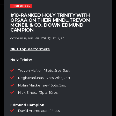
HIGH SCHOOL
#10-RANKED HOLY TRINITY WITH
OFSAA ON THEIR MIND…TREVON
MCNEIL & CO. DOWN EDMUND
CAMPION
1634
211
0
OCTOBER 19, 2012
NPH Top Performers
Holy Trinity
Trevon McNeil- 18pts, 5rbs, 5ast
Regis Ivaniunas- 17pts, 2rbs, 2ast
Nolan Mackenzie- 16pts, 5ast
Nick Ernest- 13pts, 10rbs
Edmund Campion
David Aromolaran- 14 pts