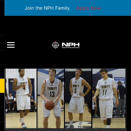
Join the NPH Family.
Apply Now