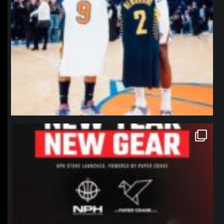
northpolehoops
Jan 12