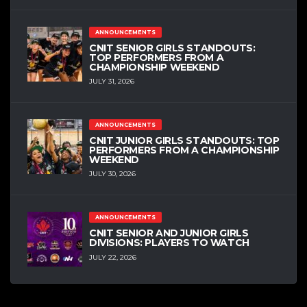
ANNOUNCEMENTS
CNIT SENIOR GIRLS STANDOUTS:
TOP PERFORMERS FROM A
CHAMPIONSHIP WEEKEND
JULY 31, 2026
ANNOUNCEMENTS
CNIT JUNIOR GIRLS STANDOUTS: TOP
PERFORMERS FROM A CHAMPIONSHIP
WEEKEND
JULY 30, 2026
ANNOUNCEMENTS
CNIT SENIOR AND JUNIOR GIRLS
DIVISIONS: PLAYERS TO WATCH
JULY 22, 2026