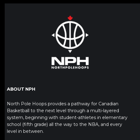
ABOUT NPH
North Pole Hoops provides a pathway for Canadian
Basketball to the next level through a multi-layered
system, beginning with student-athletes in elementary
school (fifth grade) all the way to the NBA, and every
level in between.