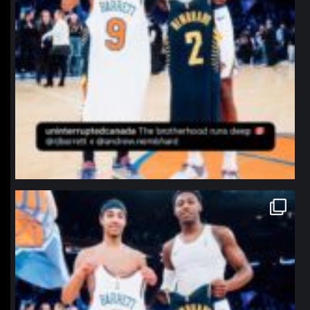
northpolehoops
Jan 12