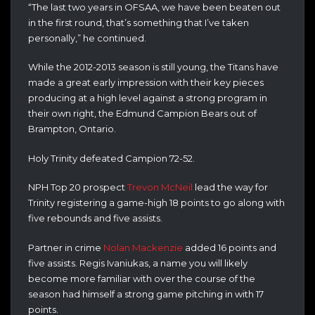
“The last two years in OFSAA, we have been beaten out
in the first round, that’s something that I’ve taken
personally,” he continued.
While the 2012-2013 season is still young, the Titans have
made a great early impression with their key pieces
producing at a high level against a strong program in
their own right, the Edmund Campion Bears out of
Brampton, Ontario.
Holy Trinity defeated Campion 72-52.
NPH Top 20 prospect
Trevon McNeil
lead the way for
Trinity registering a game-high 18 points to go along with
five rebounds and five assists.
Partner in crime
Nolan Mackenzie
added 16 points and
five assists. Regis Ivaniukas, a name you will likely
become more familiar with over the course of the
season had himself a strong game pitching in with 17
points.