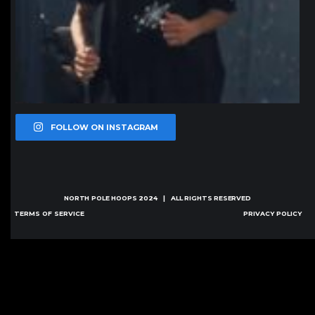
FOLLOW ON INSTAGRAM
NORTH POLE HOOPS
2024 | ALL RIGHTS RESERVED
TERMS OF SERVICE
PRIVACY POLICY