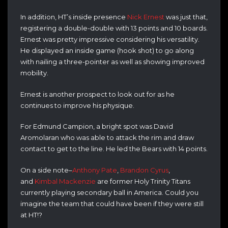
In addition, HT’s inside presence
Nick Ernest
was just that,
registering a double-double with 13 points and 10 boards.
Ernest was pretty impressive considering his versatility.
He displayed an inside game (hook shot) to go along
with nailing a three-pointer as well as showing improved
mobility.
Ernest is another prospect to look out for as he
continues to improve his physique.
For Edmund Campion, a bright spot was David
Aromolaran who was able to attack the rim and draw
contact to get to the line. He led the Bears with 14 points.
On a side note–
Anthony Pate
,
Brandon Cyrus
,
and
Kimbal Mackenzie
are former Holy Trinity Titans
currently playing secondary ball in America. Could you
imagine the team that could have been if they were still
at HT!?