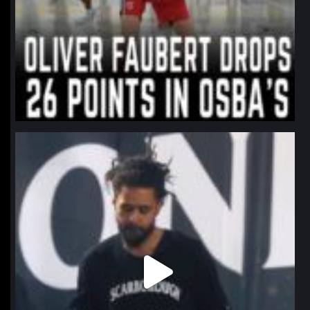
northpolehoops
Jan 11