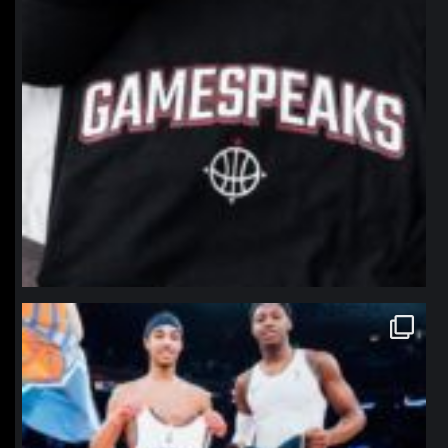
northpolehoops
Jan 12