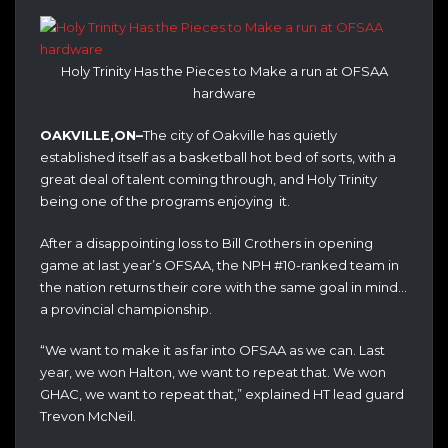
Holy Trinity Has the Pieces to Make a run at OFSAA
hardware
OAKVILLE,ON–
The city of Oakville has quietly
established itself as a basketball hot bed of sorts, with a
great deal of talent coming through, and Holy Trinity
being one of the programs enjoying it.
After a disappointing loss to Bill Crothers in opening
game at last year’s OFSAA, the NPH #10-ranked team in
the nation returns their core with the same goal in mind…
a provincial championship.
“We want to make it as far into OFSAA as we can. Last
year, we won Halton, we want to repeat that. We won
GHAC, we want to repeat that,” explained HT lead guard
Trevon McNeil.