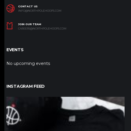
CONTACT US
INFO@NORTHPOLEHOOPS.COM
JOIN OUR TEAM
CAREERS@NORTHPOLEHOOPS.COM
EVENTS
No upcoming events
INSTAGRAM FEED
northpolehoops
Jan 12