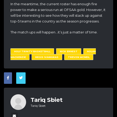
In the meantime, the current roster has enough fire
power to make a serious run at OFSAA gold. However, it
will be interesting to see how they will stack up against
top-5 teams in the country as the season progresses.
The match ups will happen…it’s just a matter of time.
HOLY TRINITY BASKETBALL
NICK ERNEST
NOLAN
MACKENZIE
REGIS IVANIUKAS
TREVON MCNEIL
Tariq Sbiet
Tariq Sbiet