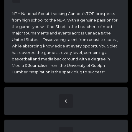
NPH National Scout, tracking Canada's TOP prospects
from high school to the NBA. With a genuine passion for
the game, you will find Sbiet in the bleachers of most
major tournaments and events across Canada & the
United States -- Discovering talent from coast-to-coast,
while absorbing knowledge at every opportunity. Sbiet
has covered the game at every level, combining a
basketball and media background with a degree in
Media & Journalism from the University of Guelph-
Humber. *Inspiration is the spark plug to success*