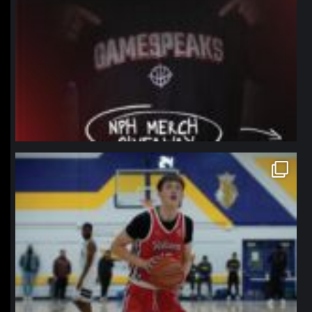
northpolehoops
Jan 11