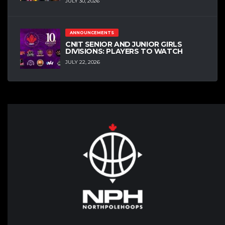
JULY 30, 2026
ANNOUNCEMENTS
CNIT SENIOR AND JUNIOR GIRLS
DIVISIONS: PLAYERS TO WATCH
JULY 22, 2026