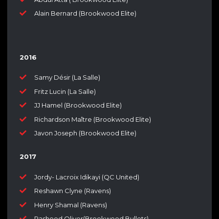
Alain Bernard (Brookwood Elite)
2016
Samy Désir (La Salle)
Fritz Lucin (La Salle)
JJ Hamel (Brookwood Elite)
Richardson Maître (Brookwood Elite)
Javon Joseph (Brookwood Elite)
2017
Jordy- Lacroix Idikayi (QC United)
Reshawn Clyne (Ravens)
Henry Shamal (Ravens)
Rasheed Oliver(Brookwood Bullets)