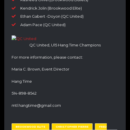
Kendrick Jolin (Brookwood Elite)
Ethan Gabert -Doyon (QC United)
Adam Pace (QC United)
QC United, U15 Hang Time Champions
For more information, please contact:
Maria C. Brown, Event Director
Hang Time
514-898-8542
mtl.hangtime@gmail.com
BROOKWOOD ELITE
CHRISTOPHER PIERRE
FRED