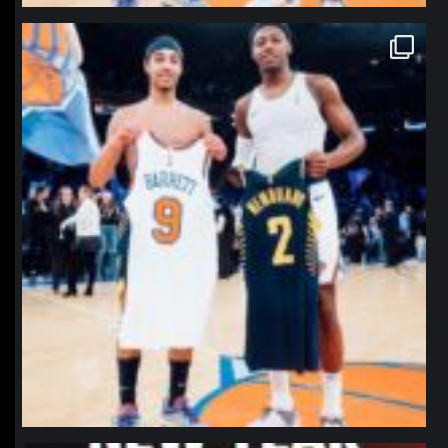
northpolehoops
Jan 12