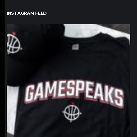
INSTAGRAM FEED
northpolehoops
Jan 12