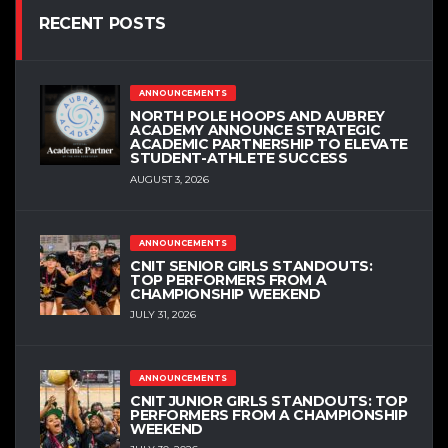
RECENT POSTS
ANNOUNCEMENTS
NORTH POLE HOOPS AND AUBREY
ACADEMY ANNOUNCE STRATEGIC
ACADEMIC PARTNERSHIP TO ELEVATE
STUDENT-ATHLETE SUCCESS
AUGUST 3, 2026
ANNOUNCEMENTS
CNIT SENIOR GIRLS STANDOUTS:
TOP PERFORMERS FROM A
CHAMPIONSHIP WEEKEND
JULY 31, 2026
ANNOUNCEMENTS
CNIT JUNIOR GIRLS STANDOUTS: TOP
PERFORMERS FROM A CHAMPIONSHIP
WEEKEND