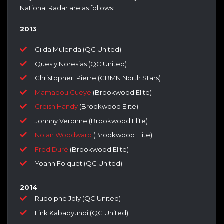
National Radar are as follows:
2013
Gilda Mulenda (QC United)
Quesly Noresias (QC United)
Christopher Pierre (CBMN North Stars)
Mamadou Gueye
(Brookwood Elite)
Greish Handy
(Brookwood Elite)
Johnny Veronne (Brookwood Elite)
Nolan Woodward
(Brookwood Elite)
Fred Duré
(Brookwood Elite)
Yoann Folquet (QC United)
2014
Rudolphe Joly (QC United)
Link Kabadyundi (QC United)