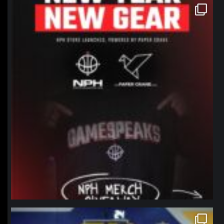
northpolehoops
Jan 12
northpolehoops
Jan 11