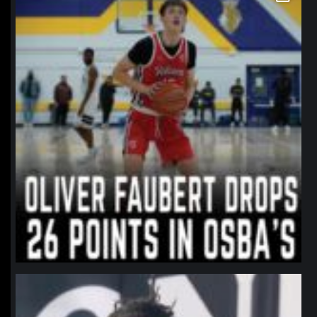
northpolehoops
Jan 11