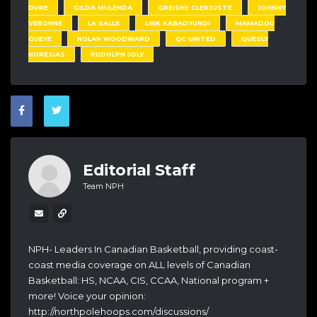
DURE
GILDA MULENDA
GREISHE CLERJUSTE
JOHNNY
VERONNE
LA SALLE
LINK KABADYUNDI
MAMADOU
GUEYE
NOLAN WOODWARD
QC UNITED
QUESLY
NORESIAS
RUDOLPH JOLY
Editorial Staff
Team NPH
NPH- Leaders In Canadian Basketball, providing coast-
coast media coverage on ALL levels of Canadian
Basketball: HS, NCAA, CIS, CCAA, National program +
more! Voice your opinion:
http://northpolehoops.com/discussions/