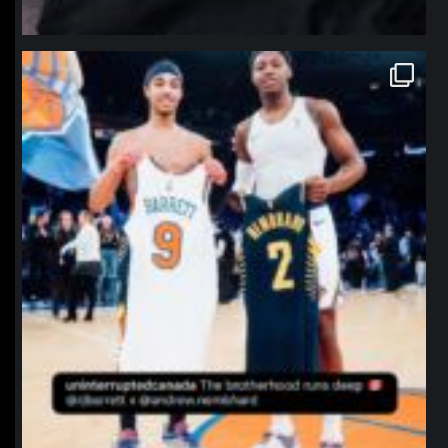
northpolehoops
Jan 12