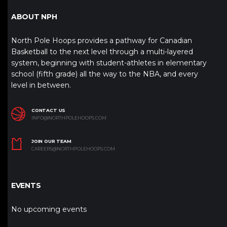
ABOUT NPH
North Pole Hoops provides a pathway for Canadian
Basketball to the next level through a multi-layered
system, beginning with student-athletes in elementary
school (fifth grade) all the way to the NBA, and every
level in between.
CONTACT US
INFO@NORTHPOLEHOOPS.COM
JOIN OUR TEAM
CAREERS@NORTHPOLEHOOPS.COM
EVENTS
No upcoming events