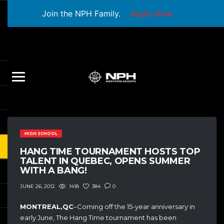
Join the NPH Family.
Apply Now
HIGH SCHOOL
HANG TIME TOURNAMENT HOSTS TOP
TALENT IN QUEBEC, OPENS SUMMER
WITH A BANG!
1418
384
0
JUNE 26, 2012
MONTREAL,QC
–Coming off the 15-year anniversary in
early June, The Hang Time tournament has been