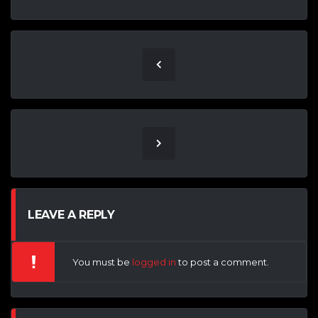
LEAVE A REPLY
You must be
logged in
to post a comment.