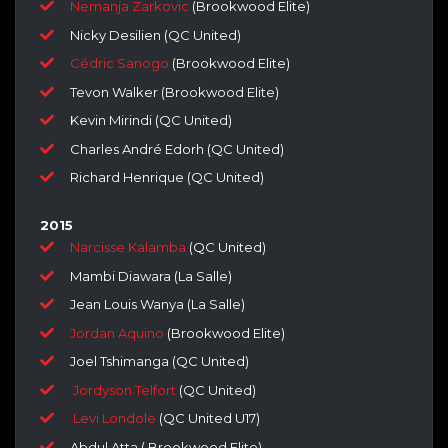
Nemanja Zarkovic
(Brookwood Elite)
Nicky Desilien (QC United)
Cédric Sanogo
(Brookwood Elite)
Tevon Walker (Brookwood Elite)
Kevin Mirindi (QC United)
Charles André Edorh (QC United)
Richard Henrique (QC United)
2015
Narcisse Kalamba
(QC United)
Mambi Diawara (La Salle)
Jean Louis Wanya (La Salle)
Jordan Aquino
(Brookwood Elite)
Joel Tshimanga (QC United)
Jordyson Telfort
(QC United)
Levi Londole
(QC United U17)
Abdul Atta ( Brookwood Elite)