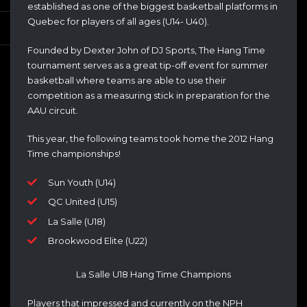
established as one of the biggest basketball platforms in
Quebec for players of all ages (U14- U40).
Founded by Dexter John of DJ Sports, The Hang Time
tournament serves as a great tip-off event for summer
basketball where teams are able to use their
competition as a measuring stick in preparation for the
AAU circuit.
This year, the following teams took home the 2012 Hang
Time championships!
Sun Youth (U14)
QC United (U15)
La Salle (U18)
Brookwood Elite (U22)
La Salle U18 Hang Time Champions
Players that impressed and currently on the NPH