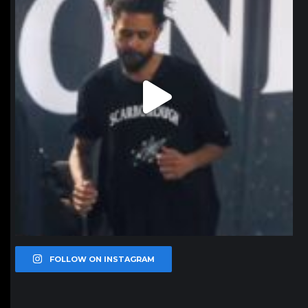
FOLLOW ON INSTAGRAM