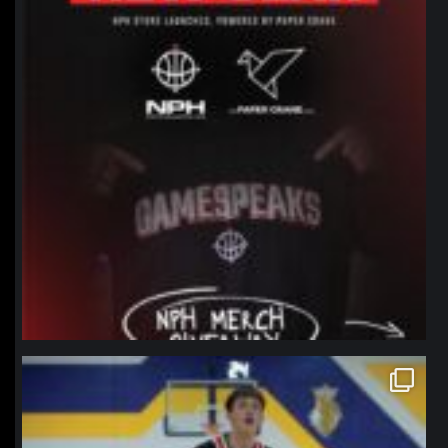
northpolehoops
Jan 11