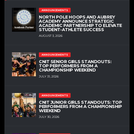
ANNOUNCEMENTS
NORTH POLE HOOPS AND AUBREY
ACADEMY ANNOUNCE STRATEGIC
ACADEMIC PARTNERSHIP TO ELEVATE
STUDENT-ATHLETE SUCCESS
AUGUST 3, 2026
ANNOUNCEMENTS
CNIT SENIOR GIRLS STANDOUTS:
TOP PERFORMERS FROM A
CHAMPIONSHIP WEEKEND
JULY 31, 2026
ANNOUNCEMENTS
CNIT JUNIOR GIRLS STANDOUTS: TOP
PERFORMERS FROM A CHAMPIONSHIP
WEEKEND
JULY 30, 2026