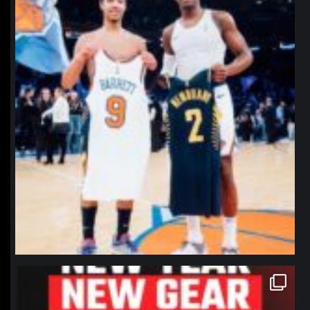
northpolehoops
Jan 12