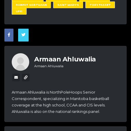
ROBERT NORTMANN
SAINT MARY'S
TORY FASSET
UPEI
Armaan Ahluwalia
Armaan Ahluwalia
Armaan Ahluwalia is NorthPoleHoops Senior
Correspondent, specializing in Manitoba basketball
coverage at the high school, CCAA and CIS levels.
Ahluwalia is also on the national rankings panel.