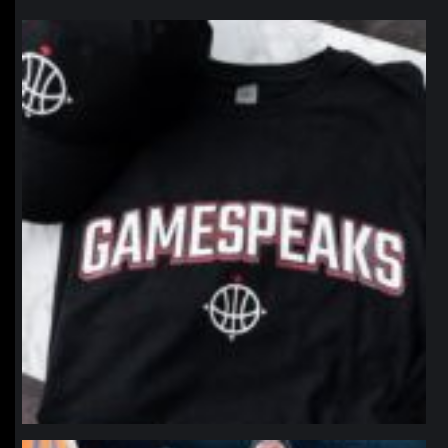
northpolehoops
Jan 12