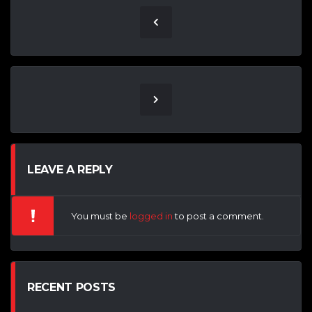
LEAVE A REPLY
You must be
logged in
to post a comment.
RECENT POSTS