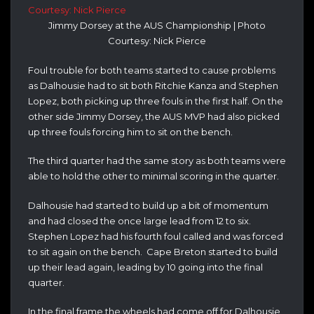
Jimmy Dorsey at the AUS Championship | Photo
Courtesy: Nick Pierce
Foul trouble for both teams started to cause problems
as Dalhousie had to sit both Ritchie Kanza and Stephen
Lopez, both picking up three fouls in the first half. On the
other side Jimmy Dorsey, the AUS MVP had also picked
up three fouls forcing him to sit on the bench.
The third quarter had the same story as both teams were
able to hold the other to minimal scoring in the quarter.
Dalhousie had started to build up a bit of momentum
and had closed the once large lead from 12 to six.
Stephen Lopez had his fourth foul called and was forced
to sit again on the bench. Cape Breton started to build
up their lead again, leading by 10 going into the final
quarter.
In the final frame the wheels had come off for Dalhousie