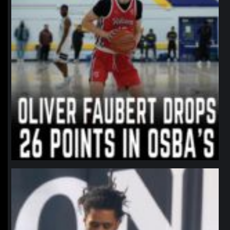
northpolehoops
Jan 11