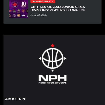
ANNOUNCEMENTS
CNIT SENIOR AND JUNIOR GIRLS
DIVISIONS: PLAYERS TO WATCH
JULY 22, 2026
ABOUT NPH