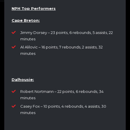
NPH Top Performers
Cape Breton:
Jimmy Dorsey – 23 points, 6 rebounds, 5 assists, 22
minutes
Al Alilovic – 16 points, 7 rebounds, 2 assists, 32
minutes
Dalhousie:
Robert Nortmann – 22 points, 6 rebounds, 34
minutes
Casey Fox – 10 points, 4 rebounds, 4 assists, 30
minutes