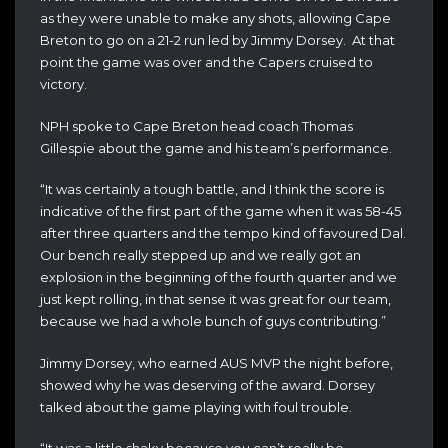
as they were unable to make any shots, allowing Cape
Breton to go on a 21-2 run led by Jimmy Dorsey. At that
point the game was over and the Capers cruised to
victory.
NPH spoke to Cape Breton head coach Thomas
Gillespie about the game and his team’s performance.
“It was certainly a tough battle, and I think the score is
indicative of the first part of the game when it was 58-45
after three quarters and the tempo kind of favoured Dal.
Our bench really stepped up and we really got an
explosion in the beginning of the fourth quarter and we
just kept rolling, in that sense it was great for our team,
because we had a whole bunch of guys contributing.”
Jimmy Dorsey, who earned AUS MVP the night before,
showed why he was deserving of the award. Dorsey
talked about the game playing with foul trouble.