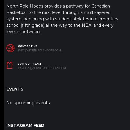
North Pole Hoops provides a pathway for Canadian
Basketball to the next level through a multi-layered
system, beginning with student-athletes in elementary
school (fifth grade) all the way to the NBA, and every
level in between.
CONTACT US
INFO@NORTHPOLEHOOPS.COM
JOIN OUR TEAM
CAREERS@NORTHPOLEHOOPS.COM
EVENTS
No upcoming events
INSTAGRAM FEED