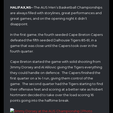
HALIFAX,NS-
-The AUS Men’s Basketball Championships
are always filled with storylines, great performances and
great games, and on the opening night it didn’t
disappoint.
In the first game, the fourth seeded Cape Breton Capers
defeated the fifth seeded Dalhousie Tigers 85-61, in a
game that was close until the Capers took over in the
fourth quarter.
Cape Breton started the game with solid shooting from
Jimmy Dorsey and Al Alilovic giving the Tigers everything
they could handle on defence. The Capers finished the
first quarter on a 14-1 run, giving them control of the
game. The second quarter had the Tigers starting to find
their offensive feet and scoring at a better rate as Robert
Nortmann decided to take over the load scoring 16
points going into the halftime break.