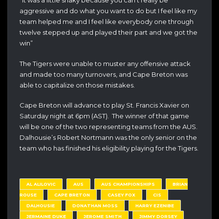
“It was a little shaky because you can’t really be
aggressive and do what you want to do but I feel like my
team helped me and I feel like everybody one through
twelve stepped up and played their part and we got the
win”
The Tigers were unable to muster any offensive attack
and made too many turnovers, and Cape Breton was
able to capitalize on those mistakes.
Cape Breton will advance to play St. Francis Xavier on
Saturday night at 6pm (AST). The winner of that game
will be one of the two representing teams from the AUS.
Dalhousie’s Robert Nortmann was the only senior on the
team who has finished his eligibility playing for the Tigers.
AL ALILOVIC
AUS
AUS CHAMPIONSHIPS
BRIAN
ROUSE
CAPE BRETON
CASEY FOX
CIS
DALHOUSIE
DONATHAN MOSS
HARRY EZENIBE
JERMAINE DUKE
JEROME SMITH
JIMMY DORSEY