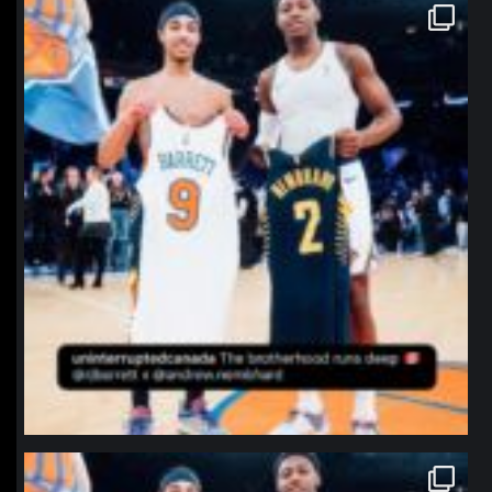
northpolehoops
Jan 12
northpolehoops
Jan 12