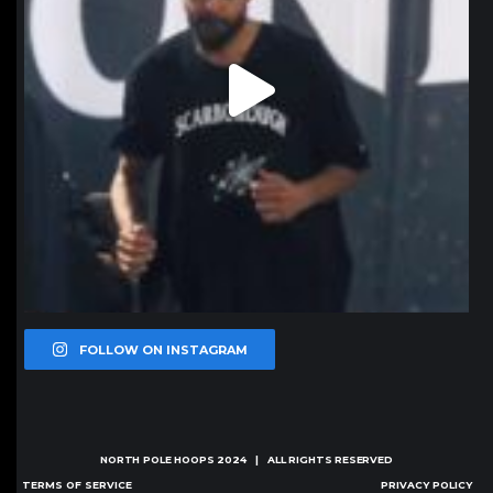
FOLLOW ON INSTAGRAM
NORTH POLE HOOPS
2024 | ALL RIGHTS RESERVED
TERMS OF SERVICE
PRIVACY POLICY