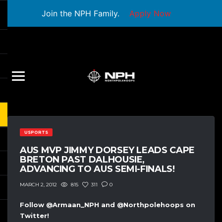
Join the NPH Family.
Apply Now
USPORTS
AUS MVP JIMMY DORSEY LEADS CAPE
BRETON PAST DALHOUSIE,
ADVANCING TO AUS SEMI-FINALS!
815
311
0
MARCH 2, 2012
Follow @Armaan_NPH and @Northpolehoops on
Twitter!